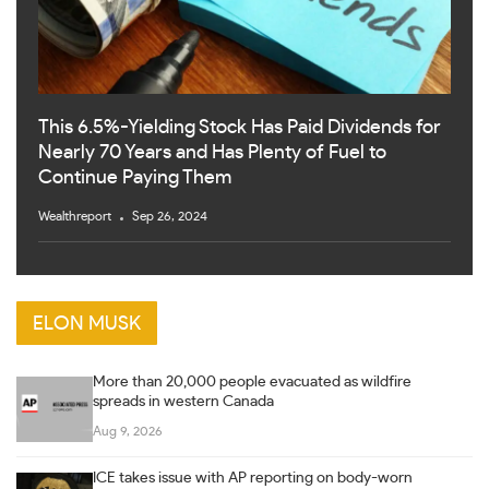
This 6.5%-Yielding Stock Has Paid Dividends for
Nearly 70 Years and Has Plenty of Fuel to
Continue Paying Them
Wealthreport
Sep 26, 2024
ELON MUSK
More than 20,000 people evacuated as wildfire
spreads in western Canada
Aug 9, 2026
ICE takes issue with AP reporting on body-worn