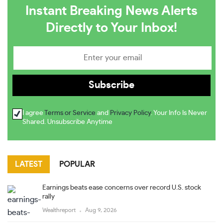
Instant Breaking News Alerts
Directly to Your Inbox!
I agree
Terms or Service
and
Privacy Policy
. Your Info Is Never
Shared. Unsubscribe Anytime
LATEST
POPULAR
Earnings beats ease concerns over record U.S. stock
rally
Wealthreport
Aug 9, 2026