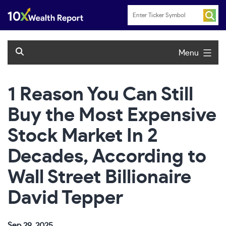
Skip
to
content
Menu
1 Reason You Can Still
Buy the Most Expensive
Stock Market In 2
Decades, According to
Wall Street Billionaire
David Tepper
Sep 29, 2025