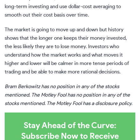
long-term investing and use
dollar-cost averaging
to
smooth out their cost basis over time.
The market is going to move up and down but history
shows that the longer one keeps their money invested,
the less likely they are to lose money. Investors who
understand how the market works and what moves it
higher and lower will be calmer in more tense periods of
trading and be able to make more rational decisions.
Bram Berkowitz
has no position in any of the stocks
mentioned. The Motley Fool has no position in any of the
stocks mentioned. The Motley Fool has a
disclosure policy
.
Stay Ahead of the Curve:
Subscribe Now to Receive