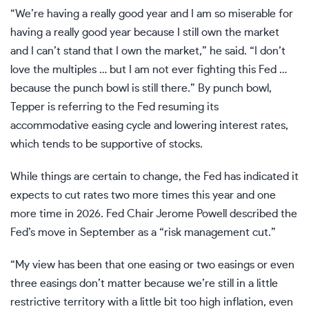
“We’re having a really good year and I am so miserable for
having a really good year because I still own the market
and I can’t stand that I own the market,” he said. “I don’t
love the multiples … but I am not ever fighting this Fed …
because the punch bowl is still there.” By punch bowl,
Tepper is referring to the Fed resuming its
accommodative easing cycle and lowering interest rates,
which tends to be supportive of stocks.
While things are certain to change, the Fed has indicated it
expects to cut
rates
two more times this year and one
more time in 2026. Fed Chair Jerome Powell described the
Fed’s move in September as a “risk management cut.”
“My view has been that one easing or two easings or even
three easings don’t matter because we’re still in a little
restrictive territory with a little bit too high inflation, even