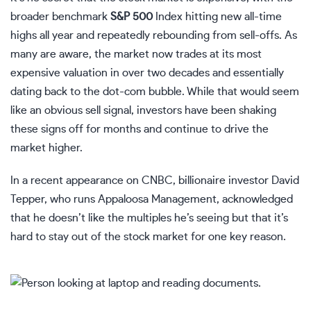
broader benchmark
S&P 500
Index hitting new all-time
highs all year and repeatedly rebounding from sell-offs. As
many are aware, the market now trades at its most
expensive valuation in over two decades and essentially
dating back to the dot-com bubble. While that would seem
like an obvious sell signal, investors have been shaking
these signs off for months and continue to drive the
market higher.
In a recent appearance on CNBC, billionaire investor David
Tepper, who runs Appaloosa Management, acknowledged
that he doesn’t like the multiples he’s seeing but that it’s
hard to stay out of the stock market for one key reason.