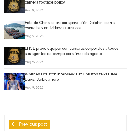
camera footage policy
Aug 9, 2026
Este de China se prepara para tifón Dolphin: cierra
escuelas y actividades turísticas
Aug 9, 2026
El ICE prevé equipar con cámaras corporales a todos
sus agentes de campo para fines de agosto
Aug 9, 2026
Whitney Houston interview: Pat Houston talks Clive
Davis, Barbie, more
Aug 9, 2026
Post
Previous post