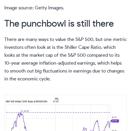
Image source: Getty Images.
The punchbowl is still there
There are many ways to value the
S&P 500
, but one metric
investors often look at is the
Shiller Cape Ratio
, which
looks at the market cap of the S&P 500 compared to its
10-year average inflation-adjusted earnings, which helps
to smooth out big fluctuations in earnings due to changes
in the economic cycle.