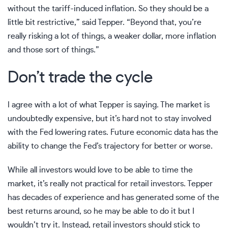
without the tariff-induced
inflation
. So they should be a
little bit restrictive,” said Tepper. “Beyond that, you’re
really risking a lot of things, a weaker dollar, more inflation
and those sort of things.”
Don’t trade the cycle
I agree with a lot of what Tepper is saying. The market is
undoubtedly expensive, but it’s hard not to stay involved
with the Fed lowering rates. Future economic data has the
ability to change the Fed’s trajectory for better or worse.
While all investors would love to be able to time the
market, it’s really not practical for retail investors. Tepper
has decades of experience and has generated some of the
best returns around, so he may be able to do it but I
wouldn’t try it. Instead, retail investors should stick to