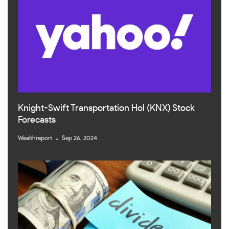
Knight-Swift Transportation Hol (KNX) Stock
Forecasts
Wealthreport
Sep 26, 2024