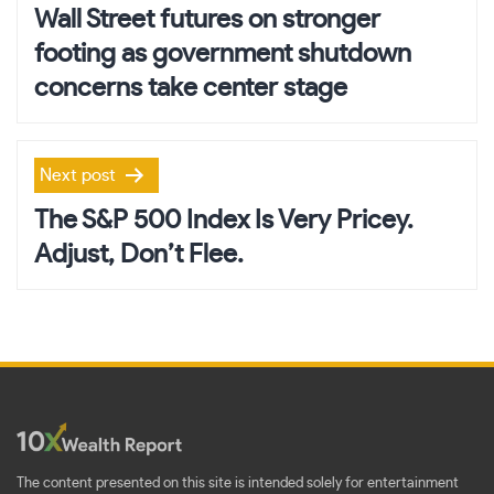
navigation
Wall Street futures on stronger
footing as government shutdown
concerns take center stage
Next post
The S&P 500 Index Is Very Pricey.
Adjust, Don’t Flee.
The content presented on this site is intended solely for entertainment