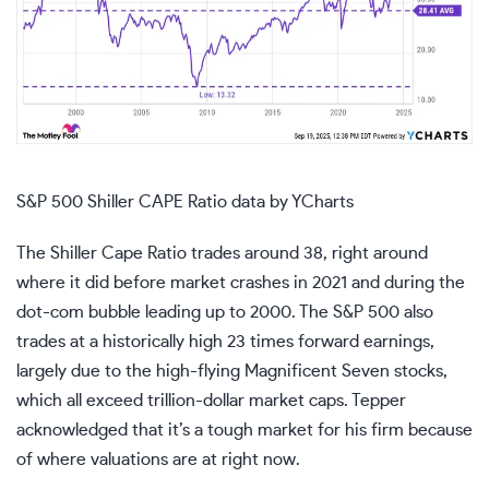
S&P 500 Shiller CAPE Ratio
data by
YCharts
The Shiller Cape Ratio trades around 38, right around
where it did before market crashes in 2021 and during the
dot-com bubble leading up to 2000. The S&P 500 also
trades at a historically high 23 times forward earnings,
largely due to the high-flying
Magnificent Seven stocks
,
which all exceed trillion-dollar market caps. Tepper
acknowledged that it’s a tough market for his firm because
of where valuations are at right now.