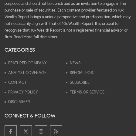
purposes and should not be construed as an invitation to engage in the
purchase or sale of securities. Each content provider featured on 10x
Wealth Report brings a unique perspective and predisposition, which may
not necessarily align with that of 10x Wealth Report. It is crucial to
recognize that 10x Wealth Report is not a registered financial advisor or
firm.
Read More full disclaimer
CATEGORIES
FEATURED COMPANY
NEWS
ANALYST COVERAGE
SPECIAL POST
CONTACT
SUBSCRIBE
PRIVACY POLICY
TERMS OR SERVICE
DISCLAIMER
CONNECT & FOLLOW