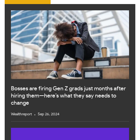
Bosses are firing Gen Z grads just months after
hiring them—here’s what they say needs to
change
Wealthreport
Sep 26, 2024