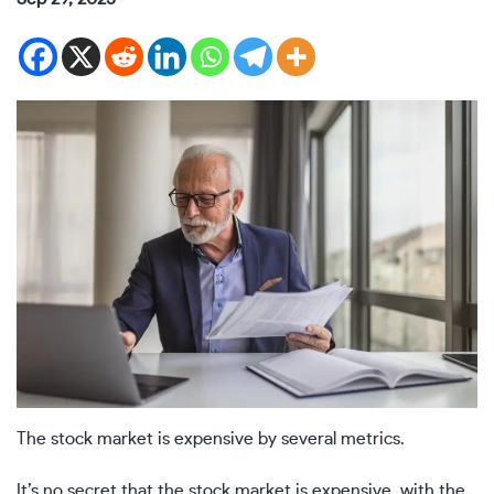
The stock market is expensive by several metrics.
It’s no secret that the stock market is expensive, with the