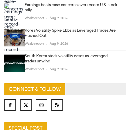
Earnings beats ease concerns over record U.S. stock
rally
Wealthreport
Aug 9, 2026
Korea Volatility Spike Ebbs as Leveraged Trades Are
Flushed Out
Wealthreport
Aug 9, 2026
South Korea stock volatility eases as leveraged
trades unwind
Wealthreport
Aug 9, 2026
CONNECT & FOLLOW
SPECIAL POST