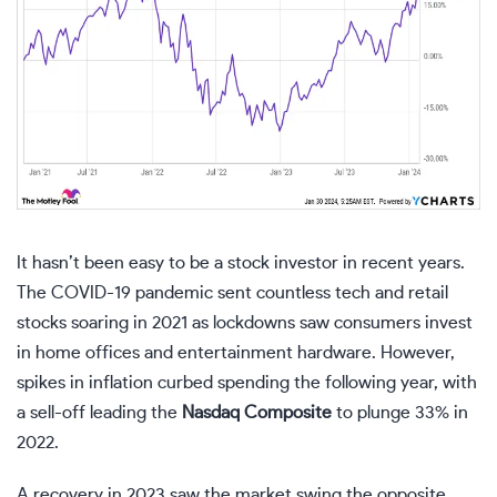
It hasn’t been easy to be a stock investor in recent years.
The COVID-19 pandemic sent countless tech and retail
stocks soaring in 2021 as lockdowns saw consumers invest
in home offices and entertainment hardware. However,
spikes in inflation curbed spending the following year, with
a sell-off leading the
Nasdaq Composite
to plunge 33% in
2022.
A recovery in 2023 saw the market swing the opposite