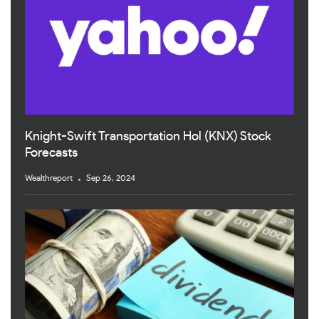
Knight-Swift Transportation Hol (KNX) Stock
Forecasts
Wealthreport
Sep 26, 2024