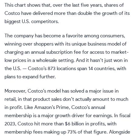
This chart shows that, over the last five years, shares of
Costco have delivered more than double the growth of its
biggest U.S. competitors.
The company has become a favorite among consumers,
winning over shoppers with its unique business model of
charging an annual subscription fee for access to market-
low prices in a wholesale setting. And it hasn’t just won in
the U.S. — Costco’s 873 locations span 14 countries, with
plans to expand further.
Moreover, Costco’s model has solved a major issue in
retail, in that product sales don’t actually amount to much
in profit. Like Amazon’s Prime, Costco’s annual
membership is a major growth driver for earnings. In fiscal
2023, Costco hit more than $6 billion in profits, with
membership fees making up 73% of that figure. Alongside