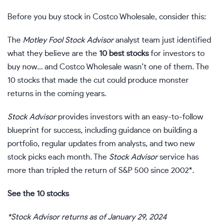
Before you buy stock in Costco Wholesale, consider this:
The
Motley Fool Stock Advisor
analyst team just identified
what they believe are the
10 best stocks
for investors to
buy now… and Costco Wholesale wasn’t one of them. The
10 stocks that made the cut could produce monster
returns in the coming years.
Stock Advisor
provides investors with an easy-to-follow
blueprint for success, including guidance on building a
portfolio, regular updates from analysts, and two new
stock picks each month. The
Stock Advisor
service has
more than tripled the return of S&P 500 since 2002*.
See the 10 stocks
*Stock Advisor returns as of January 29, 2024