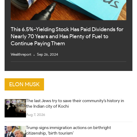
This 6.5%-Yielding Stock Has Paid Dividends for
Nearly 70 Years and Has Plenty of Fuel to
Continue Paying Them
Wealthreport
Sep 26, 2024
ELON MUSK
The last Jews try to save their community’s history in
the Indian city of Kochi
Aug 7, 2026
Trump signs immigration actions on birthright
citizenship, ‘birth tourism’