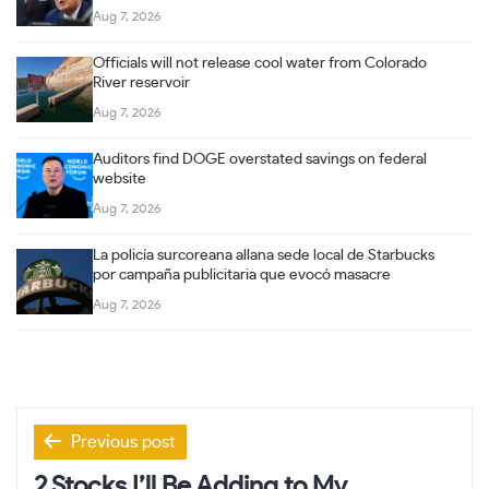
Aug 7, 2026
Officials will not release cool water from Colorado
River reservoir
Aug 7, 2026
Auditors find DOGE overstated savings on federal
website
Aug 7, 2026
La policía surcoreana allana sede local de Starbucks
por campaña publicitaria que evocó masacre
Aug 7, 2026
Post
Previous post
navigation
2 Stocks I’ll Be Adding to My