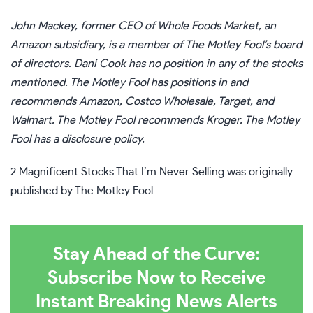
John Mackey, former CEO of Whole Foods Market, an
Amazon subsidiary, is a member of The Motley Fool’s board
of directors.
Dani Cook
has no position in any of the stocks
mentioned. The Motley Fool has positions in and
recommends Amazon, Costco Wholesale, Target, and
Walmart. The Motley Fool recommends Kroger. The Motley
Fool has a
disclosure policy
.
2 Magnificent Stocks That I’m Never Selling
was originally
published by The Motley Fool
Stay Ahead of the Curve:
Subscribe Now to Receive
Instant Breaking News Alerts