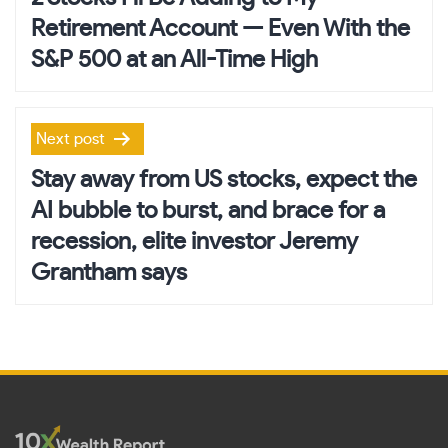
Retirement Account — Even With the
S&P 500 at an All-Time High
Next post
Stay away from US stocks, expect the
AI bubble to burst, and brace for a
recession, elite investor Jeremy
Grantham says