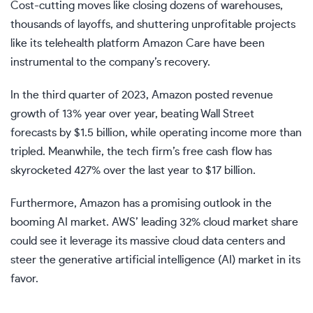
Cost-cutting moves like closing dozens of warehouses,
thousands of layoffs, and shuttering unprofitable projects
like its telehealth platform Amazon Care have been
instrumental to the company’s recovery.
In the third quarter of 2023, Amazon posted revenue
growth of 13% year over year, beating Wall Street
forecasts by $1.5 billion, while operating income more than
tripled.
Meanwhile, the tech firm’s free cash flow has
skyrocketed 427% over the last year to $17 billion.
Furthermore, Amazon has a promising outlook in the
booming AI market. AWS’ leading 32% cloud market share
could see it
leverage its massive cloud data centers and
steer the generative artificial intelligence (AI) market in its
favor.