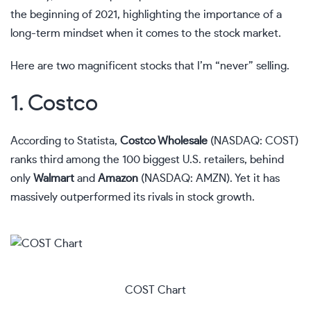
the beginning of 2021, highlighting the importance of a
long-term mindset when it comes to the stock market.
Here are two magnificent stocks that I’m “never” selling.
1. Costco
According to Statista,
Costco Wholesale
(NASDAQ: COST)
ranks third among the 100 biggest U.S. retailers, behind
only
Walmart
and
Amazon
(NASDAQ: AMZN)
. Yet it has
massively outperformed its rivals in stock growth.
COST Chart