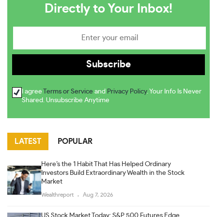
Directly to Your Inbox!
I agree
Terms or Service
and
Privacy Policy
. Your Info Is Never
Shared. Unsubscribe Anytime
LATEST
POPULAR
Here’s the 1 Habit That Has Helped Ordinary
Investors Build Extraordinary Wealth in the Stock
Market
Wealthreport
Aug 7, 2026
US Stock Market Today: S&P 500 Futures Edge