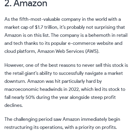
2. Amazon
As the fifth-most-valuable company in the world with a
market cap of $1.7 trillion, it’s probably not surprising that
Amazon is on this list. The company is a behemoth in retail
and tech thanks to its popular e-commerce website and
cloud platform, Amazon Web Services (AWS).
However, one of the best reasons to never sell this stock is
the retail giant’s ability to successfully navigate a market
downturn. Amazon was hit particularly hard by
macroeconomic headwinds in 2022, which led its stock to
fall nearly 50% during the year alongside steep profit
declines.
The challenging period saw Amazon immediately begin
restructuring its operations, with a priority on profits.