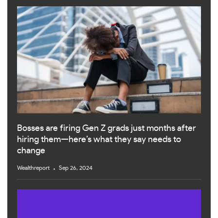
Bosses are firing Gen Z grads just months after
hiring them—here’s what they say needs to
change
Wealthreport
Sep 26, 2024