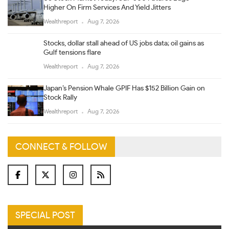
Higher On Firm Services And Yield Jitters
Wealthreport
Aug 7, 2026
Stocks, dollar stall ahead of US jobs data; oil gains as
Gulf tensions flare
Wealthreport
Aug 7, 2026
Japan’s Pension Whale GPIF Has $152 Billion Gain on
Stock Rally
Wealthreport
Aug 7, 2026
CONNECT & FOLLOW
SPECIAL POST