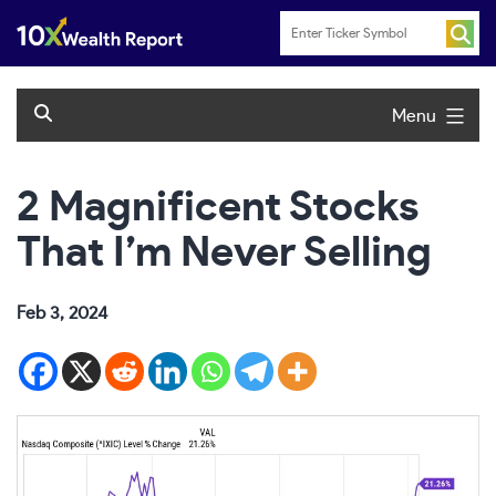
Skip
to
content
Menu
2 Magnificent Stocks
That I’m Never Selling
Feb 3, 2024