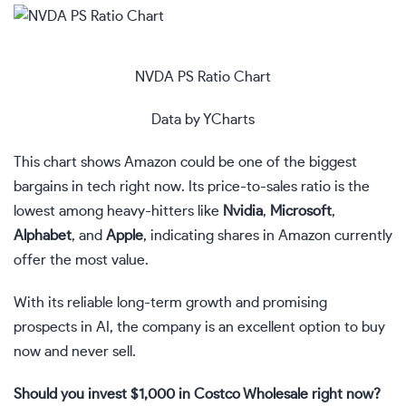
NVDA PS Ratio Chart
Data by
YCharts
This chart shows Amazon could be one of the biggest
bargains in tech right now. Its
price-to-sales ratio
is the
lowest among heavy-hitters like
Nvidia
,
Microsoft
,
Alphabet
, and
Apple
, indicating shares in Amazon currently
offer the most value.
With its reliable long-term growth and promising
prospects in AI, the company is an excellent option to buy
now and never sell.
Should you invest $1,000 in Costco Wholesale right now?