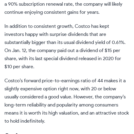
a 90% subscription renewal rate, the company will likely
continue enjoying consistent gains for years.
In addition to consistent growth, Costco has kept
investors happy with surprise dividends that are
substantially bigger than its usual dividend yield of 0.61%.
On Jan. 12, the company paid out a dividend of $15 per
share, with its last special dividend released in 2020 for
$10 per share.
Costco’s
forward price-to-earnings ratio
of 44 makes it a
slightly expensive option right now, with 20 or below
usually considered a good value.
However, the company’s
long-term reliability and popularity among consumers
means it is worth its high valuation, and an attractive stock
to hold indefinitely.