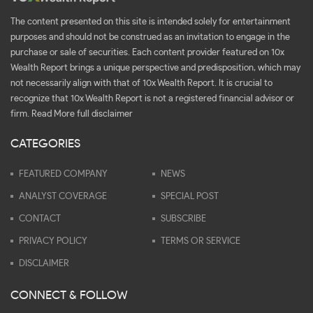
The content presented on this site is intended solely for entertainment
purposes and should not be construed as an invitation to engage in the
purchase or sale of securities. Each content provider featured on 10x
Wealth Report brings a unique perspective and predisposition, which may
not necessarily align with that of 10x Wealth Report. It is crucial to
recognize that 10x Wealth Report is not a registered financial advisor or
firm.
Read More full disclaimer
CATEGORIES
FEATURED COMPANY
NEWS
ANALYST COVERAGE
SPECIAL POST
CONTACT
SUBSCRIBE
PRIVACY POLICY
TERMS OR SERVICE
DISCLAIMER
CONNECT & FOLLOW