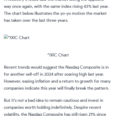
way once again, with the same index rising 43% last year.
The chart below illustrates the yo-yo motion the market
has taken over the last three years.
^IXIC Chart
Recent trends would suggest the Nasdaq Composite is in
for another sell-off in 2024 after soaring high last year.
However, easing inflation and a return to growth for many
companies indicate this year will finally break the pattern.
But it’s not a bad idea to remain cautious and invest in
companies worth holding indefinitely. Despite recent
volatility, the Nasdaq Composite has still risen 21% since