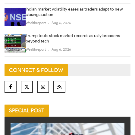
Indian market volatility eases as traders adapt to new
closing auction
Wealthreport
Aug 6, 2026
Trump touts stock market records as rally broadens
beyond tech
Wealthreport
Aug 6, 2026
CONNECT & FOLLOW
SPECIAL POST