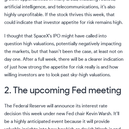
artificial intelligence, and telecommunications, it’s also
highly unprofitable. If the stock thrives this week, that
could indicate that investor appetite for risk remains high.
I thought that SpaceX’s IPO might have called into
question high valuations, potentially negatively impacting
the markets, but that hasn’t been the case, at least not on
day one. After a full week, there will be a clearer indication
of just how strong the appetite for risk really is and how
willing investors are to look past sky-high valuations.
2. The upcoming Fed meeting
The Federal Reserve will announce its interest rate
decision this week under new Fed chair Kevin Warsh. It’ll
be a highly anticipated event because it will provide