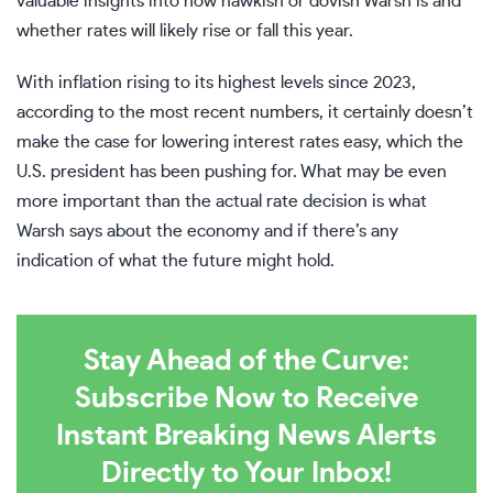
valuable insights into how hawkish or dovish Warsh is and
whether rates will likely rise or fall this year.
With inflation rising to its highest levels since 2023,
according to the most recent numbers, it certainly doesn’t
make the case for lowering interest rates easy, which the
U.S. president has been pushing for. What may be even
more important than the actual rate decision is what
Warsh says about the economy and if there’s any
indication of what the future might hold.
Stay Ahead of the Curve:
Subscribe Now to Receive
Instant Breaking News Alerts
Directly to Your Inbox!