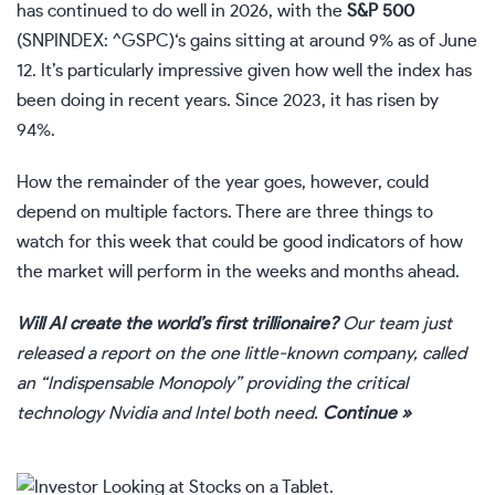
has continued to do well in 2026, with the
S&P 500
(SNPINDEX: ^GSPC)
‘s gains sitting at around 9% as of June
12. It’s particularly impressive given how well the index has
been doing in recent years. Since 2023, it has risen by
94%.
How the remainder of the year goes, however, could
depend on multiple factors. There are three things to
watch for this week that could be good indicators of how
the market will perform in the weeks and months ahead.
Will AI create the world’s first trillionaire?
Our team just
released a report on the one little-known company, called
an “Indispensable Monopoly” providing the critical
technology Nvidia and Intel both need.
Continue »