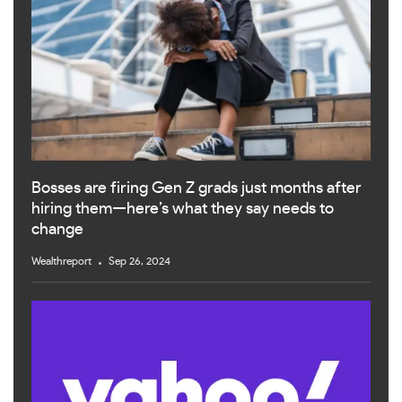
Bosses are firing Gen Z grads just months after
hiring them—here’s what they say needs to
change
Wealthreport
Sep 26, 2024