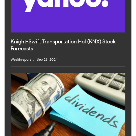
Knight-Swift Transportation Hol (KNX) Stock
Forecasts
Wealthreport
Sep 26, 2024