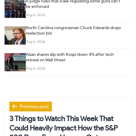
A judge rules that a law regulating some guns can’t
be enforced
Aug 6, 2026
North Carolina congressman Chuck Edwards drops
reelection bid
Aug 6, 2026
Asian shares slip with Kospi down 4% after tech
retreat on Wall Street
Aug 6, 2026
Post
Previous post
navigation
3 Things to Watch This Week That
Could Heavily Impact How the S&P