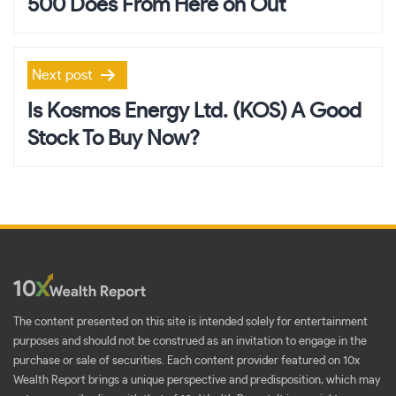
500 Does From Here on Out
Next post
Is Kosmos Energy Ltd. (KOS) A Good
Stock To Buy Now?
The content presented on this site is intended solely for entertainment
purposes and should not be construed as an invitation to engage in the
purchase or sale of securities. Each content provider featured on 10x
Wealth Report brings a unique perspective and predisposition, which may