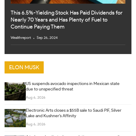
This 6.5%-Yielding Stock Has Paid Dividends for
Nearly 70 Years and Has Plenty of Fuel to
Continue Paying Them
Wealthreport
Sep 26, 2024
ELON MUSK
US suspends avocado inspections in Mexican state
due to unspecified threat
Aug 6, 2026
Electronic Arts closes a $55B sale to Saudi PIF, Silver
Lake and Kushner’s Affinity
Aug 6, 2026