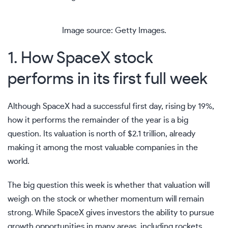
Image source: Getty Images.
1. How SpaceX stock
performs in its first full week
Although SpaceX had a successful first day, rising by 19%,
how it performs the remainder of the year is a big
question. Its valuation is north of $2.1 trillion, already
making it among the
most valuable companies in the
world
.
The big question this week is whether that valuation will
weigh on the stock or whether momentum will remain
strong. While SpaceX gives investors the ability to pursue
growth opportunities in many areas, including rockets,