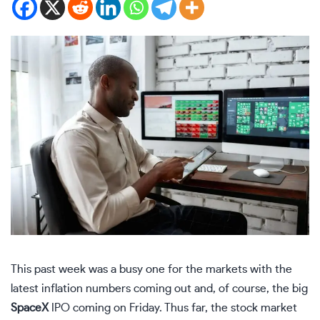
This past week was a busy one for the markets with the
latest inflation numbers coming out and, of course, the big
SpaceX
IPO coming on Friday. Thus far, the stock market