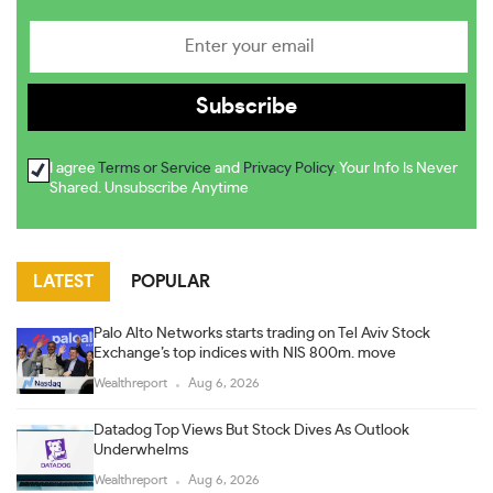
I agree
Terms or Service
and
Privacy Policy
. Your Info Is Never
Shared. Unsubscribe Anytime
LATEST
POPULAR
Palo Alto Networks starts trading on Tel Aviv Stock
Exchange’s top indices with NIS 800m. move
Wealthreport
Aug 6, 2026
Datadog Top Views But Stock Dives As Outlook
Underwhelms
Wealthreport
Aug 6, 2026