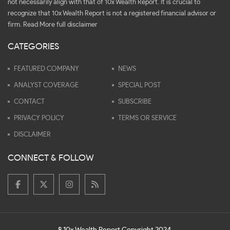
not necessarily align with that of 10x Wealth Report. It is crucial to
recognize that 10x Wealth Report is not a registered financial advisor or
firm.
Read More full disclaimer
CATEGORIES
FEATURED COMPANY
NEWS
ANALYST COVERAGE
SPECIAL POST
CONTACT
SUBSCRIBE
PRIVACY POLICY
TERMS OR SERVICE
DISCLAIMER
CONNECT & FOLLOW
© 10x Wealth Report Copyright 2024.