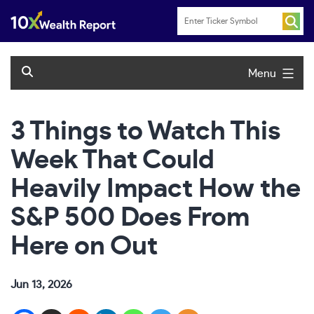
Skip
to
content
Menu
3 Things to Watch This
Week That Could
Heavily Impact How the
S&P 500 Does From
Here on Out
Jun 13, 2026