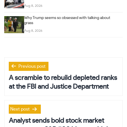
Aug 8, 2026
Why Trump seems so obsessed with talking about
grass
Aug 8, 2026
Post
Previous post
navigation
A scramble to rebuild depleted ranks
at the FBI and Justice Department
Next post
Analyst sends bold stock market