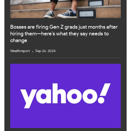
Bosses are firing Gen Z grads just months after
hiring them—here’s what they say needs to
change
Wealthreport
Sep 26, 2024