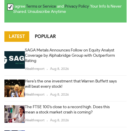
I agree
Terms or Service
and
Privacy Policy
. Your Info Is Never
Shared. Unsubscribe Anytime
LATEST
POPULAR
SAGA Metals Announces Follow on Equity Analyst
Coverage by Alphabridge Group with Outperform
Rating
Wealthreport
Aug 8, 2026
Here’s the one investment that Warren Buffett says
will beat every stock!
Wealthreport
Aug 8, 2026
The FTSE 100’s close to a record high. Does this
mean a stock market crash is coming?
Wealthreport
Aug 8, 2026