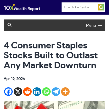
Skip
to
content
Menu
4 Consumer Staples
Stocks Built to Outlast
Any Market Downturn
Apr 19, 2026