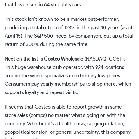
that have risen in 64 straight years.
This stock isn’t known to be a market outperformer,
producing a total return of 123% in the past 10 years (as of
April 15). The S&P 500 index, by comparison, put up a total
return of 300% during the same time.
Next on the list is
Costco Wholesale
(NASDAQ: COST)
.
This huge warehouse club operator, with 924 locations
around the world, specializes in extremely low prices.
Consumers pay yearly memberships to shop there, which
supports loyalty and repeat visits.
It seems that Costco is able to report growth in same-
store sales (comps) no matter what’s going on with the
economy. Whether it’s a health crisis, surging inflation,
geopolitical tension, or general uncertainty, this company