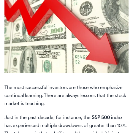
The most successful investors are those who emphasize
continual learning. There are always lessons that the stock
market is teaching.
Just in the past decade, for instance, the
S&P 500
index
has experienced multiple drawdowns of greater than 10%.