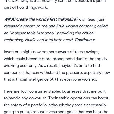
The takeaway is that volatility can’t be avoided; it’s just a
part of how things work.
Will AI create the world’s first trillionaire?
Our team just
released a report on the one little-known company, called
an “Indispensable Monopoly” providing the critical
technology Nvidia and Intel both need.
Continue »
Investors might now be more aware of these swings,
which could become more pronounced due to the rapidly
evolving economy. As a result, maybe it’s time to find
companies that can withstand the pressure, especially now
that artificial intelligence (AI) has everyone worried.
Here are four
consumer staples businesses
that are built
to handle any downturn. Their stable operations can boost
the safety of a portfolio, although they aren’t necessarily
going to put up robust investment gains that can beat the