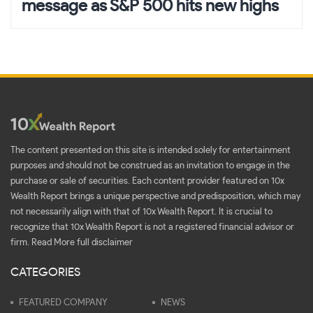
message as S&P 500 hits new highs
The content presented on this site is intended solely for entertainment
purposes and should not be construed as an invitation to engage in the
purchase or sale of securities. Each content provider featured on 10x
Wealth Report brings a unique perspective and predisposition, which may
not necessarily align with that of 10x Wealth Report. It is crucial to
recognize that 10x Wealth Report is not a registered financial advisor or
firm.
Read More full disclaimer
CATEGORIES
FEATURED COMPANY
NEWS