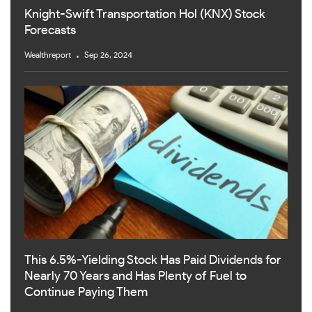
Knight-Swift Transportation Hol (KNX) Stock
Forecasts
Wealthreport
Sep 26, 2024
This 6.5%-Yielding Stock Has Paid Dividends for
Nearly 70 Years and Has Plenty of Fuel to
Continue Paying Them