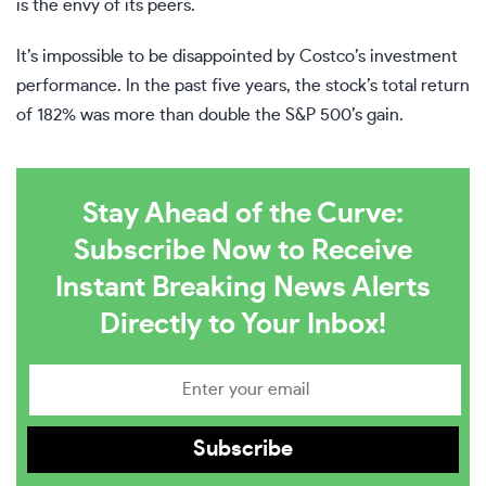
is the envy of its peers.
It’s impossible to be disappointed by Costco’s investment
performance. In the past five years, the stock’s total return
of 182% was more than double the S&P 500’s gain.
Stay Ahead of the Curve:
Subscribe Now to Receive
Instant Breaking News Alerts
Directly to Your Inbox!