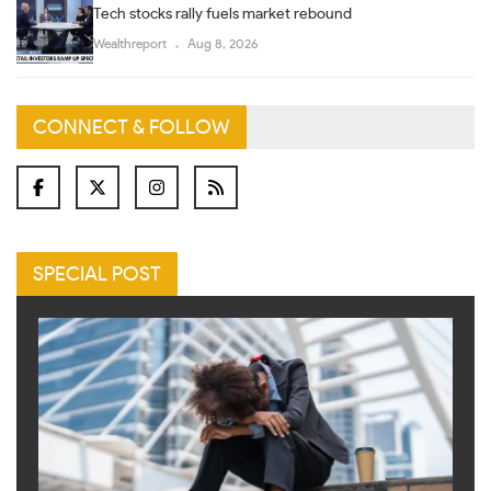
Tech stocks rally fuels market rebound
Wealthreport
Aug 8, 2026
CONNECT & FOLLOW
SPECIAL POST