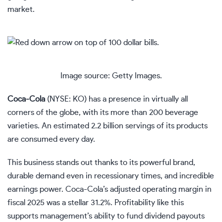
market.
Image source: Getty Images.
Coca-Cola
(NYSE: KO)
has a presence in virtually all
corners of the globe, with its more than 200 beverage
varieties. An estimated 2.2 billion servings of its products
are consumed every day.
This business stands out thanks to its powerful brand,
durable demand even in recessionary times, and incredible
earnings power. Coca-Cola’s adjusted operating margin in
fiscal 2025 was a stellar 31.2%. Profitability like this
supports management’s ability to fund
dividend payouts