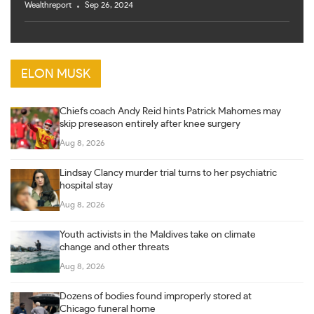
Wealthreport
Sep 26, 2024
ELON MUSK
Chiefs coach Andy Reid hints Patrick Mahomes may
skip preseason entirely after knee surgery
Aug 8, 2026
Lindsay Clancy murder trial turns to her psychiatric
hospital stay
Aug 8, 2026
Youth activists in the Maldives take on climate
change and other threats
Aug 8, 2026
Dozens of bodies found improperly stored at
Chicago funeral home