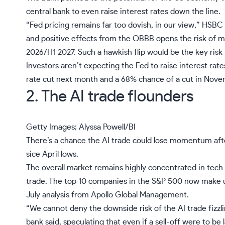
central bank to even raise
interest rates
down the line.
“Fed pricing remains far too dovish, in our view,” HSBC 
and positive effects from the OBBB opens the risk of ma
2026/H1 2027. Such a hawkish flip would be the key risk 
Investors aren’t expecting the Fed to raise interest rat
rate cut next month
and a 68% chance of a cut in Nove
2. The AI trade flounders
Getty Images; Alyssa Powell/BI
There’s a chance the AI trade could lose momentum after
sice April lows.
The overall market remains highly
concentrated in tech
trade. The top 10 companies in the S&P 500 now make u
July analysis from Apollo Global Management.
“We cannot deny the downside risk of the
AI trade
fizzl
bank said, speculating that even if a sell-off were to be