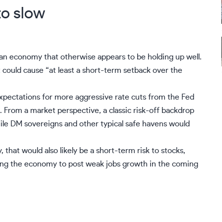
to slow
 an economy that otherwise appears to be holding up well.
 could cause “at least a short-term setback over the
xpectations for more aggressive rate cuts from the Fed
rom a market perspective, a classic risk-off backdrop
le DM sovereigns and other typical safe havens would
 that would also likely be a short-term risk to stocks,
cting the economy to post weak jobs growth in the coming