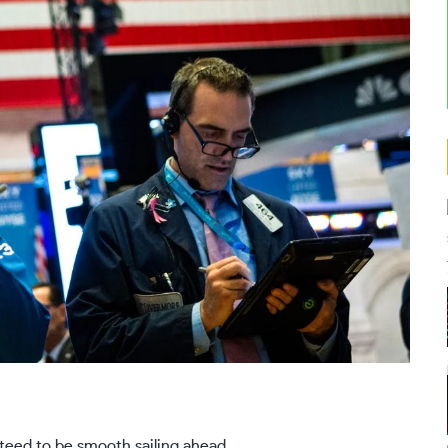
nteed to be smooth sailing ahead.