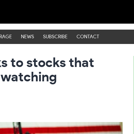
ERAGE
NEWS
SUBSCRIBE
CONTACT
ks to stocks that
e watching