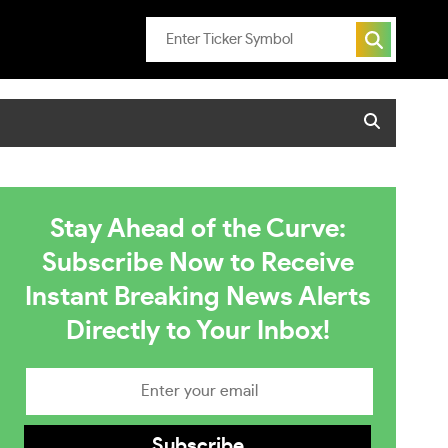
Stay Ahead of the Curve:
Subscribe Now to Receive
Instant Breaking News Alerts
Directly to Your Inbox!