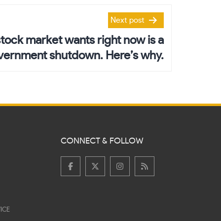
Next post
stock market wants right now is a
vernment shutdown. Here’s why.
CONNECT & FOLLOW
ICE