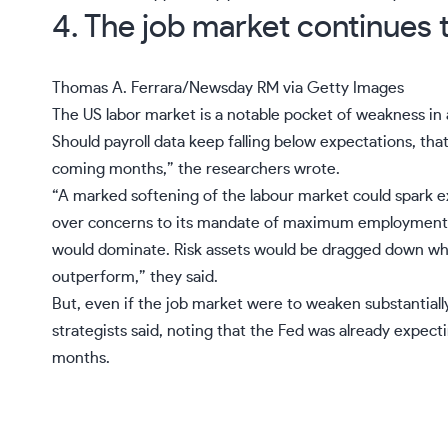
4. The job market continues 
Thomas A. Ferrara/Newsday RM via Getty Images
The
US labor market
is a notable pocket of weakness in
Should
payroll
data keep falling below expectations, that
coming months,” the researchers wrote.
“A marked softening of the labour market could spark e
over concerns to its mandate of maximum employment. F
would dominate. Risk assets would be dragged down whi
outperform,” they said.
But, even if the
job market
were to weaken substantially,
strategists said, noting that the Fed was already expe
months.