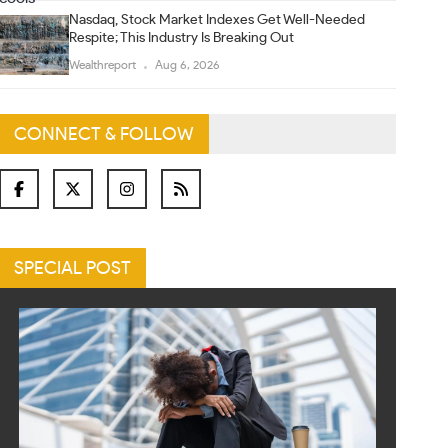
Nasdaq, Stock Market Indexes Get Well-Needed
Respite; This Industry Is Breaking Out
Wealthreport
Aug 6, 2026
CONNECT & FOLLOW
SPECIAL POST