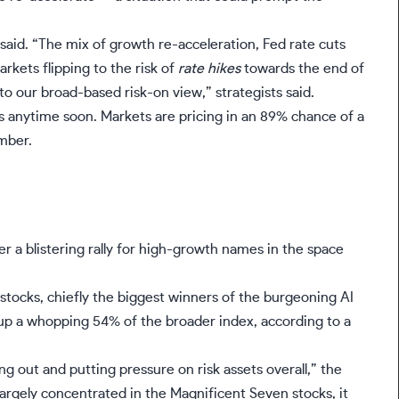
said. “The mix of growth re-acceleration, Fed rate cuts
rkets flipping to the risk of
rate hikes
towards the end of
to our broad-based risk-on view,” strategists said.
es anytime soon. Markets are pricing in an 89% chance of a
mber.
 a blistering rally for high-growth names in the space
 stocks,
chiefly the biggest winners of the burgeoning AI
p a whopping 54% of the broader index, according to a
ing out and putting pressure on risk assets overall,” the
 largely concentrated in the
Magnificent Seven stocks
, it