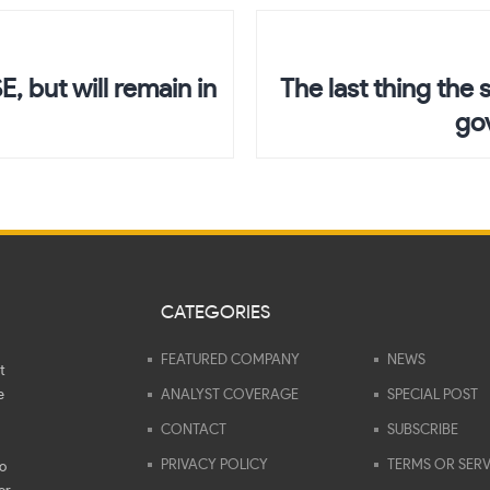
, but will remain in
The last thing the 
go
CATEGORIES
FEATURED COMPANY
NEWS
t
e
ANALYST COVERAGE
SPECIAL POST
CONTACT
SUBSCRIBE
PRIVACY POLICY
TERMS OR SERV
to