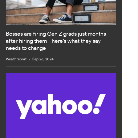
Bosses are firing Gen Z grads just months
after hiring them—here’s what they say
needs to change
Wealthreport
Sep 26, 2024