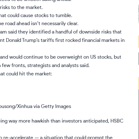
risks to the market.
at could cause stocks to tumble.
e road ahead isn’t necessarily clear.
m said they identified a handful of downside risks that
ent Donald Trump’s tariffs first rocked financial markets in
ll and would continue to be overweight on
US stocks
, but
 few fronts, strategists and analysts said.
hat could hit the market:
ousong/Xinhua via Getty Images
 being way more hawkish than investors anticipated, HSBC
o re-accelerate — a situation that could prompt the