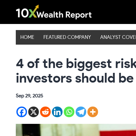
Skip
to
content
HOME
FEATURED COMPANY
ANALYST COV
4 of the biggest ris
investors should b
Sep 29, 2025