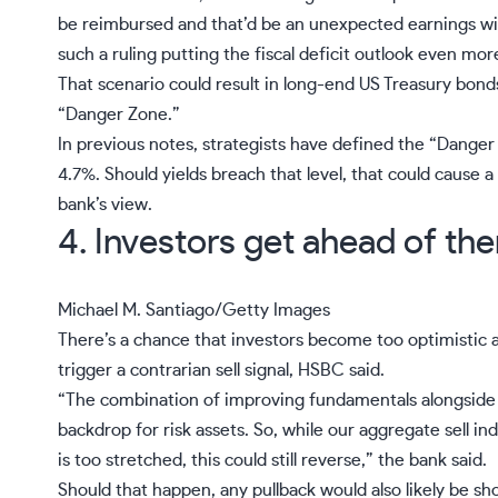
be reimbursed and that’d be an unexpected earnings wi
such a ruling putting the
fiscal deficit outlook
even more 
That scenario could result in long-end US Treasury bonds 
“
Danger Zone
.”
In previous notes, strategists have defined the “Dange
4.7%. Should yields breach that level, that could cause a 
bank’s view.
4. Investors get ahead of th
Michael M. Santiago/Getty Images
There’s a chance that investors become too optimistic a
trigger a contrarian
sell signal
, HSBC said.
“The combination of improving fundamentals alongside r
backdrop for risk assets. So, while our aggregate sell in
is too stretched, this could still reverse,” the bank said.
Should that happen, any pullback would also likely be sho