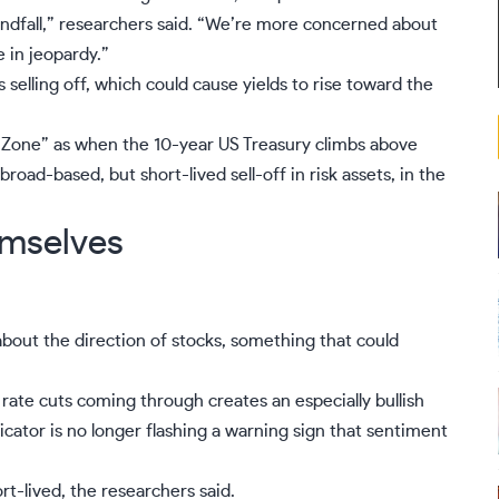
ndfall,” researchers said. “We’re more concerned about
in jeopardy.”
selling off, which could cause yields to rise toward the
r Zone” as when the
10-year US Treasury
climbs above
broad-based, but short-lived sell-off in risk assets, in the
emselves
bout the direction of stocks, something that could
ate cuts coming through creates an especially bullish
dicator is no longer flashing a warning sign that sentiment
rt-lived, the researchers said.