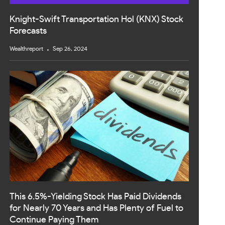
Knight-Swift Transportation Hol (KNX) Stock
Forecasts
Wealthreport
Sep 26, 2024
This 6.5%-Yielding Stock Has Paid Dividends
for Nearly 70 Years and Has Plenty of Fuel to
Continue Paying Them