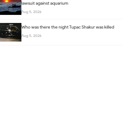
lawsuit against aquarium
Aug 5, 2026
Who was there the night Tupac Shakur was killed
Aug 5, 2026