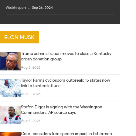
Wealthreport
Sep 26, 2024
ELON MUSK
Trump administration moves to close a Kentucky
organ donation group
Aug 6, 2026
Taylor Farms cyclospora outbreak: 15 states now
link to tainted lettuce
Aug 5, 2026
Stefon Diggs is signing with the Washington
Commanders, AP source says
Aug 5, 2026
Court considers free speech impact in fishermen