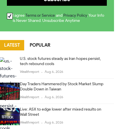
I agree
Terms or Service
and
Privacy Policy
. Your Info
Is Never Shared. Unsubscribe Anytime
LATEST
POPULAR
U.S. stock futures steady as Iran hopes persist,
tech rebound cools
Wealthreport
Aug 6, 2026
Day Traders Hammered by Stock Market Slump
Double Down in Taiwan
Wealthreport
Aug 6, 2026
Live: ASX to edge lower after mixed results on
Wall Street
Wealthreport
Aug 6, 2026