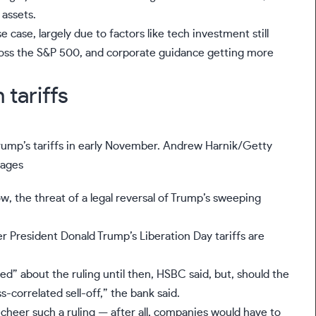
 assets.
e case, largely due to factors like
tech investment
still
cross the S&P 500, and corporate guidance getting more
tariffs
rump’s tariffs in early November.
Andrew Harnik/Getty
ages
ow, the threat of a legal reversal of Trump’s sweeping
er President Donald Trump’s
Liberation Day tariffs are
d” about the ruling until then, HSBC said, but, should the
-correlated sell-off,” the bank said.
cheer such a ruling — after all, companies would have to