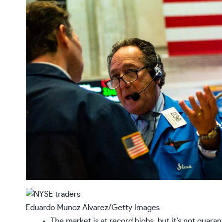
Eduardo Munoz Alvarez/Getty Images
The market is at record highs, but it’s not guara