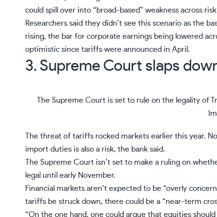
could spill over into “broad-based” weakness across risk
Researchers said they didn’t see this scenario as the bas
rising, the bar for corporate earnings being lowered a
optimistic since tariffs were announced in April.
3. Supreme Court slaps down 
The Supreme Court is set to rule on the legality of T
Im
The threat of tariffs rocked markets earlier this year. N
import duties is also a risk, the bank said.
The Supreme Court isn’t set to make a ruling on wheth
legal
until early November.
Financial markets aren’t expected to be “overly concerne
tariffs be struck down, there could be a “near-term cross
“On the one hand, one could argue that equities should 