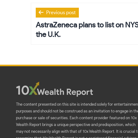
Post
Previous post
navigation
AstraZeneca plans to list on NYSE
the U.K.
The content presented on this site is intended solely for entertainmen
purposes and should not be construed as an invitation to engage in th
purchase or sale of securities. Each content provider featured on 10x
Wealth Report brings a unique perspective and predisposition, which
may not necessarily align with that of 10x Wealth Report. It is crucial 