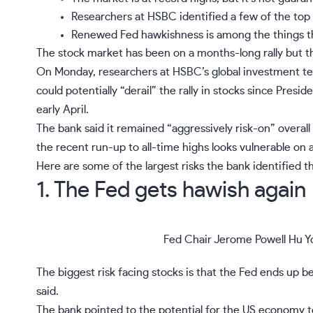
Researchers at HSBC identified a few of the top 
Renewed Fed hawkishness is among the things th
The
stock market has been on a months-long rally
but th
On Monday, researchers at HSBC’s global investment tea
could potentially “derail” the rally in stocks since Presid
early April.
The bank said it remained “aggressively risk-on” overa
the recent run-up to all-time highs looks vulnerable on a
Here are some of the largest risks the bank identified t
1. The Fed gets hawish again
Fed Chair Jerome Powell
Hu Y
The biggest risk facing stocks is that the Fed ends up
said.
The bank pointed to the potential for the US economy t