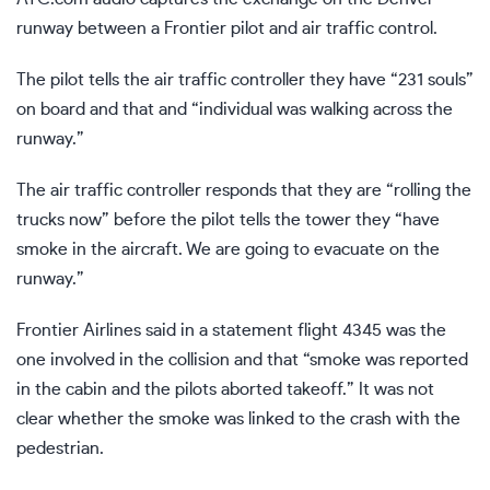
runway between a Frontier pilot and air traffic control.
The pilot tells the air traffic controller they have “231 souls”
on board and that and “individual was walking across the
runway.”
The air traffic controller responds that they are “rolling the
trucks now” before the pilot tells the tower they “have
smoke in the aircraft. We are going to evacuate on the
runway.”
Frontier Airlines said in a statement flight 4345 was the
one involved in the collision and that “smoke was reported
in the cabin and the pilots aborted takeoff.” It was not
clear whether the smoke was linked to the crash with the
pedestrian.