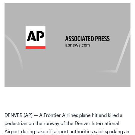
DENVER (AP) — A Frontier Airlines plane hit and killed a
pedestrian on the runway of the Denver International
Airport during takeoff, airport authorities said, sparking an