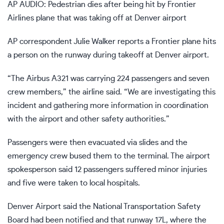
AP AUDIO: Pedestrian dies after being hit by Frontier
Airlines plane that was taking off at Denver airport
AP correspondent Julie Walker reports a Frontier plane hits
a person on the runway during takeoff at Denver airport.
“The Airbus A321 was carrying 224 passengers and seven
crew members,” the airline said. “We are investigating this
incident and gathering more information in coordination
with the airport and other safety authorities.”
Passengers were then evacuated via slides and the
emergency crew bused them to the terminal. The airport
spokesperson said 12 passengers suffered minor injuries
and five were taken to local hospitals.
Denver Airport said the National Transportation Safety
Board had been notified and that runway 17L, where the