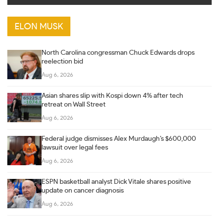
ELON MUSK
North Carolina congressman Chuck Edwards drops
reelection bid
Aug 6, 2026
Asian shares slip with Kospi down 4% after tech
retreat on Wall Street
Aug 6, 2026
Federal judge dismisses Alex Murdaugh’s $600,000
lawsuit over legal fees
Aug 6, 2026
ESPN basketball analyst Dick Vitale shares positive
update on cancer diagnosis
Aug 6, 2026