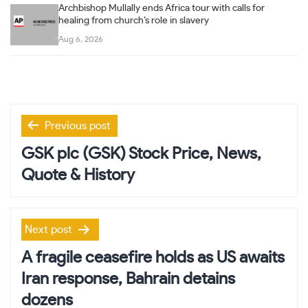
Archbishop Mullally ends Africa tour with calls for
healing from church’s role in slavery
Aug 6, 2026
Post
Previous post
navigation
GSK plc (GSK) Stock Price, News,
Quote & History
Next post
A fragile ceasefire holds as US awaits
Iran response, Bahrain detains
dozens