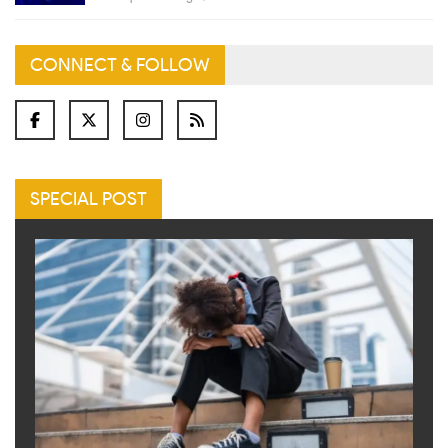
CONNECT & FOLLOW
SPECIAL POST