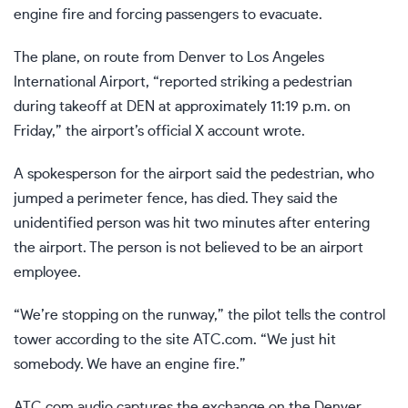
engine fire and forcing passengers to evacuate.
The plane, on route from Denver to Los Angeles
International Airport, “reported striking a pedestrian
during takeoff at DEN at approximately 11:19 p.m. on
Friday,” the airport’s official X account wrote.
A spokesperson for the airport said the pedestrian, who
jumped a perimeter fence, has died. They said the
unidentified person was hit two minutes after entering
the airport. The person is not believed to be an airport
employee.
“We’re stopping on the runway,” the pilot tells the control
tower according to the site ATC.com. “We just hit
somebody. We have an engine fire.”
ATC.com audio captures the exchange on the Denver