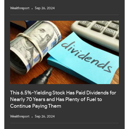
Wealthreport
Sep 26, 2024
This 6.5%-Yielding Stock Has Paid Dividends for
Nearly 70 Years and Has Plenty of Fuel to
Continue Paying Them
Wealthreport
Sep 26, 2024