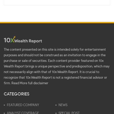
The content presented on this site is intended solely for entertainment
purposes and should not be construed as an invitation to engage in the
purchase or sale of securities. Each content provider featured on 10x
Wealth Report brings a unique perspective and predisposition, which may
not necessarily align with that of 10x Wealth Report. It is crucial to
recognize that 10x Wealth Report is not a registered financial advisor or
firm.
Read More full disclaimer
CATEGORIES
FEATURED COMPANY
NEWS
ANALYST COVERAGE
SPECIAL POST