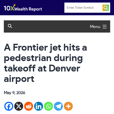
Skip
to
content
Menu
A Frontier jet hits a
pedestrian during
takeoff at Denver
airport
May 9, 2026