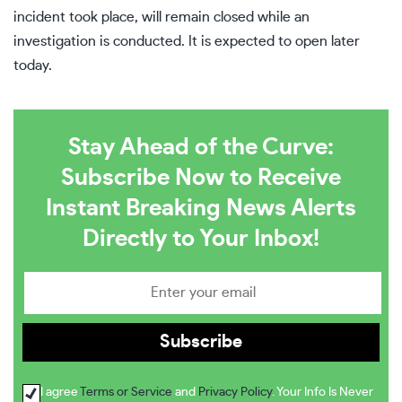
incident took place, will remain closed while an
investigation is conducted. It is expected to open later
today.
Stay Ahead of the Curve:
Subscribe Now to Receive
Instant Breaking News Alerts
Directly to Your Inbox!
I agree
Terms or Service
and
Privacy Policy
. Your Info Is Never