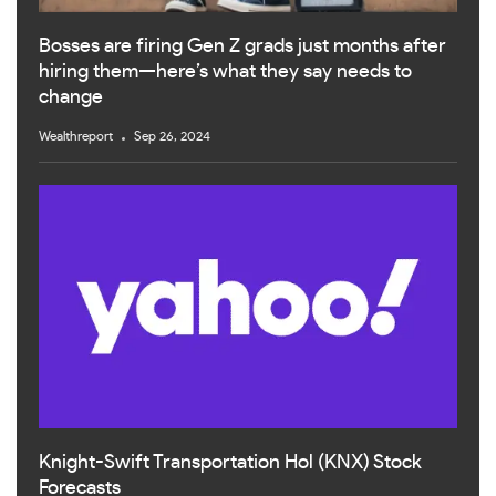
Bosses are firing Gen Z grads just months after
hiring them—here’s what they say needs to
change
Wealthreport
Sep 26, 2024
Knight-Swift Transportation Hol (KNX) Stock
Forecasts