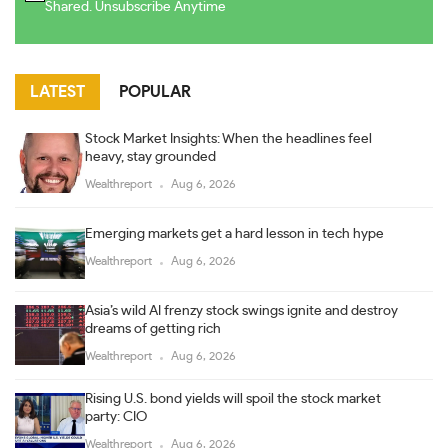
Shared. Unsubscribe Anytime
LATEST
POPULAR
Stock Market Insights: When the headlines feel
heavy, stay grounded
Wealthreport
Aug 6, 2026
Emerging markets get a hard lesson in tech hype
Wealthreport
Aug 6, 2026
Asia’s wild AI frenzy stock swings ignite and destroy
dreams of getting rich
Wealthreport
Aug 6, 2026
Rising U.S. bond yields will spoil the stock market
party: CIO
Wealthreport
Aug 6, 2026