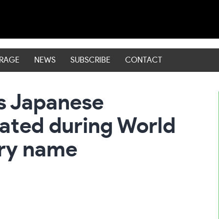
ERAGE
NEWS
SUBSCRIBE
CONTACT
s Japanese
ated during World
ery name