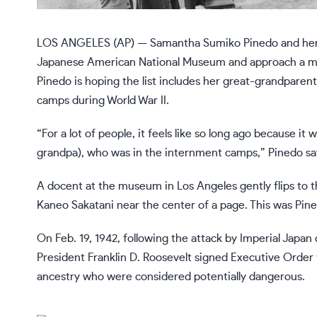
LOS ANGELES (AP) — Samantha Sumiko Pinedo and her gra
Japanese American National Museum and approach a ma
Pinedo is hoping the list includes her great-grandpare
camps during World War II.
“For a lot of people, it feels like so long ago because i
grandpa), who was in the internment camps,” Pinedo sa
A docent at the museum in Los Angeles gently flips to t
Kaneo Sakatani near the center of a page. This was Pine
On Feb. 19, 1942, following the attack by Imperial Japan
President Franklin D. Roosevelt signed
Executive Order
ancestry who were considered potentially dangerous.