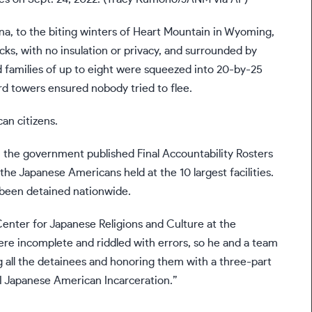
na, to the biting winters of Heart Mountain in Wyoming,
cks, with no insulation or privacy, and surrounded by
 families of up to eight were squeezed into 20-by-25
rd towers ensured nobody tried to flee.
an citizens.
46, the government published
Final Accountability Rosters
 the Japanese Americans held at the 10 largest facilities.
been detained nationwide.
Center for Japanese Religions and Culture at the
ere incomplete and riddled with errors, so he and a team
 all the detainees and honoring them with a three-part
I Japanese American Incarceration.”