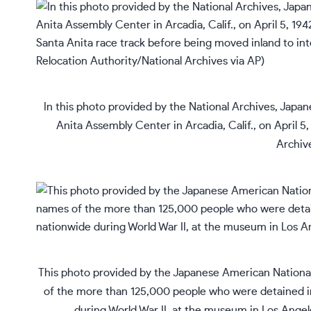
In this photo provided by the National Archives, Japan
Anita Assembly Center in Arcadia, Calif., on April 5
Archive
This photo provided by the Japanese American National
of the more than 125,000 people who were detained 
during World War II, at the museum in Los Ange