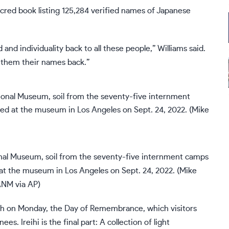
sacred book listing 125,284 verified names of Japanese
nd individuality back to all these people,” Williams said.
 them their names back.”
nal Museum, soil from the seventy-five internment camps
 at the museum in Los Angeles on Sept. 24, 2022. (Mike
NM via AP)
nch on Monday, the
Day of Remembrance,
which visitors
s. Ireihi is the final part: A collection of light