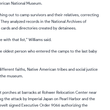
merican National Museum.
ing out to camp survivors and their relatives, correcting
. They analyzed records in the National Archives of
 cards
and directories created by detainees.
 with that list,” Williams said.
e oldest person who entered the camps to the last baby
different faiths, Native American tribes and social justice
o the museum.