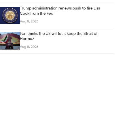
Trump administration renews push to fire Lisa
Cook from the Fed
Aug 8, 2026
Iran thinks the US will let it keep the Strait of
Hormuz
Aug 8, 2026