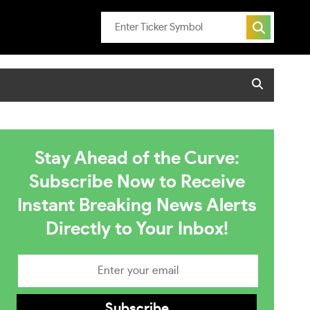
Stay Ahead of the Curve:
Subscribe Now to Receive
Instant Breaking News Alerts
Directly to Your Inbox!