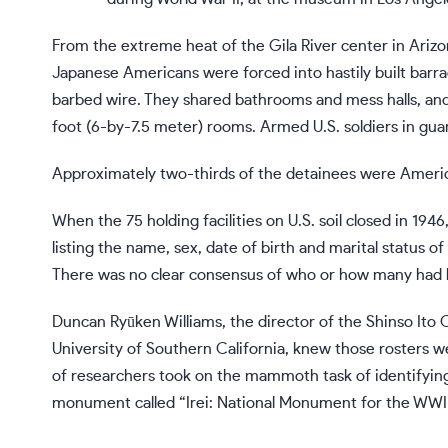
From the extreme heat of the Gila River center in Arizo
Japanese Americans were forced into hastily built barra
barbed wire. They shared bathrooms and mess halls, and
foot (6-by-7.5 meter) rooms. Armed U.S. soldiers in gua
Approximately two-thirds of the detainees were Americ
When the 75 holding facilities on U.S. soil closed in 19
listing the name, sex, date of birth and marital status of
There was no clear consensus of who or how many had 
Duncan Ryūken Williams, the director of the Shinso Ito 
University of Southern California, knew those rosters w
of researchers took on the mammoth task of identifying
monument called “Irei: National Monument for the WWI