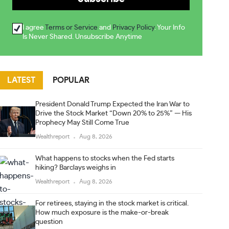
I agree
Terms or Service
and
Privacy Policy
. Your Info
Is Never Shared. Unsubscribe Anytime
LATEST
POPULAR
President Donald Trump Expected the Iran War to
Drive the Stock Market “Down 20% to 25%” — His
Prophecy May Still Come True
Wealthreport
Aug 8, 2026
What happens to stocks when the Fed starts
hiking? Barclays weighs in
Wealthreport
Aug 8, 2026
For retirees, staying in the stock market is critical.
How much exposure is the make-or-break
question