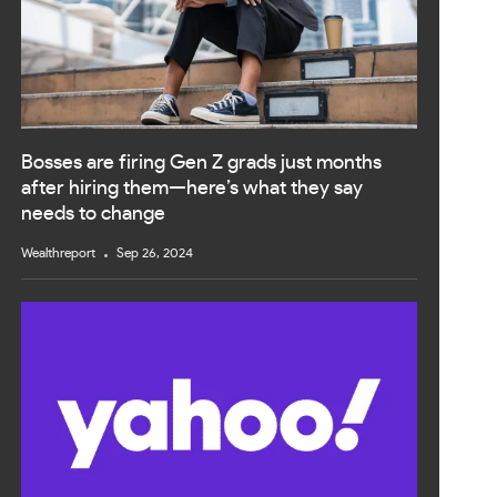
Bosses are firing Gen Z grads just months
after hiring them—here’s what they say
needs to change
Wealthreport
Sep 26, 2024