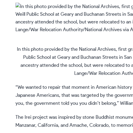
In this photo provided by the National Archives, first g
Public School at Geary and Buchanan Streets in San 
ancestry attended the school, but were relocated to
Lange/War Relocation Author
“We wanted to repair that moment in American history by
Japanese Americans, that was targeted by the governme
you, the government told you you didn’t belong,” Willia
The Irei project was inspired by stone Buddhist monumen
Manzanar, California, and Amache, Colorado, to memorial