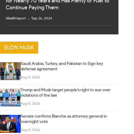
for Nearly 70 Years and Has Plenty of Fuel to
Continue Paying Them
Wealthreport
Sep 26, 2024
ELON MUSK
Saudi Arabia, Turkey, and Pakistan to Sign key
defense agreement
Aug 8, 2026
Trump and Musk target people’s right to sue over
violations of the law
Aug 8, 2026
Senate confirms Blanche as attorney general in
overnight vote
Aug 8, 2026