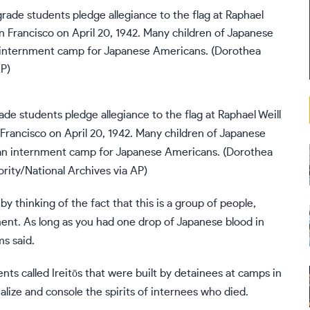
rade students pledge allegiance to the flag at Raphael Weill
Francisco on April 20, 1942. Many children of Japanese
 an internment camp for Japanese Americans. (Dorothea
ity/National Archives via AP)
 thinking of the fact that this is a group of people,
nt. As long as you had one drop of Japanese blood in
ms said.
ts called Ireitōs that were built by detainees at camps in
ize and console the spirits of internees who died.