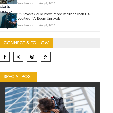
Wealthreport
Aug 8, 2026
UK Stocks Could Prove More Resilient Than U.S.
Equities if AI Boom Unravels
Wealthreport
Aug 8, 2026
CONNECT & FOLLOW
SPECIAL POST