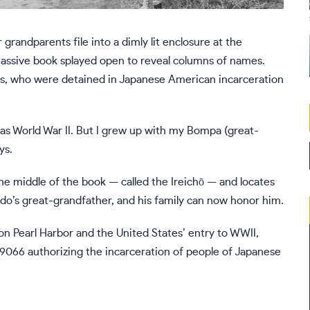
ndparents file into a dimly lit enclosure at the
ssive book splayed open to reveal columns of names.
nts, who were detained in Japanese American incarceration
t was World War II. But I grew up with my Bompa (great-
ys.
he middle of the book — called the Ireichō — and locates
do’s great-grandfather, and his family can now honor him.
 on Pearl Harbor and the United States’ entry to WWII,
 9066
authorizing the incarceration of people of Japanese