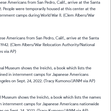
ese Americans from San Pedro, Calif., arrive at the Santa
, 1942. (Clem Albers/War Relocation Authority/National
s via AP)
 Museum shows the Ireichō, a book which lists the names
in internment camps for Japanese Americans nationwide
les on Sept. 24, 2022. (Tracy Kumono/JANM via AP)