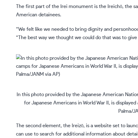
The first part of the Irei monument is the Ireichō, the 
American detainees.
“We felt like we needed to bring dignity and personhood a
“The best way we thought we could do that was to give
In this photo provided by the Japanese American Natio
for Japanese Americans in World War II, is displayed
Palma/JA
The second element, the
Ireizō
, is a website set to lau
can use to search for additional information about detainee