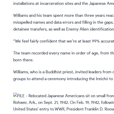
installations at incarceration sites and the Japanese A
Williams and his team spent more than three years reach
misspelled names and data errors and filling in the gaps
detainee transfers, as well as
Enemy Alien identification
“We feel fairly confident that we’re at least 99% accurate
The team recorded every name in order of age, from th
born there.
Williams, who is a Buddhist priest, invited leaders from 
groups to attend a ceremony introducing the Ireichō t