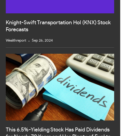
Knight-Swift Transportation Hol (KNX) Stock
Forecasts
Wealthreport
Sep 26, 2024
This 6.5%-Yielding Stock Has Paid Dividends