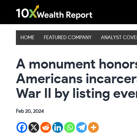
Skip
to
content
HOME
FEATURED COMPANY
ANALYST COV
A monument honor
Americans incarcer
War II by listing ev
Feb 20, 2024