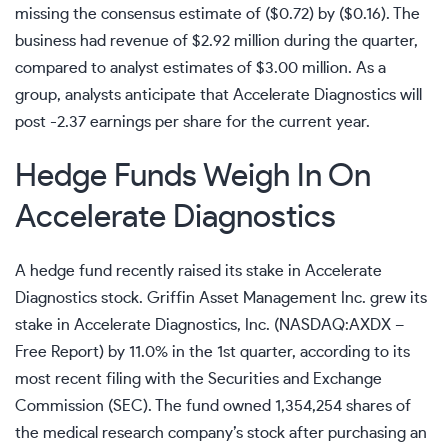
missing the consensus estimate of ($0.72) by ($0.16). The
business had revenue of $2.92 million during the quarter,
compared to analyst estimates of $3.00 million. As a
group, analysts anticipate that Accelerate Diagnostics will
post -2.37 earnings per share for the current year.
Hedge Funds Weigh In On
Accelerate Diagnostics
A hedge fund recently raised its stake in Accelerate
Diagnostics stock. Griffin Asset Management Inc. grew its
stake in Accelerate Diagnostics, Inc. (
NASDAQ:AXDX
–
Free Report
) by 11.0% in the 1st quarter, according to its
most recent filing with the Securities and Exchange
Commission (SEC). The fund owned 1,354,254 shares of
the medical research company’s stock after purchasing an