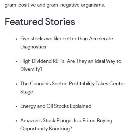
gram-positive and gram-negative organisms.
Featured Stories
Five stocks we like better than Accelerate
Diagnostics
High Dividend REITs: Are They an Ideal Way to
Diversify?
The Cannabis Sector: Profitability Takes Center
Stage
Energy and Oil Stocks Explained
Amazon’s Stock Plunge: Is a Prime Buying
Opportunity Knocking?