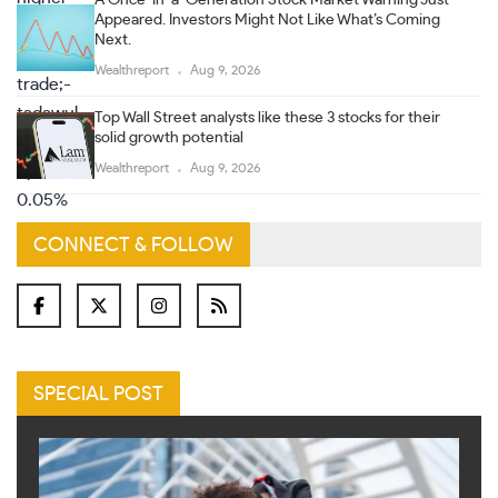
A Once-in-a-Generation Stock Market Warning Just
Appeared. Investors Might Not Like What’s Coming
Next.
Wealthreport
Aug 9, 2026
Top Wall Street analysts like these 3 stocks for their
solid growth potential
Wealthreport
Aug 9, 2026
CONNECT & FOLLOW
SPECIAL POST