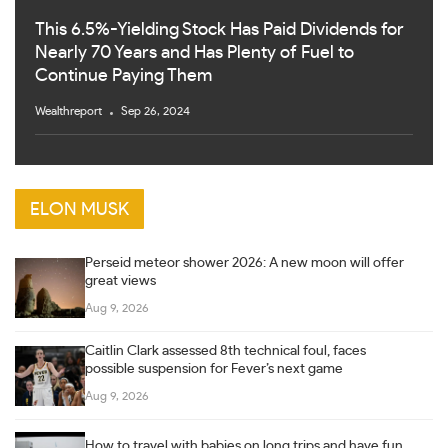
This 6.5%-Yielding Stock Has Paid Dividends for
Nearly 70 Years and Has Plenty of Fuel to
Continue Paying Them
Wealthreport
Sep 26, 2024
ELON MUSK
Perseid meteor shower 2026: A new moon will offer
great views
Aug 9, 2026
Caitlin Clark assessed 8th technical foul, faces
possible suspension for Fever’s next game
Aug 9, 2026
How to travel with babies on long trips and have fun