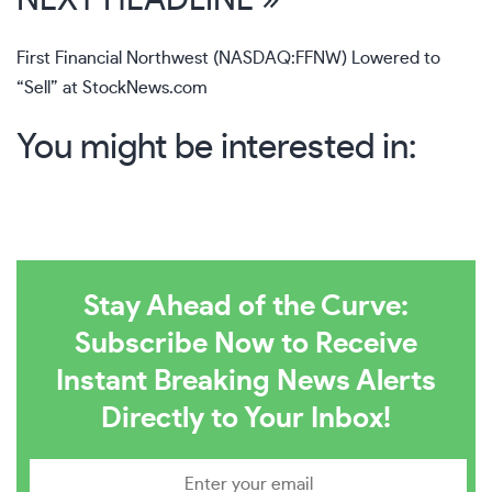
NEXT HEADLINE »
First Financial Northwest (NASDAQ:FFNW) Lowered to
“Sell” at StockNews.com
You might be interested in:
Stay Ahead of the Curve:
Subscribe Now to Receive
Instant Breaking News Alerts
Directly to Your Inbox!