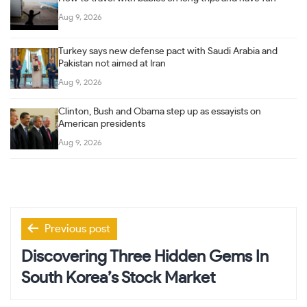
Aug 9, 2026
Turkey says new defense pact with Saudi Arabia and
Pakistan not aimed at Iran
Aug 9, 2026
Clinton, Bush and Obama step up as essayists on
American presidents
Aug 9, 2026
Post
Previous post
navigation
Discovering Three Hidden Gems In
South Korea’s Stock Market