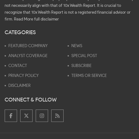
not necessarily align with that of 10x Wealth Report. It is crucial to
recognize that 10x Wealth Report is not a registered financial advisor or
firm.
Read More full disclaimer
CATEGORIES
FEATURED COMPANY
NEWS
ANALYST COVERAGE
SPECIAL POST
CONTACT
SUBSCRIBE
PRIVACY POLICY
TERMS OR SERVICE
DISCLAIMER
CONNECT & FOLLOW