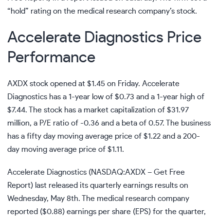
“hold” rating on the medical research company’s stock.
Accelerate Diagnostics Price
Performance
AXDX stock
opened at $1.45 on Friday. Accelerate
Diagnostics has a 1-year low of $0.73 and a 1-year high of
$7.44. The stock has a market capitalization of $31.97
million, a P/E ratio of -0.36 and a beta of 0.57. The business
has a fifty day moving average price of $1.22 and a 200-
day moving average price of $1.11.
Accelerate Diagnostics (
NASDAQ:AXDX
–
Get Free
Report
) last released its quarterly earnings results on
Wednesday, May 8th. The medical research company
reported ($0.88) earnings per share (EPS) for the quarter,