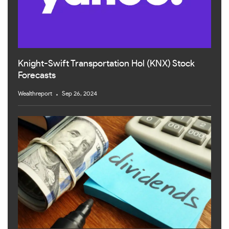
Knight-Swift Transportation Hol (KNX) Stock
Forecasts
Wealthreport
Sep 26, 2024