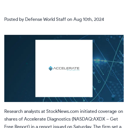
Posted by
Defense World Staff
on
Aug 10th, 2024
Research analysts at
StockNews.com
initiated coverage on
shares of
Accelerate Diagnostics (
NASDAQ:AXDX
–
Get
Free Report
)
in a report issued on Saturday. The firm set a