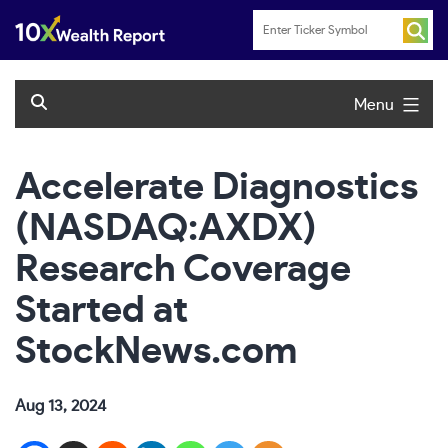
Skip
to
content
Menu
Accelerate Diagnostics
(NASDAQ:AXDX)
Research Coverage
Started at
StockNews.com
Aug 13, 2024