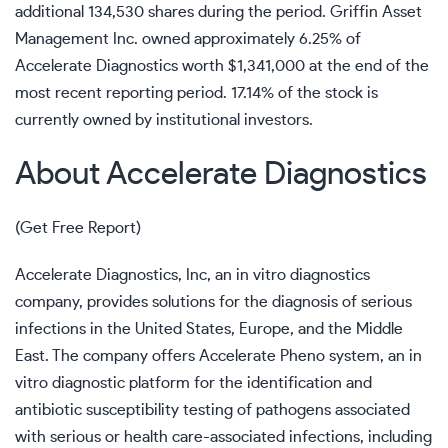
additional 134,530 shares during the period. Griffin Asset
Management Inc. owned approximately 6.25% of
Accelerate Diagnostics worth $1,341,000 at the end of the
most recent reporting period. 17.14% of the stock is
currently owned by institutional investors.
About Accelerate Diagnostics
(
Get Free Report
)
Accelerate Diagnostics, Inc, an in vitro diagnostics
company, provides solutions for the diagnosis of serious
infections in the United States, Europe, and the Middle
East. The company offers Accelerate Pheno system, an in
vitro diagnostic platform for the identification and
antibiotic susceptibility testing of pathogens associated
with serious or health care-associated infections, including