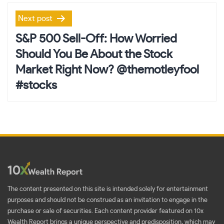
Next post
S&P 500 Sell-Off: How Worried
Should You Be About the Stock
Market Right Now? @themotleyfool
#stocks
The content presented on this site is intended solely for entertainment
purposes and should not be construed as an invitation to engage in the
purchase or sale of securities. Each content provider featured on 10x
Wealth Report brings a unique perspective and predisposition, which may