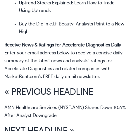
Uptrend Stocks Explained: Learn How to Trade
Using Uptrends
Buy the Dip in e.l.f. Beauty: Analysts Point to a New
High
Receive News & Ratings for Accelerate Diagnostics Daily
–
Enter your email address below to receive a concise daily
summary of the latest news and analysts’ ratings for
Accelerate Diagnostics and related companies with
MarketBeat.com’s FREE daily email newsletter
.
« PREVIOUS HEADLINE
AMN Healthcare Services (NYSE:AMN) Shares Down 10.6%
After Analyst Downgrade