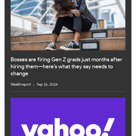
Bosses are firing Gen Z grads just months after
hiring them—here’s what they say needs to
change
Wealthreport
Sep 26, 2024