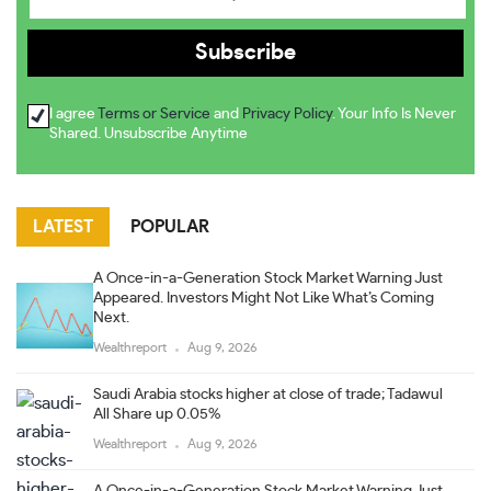
I agree
Terms or Service
and
Privacy Policy
. Your Info Is Never
Shared. Unsubscribe Anytime
LATEST
POPULAR
A Once-in-a-Generation Stock Market Warning Just
Appeared. Investors Might Not Like What’s Coming
Next.
Wealthreport
Aug 9, 2026
Saudi Arabia stocks higher at close of trade; Tadawul
All Share up 0.05%
Wealthreport
Aug 9, 2026