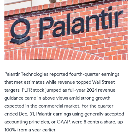
Palantir Technologies reported fourth-quarter earnings
that met estimates while revenue topped Wall Street
targets. PLTR stock jumped as full-year 2024 revenue
guidance came in above views amid strong growth
expected in the commercial market. For the quarter
ended Dec. 31, Palantir earnings using generally accepted
accounting principles, or GAAP, were 8 cents a share, up
100% from a year earlier.