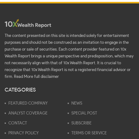
The content presented on this site is intended solely for entertainment
purposes and should not be construed as an invitation to engage in the
purchase or sale of securities. Each content provider featured on 10x
Wealth Report brings a unique perspective and predisposition, which may
not necessarily align with that of 10x Wealth Report. It is crucial to
recognize that 10x Wealth Report is not a registered financial advisor or
firm.
Read More full disclaimer
CATEGORIES
FEATURED COMPANY
NEWS
ANALYST COVERAGE
SPECIAL POST
CONTACT
SUBSCRIBE
PRIVACY POLICY
TERMS OR SERVICE