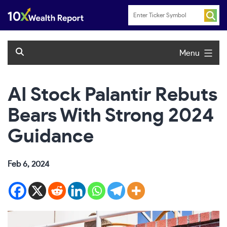
Skip
to
content
Menu
AI Stock Palantir Rebuts
Bears With Strong 2024
Guidance
Feb 6, 2024