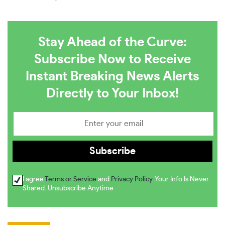
Stay Ahead of the Curve:
Subscribe Now to Receive
Instant Breaking News Alerts
Directly to Your Inbox!
I agree
Terms or Service
and
Privacy Policy
. Your Info Is Never
Shared. Unsubscribe Anytime