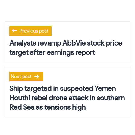
Post
Previous post
navigation
Analysts revamp AbbVie stock price
target after earnings report
Next post
Ship targeted in suspected Yemen
Houthi rebel drone attack in southern
Red Sea as tensions high