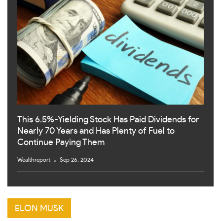
This 6.5%-Yielding Stock Has Paid Dividends for
Nearly 70 Years and Has Plenty of Fuel to
Continue Paying Them
Wealthreport
Sep 26, 2024
ELON MUSK