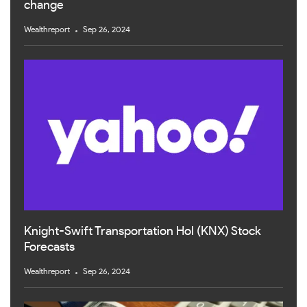
change
Wealthreport
Sep 26, 2024
Knight-Swift Transportation Hol (KNX) Stock
Forecasts
Wealthreport
Sep 26, 2024