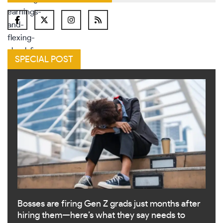
SPECIAL POST
Bosses are firing Gen Z grads just months after
hiring them—here’s what they say needs to