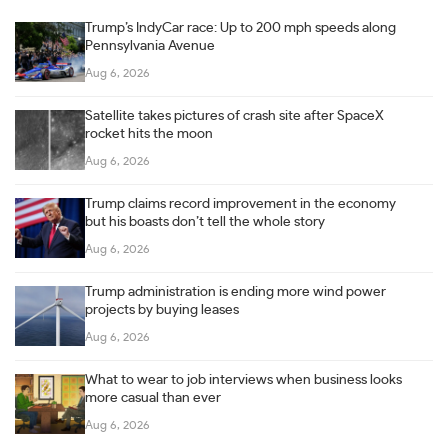
Trump’s IndyCar race: Up to 200 mph speeds along
Pennsylvania Avenue
Aug 6, 2026
Satellite takes pictures of crash site after SpaceX
rocket hits the moon
Aug 6, 2026
Trump claims record improvement in the economy
but his boasts don’t tell the whole story
Aug 6, 2026
Trump administration is ending more wind power
projects by buying leases
Aug 6, 2026
What to wear to job interviews when business looks
more casual than ever
Aug 6, 2026