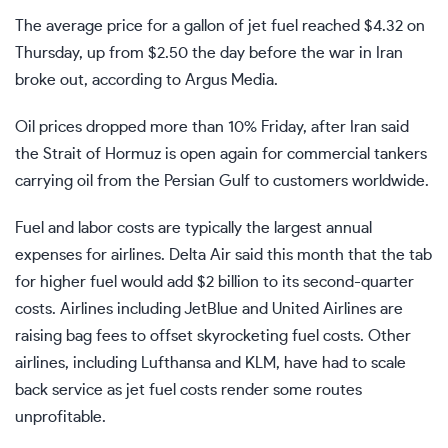
The average price for a gallon of jet fuel reached $4.32 on
Thursday, up from $2.50 the day before the war in Iran
broke out, according to Argus Media.
Oil prices dropped more than 10% Friday, after
Iran said
the Strait of Hormuz is open
again for commercial tankers
carrying oil from the Persian Gulf to customers worldwide.
Fuel
and labor costs are typically the largest annual
expenses for airlines. Delta Air said this month that the tab
for higher fuel would add $2 billion to its second-quarter
costs. Airlines including
JetBlue
and
United Airlines
are
raising bag fees to offset skyrocketing fuel costs. Other
airlines, including Lufthansa and KLM, have had to scale
back service as jet fuel costs render some routes
unprofitable.