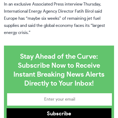
In an exclusive Associated Press interview Thursday,
International Energy Agency Director Fatih Birol
said
Europe has “maybe six weeks” of remaining jet fuel
supplies and said the global economy faces its “largest
energy crisis.”
Stay Ahead of the Curve:
Subscribe Now to Receive
Instant Breaking News Alerts
Directly to Your Inbox!