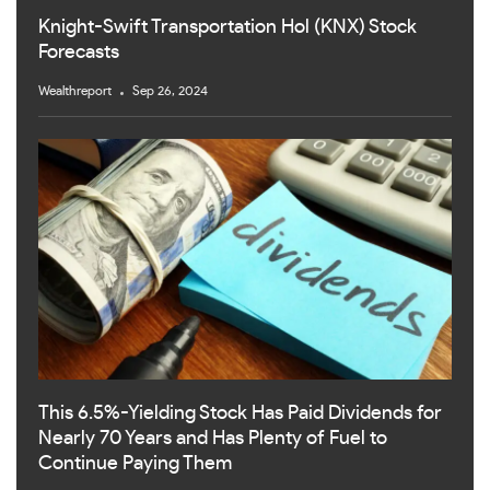
Knight-Swift Transportation Hol (KNX) Stock
Forecasts
Wealthreport
Sep 26, 2024
This 6.5%-Yielding Stock Has Paid Dividends for
Nearly 70 Years and Has Plenty of Fuel to
Continue Paying Them