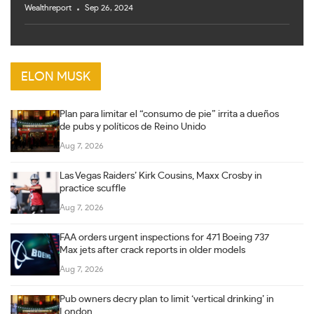
Wealthreport
Sep 26, 2024
ELON MUSK
Plan para limitar el “consumo de pie” irrita a dueños
de pubs y políticos de Reino Unido
Aug 7, 2026
Las Vegas Raiders’ Kirk Cousins, Maxx Crosby in
practice scuffle
Aug 7, 2026
FAA orders urgent inspections for 471 Boeing 737
Max jets after crack reports in older models
Aug 7, 2026
Pub owners decry plan to limit ‘vertical drinking’ in
London