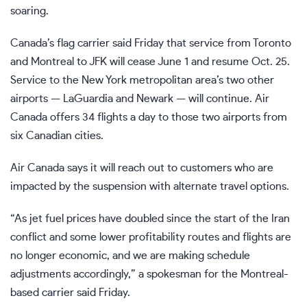
soaring.
Canada’s flag carrier said Friday that service from Toronto
and Montreal to JFK will cease June 1 and resume Oct. 25.
Service to the New York metropolitan area’s two other
airports — LaGuardia and Newark — will continue. Air
Canada offers 34 flights a day to those two airports from
six Canadian cities.
Air Canada says it will reach out to customers who are
impacted by the suspension with alternate travel options.
“As jet fuel prices have doubled since the start of the Iran
conflict and some lower profitability routes and flights are
no longer economic, and we are making schedule
adjustments accordingly,” a spokesman for the Montreal-
based carrier said Friday.