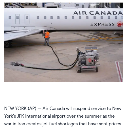
NEW YORK (AP) — Air Canada will suspend service to New
York’s JFK International airport over the summer as the
war in Iran creates jet fuel shortages that have sent prices