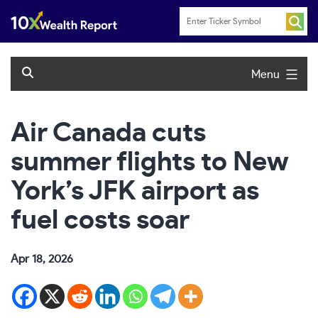
Skip
to
content
Menu
Air Canada cuts
summer flights to New
York’s JFK airport as
fuel costs soar
Apr 18, 2026