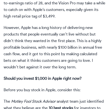
to-earnings ratio
of 28, and the Vision Pro may take a while
to catch on with Apple’s customers, especially given its
high retail price tag of $3,499.
However, Apple has a long history of delivering new
products that people eventually can’t live without but
didn’t think they wanted in the first place. This is a highly
profitable business, with nearly $100 billion in annual
free
cash flow
, and it got to this point by making calculated
bets on what it thinks customers are going to love. I
wouldn’t bet against it over the long term.
Should you invest $1,000 in Apple right now?
Before you buy stock in Apple, consider this:
The
Motley Fool Stock Advisor
analyst team just identified
what they believe are the
10 best stocks
for investors to