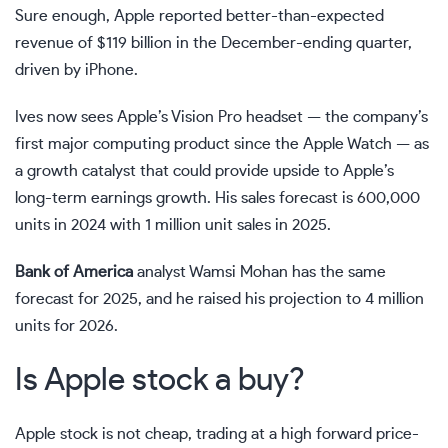
Sure enough, Apple reported better-than-expected
revenue of $119 billion in the December-ending quarter,
driven by iPhone.
Ives now sees Apple’s Vision Pro headset — the company’s
first major computing product since the Apple Watch — as
a growth catalyst that could provide upside to Apple’s
long-term earnings growth. His sales forecast is 600,000
units in 2024 with 1 million unit sales in 2025.
Bank of America
analyst Wamsi Mohan has the same
forecast for 2025, and he raised his projection to 4 million
units for 2026.
Is Apple stock a buy?
Apple stock is not cheap, trading at a high
forward price-