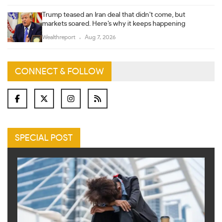
Trump teased an Iran deal that didn’t come, but
markets soared. Here’s why it keeps happening
Wealthreport
Aug 7, 2026
CONNECT & FOLLOW
SPECIAL POST