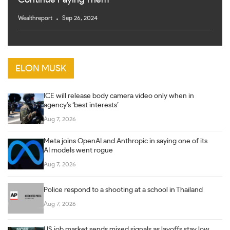
Continue Paying Them
Wealthreport
Sep 26, 2024
ELON MUSK
ICE will release body camera video only when in
agency’s ‘best interests’
Aug 7, 2026
Meta joins OpenAI and Anthropic in saying one of its
AI models went rogue
Aug 7, 2026
Police respond to a shooting at a school in Thailand
Aug 7, 2026
US job market sends mixed signals as layoffs stay low