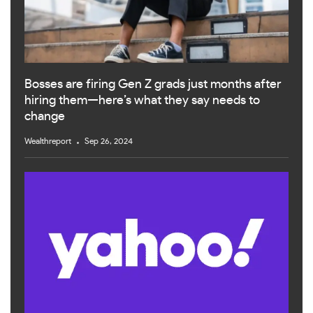
Bosses are firing Gen Z grads just months after
hiring them—here’s what they say needs to
change
Wealthreport
Sep 26, 2024