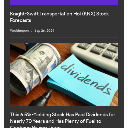
Knight-Swift Transportation Hol (KNX) Stock
Forecasts
Wealthreport
Sep 26, 2024
This 6.5%-Yielding Stock Has Paid Dividends for
Nearly 70 Years and Has Plenty of Fuel to