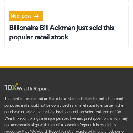
Next post
Billionaire Bill Ackman just sold this
popular retail stock
The content presented on this site is intended solely for entertainment
purposes and should not be construed as an invitation to engage in the
purchase or sale of securities. Each content provider featured on 10x
Wealth Report brings a unique perspective and predisposition, which may
not necessarily align with that of 10x Wealth Report. It is crucial to
recognize that 10x Wealth Report is not a registered financial advisor or