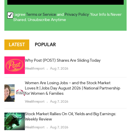
I agree
Terms or Service
and
Privacy Policy
. Your Info Is Never
Shared. Unsubscribe Anytime
LATEST
POPULAR
Why Post (POST) Shares Are Sliding Today
Wealthreport
Aug 7, 2026
Women Are Losing Jobs – and the Stock Market
Loves It | Jobs Day August 2026 | National Partnership
for Women & Families
Wealthreport
Aug 7, 2026
Stock Market Rallies On Oil, Yields and Big Earnings:
Weekly Review
Wealthreport
Aug 7, 2026