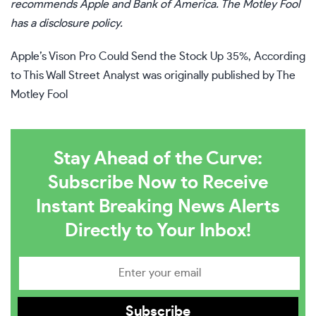
recommends Apple and Bank of America. The Motley Fool
has a
disclosure policy
.
Apple’s Vison Pro Could Send the Stock Up 35%, According
to This Wall Street Analyst
was originally published by The
Motley Fool
Stay Ahead of the Curve:
Subscribe Now to Receive
Instant Breaking News Alerts
Directly to Your Inbox!