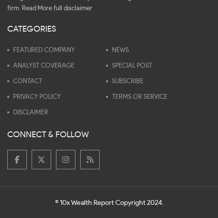
firm.
Read More full disclaimer
CATEGORIES
FEATURED COMPANY
NEWS
ANALYST COVERAGE
SPECIAL POST
CONTACT
SUBSCRIBE
PRIVACY POLICY
TERMS OR SERVICE
DISCLAIMER
CONNECT & FOLLOW
© 10x Wealth Report Copyright 2024.