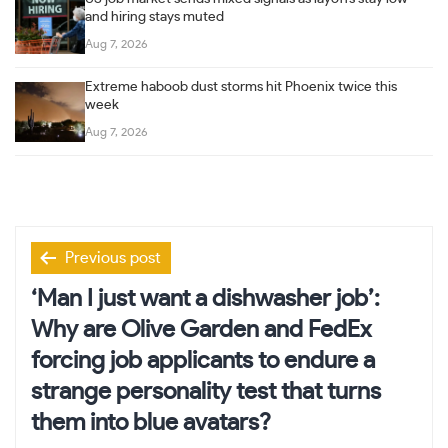
and hiring stays muted
Aug 7, 2026
Extreme haboob dust storms hit Phoenix twice this
week
Aug 7, 2026
Post
Previous post
navigation
‘Man I just want a dishwasher job’:
Why are Olive Garden and FedEx
forcing job applicants to endure a
strange personality test that turns
them into blue avatars?