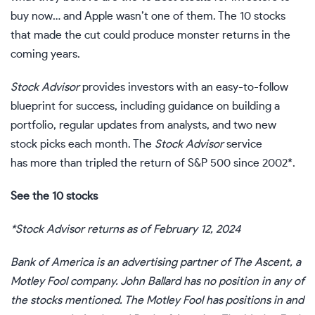
buy now… and Apple wasn’t one of them. The 10 stocks
that made the cut could produce monster returns in the
coming years.
Stock Advisor
provides investors with an easy-to-follow
blueprint for success, including guidance on building a
portfolio, regular updates from analysts, and two new
stock picks each month. The
Stock Advisor
service
has more than tripled the return of S&P 500 since 2002*.
See the 10 stocks
*Stock Advisor returns as of February 12, 2024
Bank of America is an advertising partner of The Ascent, a
Motley Fool company.
John Ballard
has no position in any of
the stocks mentioned. The Motley Fool has positions in and