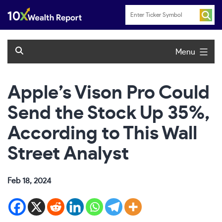
Skip
to
content
Menu
Apple’s Vison Pro Could
Send the Stock Up 35%,
According to This Wall
Street Analyst
Feb 18, 2024