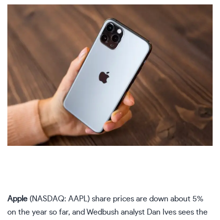
Apple
(NASDAQ: AAPL)
share prices are down about 5%
on the year so far, and Wedbush analyst Dan Ives sees the