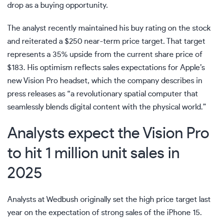
drop as a buying opportunity.
The analyst recently maintained his buy rating on the stock
and reiterated a $250 near-term price target. That target
represents a 35% upside from the current share price of
$183. His optimism reflects sales expectations for Apple’s
new Vision Pro headset, which the company describes in
press releases as “a revolutionary spatial computer that
seamlessly blends digital content with the physical world.”
Analysts expect the Vision Pro
to hit 1 million unit sales in
2025
Analysts at Wedbush originally set the high price target last
year on the expectation of strong sales of the iPhone 15.