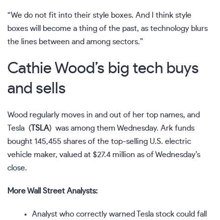
“We do not fit into their style boxes. And I think style
boxes will become a thing of the past, as technology blurs
the lines between and among sectors.”
Cathie Wood’s big tech buys
and sells
Wood regularly moves in and out of her top names, and
Tesla
(
TSLA
)
was among them Wednesday. Ark funds
bought 145,455 shares of the top-selling U.S. electric
vehicle maker, valued at $27.4 million as of Wednesday’s
close.
More Wall Street Analysts:
Analyst who correctly warned Tesla stock could fall