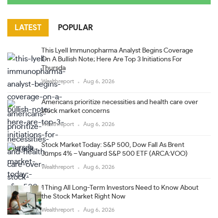
LATEST
POPULAR
This Lyell Immunopharma Analyst Begins Coverage
On A Bullish Note; Here Are Top 3 Initiations For
Thursda
Wealthreport
Aug 6, 2026
Americans prioritize necessities and health care over
stock market concerns
Wealthreport
Aug 6, 2026
Stock Market Today: S&P 500, Dow Fall As Brent
Jumps 4% – Vanguard S&P 500 ETF (ARCA:VOO)
Wealthreport
Aug 6, 2026
1 Thing All Long-Term Investors Need to Know About
the Stock Market Right Now
Wealthreport
Aug 6, 2026