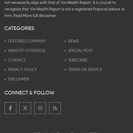
not necessarily align with that of 10x Wealth Report. It is crucial to
recognize that 10x Wealth Report is not a registered financial advisor or
firm.
Read More full disclaimer
CATEGORIES
FEATURED COMPANY
NEWS
ANALYST COVERAGE
SPECIAL POST
CONTACT
SUBSCRIBE
PRIVACY POLICY
TERMS OR SERVICE
DISCLAIMER
CONNECT & FOLLOW