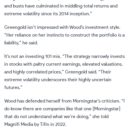
and busts have culminated in middling total returns and
extreme volatility since its 2014 inception.”
Greengold isn’t impressed with Wood’s investment style.
“Her reliance on her instincts to construct the portfolio is a
liability,” he said.
It’s not an investing 101 mix. “The strategy narrowly invests
in stocks with paltry current earnings, elevated valuations,
and highly correlated prices,” Greengold said. “Their
extreme volatility underscores their highly uncertain
futures.”
Wood has defended herself from Morningstar’s criticism. “I
do know there are companies like that one [Morningstar]
that do not understand what we’re doing,” she told
Magnifi Media by Tifin in 2022.