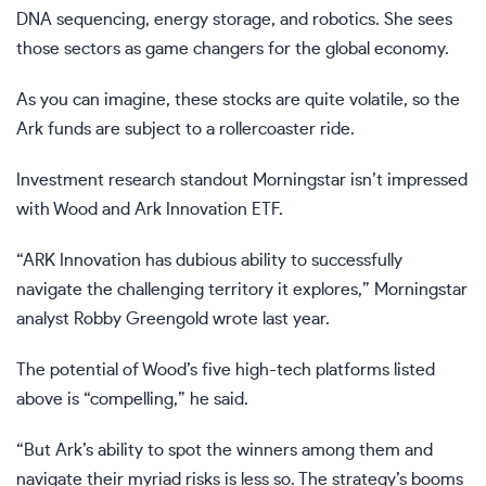
DNA sequencing, energy storage, and robotics. She sees
those sectors as game changers for the global economy.
As you can imagine, these stocks are quite volatile, so the
Ark funds are subject to a rollercoaster ride.
Investment research standout Morningstar isn’t impressed
with Wood and Ark Innovation ETF.
“ARK Innovation has dubious ability to successfully
navigate the challenging territory it explores,” Morningstar
analyst Robby Greengold wrote last year.
The potential of Wood’s five high-tech platforms listed
above is “compelling,” he said.
“But Ark’s ability to spot the winners among them and
navigate their myriad risks is less so. The strategy’s booms