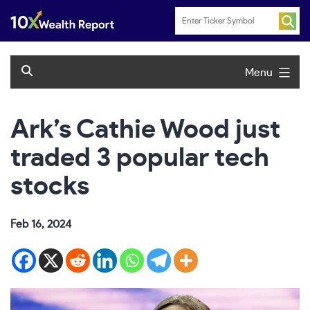
Skip
to
content
Menu
Ark’s Cathie Wood just
traded 3 popular tech
stocks
Feb 16, 2024