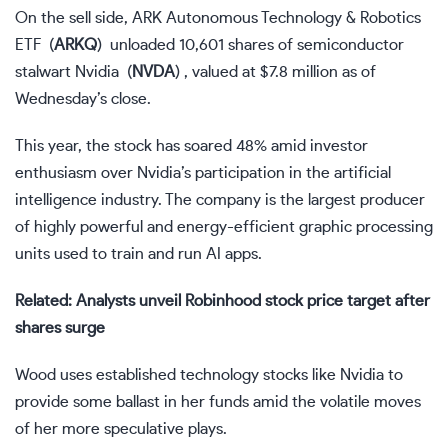
On the sell side, ARK Autonomous Technology & Robotics
ETF
(
ARKQ
)
unloaded 10,601 shares of semiconductor
stalwart Nvidia
(
NVDA
)
, valued at $7.8 million as of
Wednesday’s close.
This year, the stock has soared 48% amid investor
enthusiasm over Nvidia’s participation in the artificial
intelligence industry. The company is the largest producer
of highly powerful and energy-efficient graphic processing
units used to train and run AI apps.
Related: Analysts unveil Robinhood stock price target after
shares surge
Wood uses established technology stocks like Nvidia to
provide some ballast in her funds amid the volatile moves
of her more speculative plays.