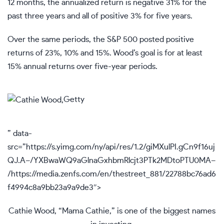
12 months, the annualized return is negative 31% for the
past three years and all of positive 3% for five years.
Over the same periods, the S&P 500 posted positive
returns of 23%, 10% and 15%. Wood’s goal is for at least
15% annual returns over five-year periods.
Getty
” data-
src=”https://s.yimg.com/ny/api/res/1.2/giMXulPI.gCn9f16uj
QJ.A–/YXBwaWQ9aGlnaGxhbmRlcjt3PTk2MDtoPTU0MA–
/https://media.zenfs.com/en/thestreet_881/22788bc76ad6
f4994c8a9bb23a9a9de3″>
Cathie Wood, “Mama Cathie,” is one of the biggest names