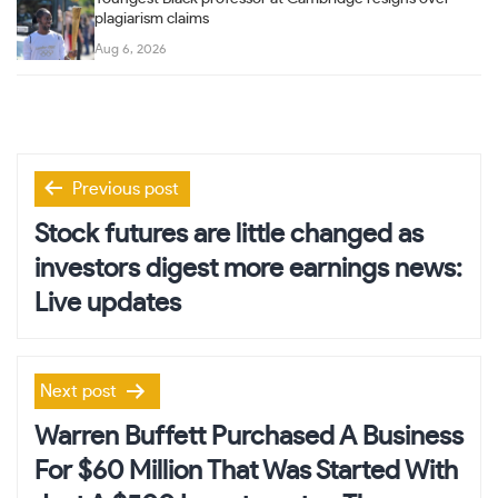
plagiarism claims
Aug 6, 2026
Post
Previous post
navigation
Stock futures are little changed as
investors digest more earnings news:
Live updates
Next post
Warren Buffett Purchased A Business
For $60 Million That Was Started With