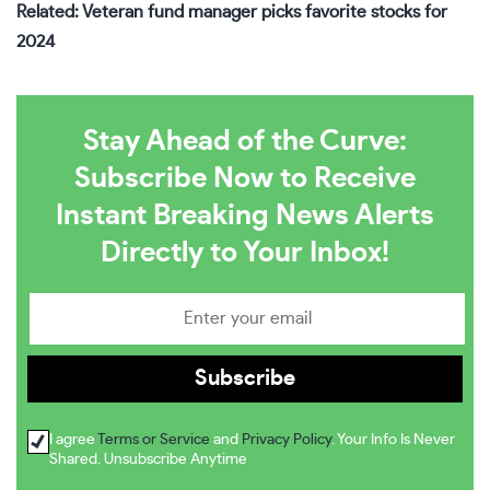
Related: Veteran fund manager picks favorite stocks for
2024
Stay Ahead of the Curve:
Subscribe Now to Receive
Instant Breaking News Alerts
Directly to Your Inbox!
I agree
Terms or Service
and
Privacy Policy
. Your Info Is Never
Shared. Unsubscribe Anytime