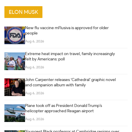
ELON MUSK
New flu vaccine mFlusiva is approved for older
people
Aug 6, 2026
Extreme heat impact on travel, family increasingly
felt by Americans: poll
Aug 6, 2026
John Carpenter releases ‘Cathedral’ graphic novel
and companion album with family
Aug 6, 2026
Plane took off as President Donald Trump’s
helicopter approached Reagan airport
Aug 6, 2026
Youngest Black professor at Cambridge resigns over