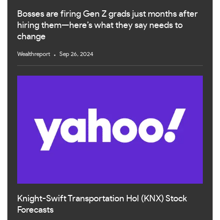
Bosses are firing Gen Z grads just months after
hiring them—here’s what they say needs to
change
Wealthreport
Sep 26, 2024
Knight-Swift Transportation Hol (KNX) Stock
Forecasts