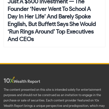
Just A $500 Investment — The
Founder ‘Never Went To School A
Day In Her Life’ And Barely Spoke
English, But Buffett Says She Would
‘Run Rings Around’ Top Executives
And CEOs
The content presented on this site is intended solely for entertainment
purposes and should not be construed as an invitation to engage in the
purchase or sale of securities. Each content provider featured on 10x
Wealth Report brings a unique perspective and predisposition, which may