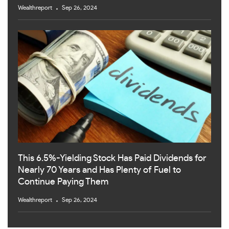
Wealthreport
Sep 26, 2024
This 6.5%-Yielding Stock Has Paid Dividends for
Nearly 70 Years and Has Plenty of Fuel to
Continue Paying Them
Wealthreport
Sep 26, 2024