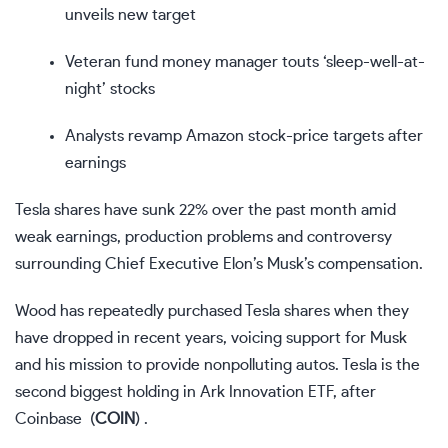
unveils new target
Veteran fund money manager touts ‘sleep-well-at-
night’ stocks
Analysts revamp Amazon stock-price targets after
earnings
Tesla shares have sunk 22% over the past month amid
weak earnings, production problems and controversy
surrounding Chief Executive Elon’s Musk’s compensation.
Wood has repeatedly purchased Tesla shares when they
have dropped in recent years, voicing support for Musk
and his mission to provide nonpolluting autos. Tesla is the
second biggest holding in Ark Innovation ETF, after
Coinbase
(
COIN
)
.