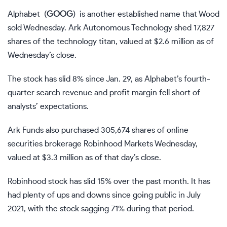
Alphabet
(
GOOG
)
is another established name that Wood
sold Wednesday. Ark Autonomous Technology shed 17,827
shares of the technology titan, valued at $2.6 million as of
Wednesday’s close.
The stock has slid 8% since Jan. 29, as Alphabet’s fourth-
quarter search revenue and profit margin fell short of
analysts’ expectations.
Ark Funds also purchased 305,674 shares of online
securities brokerage Robinhood Markets Wednesday,
valued at $3.3 million as of that day’s close.
Robinhood stock has slid 15% over the past month. It has
had plenty of ups and downs since going public in July
2021, with the stock sagging 71% during that period.