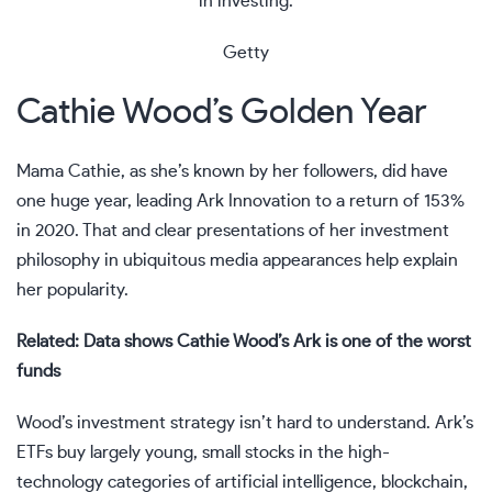
in investing.
Getty
Cathie Wood’s Golden Year
Mama Cathie, as she’s known by her followers, did have
one huge year, leading Ark Innovation to a return of 153%
in 2020. That and clear presentations of her investment
philosophy in ubiquitous media appearances help explain
her popularity.
Related: Data shows Cathie Wood’s Ark is one of the worst
funds
Wood’s investment strategy isn’t hard to understand. Ark’s
ETFs buy largely young, small stocks in the high-
technology categories of artificial intelligence, blockchain,