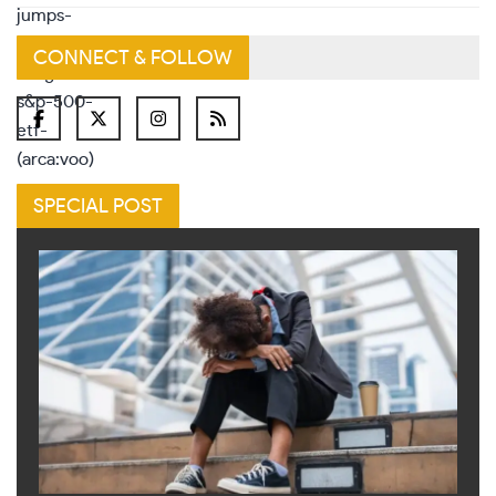
CONNECT & FOLLOW
SPECIAL POST