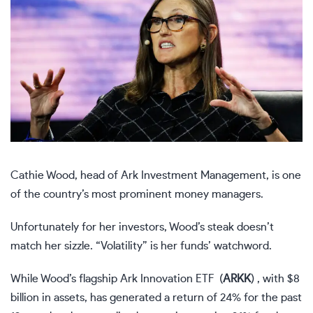
Cathie Wood, head of Ark Investment Management, is one
of the country’s most prominent money managers.
Unfortunately for her investors, Wood’s steak doesn’t
match her sizzle. “Volatility” is her funds’ watchword.
While Wood’s flagship Ark Innovation ETF
(
ARKK
)
, with $8
billion in assets, has generated a return of 24% for the past