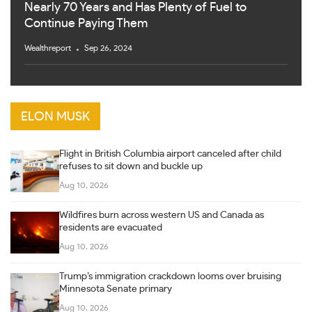
Nearly 70 Years and Has Plenty of Fuel to
Continue Paying Them
Wealthreport
Sep 26, 2024
ELON MUSK
Flight in British Columbia airport canceled after child
refuses to sit down and buckle up
Aug 10, 2026
Wildfires burn across western US and Canada as
residents are evacuated
Aug 10, 2026
Trump’s immigration crackdown looms over bruising
Minnesota Senate primary
Aug 10, 2026