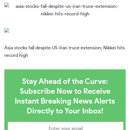
Asia stocks fall despite US-Iran truce extension; Nikkei hits
record high
Stay Ahead of the Curve:
Subscribe Now to Receive
Instant Breaking News Alerts
Directly to Your Inbox!