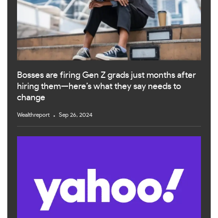
Bosses are firing Gen Z grads just months after
hiring them—here’s what they say needs to
change
Wealthreport
Sep 26, 2024