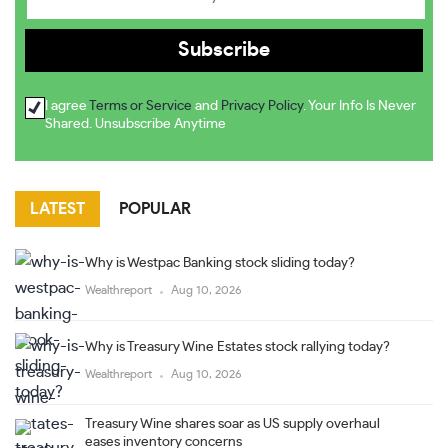
I agree
Terms or Service
and
Privacy Policy
. Your Info Is Never
Shared. Unsubscribe Anytime
LATEST
POPULAR
Why is Westpac Banking stock sliding today?
Wealthreport
Aug 10, 2026
Why is Treasury Wine Estates stock rallying today?
Wealthreport
Aug 10, 2026
Treasury Wine shares soar as US supply overhaul
eases inventory concerns