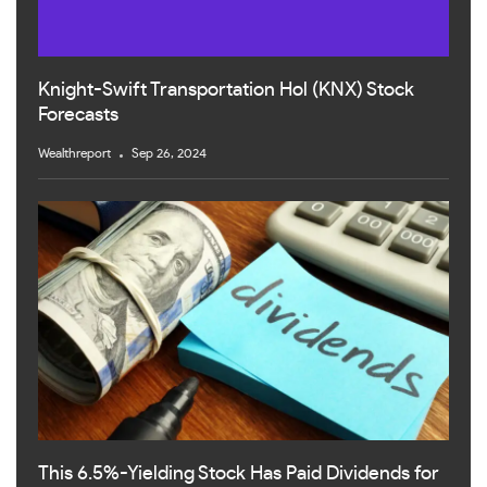
Knight-Swift Transportation Hol (KNX) Stock
Forecasts
Wealthreport
Sep 26, 2024
This 6.5%-Yielding Stock Has Paid Dividends for