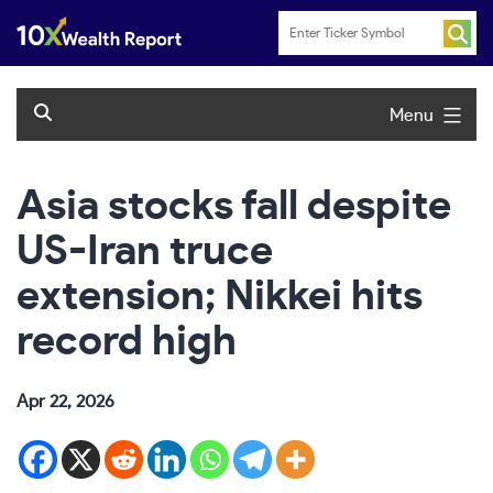
Skip
to
content
Menu
Asia stocks fall despite
US-Iran truce
extension; Nikkei hits
record high
Apr 22, 2026