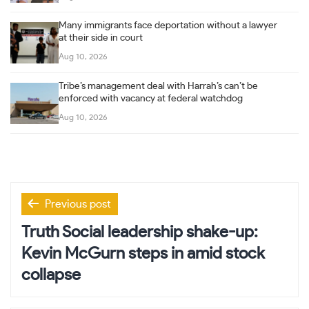
Many immigrants face deportation without a lawyer
at their side in court
Aug 10, 2026
Tribe’s management deal with Harrah’s can’t be
enforced with vacancy at federal watchdog
Aug 10, 2026
Post
Previous post
navigation
Truth Social leadership shake-up:
Kevin McGurn steps in amid stock
collapse