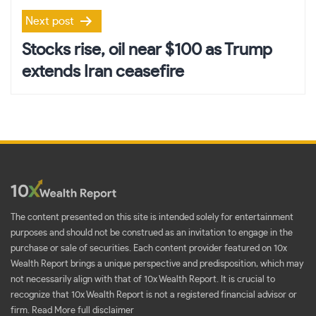
Next post
Stocks rise, oil near $100 as Trump
extends Iran ceasefire
The content presented on this site is intended solely for entertainment
purposes and should not be construed as an invitation to engage in the
purchase or sale of securities. Each content provider featured on 10x
Wealth Report brings a unique perspective and predisposition, which may
not necessarily align with that of 10x Wealth Report. It is crucial to
recognize that 10x Wealth Report is not a registered financial advisor or
firm.
Read More full disclaimer