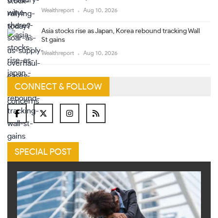
Wealthreport
Aug 10, 2026
Asia stocks rise as Japan, Korea rebound tracking Wall
St gains
Wealthreport
Aug 10, 2026
CONNECT & FOLLOW
SPECIAL POST