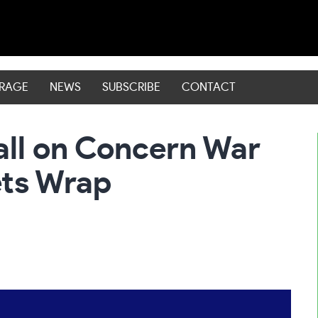
ERAGE
NEWS
SUBSCRIBE
CONTACT
all on Concern War
ets Wrap