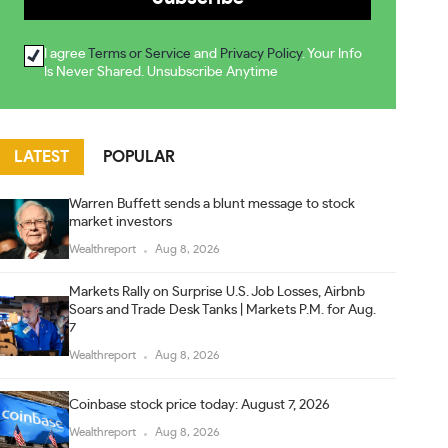
I agree
Terms or Service
and
Privacy Policy
. Your Info
Is Never Shared. Unsubscribe Anytime
LATEST
POPULAR
Warren Buffett sends a blunt message to stock
market investors
Wealthreport
Aug 8, 2026
Markets Rally on Surprise U.S. Job Losses, Airbnb
Soars and Trade Desk Tanks | Markets P.M. for Aug.
7
Wealthreport
Aug 8, 2026
Coinbase stock price today: August 7, 2026
Wealthreport
Aug 8, 2026