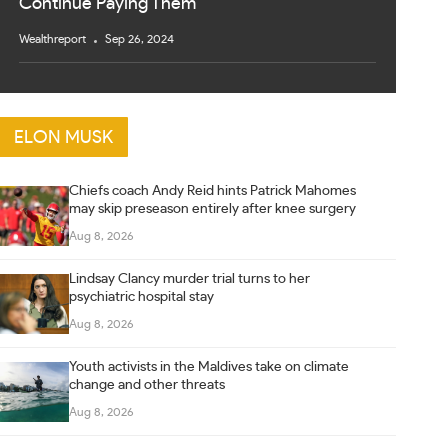
Continue Paying Them
Wealthreport
Sep 26, 2024
ELON MUSK
Chiefs coach Andy Reid hints Patrick Mahomes
may skip preseason entirely after knee surgery
Aug 8, 2026
Lindsay Clancy murder trial turns to her
psychiatric hospital stay
Aug 8, 2026
Youth activists in the Maldives take on climate
change and other threats
Aug 8, 2026