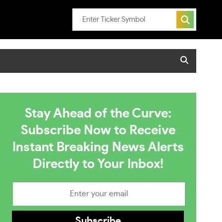
Stay Ahead of the Curve:
Subscribe Now to Receive
Instant Breaking News Alerts
Directly to Your Inbox!