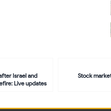
after Israel and
Stock market
fire: Live updates