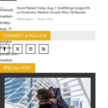
Stock Market Today, Aug. 7: DraftKings Surges 8%
on Prediction-Market Growth After Q2 Results
Wealthreport
Aug 8, 2026
CONNECT & FOLLOW
SPECIAL POST