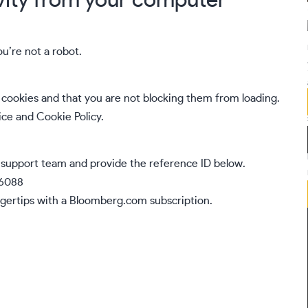
vity from your computer
ou’re not a robot.
cookies and that you are not blocking them from loading.
ice
and
Cookie Policy
.
 support team
and provide the reference ID below.
46088
gertips with a
Bloomberg.com
subscription.