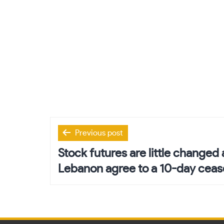
Post
Previous post
navigation
Stock futures are little changed 
Lebanon agree to a 10-day cease