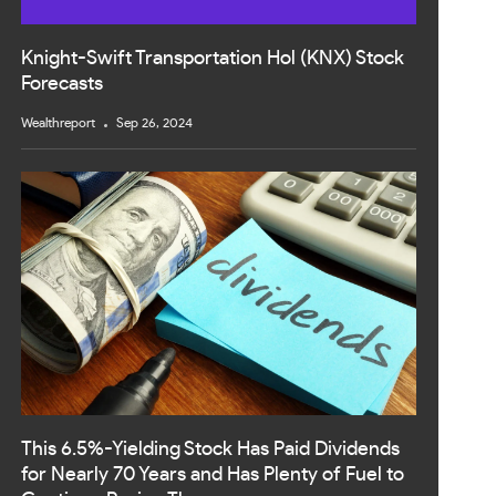
Knight-Swift Transportation Hol (KNX) Stock
Forecasts
Wealthreport
Sep 26, 2024
This 6.5%-Yielding Stock Has Paid Dividends
for Nearly 70 Years and Has Plenty of Fuel to