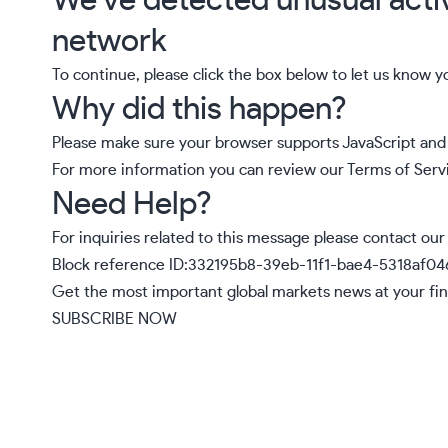
We’ve detected unusual acti
network
To continue, please click the box below to let us know y
Why did this happen?
Please make sure your browser supports JavaScript and 
For more information you can review our
Terms of Serv
Need Help?
For inquiries related to this message please
contact our
Block reference ID:332195b8-39eb-11f1-bae4-5318af0
Get the most important global markets news at your fin
SUBSCRIBE NOW