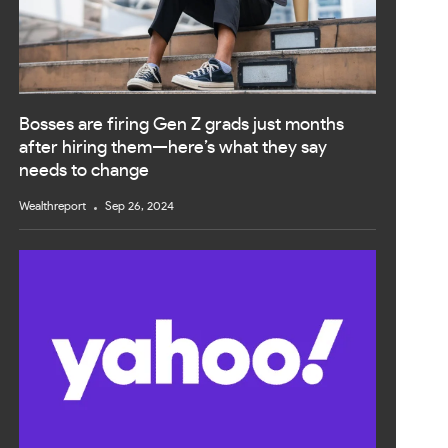
Bosses are firing Gen Z grads just months
after hiring them—here’s what they say
needs to change
Wealthreport
Sep 26, 2024