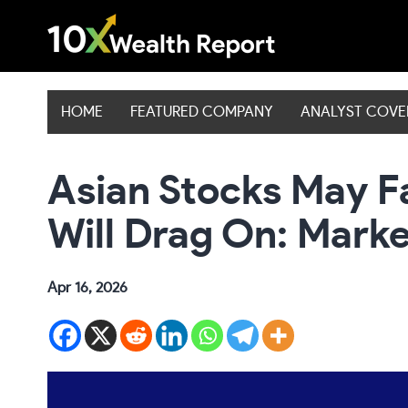
Skip
to
content
HOME
FEATURED COMPANY
ANALYST COV
Asian Stocks May F
Will Drag On: Mark
Apr 16, 2026