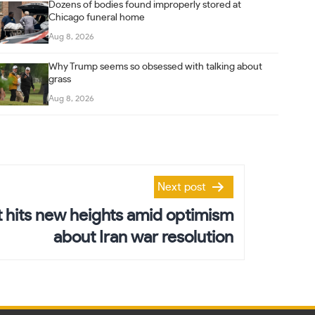
Dozens of bodies found improperly stored at
Chicago funeral home
Aug 8, 2026
Why Trump seems so obsessed with talking about
grass
Aug 8, 2026
Next post
 hits new heights amid optimism
about Iran war resolution