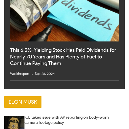
This 6.5%-Yielding Stock Has Paid Dividends for
Nearly 70 Years and Has Plenty of Fuel to
Continue Paying Them
Wealthreport
Sep 26, 2024
ELON MUSK
ICE takes issue with AP reporting on body-worn
camera footage policy