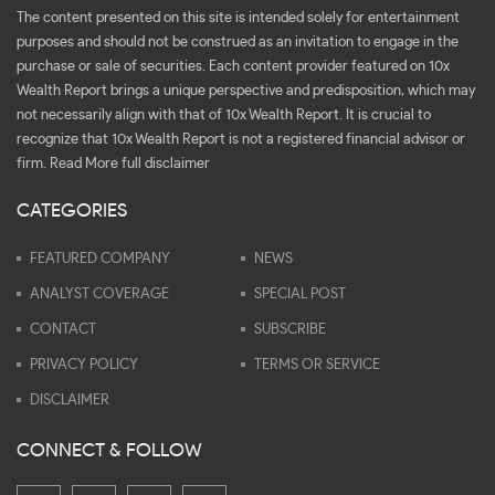
The content presented on this site is intended solely for entertainment
purposes and should not be construed as an invitation to engage in the
purchase or sale of securities. Each content provider featured on 10x
Wealth Report brings a unique perspective and predisposition, which may
not necessarily align with that of 10x Wealth Report. It is crucial to
recognize that 10x Wealth Report is not a registered financial advisor or
firm.
Read More full disclaimer
CATEGORIES
FEATURED COMPANY
NEWS
ANALYST COVERAGE
SPECIAL POST
CONTACT
SUBSCRIBE
PRIVACY POLICY
TERMS OR SERVICE
DISCLAIMER
CONNECT & FOLLOW