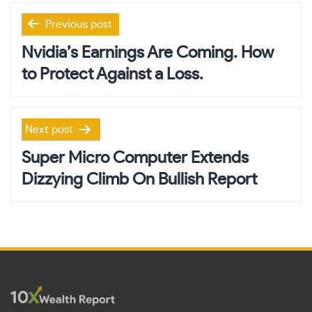
Post
Previous post
navigation
Nvidia’s Earnings Are Coming. How
to Protect Against a Loss.
Next post
Super Micro Computer Extends
Dizzying Climb On Bullish Report