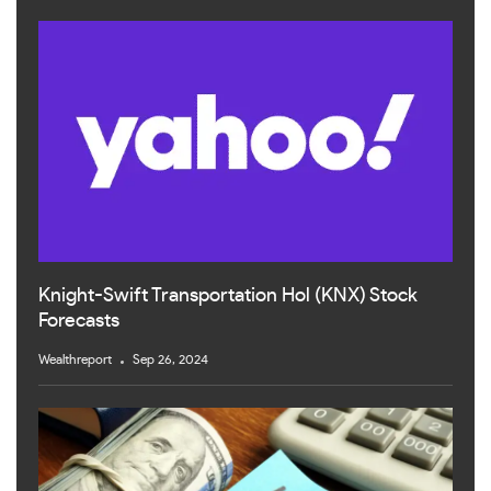
Knight-Swift Transportation Hol (KNX) Stock
Forecasts
Wealthreport
Sep 26, 2024