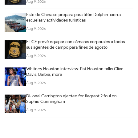
Aug 9, 2026
Este de China se prepara para tifón Dolphin: cierra
escuelas y actividades turísticas
Aug 9, 2026
El ICE prevé equipar con cámaras corporales a todos
sus agentes de campo para fines de agosto
Aug 9, 2026
Whitney Houston interview: Pat Houston talks Clive
Davis, Barbie, more
Aug 9, 2026
DiJonai Carrington ejected for flagrant 2 foul on
Sophie Cunningham
Aug 9, 2026