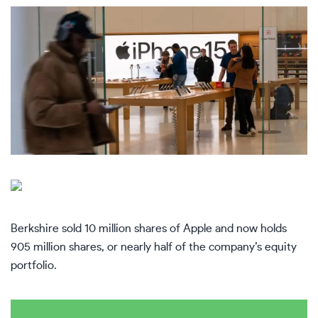
Berkshire sold 10 million shares of Apple and now holds
905 million shares, or nearly half of the company’s equity
portfolio.