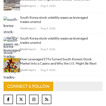
Wealthreport
Aug 9, 2026
South Korea stock volatility eases as leveraged
trades unwind
Wealthreport
Aug 9, 2026
South Korea stock volatility eases as leveraged
trades unwind
Wealthreport
Aug 9, 2026
How Leveraged ETFs Turned South Korea’s Stock
Market Into a Casino and Why the U.S. Might Be Next
Wealthreport
Aug 9, 2026
CONNECT & FOLLOW