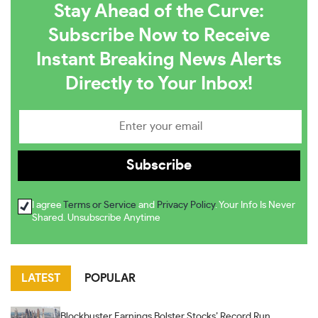
Stay Ahead of the Curve:
Subscribe Now to Receive
Instant Breaking News Alerts
Directly to Your Inbox!
I agree
Terms or Service
and
Privacy Policy
. Your Info Is Never
Shared. Unsubscribe Anytime
LATEST
POPULAR
Blockbuster Earnings Bolster Stocks’ Record Run