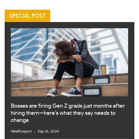
SPECIAL POST
Bosses are firing Gen Z grads just months after
hiring them—here’s what they say needs to
change
Wealthreport
Sep 26, 2024