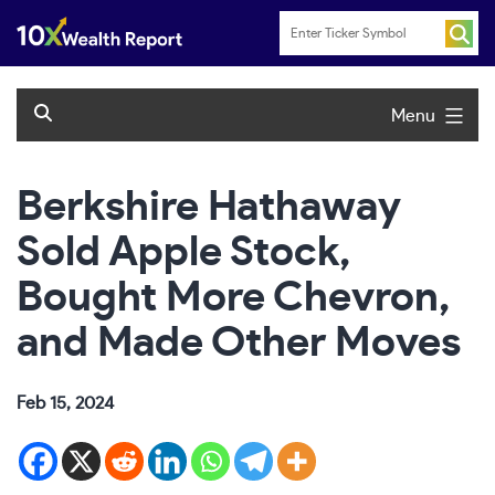
Skip
to
content
Menu
Berkshire Hathaway
Sold Apple Stock,
Bought More Chevron,
and Made Other Moves
Feb 15, 2024