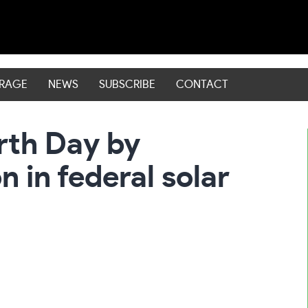
ERAGE
NEWS
SUBSCRIBE
CONTACT
rth Day by
n in federal solar