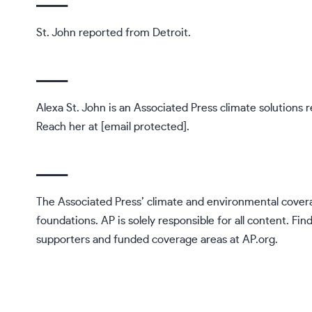
St. John reported from Detroit.
___
Alexa St. John is an Associated Press climate solutions r
Reach her at
[email protected]
.
___
The Associated Press’ climate and environmental covera
foundations. AP is solely responsible for all content. Fin
supporters and funded coverage areas at
AP.org
.