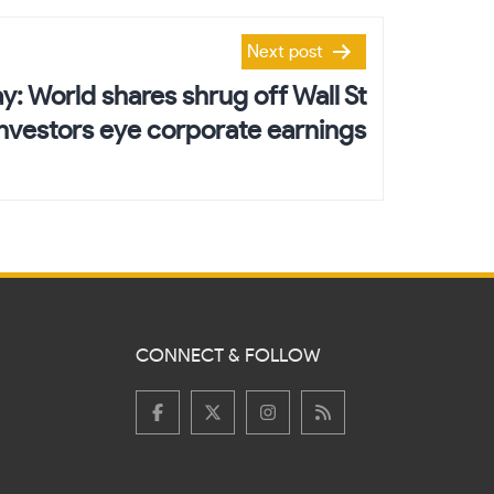
Next post
y: World shares shrug off Wall St
investors eye corporate earnings
CONNECT & FOLLOW