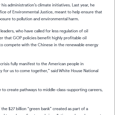
is administration’s climate initiatives. Last year, he
ice of Environmental Justice, meant to help ensure that
posure to pollution and environmental harm.
eaders, who have called for less regulation of oil
r that GOP policies benefit highly profitable oil
 to compete with the Chinese in the renewable energy
e crisis fully manifest to the American people in
ity for us to come together,” said White House National
 to create pathways to middle-class-supporting careers,
f the $27 billion “green bank” created as part of a