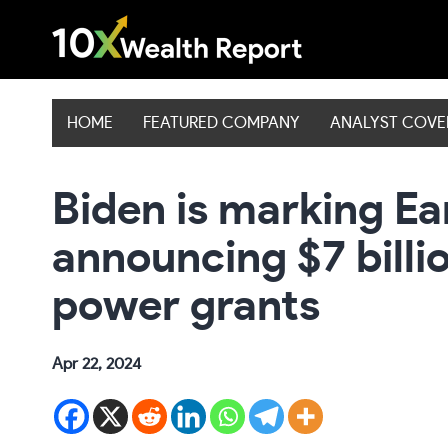
Skip
to
content
HOME
FEATURED COMPANY
ANALYST COV
Biden is marking Ea
announcing $7 billio
power grants
Apr 22, 2024