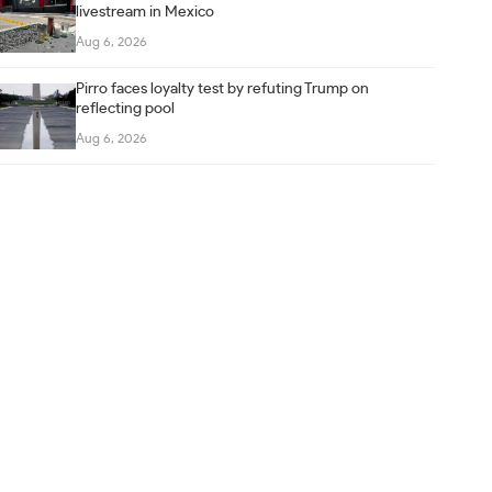
livestream in Mexico
Aug 6, 2026
Pirro faces loyalty test by refuting Trump on
reflecting pool
Aug 6, 2026