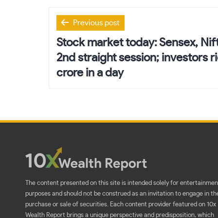
Post
Previous post
navigation
Stock market today: Sensex, Nift
2nd straight session; investors r
crore in a day
The content presented on this site is intended solely for entertainmen
purposes and should not be construed as an invitation to engage in th
purchase or sale of securities. Each content provider featured on 10x
Wealth Report brings a unique perspective and predisposition, which