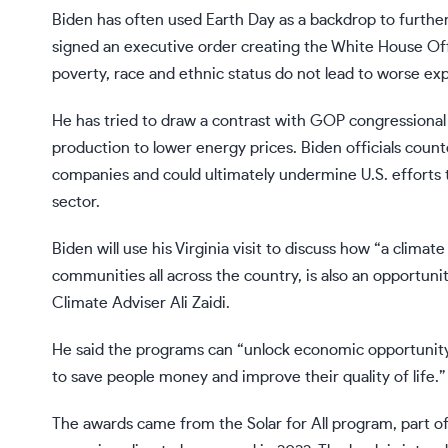
Biden has often used Earth Day as a backdrop to further h
signed an executive order creating the White House Off
poverty, race and ethnic status do not lead to worse ex
He has tried to draw a contrast with GOP congressional l
production to lower energy prices. Biden officials counte
companies and could ultimately undermine U.S. efforts
sector.
Biden will use his Virginia visit to discuss how “a climat
communities all across the country, is also an opportun
Climate Adviser Ali Zaidi.
He said the programs can “unlock economic opportunity
to save people money and improve their quality of life.”
The awards came from the
Solar for All program
, part o