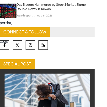
Day Traders Hammered by Stock Market Slump
Double Down in Taiwan
Wealthreport
Aug 6, 2026
CONNECT & FOLLOW
SPECIAL POST