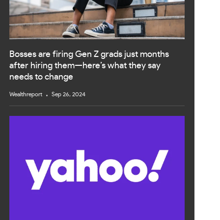
Bosses are firing Gen Z grads just months
after hiring them—here’s what they say
needs to change
Wealthreport
Sep 26, 2024