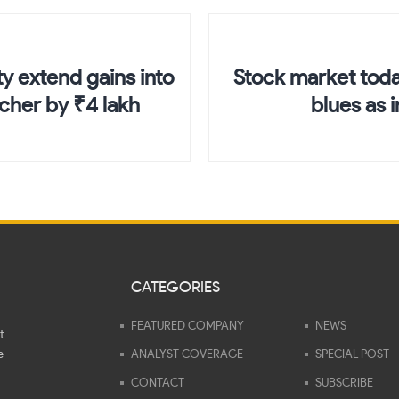
y extend gains into
Stock market toda
icher by ₹4 lakh
blues as 
CATEGORIES
FEATURED COMPANY
NEWS
t
e
ANALYST COVERAGE
SPECIAL POST
CONTACT
SUBSCRIBE