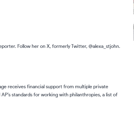
eporter. Follow her on X, formerly Twitter,
@alexa_stjohn
.
ge receives financial support from multiple private
d AP’s
standards
for working with philanthropies, a list of