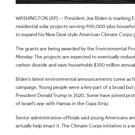
WASHINGTON (AP) — President
Joe Biden
is marking
E
residential solar projects serving 900,000-plus househ
to expand his New Deal-style
American Climate Corps g
The grants are being awarded by the Environmental Pro
Monday. The projects are expected to eventually reduce 
carbon dioxide and save households $350 million annually
Biden’s latest environmental announcements come as he 
campaign. Young people were a key part of a broad but po
President
Donald Trump
in 2020. Some have
joined pro
of Israel’s war with Hamas in the Gaza Strip.
Senior administration officials said young Americans ar
actually help enact it. The Climate Corps initiative is a w