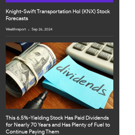
Knight-Swift Transportation Hol (KNX) Stock
Forecasts
Wealthreport
Sep 26, 2024
This 6.5%-Yielding Stock Has Paid Dividends
for Nearly 70 Years and Has Plenty of Fuel to
Continue Paying Them