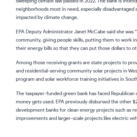
sweeping
climate law
passed in 2022. The bank is inten
neighborhoods most in need, especially disadvantaged
impacted by climate change.
EPA Deputy Administrator Janet McCabe said she was “l
community, giving people skills, putting them to work in
their energy bills so that they can put those dollars to o
Among those receiving grants are state projects to pro
and residential-serving community solar projects in West 
program and solar workforce training initiatives in Sout
The
taxpayer-funded green bank has faced Republican 
money gets used. EPA previously disbursed
the other $2
development banks for clean energy projects such as re
improvements and larger-scale projects like electric ve
___