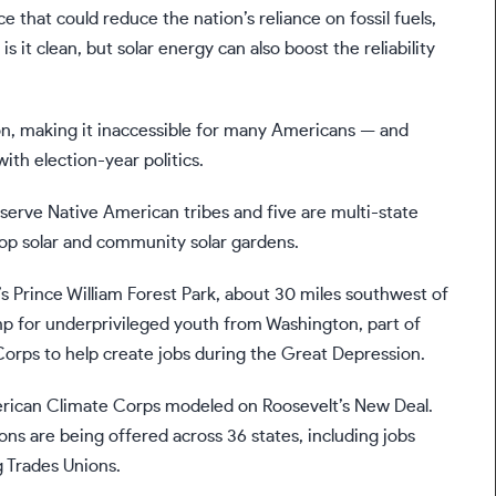
 that could reduce the nation’s reliance on fossil fuels,
it clean, but solar energy can also boost the reliability
ation, making it inaccessible for many Americans — and
ith election-year politics.
 serve Native American tribes and five are multi-state
op solar and community solar gardens.
s Prince William Forest Park, about 30 miles southwest of
p for underprivileged youth from Washington, part of
 Corps to help create jobs during the Great Depression.
merican Climate Corps modeled on Roosevelt’s New Deal.
ns are being offered across 36 states, including jobs
g Trades Unions.