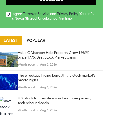
I agree
Terms or Service
and
Privacy Policy
. Your Info
Is Never Shared. Unsubscribe Anytime
LATEST
POPULAR
Value Of Jackson Hole Property Grew 1,981%
Since 1995, Beat Stock Market Gains
Wealthreport
Aug 6, 2026
The wreckage hiding beneath the stock market’s
record highs
Wealthreport
Aug 6, 2026
U.S. stock futures steady as Iran hopes persist,
tech rebound cools
Wealthreport
Aug 6, 2026