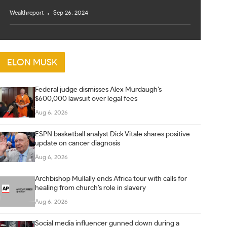
Wealthreport
Sep 26, 2024
ELON MUSK
Federal judge dismisses Alex Murdaugh’s
$600,000 lawsuit over legal fees
Aug 6, 2026
ESPN basketball analyst Dick Vitale shares positive
update on cancer diagnosis
Aug 6, 2026
Archbishop Mullally ends Africa tour with calls for
healing from church’s role in slavery
Aug 6, 2026
Social media influencer gunned down during a