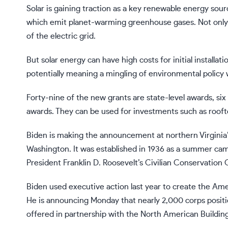
Solar
is gaining traction
as a key renewable energy source
which emit planet-warming greenhouse gases. Not only is 
of the electric grid.
But solar energy can have high costs for initial install
potentially meaning a mingling of environmental policy w
Forty-nine of the new grants are state-level awards, six
awards. They can be used for investments such as rooft
Biden is making the announcement at northern Virginia’
Washington. It was established in 1936 as a summer cam
President Franklin D. Roosevelt’s Civilian Conservation
Biden used executive action last year to create the A
He is announcing Monday that nearly 2,000 corps positio
offered in partnership with the North American Buildin