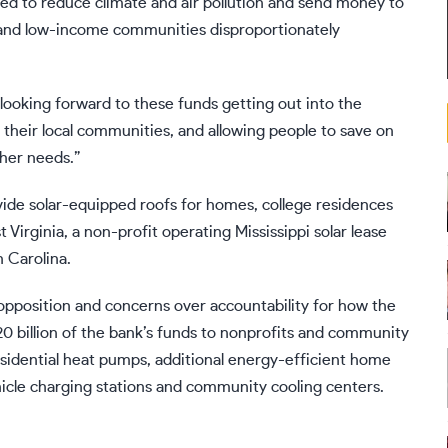
ded to reduce climate and air pollution and send money to
 and low-income communities disproportionately
ooking forward to these funds getting out into the
 their local communities, and allowing people to save on
ther needs.”
vide solar-equipped roofs for homes, college residences
Virginia, a non-profit operating Mississippi solar lease
h Carolina.
opposition
and concerns over accountability for how the
0 billion of the bank’s funds
to nonprofits and community
sidential heat pumps, additional energy-efficient home
hicle charging stations and community cooling centers.