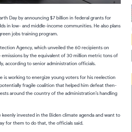
arth Day
by announcing $7 billion in federal grants for
olds in low- and middle-income communities. He also plans
reen jobs training program
.
tection Agency, which unveiled the 60 recipients on
emissions by the equivalent of 30 million metric tons of
, according to senior administration officials.
is working to energize young voters for his reelection
tentially fragile coalition that helped him defeat then-
tests
around the country of the administration’s handling
e keenly invested in the Biden climate agenda and want to
ay for them to do that, the officials said.