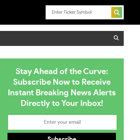
Stay Ahead of the Curve:
Subscribe Now to Receive
Instant Breaking News Alerts
Directly to Your Inbox!