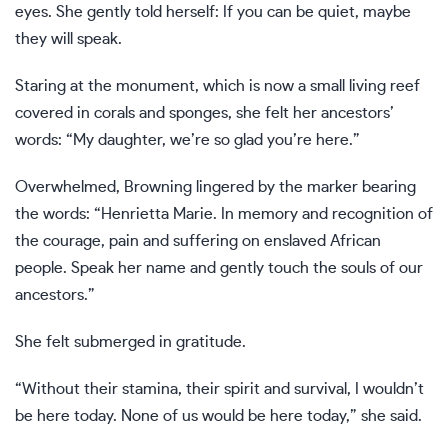
eyes. She gently told herself: If you can be quiet, maybe
they will speak.
Staring at the monument, which is now a small living reef
covered in corals and sponges, she felt her ancestors’
words: “My daughter, we’re so glad you’re here.”
Overwhelmed, Browning lingered by the marker bearing
the words: “Henrietta Marie. In memory and recognition of
the courage, pain and suffering on enslaved African
people. Speak her name and gently touch the souls of our
ancestors.”
She felt submerged in gratitude.
“Without their stamina, their spirit and survival, I wouldn’t
be here today. None of us would be here today,” she said.