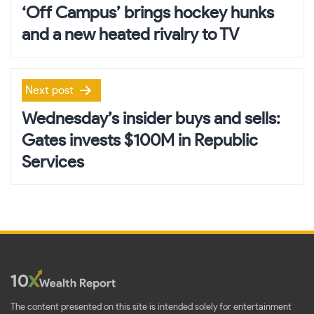
navigation
‘Off Campus’ brings hockey hunks
and a new heated rivalry to TV
Next post
Wednesday’s insider buys and sells:
Gates invests $100M in Republic
Services
The content presented on this site is intended solely for entertainment