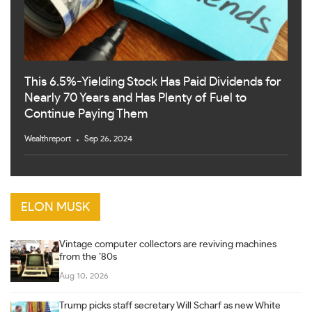
This 6.5%-Yielding Stock Has Paid Dividends for
Nearly 70 Years and Has Plenty of Fuel to
Continue Paying Them
Wealthreport
Sep 26, 2024
ELON MUSK
Vintage computer collectors are reviving machines
from the ’80s
Aug 10, 2026
Trump picks staff secretary Will Scharf as new White