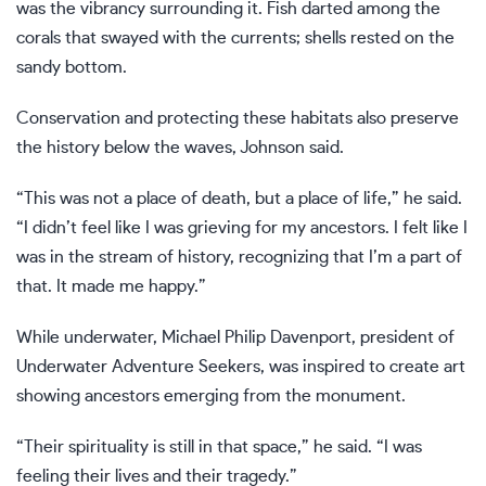
was the vibrancy surrounding it. Fish darted among the
corals that swayed with the currents; shells rested on the
sandy bottom.
Conservation and protecting these habitats also preserve
the history below the waves, Johnson said.
“This was not a place of death, but a place of life,” he said.
“I didn’t feel like I was grieving for my ancestors. I felt like I
was in the stream of history, recognizing that I’m a part of
that. It made me happy.”
While underwater, Michael Philip Davenport, president of
Underwater Adventure Seekers, was inspired to create art
showing ancestors emerging from the monument.
“Their spirituality is still in that space,” he said. “I was
feeling their lives and their tragedy.”