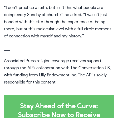
“I don’t practice a faith, but isn’t this what people are
doing every Sunday at church?” he asked. “I wasn’t just
bonded with this site through the experience of being
there, but at this molecular level with a full circle moment
of connection with myself and my history.”
___
Associated Press religion coverage receives support
through the AP’s
collaboration
with The Conversation US,
with funding from Lilly Endowment Inc. The AP is solely
responsible for this content.
Stay Ahead of the Curve:
Subscribe Now to Receive