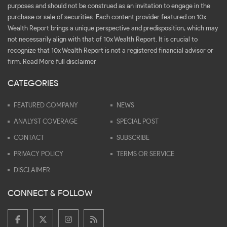
purposes and should not be construed as an invitation to engage in the
purchase or sale of securities. Each content provider featured on 10x
Wealth Report brings a unique perspective and predisposition, which may
not necessarily align with that of 10x Wealth Report. It is crucial to
recognize that 10x Wealth Report is not a registered financial advisor or
firm.
Read More full disclaimer
CATEGORIES
FEATURED COMPANY
NEWS
ANALYST COVERAGE
SPECIAL POST
CONTACT
SUBSCRIBE
PRIVACY POLICY
TERMS OR SERVICE
DISCLAIMER
CONNECT & FOLLOW