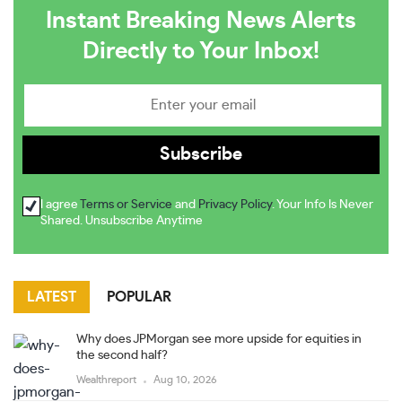
Instant Breaking News Alerts
Directly to Your Inbox!
I agree
Terms or Service
and
Privacy Policy
. Your Info Is Never
Shared. Unsubscribe Anytime
LATEST
POPULAR
Why does JPMorgan see more upside for equities in
the second half?
Wealthreport
Aug 10, 2026