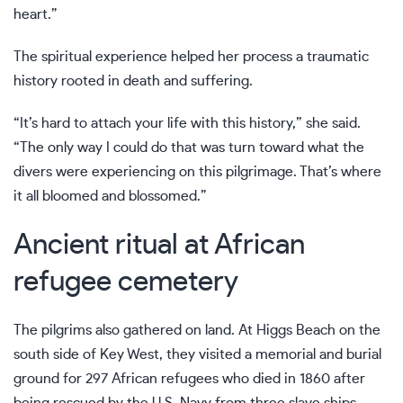
heart.”
The spiritual experience helped her process a traumatic
history rooted in death and suffering.
“It’s hard to attach your life with this history,” she said.
“The only way I could do that was turn toward what the
divers were experiencing on this pilgrimage. That’s where
it all bloomed and blossomed.”
Ancient ritual at African
refugee cemetery
The pilgrims also gathered on land. At Higgs Beach on the
south side of Key West, they visited a memorial and burial
ground for 297 African refugees who died in 1860 after
being rescued by the U.S. Navy from three slave ships —