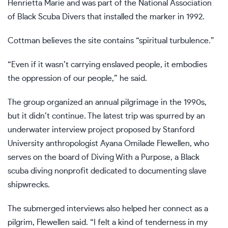
Henrietta Marie and was part of the National Association
of Black Scuba Divers that installed the marker in 1992.
Cottman believes the site contains “spiritual turbulence.”
“Even if it wasn’t carrying enslaved people, it embodies
the oppression of our people,” he said.
The group organized an annual pilgrimage in the 1990s,
but it didn’t continue. The latest trip was spurred by an
underwater interview project proposed by Stanford
University anthropologist Ayana Omilade Flewellen, who
serves on the board of Diving With a Purpose, a Black
scuba diving nonprofit dedicated to documenting slave
shipwrecks.
The submerged interviews also helped her connect as a
pilgrim, Flewellen said. “I felt a kind of tenderness in my