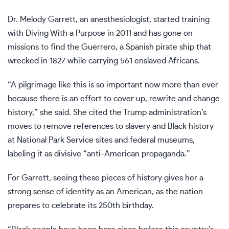
Dr. Melody Garrett, an anesthesiologist, started training
with Diving With a Purpose in 2011 and has gone on
missions to find the Guerrero, a Spanish pirate ship that
wrecked in 1827 while carrying 561 enslaved Africans.
“A pilgrimage like this is so important now more than ever
because there is an effort to cover up, rewrite and change
history,” she said. She cited the Trump administration’s
moves to
remove references to slavery and Black history
at National Park Service sites and
federal museums
,
labeling it as divisive “anti-American propaganda.”
For Garrett, seeing these pieces of history gives her a
strong sense of identity as an American, as the nation
prepares to celebrate its
250th birthday
.