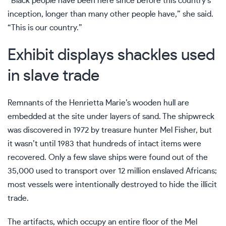
“Black people have been here since before this country’s
inception, longer than many other people have,” she said.
“This is our country.”
Exhibit displays shackles used
in slave trade
Remnants of the Henrietta Marie’s wooden hull are
embedded at the site under layers of sand. The shipwreck
was discovered in 1972 by treasure hunter Mel Fisher, but
it wasn’t until 1983 that hundreds of intact items were
recovered. Only a
few slave ships
were found out of the
35,000 used to transport over 12 million enslaved Africans;
most vessels were intentionally destroyed to hide the illicit
trade.
The artifacts, which occupy an entire floor of the Mel