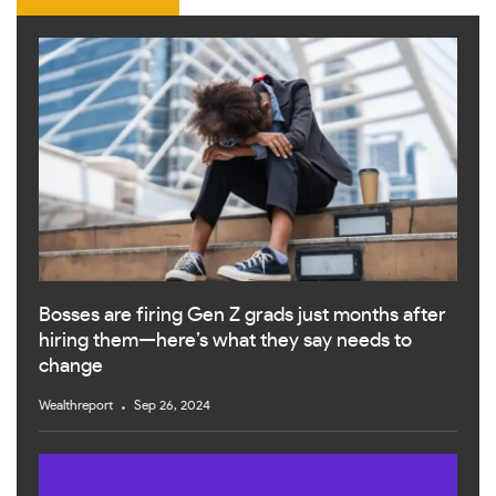
Bosses are firing Gen Z grads just months after
hiring them—here’s what they say needs to
change
Wealthreport
Sep 26, 2024