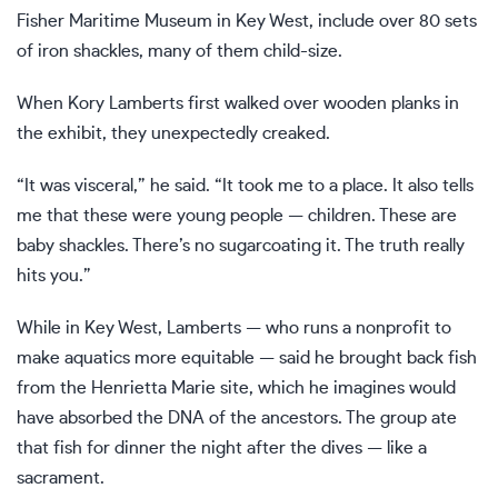
Fisher Maritime Museum in Key West, include over 80 sets
of iron shackles, many of them child-size.
When Kory Lamberts first walked over wooden planks in
the exhibit, they unexpectedly creaked.
“It was visceral,” he said. “It took me to a place. It also tells
me that these were young people — children. These are
baby shackles. There’s no sugarcoating it. The truth really
hits you.”
While in Key West, Lamberts — who runs a nonprofit to
make aquatics more equitable — said he brought back fish
from the Henrietta Marie site, which he imagines would
have absorbed the DNA of the ancestors. The group ate
that fish for dinner the night after the dives — like a
sacrament.