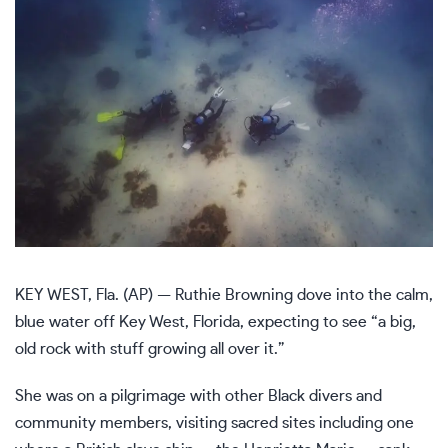
KEY WEST, Fla. (AP) — Ruthie Browning dove into the calm,
blue water off Key West, Florida, expecting to see “a big,
old rock with stuff growing all over it.”
She was on a pilgrimage with other Black divers and
community members, visiting sacred sites including one