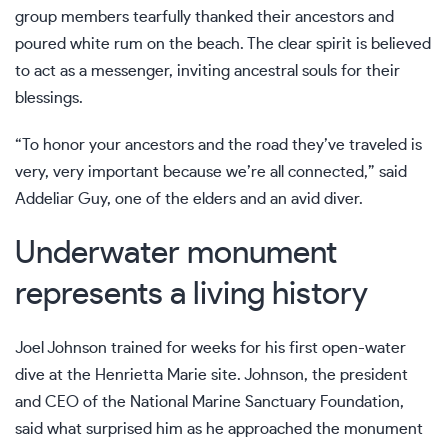
group members tearfully thanked their ancestors and
poured white rum on the beach. The clear spirit is believed
to act as a messenger, inviting ancestral souls for their
blessings.
“To honor your ancestors and the road they’ve traveled is
very, very important because we’re all connected,” said
Addeliar Guy, one of the elders and an avid diver.
Underwater monument
represents a living history
Joel Johnson trained for weeks for his first open-water
dive at the Henrietta Marie site. Johnson, the president
and CEO of the National Marine Sanctuary Foundation,
said what surprised him as he approached the monument