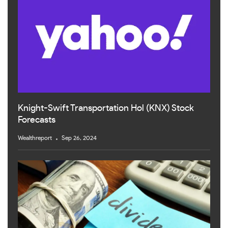
Knight-Swift Transportation Hol (KNX) Stock
Forecasts
Wealthreport
Sep 26, 2024