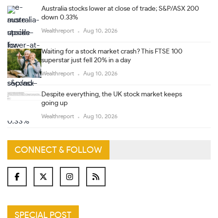
Australia stocks lower at close of trade; S&P/ASX 200
down 0.33%
Wealthreport
Aug 10, 2026
Waiting for a stock market crash? This FTSE 100
superstar just fell 20% in a day
Wealthreport
Aug 10, 2026
Despite everything, the UK stock market keeps
going up
Wealthreport
Aug 10, 2026
CONNECT & FOLLOW
SPECIAL POST