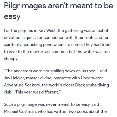
Pilgrimages aren’t meant to be
easy
For the pilgrims in Key West, the gathering was an act of
devotion, a quest for connection with their roots and for
spiritually nourishing generations to come. They had tried
to dive to the marker last summer, but the water was too
choppy.
“The ancestors were not smiling down on us then,” said
Jay Haigler, master diving instructor with Underwater
Adventure Seekers, the world’s oldest Black scuba diving
club. “This year was different.”
Such a pilgrimage was never meant to be easy, said
Michael Cottman, who has written two books about the