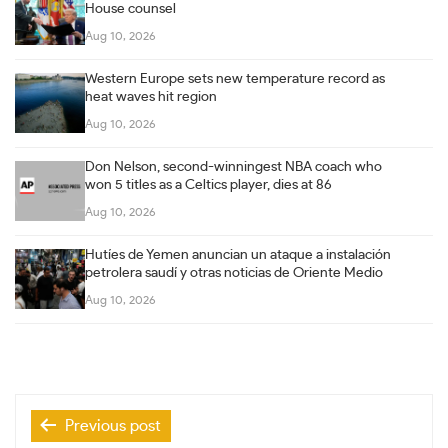
House counsel
Aug 10, 2026
Western Europe sets new temperature record as
heat waves hit region
Aug 10, 2026
Don Nelson, second-winningest NBA coach who
won 5 titles as a Celtics player, dies at 86
Aug 10, 2026
Hutíes de Yemen anuncian un ataque a instalación
petrolera saudí y otras noticias de Oriente Medio
Aug 10, 2026
Post
Previous post