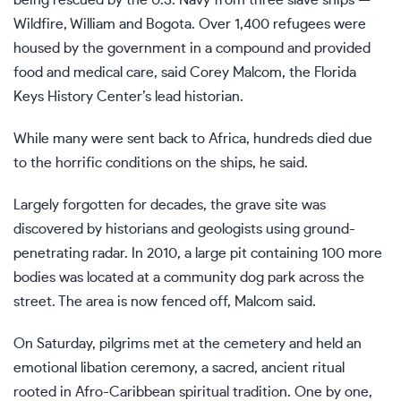
Wildfire, William and Bogota. Over 1,400 refugees were
housed by the government in a compound and provided
food and medical care, said Corey Malcom, the Florida
Keys History Center’s lead historian.
While many were sent back to Africa, hundreds died due
to the horrific conditions on the ships, he said.
Largely forgotten for decades, the grave site was
discovered by historians and geologists using ground-
penetrating radar. In 2010, a large pit containing 100 more
bodies was located at a community dog park across the
street. The area is now fenced off, Malcom said.
On Saturday, pilgrims met at the cemetery and held an
emotional libation ceremony, a sacred, ancient ritual
rooted in Afro-Caribbean spiritual tradition. One by one,