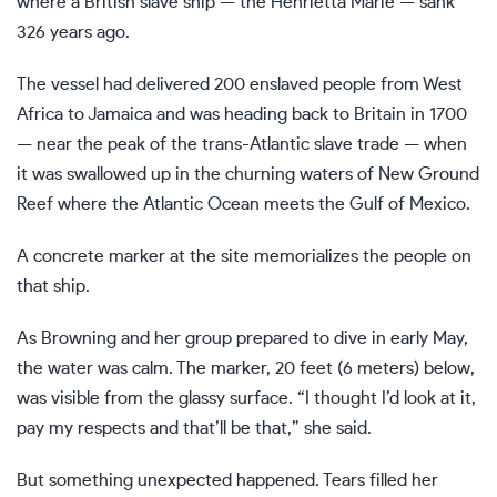
where a British slave ship — the Henrietta Marie — sank
326 years ago.
The vessel had delivered 200
enslaved people
from West
Africa to Jamaica and was heading back to Britain in 1700
— near the peak of the trans-Atlantic slave trade — when
it was swallowed up in the churning waters of New Ground
Reef where the Atlantic Ocean meets the Gulf of Mexico.
A concrete marker at the site memorializes the people on
that ship.
As Browning and her group prepared to dive in early May,
the water was calm. The marker, 20 feet (6 meters) below,
was visible from the glassy surface. “I thought I’d look at it,
pay my respects and that’ll be that,” she said.
But something unexpected happened. Tears filled her