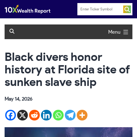
Skip
to
content
Menu
Black divers honor
history at Florida site of
sunken slave ship
May 14, 2026