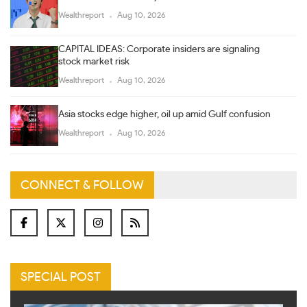
Wealthreport
Aug 10, 2026
CAPITAL IDEAS: Corporate insiders are signaling
stock market risk
Wealthreport
Aug 10, 2026
Asia stocks edge higher, oil up amid Gulf confusion
Wealthreport
Aug 10, 2026
CONNECT & FOLLOW
SPECIAL POST