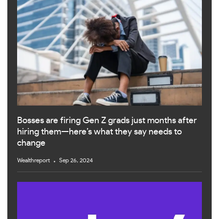
Bosses are firing Gen Z grads just months after
hiring them—here’s what they say needs to
change
Wealthreport
Sep 26, 2024