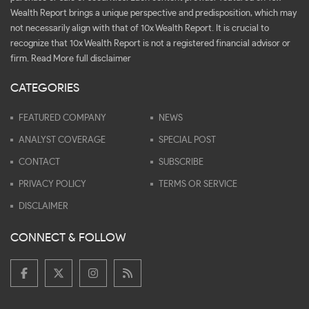
Wealth Report brings a unique perspective and predisposition, which may
not necessarily align with that of 10x Wealth Report. It is crucial to
recognize that 10x Wealth Report is not a registered financial advisor or
firm.
Read More full disclaimer
CATEGORIES
FEATURED COMPANY
NEWS
ANALYST COVERAGE
SPECIAL POST
CONTACT
SUBSCRIBE
PRIVACY POLICY
TERMS OR SERVICE
DISCLAIMER
CONNECT & FOLLOW