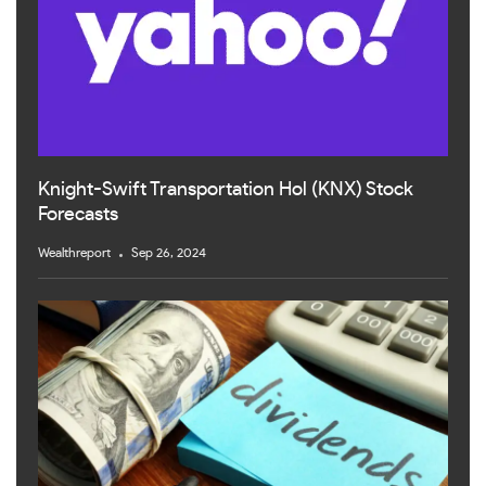
Knight-Swift Transportation Hol (KNX) Stock
Forecasts
Wealthreport
Sep 26, 2024