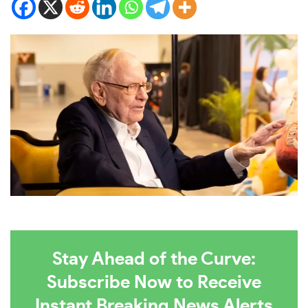
Stay Ahead of the Curve:
Subscribe Now to Receive
Instant Breaking News Alerts