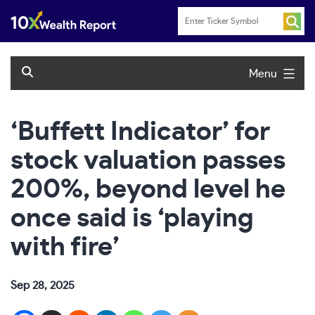
Skip
to
content
Menu
‘Buffett Indicator’ for
stock valuation passes
200%, beyond level he
once said is ‘playing
with fire’
Sep 28, 2025