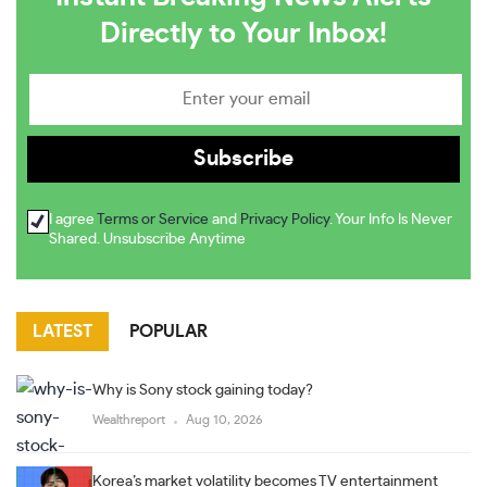
Directly to Your Inbox!
I agree
Terms or Service
and
Privacy Policy
. Your Info Is Never
Shared. Unsubscribe Anytime
LATEST
POPULAR
Why is Sony stock gaining today?
Wealthreport
Aug 10, 2026
Korea’s market volatility becomes TV entertainment