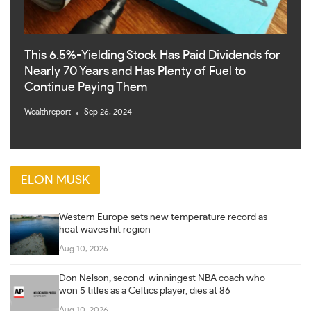
This 6.5%-Yielding Stock Has Paid Dividends for
Nearly 70 Years and Has Plenty of Fuel to
Continue Paying Them
Wealthreport
Sep 26, 2024
ELON MUSK
Western Europe sets new temperature record as
heat waves hit region
Aug 10, 2026
Don Nelson, second-winningest NBA coach who
won 5 titles as a Celtics player, dies at 86
Aug 10, 2026