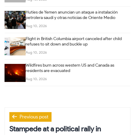
Hutíes de Yemen anuncian un ataque a instalación
petrolera saudí y otras noticias de Oriente Medio
Aug 10, 2026
Flight in British Columbia airport canceled after child
refuses to sit down and buckle up
Aug 10, 2026
Wildfires burn across western US and Canada as
residents are evacuated
Aug 10, 2026
Post
Previous post
navigation
Stampede at a political rally in