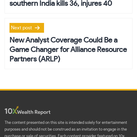
southern India kills 36, injures 40
Next post
New Analyst Coverage Could Be a
Game Changer for Alliance Resource
Partners (ARLP)
The content presented on this site is intended solely for entertainment
purposes and should not be construed as an invitation to engage in the
purchase or sale of securities. Each content provider featured on 10x