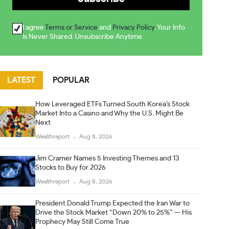
I agree
Terms or Service
and
Privacy Policy
. Your Info
Is Never Shared. Unsubscribe Anytime
LATEST
POPULAR
How Leveraged ETFs Turned South Korea’s Stock
Market Into a Casino and Why the U.S. Might Be
Next
Wealthreport
Aug 8, 2026
Jim Cramer Names 5 Investing Themes and 13
Stocks to Buy for 2026
Wealthreport
Aug 8, 2026
President Donald Trump Expected the Iran War to
Drive the Stock Market “Down 20% to 25%” — His
Prophecy May Still Come True