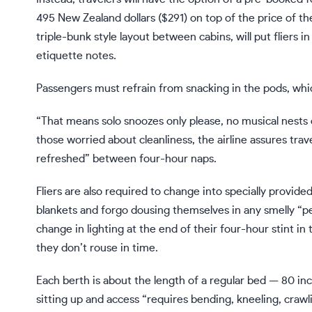
495 New Zealand dollars ($291) on top of the price of th
triple-bunk style layout between cabins, will put fliers i
etiquette notes.
Passengers must refrain from snacking in the pods, which
“That means solo snoozes only please, no musical nests 
those worried about cleanliness, the airline assures trave
refreshed” between four-hour naps.
Fliers are also required to change into specially provide
blankets and forgo dousing themselves in any smelly “p
change in lighting at the end of their four-hour stint in t
they don’t rouse in time.
Each berth is about the length of a regular bed — 80 i
sitting up and access “requires bending, kneeling, crawli