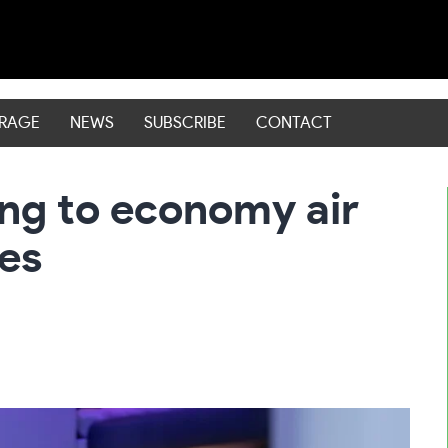
ERAGE
NEWS
SUBSCRIBE
CONTACT
ng to economy air
les