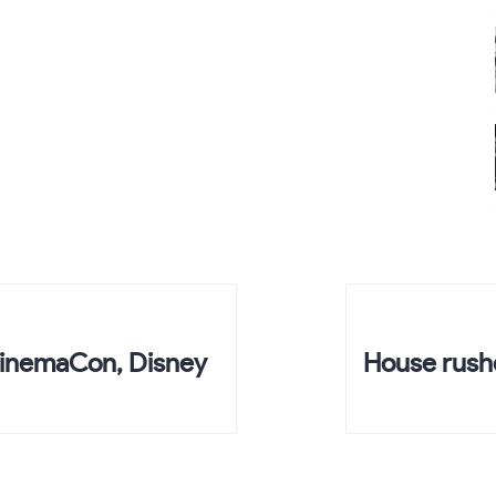
CinemaCon, Disney
House rushe