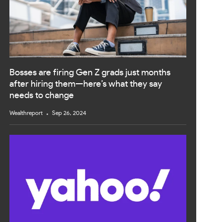
Bosses are firing Gen Z grads just months
after hiring them—here’s what they say
needs to change
Wealthreport
Sep 26, 2024