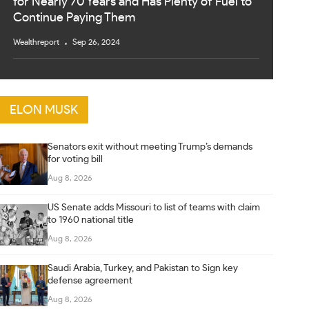
for Nearly 70 Years and Has Plenty of Fuel to
Continue Paying Them
Wealthreport
Sep 26, 2024
ELON MUSK
Senators exit without meeting Trump’s demands
for voting bill
Aug 8, 2026
US Senate adds Missouri to list of teams with claim
to 1960 national title
Aug 8, 2026
Saudi Arabia, Turkey, and Pakistan to Sign key
defense agreement
Aug 8, 2026