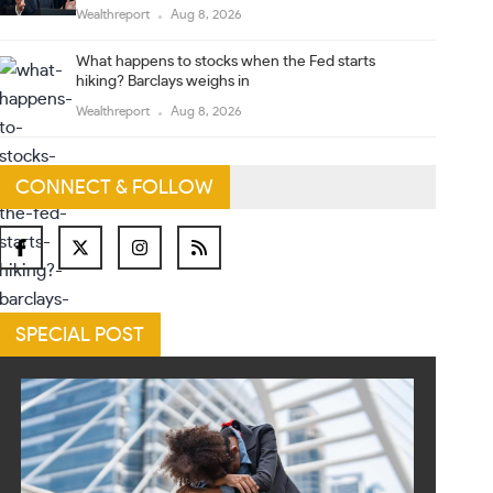
Wealthreport
Aug 8, 2026
What happens to stocks when the Fed starts
hiking? Barclays weighs in
Wealthreport
Aug 8, 2026
CONNECT & FOLLOW
SPECIAL POST