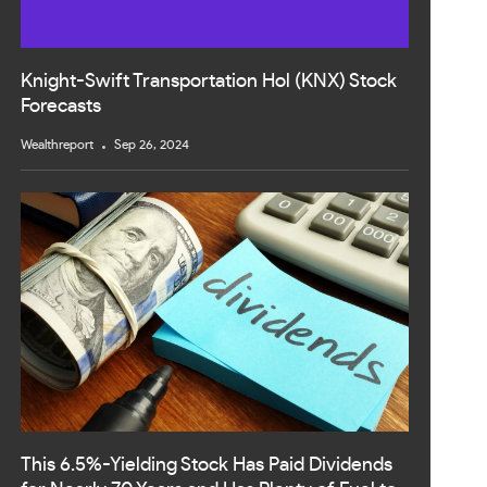
Knight-Swift Transportation Hol (KNX) Stock
Forecasts
Wealthreport
Sep 26, 2024
This 6.5%-Yielding Stock Has Paid Dividends