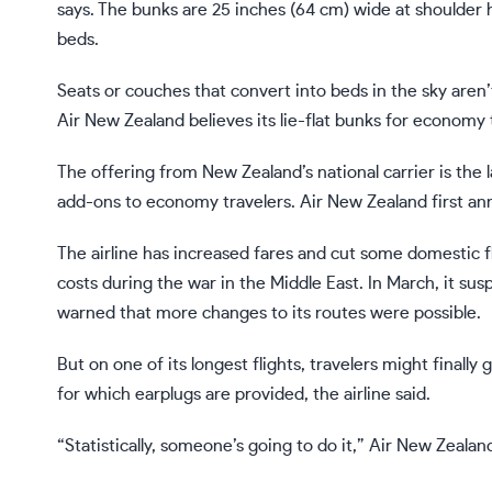
says. The bunks are 25 inches (64 cm) wide at shoulder h
beds.
Seats or couches that convert into beds in the sky aren’t
Air New Zealand believes its lie-flat bunks for economy tr
The offering from New Zealand’s national carrier is the l
add-ons to economy travelers. Air New Zealand first 
The airline has increased fares and cut some domestic f
costs
during the war in the Middle East. In March, it susp
warned that more changes to its routes were possible.
But on one of its longest flights, travelers might final
for which earplugs are provided, the airline said.
“Statistically, someone’s going to do it,” Air New Zealan