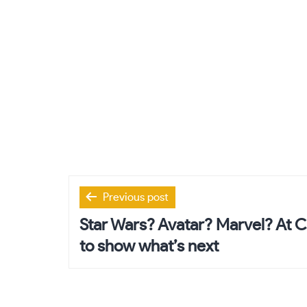
Post
Previous post
navigation
Star Wars? Avatar? Marvel? At 
to show what’s next