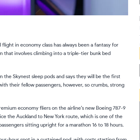
light in economy class has always been a fantasy for
on that involves climbing into a triple-tier bunk bed
in the Skynest sleep pods and says they will be the first
zy with their fellow passengers, however, so crumbs, strong
premium economy fliers on the airline’s new Boeing 787-9
ice the Auckland to New York route, which is one of the
assengers sitting upright for a marathon 16 to 18 hours.
four-hour spot in a curtained pod, with costs starting from