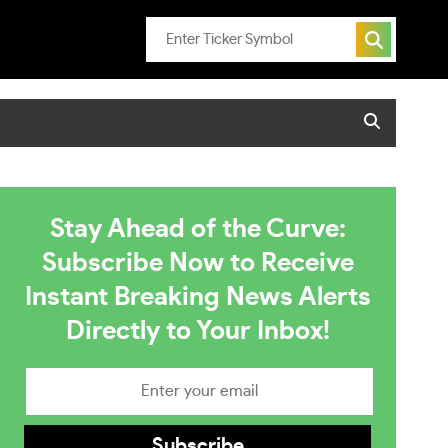
Stay Ahead of the Curve:
Subscribe Now to Receive
Instant Breaking News Alerts
Directly to Your Inbox!