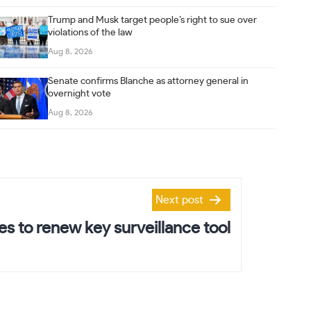
Trump and Musk target people’s right to sue over
violations of the law
Aug 8, 2026
Senate confirms Blanche as attorney general in
overnight vote
Aug 8, 2026
Next post
s to renew key surveillance tool