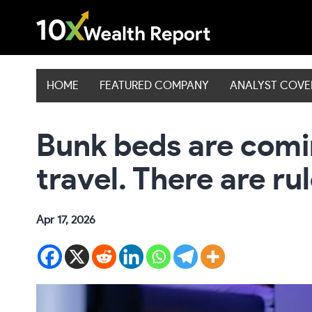
Skip
to
content
HOME
FEATURED COMPANY
ANALYST COV
Bunk beds are comi
travel. There are ru
Apr 17, 2026