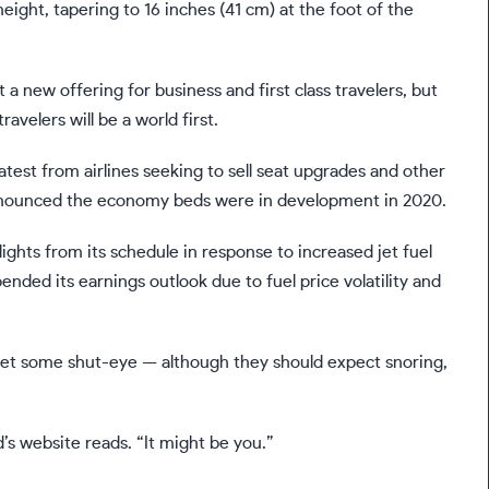
eight, tapering to 16 inches (41 cm) at the foot of the
 a new offering for business and first class travelers, but
avelers will be a world first.
atest from airlines seeking to sell seat upgrades and other
announced the economy beds were in development in 2020.
lights from its schedule in response to
increased jet fuel
ended its earnings outlook due to fuel price volatility and
ly get some shut-eye — although they should expect snoring,
d’s website reads. “It might be you.”