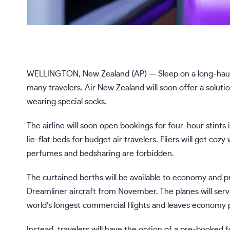
WELLINGTON, New Zealand (AP) — Sleep on a long-haul f
many travelers.
Air New Zealand
will soon offer a soluti
wearing special socks.
The airline will soon open bookings for four-hour stints 
lie-flat beds for budget air travelers. Fliers will get co
perfumes and bedsharing are forbidden.
The curtained berths will be available to economy and 
Dreamliner aircraft from November. The planes will serv
world’s longest commercial flights and leaves economy p
Instead, travelers will have the option of a pre-booked 