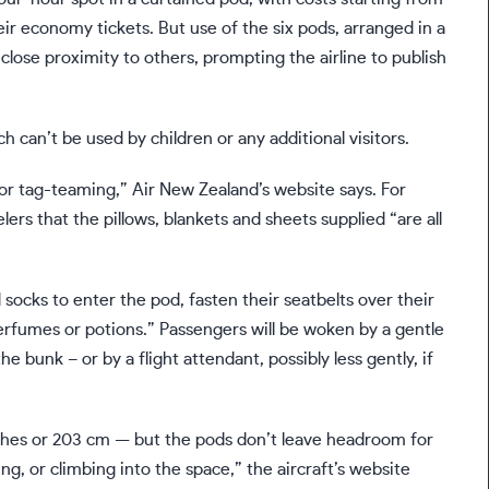
eir economy tickets. But use of the six pods, arranged in a
n close proximity to others, prompting the airline to publish
 can’t be used by children or any additional visitors.
or tag-teaming,” Air New Zealand’s website says. For
lers that the pillows, blankets and sheets supplied “are all
d socks to enter the pod, fasten their seatbelts over their
erfumes or potions.” Passengers will be woken by a gentle
he bunk – or by a flight attendant, possibly less gently, if
nches or 203 cm — but the pods don’t leave headroom for
ng, or climbing into the space,” the aircraft’s website