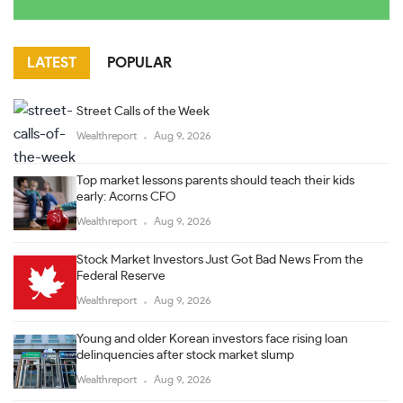
LATEST
POPULAR
Street Calls of the Week
Wealthreport
Aug 9, 2026
Top market lessons parents should teach their kids
early: Acorns CFO
Wealthreport
Aug 9, 2026
Stock Market Investors Just Got Bad News From the
Federal Reserve
Wealthreport
Aug 9, 2026
Young and older Korean investors face rising loan
delinquencies after stock market slump
Wealthreport
Aug 9, 2026