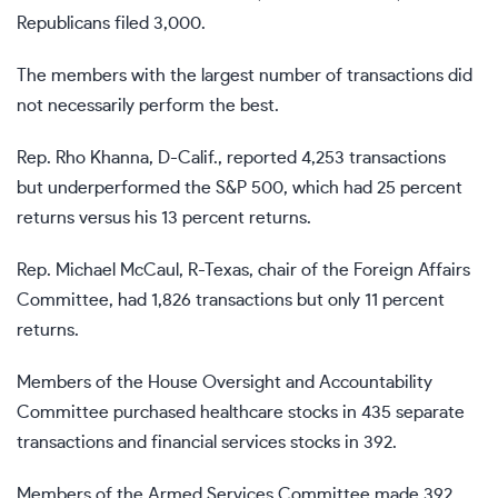
Republicans filed 3,000.
The members with the largest number of transactions did
not necessarily perform the best.
Rep. Rho Khanna, D-Calif., reported 4,253 transactions
but
underperformed the S&P 500, which had 25 percent
returns versus his 13 percent returns.
Rep. Michael McCaul, R-Texas, chair of the Foreign Affairs
Committee, had 1,826 transactions but only 11 percent
returns.
Members of the House Oversight and Accountability
Committee purchased healthcare stocks in 435 separate
transactions and financial services stocks in 392.
Members of the Armed Services Committee made 392