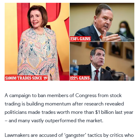
A campaign to ban members of
Congress
from stock
trading is building momentum after research revealed
politicians made trades worth more than $1 billion last year
– and many vastly outperformed the market.
Lawmakers are accused of ‘gangster’ tactics by critics who