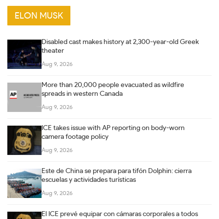
ELON MUSK
Disabled cast makes history at 2,300-year-old Greek
theater
Aug 9, 2026
More than 20,000 people evacuated as wildfire
spreads in western Canada
Aug 9, 2026
ICE takes issue with AP reporting on body-worn
camera footage policy
Aug 9, 2026
Este de China se prepara para tifón Dolphin: cierra
escuelas y actividades turísticas
Aug 9, 2026
El ICE prevé equipar con cámaras corporales a todos