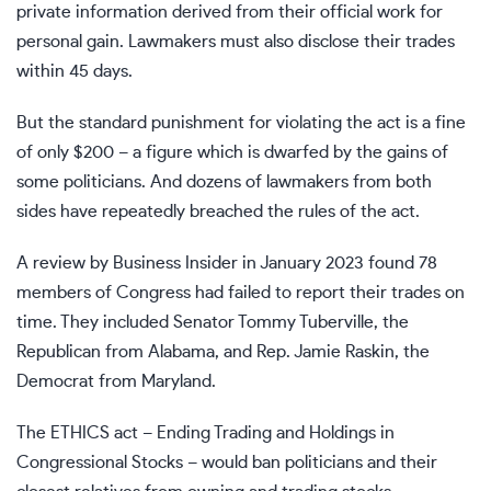
private information derived from their official work for
personal gain. Lawmakers must also disclose their trades
within 45 days.
But the standard punishment for violating the act is a fine
of only $200 – a figure which is dwarfed by the gains of
some politicians. And dozens of lawmakers from both
sides have repeatedly breached the rules of the act.
A review by Business Insider in January 2023 found 78
members of Congress had failed to report their trades on
time. They included Senator Tommy Tuberville, the
Republican from Alabama, and Rep. Jamie Raskin, the
Democrat from Maryland.
The ETHICS act – Ending Trading and Holdings in
Congressional Stocks – would ban politicians and their