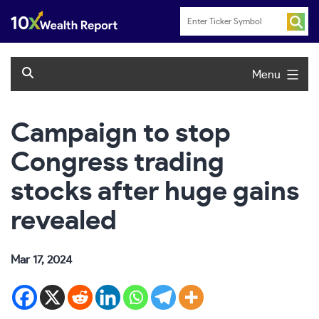
Skip
to
content
Menu
Campaign to stop
Congress trading
stocks after huge gains
revealed
Mar 17, 2024