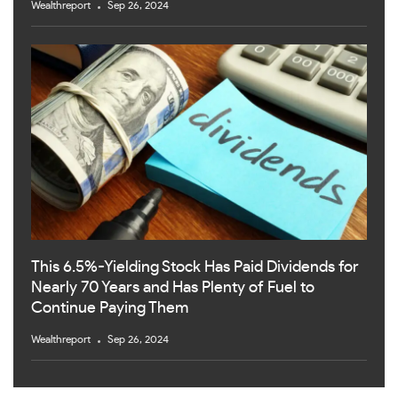
Wealthreport
Sep 26, 2024
This 6.5%-Yielding Stock Has Paid Dividends for
Nearly 70 Years and Has Plenty of Fuel to
Continue Paying Them
Wealthreport
Sep 26, 2024