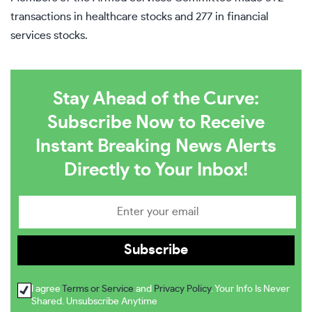
transactions in healthcare stocks and 277 in financial
services stocks.
Stay Ahead of the Curve:
Subscribe Now to Receive
Instant Breaking News Alerts
Directly to Your Inbox!
I agree
Terms or Service
and
Privacy Policy
. Your Info Is Never
Shared. Unsubscribe Anytime