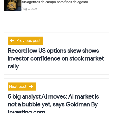
sus agentes de campo para fines de agosto
Aug 9, 2026
Post
Previous post
navigation
Record low US options skew shows
investor confidence on stock market
rally
Next post
5 big analyst AI moves: AI market is
not a bubble yet, says Goldman By
Investing.com