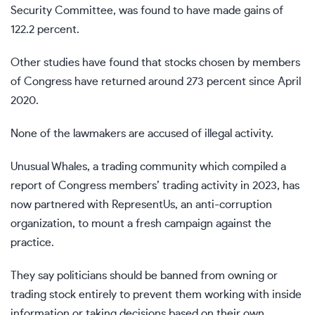
Security Committee, was found to have made gains of
122.2 percent.
Other studies have found that stocks chosen by members
of Congress have returned around 273 percent since April
2020.
None of the lawmakers are accused of illegal activity.
Unusual Whales, a trading community which compiled a
report of Congress members’ trading activity in 2023, has
now partnered with RepresentUs, an anti-corruption
organization, to mount a fresh campaign against the
practice.
They say politicians should be banned from owning or
trading stock entirely to prevent them working with inside
information or taking decisions based on their own