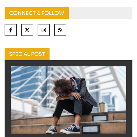
CONNECT & FOLLOW
SPECIAL POST