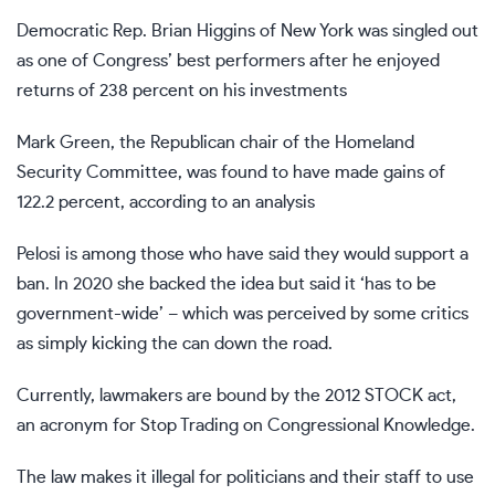
Democratic Rep. Brian Higgins of New York was singled out
as one of Congress’ best performers after he enjoyed
returns of 238 percent on his investments
Mark Green, the Republican chair of the Homeland
Security Committee, was found to have made gains of
122.2 percent, according to an analysis
Pelosi is among those who have said they would support a
ban. In 2020 she backed the idea but said it ‘has to be
government-wide’ – which was perceived by some critics
as simply kicking the can down the road.
Currently, lawmakers are bound by the 2012 STOCK act,
an acronym for Stop Trading on Congressional Knowledge.
The law makes it illegal for politicians and their staff to use