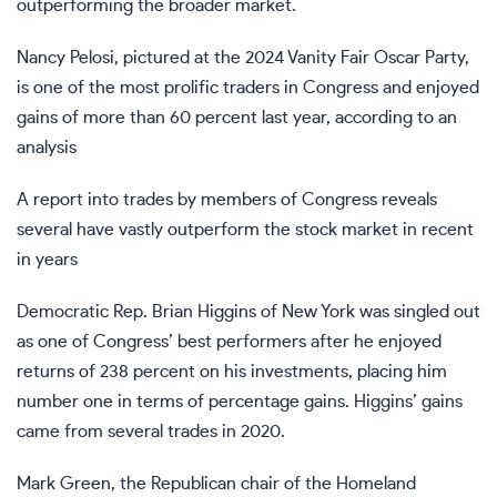
outperforming the broader market.
Nancy Pelosi, pictured at the 2024 Vanity Fair Oscar Party,
is one of the most prolific traders in Congress and enjoyed
gains of more than 60 percent last year, according to an
analysis
A report into trades by members of Congress reveals
several have vastly outperform the stock market in recent
in years
Democratic Rep. Brian Higgins of New York was singled out
as one of Congress’ best performers after he enjoyed
returns of
238 percent on his investments
, placing him
number one in terms of percentage gains. Higgins’ gains
came from several trades in 2020.
Mark Green, the Republican chair of the Homeland