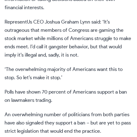
financial interests.
RepresentUs CEO Joshua Graham Lynn said: ‘It’s
outrageous that members of Congress are gaming the
stock market while millions of Americans struggle to make
ends meet. I’d call it gangster behavior, but that would
imply it’s illegal and, sadly, it is not.
‘The overwhelming majority of Americans want this to
stop. So let’s make it stop.’
Polls have shown 70 percent of Americans support a ban
on lawmakers trading.
An overwhelming number of politicians from both parties
have also signaled they support a ban – but are yet to pass
strict legislation that would end the practice.