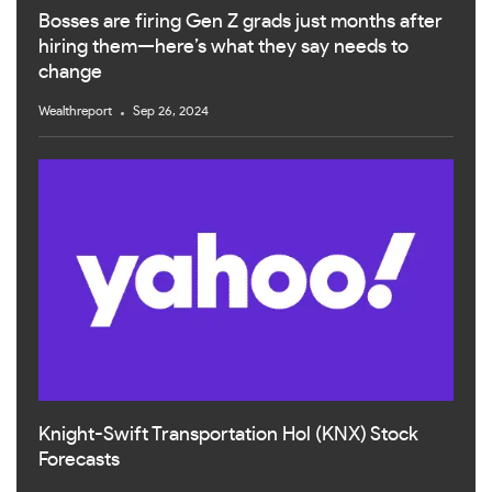
Bosses are firing Gen Z grads just months after
hiring them—here’s what they say needs to
change
Wealthreport
Sep 26, 2024
Knight-Swift Transportation Hol (KNX) Stock
Forecasts