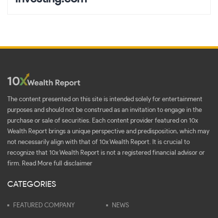
The content presented on this site is intended solely for entertainment
purposes and should not be construed as an invitation to engage in the
purchase or sale of securities. Each content provider featured on 10x
Wealth Report brings a unique perspective and predisposition, which may
not necessarily align with that of 10x Wealth Report. It is crucial to
recognize that 10x Wealth Report is not a registered financial advisor or
firm.
Read More full disclaimer
CATEGORIES
FEATURED COMPANY
NEWS