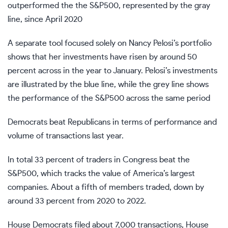
outperformed the the S&P500, represented by the gray
line, since April 2020
A separate tool focused solely on Nancy Pelosi’s portfolio
shows that her investments have risen by around 50
percent across in the year to January. Pelosi’s investments
are illustrated by the blue line, while the grey line shows
the performance of the S&P500 across the same period
Democrats beat Republicans
in terms of performance and
volume of transactions last year.
In total 33 percent of traders in Congress beat the
S&P500, which tracks the value of America’s largest
companies. About a fifth of members traded, down by
around 33 percent from 2020 to 2022.
House Democrats filed about 7,000 transactions, House