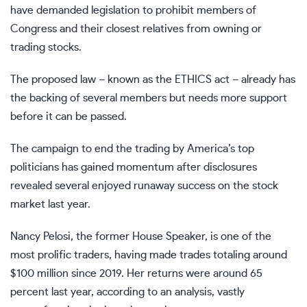
have demanded legislation to prohibit members of
Congress and their closest relatives from owning or
trading stocks.
The proposed law – known as the ETHICS act – already has
the backing of several members but needs more support
before it can be passed.
The campaign to end the trading by America’s top
politicians has gained momentum after disclosures
revealed several enjoyed runaway success on the
stock
market
last year.
Nancy Pelosi
, the former House Speaker, is one of the
most prolific traders, having made trades totaling around
$100 million since 2019. Her returns were
around 65
percent last year
, according to an analysis, vastly