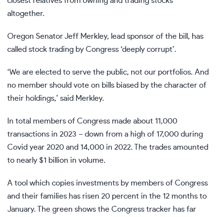
closest relatives from owning and trading stocks
altogether.
Oregon Senator Jeff Merkley, lead sponsor of the bill, has
called stock trading by Congress ‘deeply corrupt’.
‘We are elected to serve the public, not our portfolios. And
no member should vote on bills biased by the character of
their holdings,’ said Merkley.
In total members of Congress made about 11,000
transactions in 2023 – down from a high of 17,000 during
Covid year 2020 and 14,000 in 2022. The trades amounted
to nearly $1 billion in volume.
A tool which copies investments by members of Congress
and their families has risen 20 percent in the 12 months to
January. The green shows the Congress tracker has far