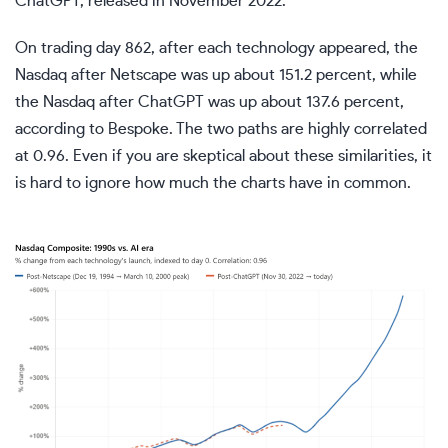
ChatGPT, released in November 2022.
On trading day 862, after each technology appeared, the
Nasdaq after Netscape was up about 151.2 percent, while
the Nasdaq after ChatGPT was up about 137.6 percent,
according to Bespoke. The two paths are highly correlated
at 0.96. Even if you are skeptical about these similarities, it
is hard to ignore how much the charts have in common.