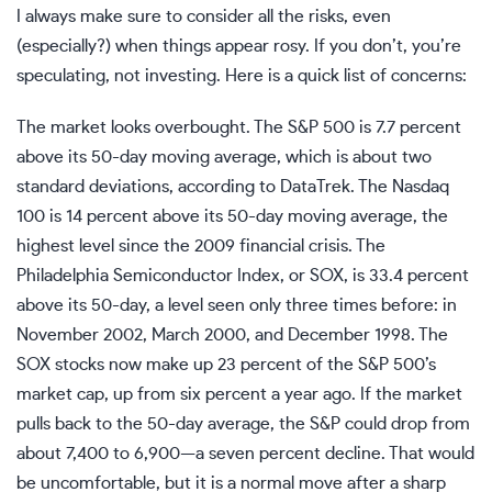
I always make sure to consider all the risks, even
(especially?) when things appear rosy. If you don’t, you’re
speculating, not investing. Here is a quick list of concerns:
The market looks overbought. The S&P 500 is 7.7 percent
above its 50-day moving average, which is about two
standard deviations, according to
DataTrek
. The Nasdaq
100 is 14 percent above its 50-day moving average, the
highest level since the 2009 financial crisis. The
Philadelphia Semiconductor Index, or SOX, is 33.4 percent
above its 50-day, a level seen only three times before: in
November 2002, March 2000, and December 1998. The
SOX stocks now make up 23 percent of the S&P 500’s
market cap, up from six percent a year ago. If the market
pulls back to the 50-day average, the S&P could drop from
about 7,400 to 6,900—a seven percent decline. That would
be uncomfortable, but it is a normal move after a sharp