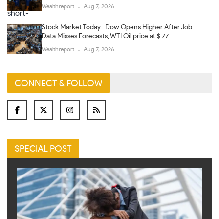
Wealthreport
Aug 7, 2026
Stock Market Today : Dow Opens Higher After Job
Data Misses Forecasts, WTI Oil price at $ 77
Wealthreport
Aug 7, 2026
CONNECT & FOLLOW
SPECIAL POST