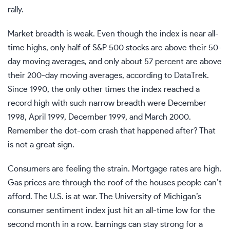
rally.
Market breadth is weak. Even though the index is near all-
time highs, only half of S&P 500 stocks are above their 50-
day moving averages, and only about 57 percent are above
their 200-day moving averages, according to DataTrek.
Since 1990, the only other times the index reached a
record high with such narrow breadth were December
1998, April 1999, December 1999, and March 2000.
Remember the dot-com crash that happened after? That
is not a great sign.
Consumers are feeling the strain. Mortgage rates are high.
Gas prices are through the roof of the houses people can’t
afford. The U.S. is at war. The University of Michigan’s
consumer
sentiment index
just hit an all-time low for the
second month in a row. Earnings can stay strong for a