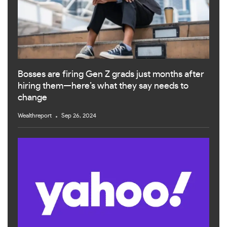
Bosses are firing Gen Z grads just months after
hiring them—here’s what they say needs to
change
Wealthreport
Sep 26, 2024