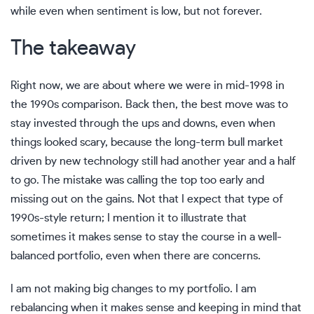
while even when sentiment is low, but not forever.
The takeaway
Right now, we are about where we were in mid-1998 in
the 1990s comparison. Back then, the best move was to
stay invested through the ups and downs, even when
things looked scary, because the long-term bull market
driven by new technology still had another year and a half
to go. The mistake was calling the top too early and
missing out on the gains. Not that I expect that type of
1990s-style return; I mention it to illustrate that
sometimes it makes sense to stay the course in a well-
balanced portfolio, even when there are concerns.
I am not making big changes to my portfolio. I am
rebalancing when it makes sense and keeping in mind that