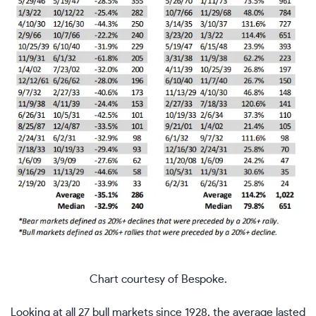
Chart courtesy of Bespoke.
Looking at all 27 bull markets since 1928, the average lasted