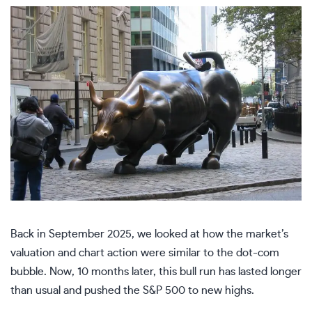
Back in September 2025, we looked at how the market’s
valuation and chart action were
similar to the dot-com
bubble
. Now, 10 months later, this bull run has lasted longer
than usual and pushed the S&P 500 to new highs.