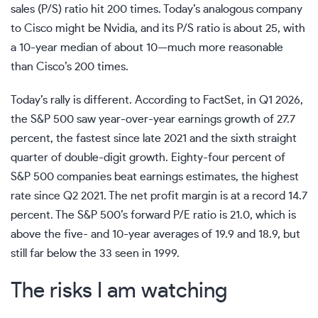
sales (P/S) ratio hit 200 times. Today’s analogous company
to Cisco might be Nvidia, and its P/S ratio is about 25, with
a 10-year median of about 10—much more reasonable
than Cisco’s 200 times.
Today’s rally is different. According to
FactSet
, in Q1 2026,
the S&P 500 saw year-over-year earnings growth of 27.7
percent, the fastest since late 2021 and the sixth straight
quarter of double-digit growth. Eighty-four percent of
S&P 500 companies beat earnings estimates, the highest
rate since Q2 2021. The net profit margin is at a record 14.7
percent. The S&P 500’s forward P/E ratio is 21.0, which is
above the five- and 10-year averages of 19.9 and 18.9, but
still far below the 33 seen in 1999.
The risks I am watching