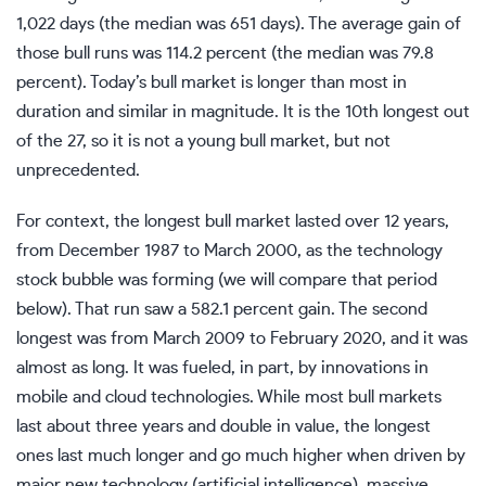
1,022 days (the median was 651 days). The average gain of
those bull runs was 114.2 percent (the median was 79.8
percent). Today’s bull market is longer than most in
duration and similar in magnitude. It is the 10th longest out
of the 27, so it is not a young bull market, but not
unprecedented.
For context, the longest bull market lasted over 12 years,
from December 1987 to March 2000, as the technology
stock bubble was forming (we will compare that period
below). That run saw a 582.1 percent gain. The second
longest was from March 2009 to February 2020, and it was
almost as long. It was fueled, in part, by innovations in
mobile and cloud technologies. While most bull markets
last about three years and double in value, the longest
ones last much longer and go much higher when driven by
major new technology (artificial intelligence), massive