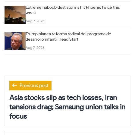
Extreme haboob dust storms hit Phoenix twice this
week
Aug 7, 2026
Trump planea reforma radical del programa de
desarrollo infantil Head Start
Aug 7, 2026
Post
Previous post
navigation
Asia stocks slip as tech losses, Iran
tensions drag; Samsung union talks in
focus