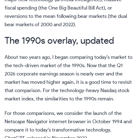
fiscal spending (the One Big Beautiful Bill Act), or
reversions to the mean following bear markets (the dual
bear markets of 2000 and 2022).
The 1990s overlay, updated
About two years ago, I began comparing today’s market to
the tech-driven market of the 1990s. Now that the Q1
2026 corporate earnings season is nearly over and the
market has moved higher again, it is a good time to revisit
that comparison. For the technology-heavy Nasdaq stock
market index, the similarities to the 1990s remain.
For those comparisons, we consider the launch of the
Netscape Navigator internet browser in October 1994 and
compare it to today’s transformative technology,