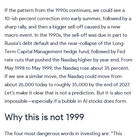
If the pattern from the 1990s continues, we could see a
10-ish percent correction into early summer, followed by a
sharp rally, and then a bigger sell-off caused by a new
macro event. In the 1990s, the sell-off was due in part to
Russia’s debt default and the near-collapse of the Long-
Term Capital Management hedge fund, followed by Fed
rate cuts that pushed the Nasdaq higher by year end. From
May 1998 to May 1999, the Nasdaq rose about 35 percent.
If we see a similar move, the Nasdaq could move from
about 26,000 today to roughly 35,000 by the end of 2027.
Let’s make it clear that is not a prediction. But it is also not
impossible—especially if a bubble in AI stocks does form.
Why this is not 1999
The four most dangerous words in investing are: “This