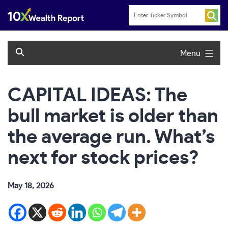
Skip
to
content
Menu
CAPITAL IDEAS: The
bull market is older than
the average run. What’s
next for stock prices?
May 18, 2026