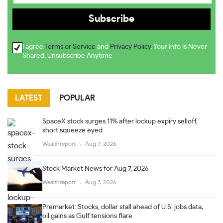
I agree
Terms or Service
and
Privacy Policy
. Your Info Is Never
Shared. Unsubscribe Anytime
LATEST
POPULAR
SpaceX stock surges 11% after lockup expiry selloff,
short squeeze eyed
Wealthreport
Aug 7, 2026
Stock Market News for Aug 7, 2026
Wealthreport
Aug 7, 2026
Premarket: Stocks, dollar stall ahead of U.S. jobs data;
oil gains as Gulf tensions flare