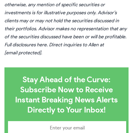
otherwise, any mention of specific securities or
investments is for illustrative purposes only. Advisor’s
clients may or may not hold the securities discussed in
their portfolios. Advisor makes no representation that any
of the securities discussed have been or will be profitable.
Full disclosures
here
. Direct inquiries to Allen at
[email protected]
.
Stay Ahead of the Curve:
Subscribe Now to Receive
Instant Breaking News Alerts
Directly to Your Inbox!