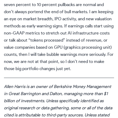
seven percent to 10 percent pullbacks are normal and
don’t always portend the end of bull markets. I am keeping
an eye on market breadth, IPO activity, and new valuation
methods as early warning signs. If earnings calls start using
non-GAAP metrics to stretch out AI infrastructure costs
or talk about “tokens processed” instead of revenue, or
value companies based on GPU (graphics processing unit)
counts, then I will take bubble warnings more seriously. For
now, we are not at that point, so I don’t need to make
those big portfolio changes just yet.
Allen Harris is an owner of
Berkshire Money Management
in Great Barrington and Dalton, managing more than $1
billion of investments. Unless specifically identified as
original research or data gathering, some or all of the data
cited is attributable to third-party sources. Unless stated