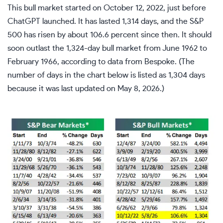
This bull market started on October 12, 2022, just before
ChatGPT launched. It has lasted 1,314 days, and the S&P
500 has risen by about 106.6 percent since then. It should
soon outlast the 1,324-day bull market from June 1962 to
February 1966, according to data from Bespoke. (The
number of days in the chart below is listed as 1,304 days
because it was last updated on May 8, 2026.)