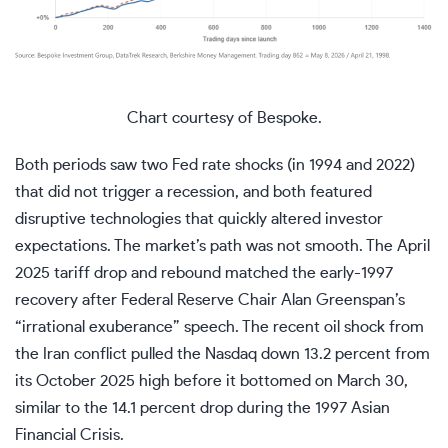
Chart courtesy of Bespoke.
Both periods saw two Fed rate shocks (in 1994 and 2022)
that did not trigger a recession, and both featured
disruptive technologies that quickly altered investor
expectations. The market’s path was not smooth. The April
2025 tariff drop and rebound matched the early-1997
recovery after Federal Reserve Chair Alan Greenspan’s
“irrational exuberance” speech. The recent oil shock from
the Iran conflict pulled the Nasdaq down 13.2 percent from
its October 2025 high before it bottomed on March 30,
similar to the 14.1 percent drop during the 1997 Asian
Financial Crisis.