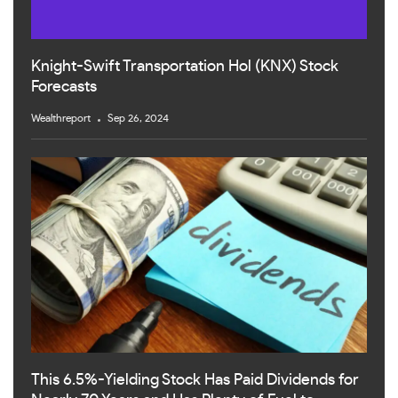
Knight-Swift Transportation Hol (KNX) Stock
Forecasts
Wealthreport
Sep 26, 2024
This 6.5%-Yielding Stock Has Paid Dividends for