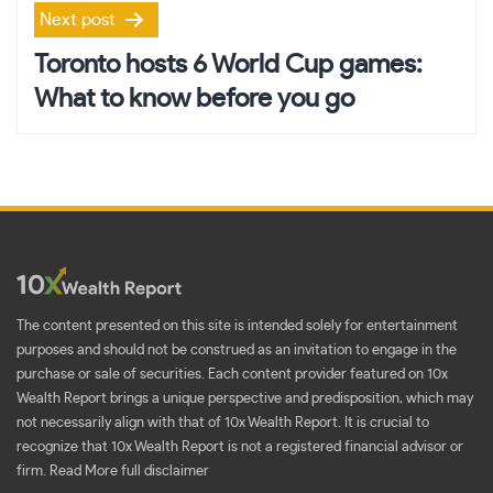
Next post
Toronto hosts 6 World Cup games:
What to know before you go
The content presented on this site is intended solely for entertainment
purposes and should not be construed as an invitation to engage in the
purchase or sale of securities. Each content provider featured on 10x
Wealth Report brings a unique perspective and predisposition, which may
not necessarily align with that of 10x Wealth Report. It is crucial to
recognize that 10x Wealth Report is not a registered financial advisor or
firm.
Read More full disclaimer