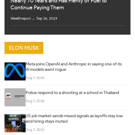
Nearly 70 Years and Has Plenty of Fuel to
Continue Paying Them
Wealthreport
Sep 26, 2024
ELON MUSK
Meta joins OpenAI and Anthropic in saying one of its
AI models went rogue
Aug 7, 2026
Police respond to a shooting at a school in Thailand
Aug 7, 2026
US job market sends mixed signals as layoffs stay low
and hiring stays muted
Aug 7, 2026