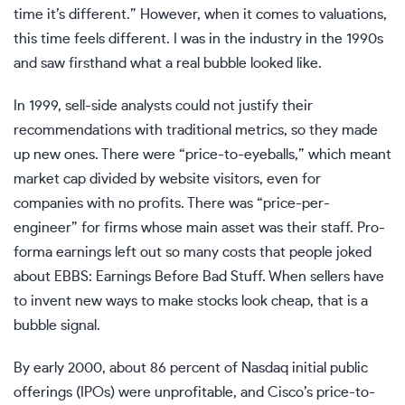
time it’s different.” However, when it comes to valuations,
this time feels different. I was in the industry in the 1990s
and saw firsthand what a real bubble looked like.
In 1999, sell-side analysts could not justify their
recommendations with traditional metrics, so they made
up new ones. There were “price-to-eyeballs,” which meant
market cap divided by website visitors, even for
companies with no profits. There was “price-per-
engineer” for firms whose main asset was their staff. Pro-
forma earnings left out so many costs that people joked
about EBBS: Earnings Before Bad Stuff. When sellers have
to invent new ways to make stocks look cheap, that is a
bubble signal.
By early 2000, about 86 percent of Nasdaq initial public
offerings (IPOs) were unprofitable, and Cisco’s price-to-