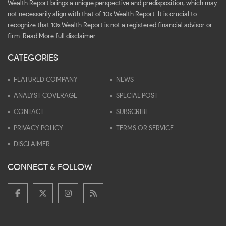
Wealth Report brings a unique perspective and predisposition, which may
not necessarily align with that of 10x Wealth Report. It is crucial to
recognize that 10x Wealth Report is not a registered financial advisor or
firm.
Read More full disclaimer
CATEGORIES
FEATURED COMPANY
NEWS
ANALYST COVERAGE
SPECIAL POST
CONTACT
SUBSCRIBE
PRIVACY POLICY
TERMS OR SERVICE
DISCLAIMER
CONNECT & FOLLOW