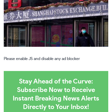
Please enable JS and disable any ad blocker
Stay Ahead of the Curve:
Subscribe Now to Receive
Instant Breaking News Alerts
Directly to Your Inbox!