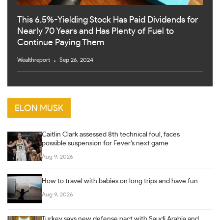
This 6.5%-Yielding Stock Has Paid Dividends for
Nearly 70 Years and Has Plenty of Fuel to
Continue Paying Them
Wealthreport
Sep 26, 2024
ELON MUSK
Caitlin Clark assessed 8th technical foul, faces
possible suspension for Fever’s next game
Aug 9, 2026
How to travel with babies on long trips and have fun
Aug 9, 2026
Turkey says new defense pact with Saudi Arabia and