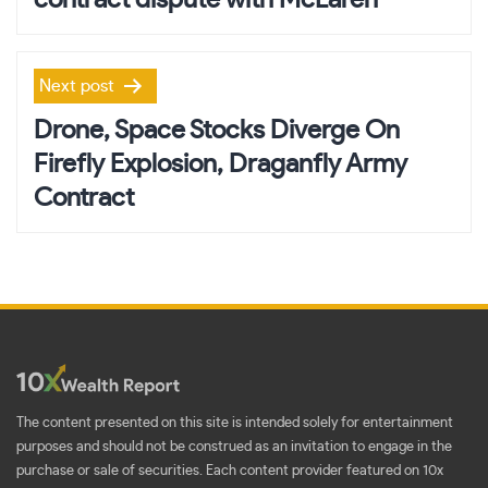
Next post
Drone, Space Stocks Diverge On
Firefly Explosion, Draganfly Army
Contract
The content presented on this site is intended solely for entertainment
purposes and should not be construed as an invitation to engage in the
purchase or sale of securities. Each content provider featured on 10x