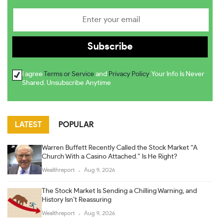
I agree
Terms or Service
and
Privacy Policy
. Your Info Is Never
Shared. Unsubscribe Anytime
LATEST
POPULAR
Warren Buffett Recently Called the Stock Market “A
Church With a Casino Attached.” Is He Right?
Wealthreport
Aug 9, 2026
The Stock Market Is Sending a Chilling Warning, and
History Isn’t Reassuring
Wealthreport
Aug 9, 2026