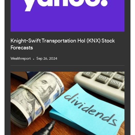
Knight-Swift Transportation Hol (KNX) Stock
Forecasts
Wealthreport
Sep 26, 2024