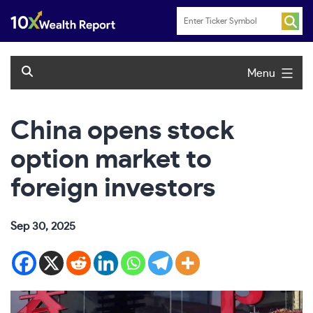
Skip
to
content
Menu
China opens stock
option market to
foreign investors
Sep 30, 2025