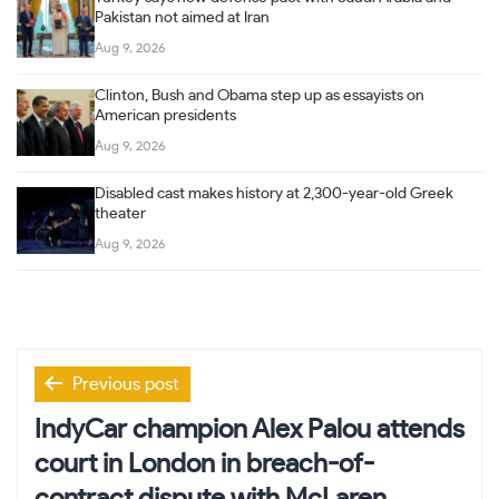
Pakistan not aimed at Iran
Aug 9, 2026
Clinton, Bush and Obama step up as essayists on
American presidents
Aug 9, 2026
Disabled cast makes history at 2,300-year-old Greek
theater
Aug 9, 2026
Post
Previous post
navigation
IndyCar champion Alex Palou attends
court in London in breach-of-
contract dispute with McLaren