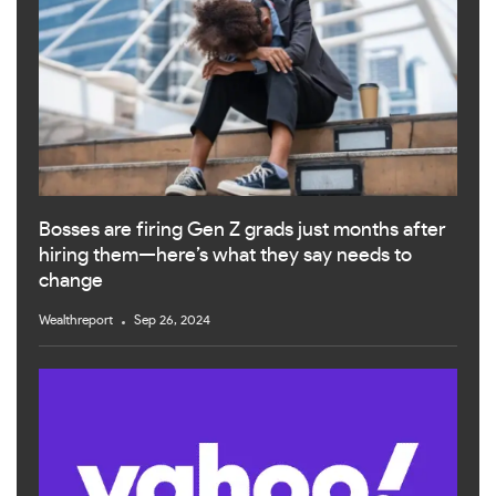
Bosses are firing Gen Z grads just months after
hiring them—here’s what they say needs to
change
Wealthreport
Sep 26, 2024