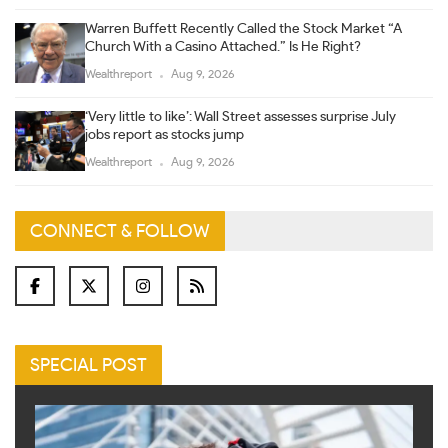
Warren Buffett Recently Called the Stock Market “A
Church With a Casino Attached.” Is He Right?
Wealthreport
Aug 9, 2026
‘Very little to like’: Wall Street assesses surprise July
jobs report as stocks jump
Wealthreport
Aug 9, 2026
CONNECT & FOLLOW
SPECIAL POST