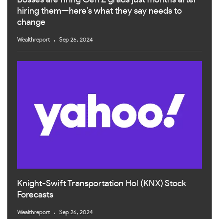
Bosses are firing Gen Z grads just months after
hiring them—here’s what they say needs to
change
Wealthreport
Sep 26, 2024
Knight-Swift Transportation Hol (KNX) Stock
Forecasts
Wealthreport
Sep 26, 2024