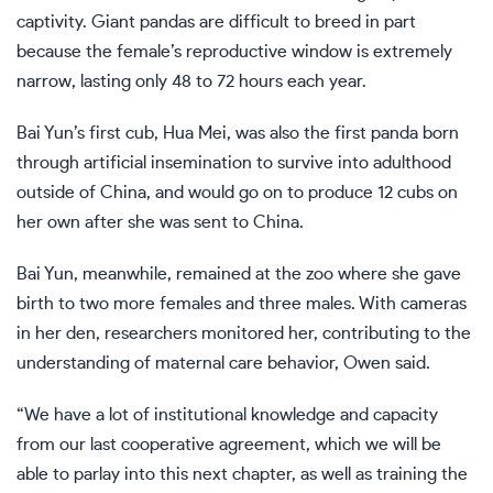
captivity. Giant pandas are difficult to breed in part
because the female’s reproductive window is extremely
narrow, lasting only 48 to 72 hours each year.
Bai Yun’s first cub, Hua Mei, was also the first panda born
through artificial insemination to survive into adulthood
outside of China, and would go on to produce 12 cubs on
her own after she was sent to China.
Bai Yun, meanwhile, remained at the zoo where she gave
birth to two more females and three males. With cameras
in her den, researchers monitored her, contributing to the
understanding of maternal care behavior, Owen said.
“We have a lot of institutional knowledge and capacity
from our last cooperative agreement, which we will be
able to parlay into this next chapter, as well as training the