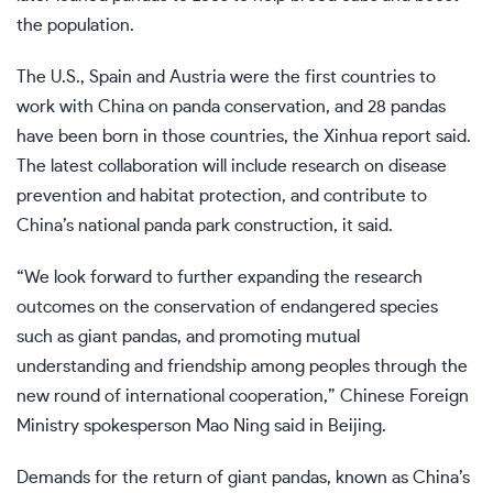
the population.
The U.S., Spain and Austria were the first countries to
work with China on panda conservation, and 28 pandas
have been born in those countries, the Xinhua report said.
The latest collaboration will include research on disease
prevention and habitat protection, and contribute to
China’s national panda park construction, it said.
“We look forward to further expanding the research
outcomes on the conservation of endangered species
such as giant pandas, and promoting mutual
understanding and friendship among peoples through the
new round of international cooperation,” Chinese Foreign
Ministry spokesperson Mao Ning said in Beijing.
Demands for the return of giant pandas, known as China’s