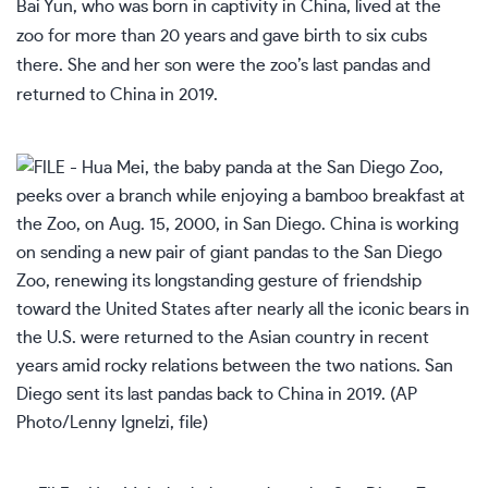
Bai Yun, who was born in captivity in China, lived at the
zoo for more than 20 years and gave birth to six cubs
there. She and her son were the zoo’s last pandas and
returned to China in 2019.