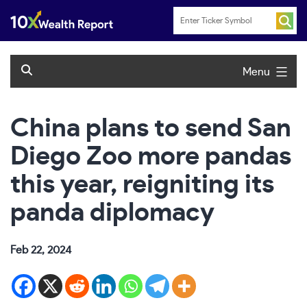
Skip
to
content
Menu
China plans to send San
Diego Zoo more pandas
this year, reigniting its
panda diplomacy
Feb 22, 2024