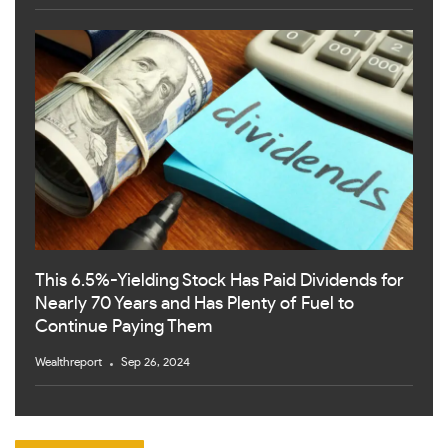
This 6.5%-Yielding Stock Has Paid Dividends for
Nearly 70 Years and Has Plenty of Fuel to
Continue Paying Them
Wealthreport
Sep 26, 2024