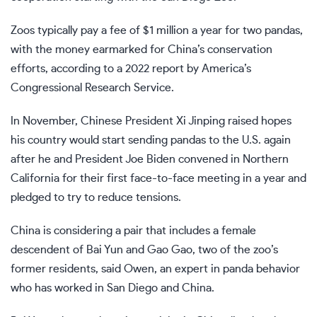
Zoos typically pay a fee of $1 million a year for two pandas,
with the money earmarked for China’s conservation
efforts, according to a 2022 report by America’s
Congressional Research Service.
In November, Chinese President Xi Jinping raised hopes
his country would start sending pandas to the U.S. again
after he and President Joe Biden convened in Northern
California for their
first face-to-face meeting in a year
and
pledged to try to reduce tensions.
China is considering a pair that includes a female
descendent of Bai Yun and Gao Gao, two of the zoo’s
former residents, said Owen, an expert in panda behavior
who has worked in San Diego and China.