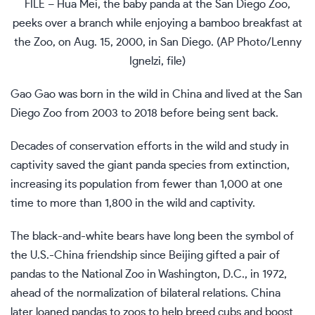
FILE – Hua Mei, the baby panda at the San Diego Zoo,
peeks over a branch while enjoying a bamboo breakfast at
the Zoo, on Aug. 15, 2000, in San Diego. (AP Photo/Lenny
Ignelzi, file)
Gao Gao was born in the wild in China and lived at the San
Diego Zoo from 2003 to 2018 before being sent back.
Decades of conservation efforts in the wild and study in
captivity saved the giant panda species from extinction,
increasing its population from fewer than 1,000 at one
time to more than 1,800 in the wild and captivity.
The black-and-white bears have long been the symbol of
the U.S.-China friendship since Beijing gifted a pair of
pandas to the National Zoo in Washington, D.C., in 1972,
ahead of the normalization of bilateral relations. China
later loaned pandas to zoos to help breed cubs and boost