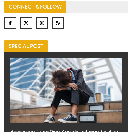
CONNECT & FOLLOW
SPECIAL POST