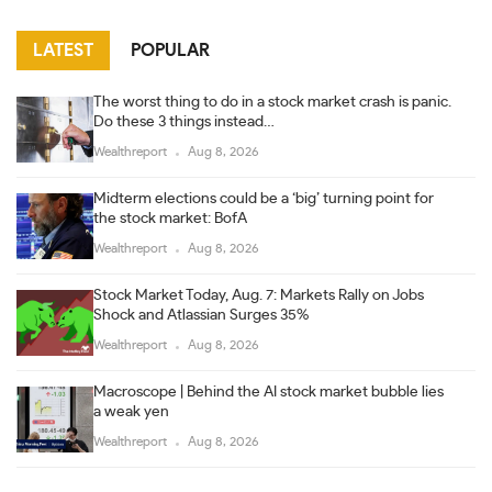
LATEST
POPULAR
The worst thing to do in a stock market crash is panic.
Do these 3 things instead…
Wealthreport
Aug 8, 2026
Midterm elections could be a ‘big’ turning point for
the stock market: BofA
Wealthreport
Aug 8, 2026
Stock Market Today, Aug. 7: Markets Rally on Jobs
Shock and Atlassian Surges 35%
Wealthreport
Aug 8, 2026
Macroscope | Behind the AI stock market bubble lies
a weak yen
Wealthreport
Aug 8, 2026