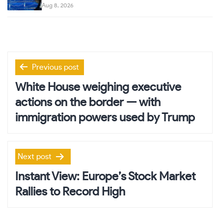
Aug 8, 2026
Post
Previous post
navigation
White House weighing executive
actions on the border — with
immigration powers used by Trump
Next post
Instant View: Europe’s Stock Market
Rallies to Record High