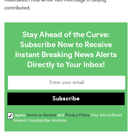
Associated Press writer Ken Moritsugu in Beijing
contributed.
Stay Ahead of the Curve:
Subscribe Now to Receive
Instant Breaking News Alerts
Directly to Your Inbox!
I agree
Terms or Service
and
Privacy Policy
. Your Info Is Never
Shared. Unsubscribe Anytime