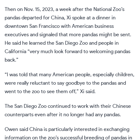
Then on Nov. 15, 2023, a week after the National Zoo’s
pandas departed for China, Xi spoke at a dinner in
downtown San Francisco with American business
executives and signaled that
more pandas might be sent
.
He said he learned the San Diego Zoo and people in
California “very much look forward to welcoming pandas
back.”
“I was told that many American people, especially children,
were really reluctant to say goodbye to the pandas and
went to the zoo to see them off,” Xi said.
The San Diego Zoo continued to work with their Chinese
counterparts even after it no longer had any pandas.
Owen said China is particularly interested in exchanging
information on the zoo’s successful breeding of pandas in