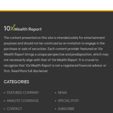
The content presented on this site is intended solely for entertainment
purposes and should not be construed as an invitation to engage in the
purchase or sale of securities. Each content provider featured on 10x
Wealth Report brings a unique perspective and predisposition, which may
not necessarily align with that of 10x Wealth Report. It is crucial to
recognize that 10x Wealth Report is not a registered financial advisor or
firm.
Read More full disclaimer
CATEGORIES
FEATURED COMPANY
NEWS
ANALYST COVERAGE
SPECIAL POST
CONTACT
SUBSCRIBE