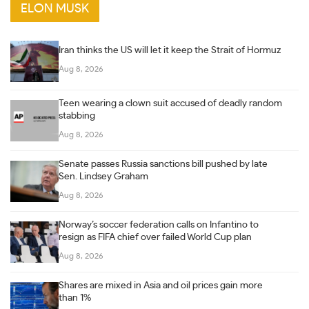
ELON MUSK
Iran thinks the US will let it keep the Strait of Hormuz
Aug 8, 2026
Teen wearing a clown suit accused of deadly random
stabbing
Aug 8, 2026
Senate passes Russia sanctions bill pushed by late
Sen. Lindsey Graham
Aug 8, 2026
Norway’s soccer federation calls on Infantino to
resign as FIFA chief over failed World Cup plan
Aug 8, 2026
Shares are mixed in Asia and oil prices gain more
than 1%