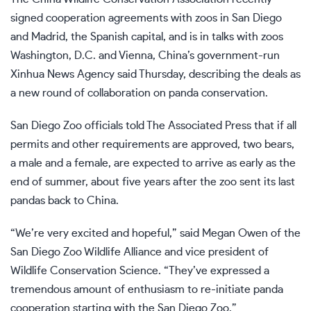
signed cooperation agreements with zoos in San Diego
and Madrid, the Spanish capital, and is in talks with zoos
Washington, D.C. and Vienna, China’s government-run
Xinhua News Agency said Thursday, describing the deals as
a new round of collaboration on panda conservation.
San Diego Zoo officials told The Associated Press that if all
permits and other requirements are approved, two bears,
a male and a female, are expected to arrive as early as the
end of summer, about five years after the zoo sent its last
pandas back to China.
“We’re very excited and hopeful,” said Megan Owen of the
San Diego Zoo Wildlife Alliance and vice president of
Wildlife Conservation Science. “They’ve expressed a
tremendous amount of enthusiasm to re-initiate panda
cooperation starting with the San Diego Zoo.”