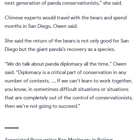
next generation of panda conservationists,” she said.
Chinese experts would travel with the bears and spend
months in San Diego, Owen said.
She said the return of the bears is not only good for San
Diego but the giant panda’s recovery as a species.
“We do talk about panda diplomacy all the time,” Owen
said. “Diplomacy is a critical part of conservation in any
number of contexts. …. If we can’t learn to work together,
you know, in sometimes difficult situations or situations
that are completely out of the control of conservationists,
then we’re not going to succeed.”
___