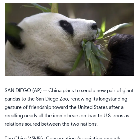
SAN DIEGO (AP) — China plans to send a new pair of
giant
pandas
to the San Diego Zoo, renewing its longstanding
gesture of friendship toward the United States after a
recalling nearly all the iconic bears on loan to U.S. zoos as
relations soured between the two nations.
The China Wildlife Conservation Association recently