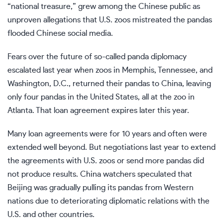
“national treasure,” grew among the Chinese public as
unproven allegations that U.S. zoos mistreated the pandas
flooded Chinese social media.
Fears over the future
of so-called panda diplomacy
escalated last year when zoos in Memphis, Tennessee, and
Washington, D.C., returned their pandas to China, leaving
only four pandas in the United States, all at the zoo in
Atlanta. That loan agreement expires later this year.
Many loan agreements were for 10 years and often were
extended well beyond. But negotiations last year to extend
the agreements with U.S. zoos or send more pandas did
not produce results. China watchers speculated that
Beijing was
gradually pulling its pandas
from Western
nations due to deteriorating diplomatic relations with the
U.S. and other countries.