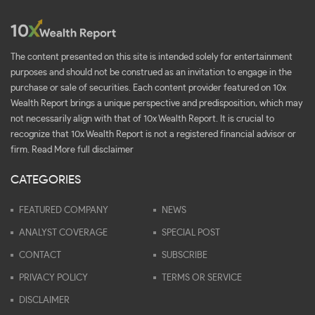
The content presented on this site is intended solely for entertainment
purposes and should not be construed as an invitation to engage in the
purchase or sale of securities. Each content provider featured on 10x
Wealth Report brings a unique perspective and predisposition, which may
not necessarily align with that of 10x Wealth Report. It is crucial to
recognize that 10x Wealth Report is not a registered financial advisor or
firm.
Read More full disclaimer
CATEGORIES
FEATURED COMPANY
NEWS
ANALYST COVERAGE
SPECIAL POST
CONTACT
SUBSCRIBE
PRIVACY POLICY
TERMS OR SERVICE
DISCLAIMER