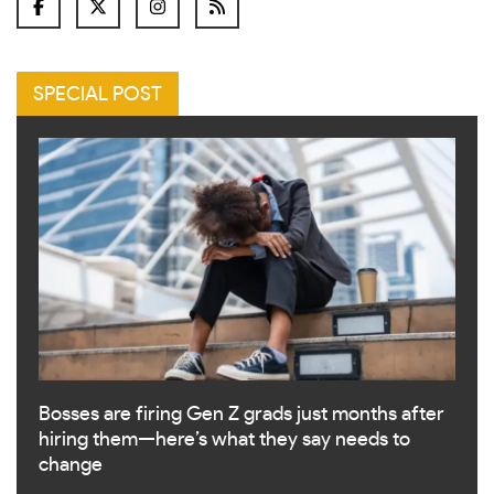
SPECIAL POST
Bosses are firing Gen Z grads just months after
hiring them—here’s what they say needs to
change