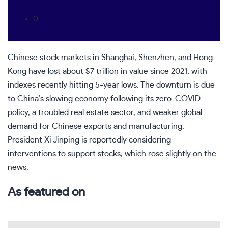
0
Chinese stock markets in Shanghai, Shenzhen, and Hong
Kong have lost about $7 trillion in value since 2021, with
indexes recently hitting 5-year lows. The downturn is due
to China’s slowing economy following its zero-COVID
policy, a troubled real estate sector, and weaker global
demand for Chinese exports and manufacturing.
President Xi Jinping is reportedly considering
interventions to support stocks, which rose slightly on the
news.
As featured on