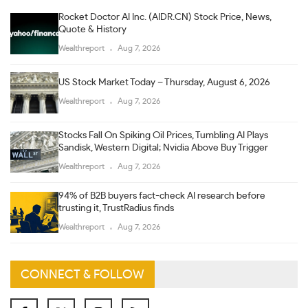
Rocket Doctor AI Inc. (AIDR.CN) Stock Price, News,
Quote & History
Wealthreport
Aug 7, 2026
US Stock Market Today – Thursday, August 6, 2026
Wealthreport
Aug 7, 2026
Stocks Fall On Spiking Oil Prices, Tumbling AI Plays
Sandisk, Western Digital; Nvidia Above Buy Trigger
Wealthreport
Aug 7, 2026
94% of B2B buyers fact-check AI research before
trusting it, TrustRadius finds
Wealthreport
Aug 7, 2026
CONNECT & FOLLOW