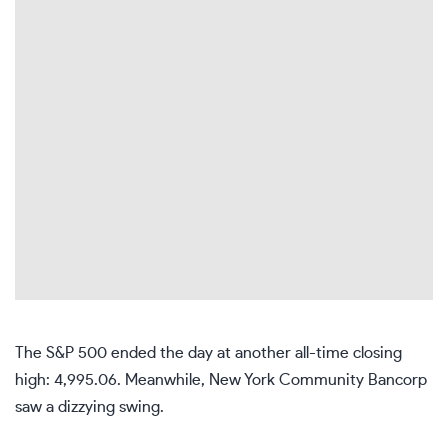
The S&P 500 ended the day at another all-time closing
high: 4,995.06. Meanwhile, New York Community Bancorp
saw a dizzying swing.