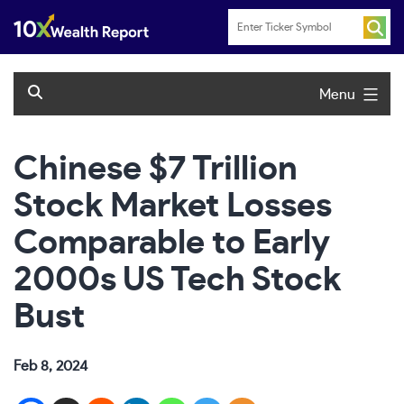
Skip
to
content
Menu
Chinese $7 Trillion
Stock Market Losses
Comparable to Early
2000s US Tech Stock
Bust
Feb 8, 2024