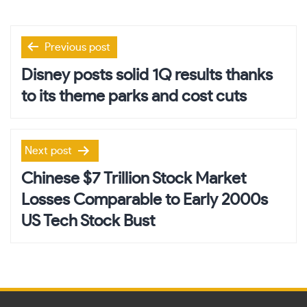
Post
Previous post
navigation
Disney posts solid 1Q results thanks
to its theme parks and cost cuts
Next post
Chinese $7 Trillion Stock Market
Losses Comparable to Early 2000s
US Tech Stock Bust