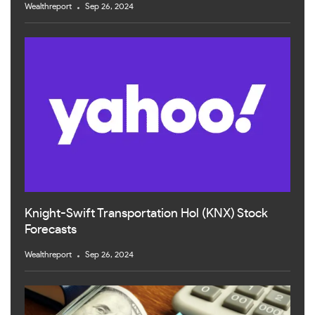
Wealthreport
Sep 26, 2024
Knight-Swift Transportation Hol (KNX) Stock
Forecasts
Wealthreport
Sep 26, 2024