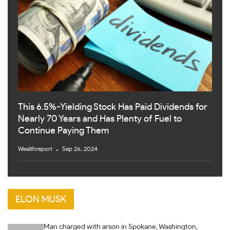
This 6.5%-Yielding Stock Has Paid Dividends for
Nearly 70 Years and Has Plenty of Fuel to
Continue Paying Them
Wealthreport
Sep 26, 2024
ELON MUSK
Man charged with arson in Spokane, Washington,