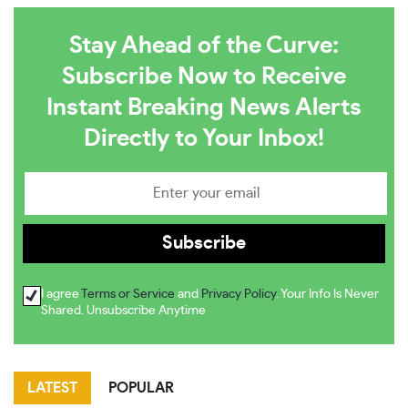
Stay Ahead of the Curve:
Subscribe Now to Receive
Instant Breaking News Alerts
Directly to Your Inbox!
I agree
Terms or Service
and
Privacy Policy
. Your Info Is Never
Shared. Unsubscribe Anytime
LATEST
POPULAR