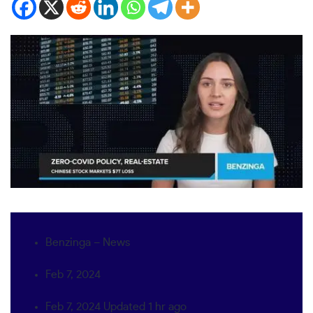
Benzinga – News
Feb 7, 2024
Feb 7, 2024
Updated
1 hr ago