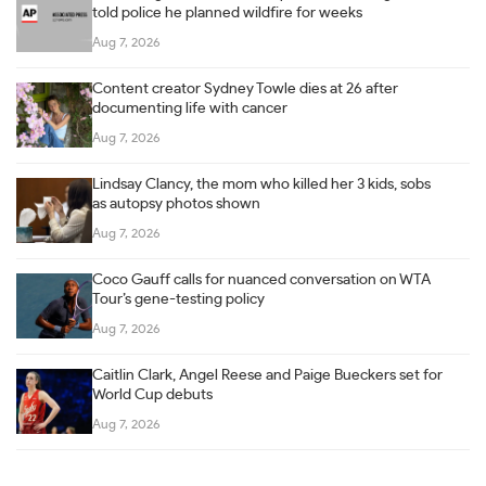
told police he planned wildfire for weeks
Aug 7, 2026
Content creator Sydney Towle dies at 26 after
documenting life with cancer
Aug 7, 2026
Lindsay Clancy, the mom who killed her 3 kids, sobs
as autopsy photos shown
Aug 7, 2026
Coco Gauff calls for nuanced conversation on WTA
Tour’s gene-testing policy
Aug 7, 2026
Caitlin Clark, Angel Reese and Paige Bueckers set for
World Cup debuts
Aug 7, 2026