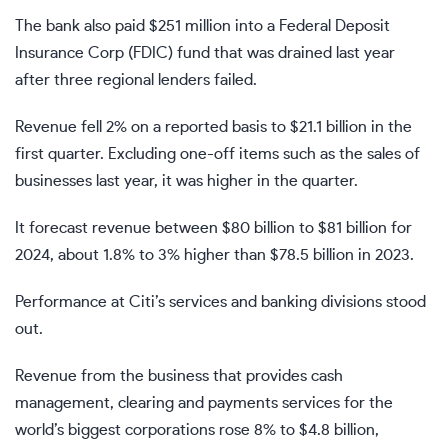
The bank also paid $251 million into a Federal Deposit
Insurance Corp (FDIC) fund that was drained last year
after three regional lenders failed.
Revenue fell 2% on a reported basis to $21.1 billion in the
first quarter. Excluding one-off items such as the sales of
businesses last year, it was higher in the quarter.
It forecast revenue between $80 billion to $81 billion for
2024, about 1.8% to 3% higher than $78.5 billion in 2023.
Performance at Citi’s services and banking divisions stood
out.
Revenue from the business that provides cash
management, clearing and payments services for the
world’s biggest corporations rose 8% to $4.8 billion,