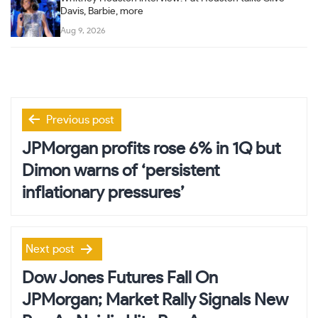
Davis, Barbie, more
Aug 9, 2026
Post
Previous post
navigation
JPMorgan profits rose 6% in 1Q but
Dimon warns of ‘persistent
inflationary pressures’
Next post
Dow Jones Futures Fall On
JPMorgan; Market Rally Signals New