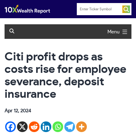
Skip
to
content
Menu
Citi profit drops as
costs rise for employee
severance, deposit
insurance
Apr 12, 2024