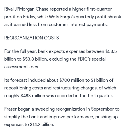
Rival JPMorgan Chase reported a higher first-quarter
profit on Friday, while Wells Fargo’s quarterly profit shrank
as it earned less from customer interest payments.
REORGANIZATION COSTS
For the full year, bank expects expenses between $53.5
billion to $53.8 billion, excluding the FDIC’s special
assessment fees.
Its forecast included about $700 million to $1 billion of
repositioning costs and restructuring charges, of which
roughly $483 million was recorded in the first quarter.
Fraser began a sweeping reorganization in September to
simplify the bank and improve performance, pushing up
expenses to $14.2 billion.