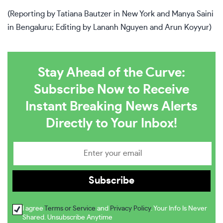
(Reporting by Tatiana Bautzer in New York and Manya Saini
in Bengaluru; Editing by Lananh Nguyen and Arun Koyyur)
Stay Ahead of the Curve:
Subscribe Now to Receive
Instant Breaking News Alerts
Directly to Your Inbox!
I agree
Terms or Service
and
Privacy Policy
. Your Info Is Never
Shared. Unsubscribe Anytime