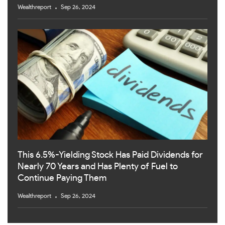
Wealthreport
Sep 26, 2024
This 6.5%-Yielding Stock Has Paid Dividends for
Nearly 70 Years and Has Plenty of Fuel to
Continue Paying Them
Wealthreport
Sep 26, 2024