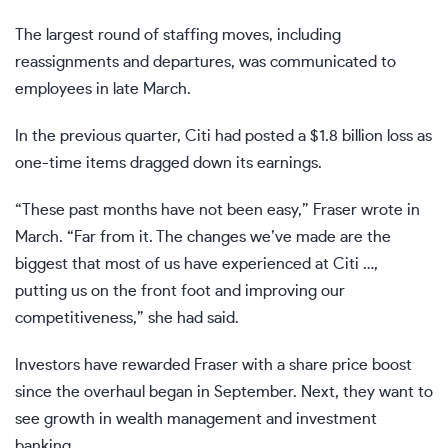
The largest round of staffing moves, including
reassignments and departures, was communicated to
employees in late March.
In the previous quarter, Citi had posted a $1.8 billion loss as
one-time items dragged down its earnings.
“These past months have not been easy,” Fraser wrote in
March. “Far from it. The changes we’ve made are the
biggest that most of us have experienced at Citi …,
putting us on the front foot and improving our
competitiveness,” she had said.
Investors have rewarded Fraser with a share price boost
since the overhaul began in September. Next, they want to
see growth in wealth management and investment
banking.