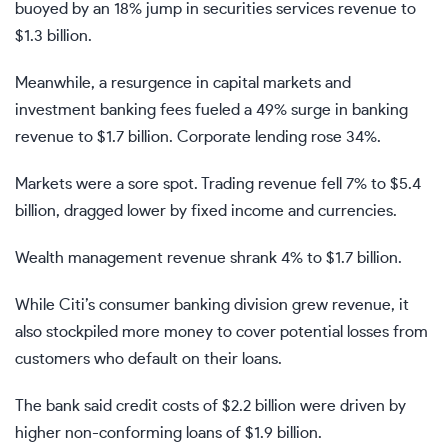
buoyed by an 18% jump in securities services revenue to
$1.3 billion.
Meanwhile, a resurgence in capital markets and
investment banking fees fueled a 49% surge in banking
revenue to $1.7 billion. Corporate lending rose 34%.
Markets were a sore spot. Trading revenue fell 7% to $5.4
billion, dragged lower by fixed income and currencies.
Wealth management revenue shrank 4% to $1.7 billion.
While Citi’s consumer banking division grew revenue, it
also stockpiled more money to cover potential losses from
customers who default on their loans.
The bank said credit costs of $2.2 billion were driven by
higher non-conforming loans of $1.9 billion.