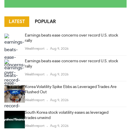
LATEST
POPULAR
Earnings beats ease concerns over record U.S. stock
rally
Wealthreport
Aug 9, 2026
Earnings beats ease concerns over record U.S. stock
rally
Wealthreport
Aug 9, 2026
Korea Volatility Spike Ebbs as Leveraged Trades Are
Flushed Out
Wealthreport
Aug 9, 2026
South Korea stock volatility eases as leveraged
trades unwind
Wealthreport
Aug 9, 2026