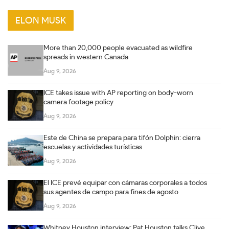
ELON MUSK
More than 20,000 people evacuated as wildfire
spreads in western Canada
Aug 9, 2026
ICE takes issue with AP reporting on body-worn
camera footage policy
Aug 9, 2026
Este de China se prepara para tifón Dolphin: cierra
escuelas y actividades turísticas
Aug 9, 2026
El ICE prevé equipar con cámaras corporales a todos
sus agentes de campo para fines de agosto
Aug 9, 2026
Whitney Houston interview: Pat Houston talks Clive