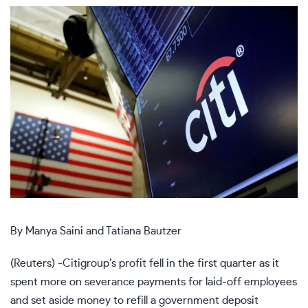
By Manya Saini and Tatiana Bautzer
(Reuters) -Citigroup’s profit fell in the first quarter as it
spent more on severance payments for laid-off employees
and set aside money to refill a government deposit