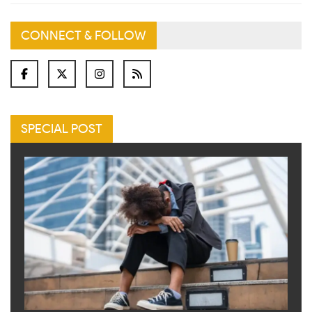
CONNECT & FOLLOW
SPECIAL POST