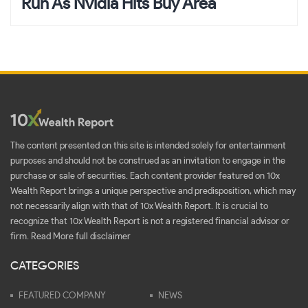
Run As Nvidia Hits Buy Area
The content presented on this site is intended solely for entertainment
purposes and should not be construed as an invitation to engage in the
purchase or sale of securities. Each content provider featured on 10x
Wealth Report brings a unique perspective and predisposition, which may
not necessarily align with that of 10x Wealth Report. It is crucial to
recognize that 10x Wealth Report is not a registered financial advisor or
firm.
Read More full disclaimer
CATEGORIES
FEATURED COMPANY
NEWS