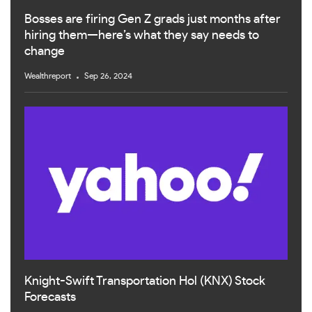
Bosses are firing Gen Z grads just months after
hiring them—here’s what they say needs to
change
Wealthreport
Sep 26, 2024
Knight-Swift Transportation Hol (KNX) Stock
Forecasts