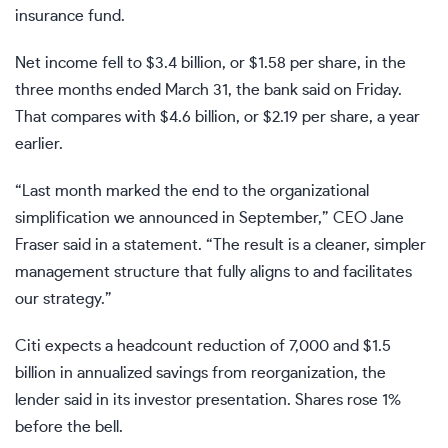
insurance fund.
Net income fell to $3.4 billion, or $1.58 per share, in the
three months ended March 31, the bank said on Friday.
That compares with $4.6 billion, or $2.19 per share, a year
earlier.
“Last month marked the end to the organizational
simplification we announced in September,” CEO Jane
Fraser said in a statement. “The result is a cleaner, simpler
management structure that fully aligns to and facilitates
our strategy.”
Citi expects a headcount reduction of 7,000 and $1.5
billion in annualized savings from reorganization, the
lender said in its investor presentation. Shares rose 1%
before the bell.