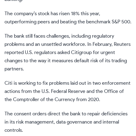
The company’s stock has risen 18% this year,
outperforming peers and beating the benchmark S&P 500.
The bank still faces challenges, including regulatory
problems and an unsettled workforce. In February, Reuters
reported U.S. regulators asked Citigroup for urgent
changes to the way it measures default risk of its trading
partners.
Citi is working to fix problems laid out in two enforcement
actions from the U.S. Federal Reserve and the Office of
the Comptroller of the Currency from 2020.
The consent orders direct the bank to repair deficiencies
in its risk management, data governance and internal
controls.