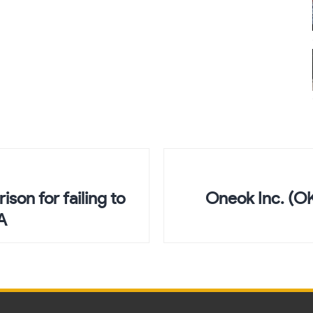
son for failing to
Oneok Inc. (O
A