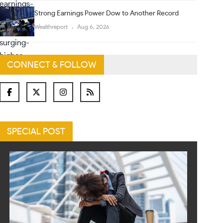
Strong Earnings Power Dow to Another Record
Wealthreport
Aug 6, 2026
CONNECT & FOLLOW
SPECIAL POST