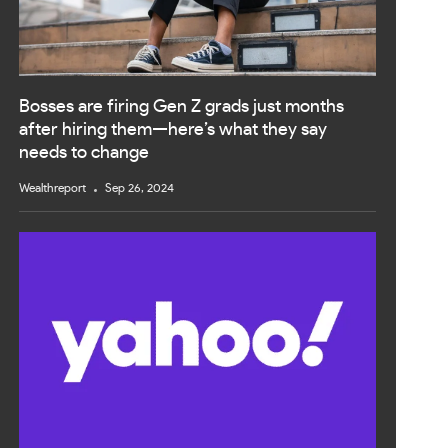
Bosses are firing Gen Z grads just months
after hiring them—here’s what they say
needs to change
Wealthreport
Sep 26, 2024