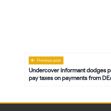
Post
Previous post
navigation
Undercover informant dodges pri
pay taxes on payments from DE