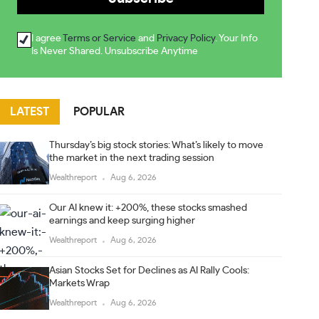
I agree
Terms or Service
and
Privacy Policy
. Your Info
Is Never Shared. Unsubscribe Anytime
LATEST
POPULAR
Thursday’s big stock stories: What’s likely to move
the market in the next trading session
Wealthreport
Aug 6, 2026
Our AI knew it: +200%, these stocks smashed
earnings and keep surging higher
Wealthreport
Aug 6, 2026
Asian Stocks Set for Declines as AI Rally Cools:
Markets Wrap
Wealthreport
Aug 6, 2026