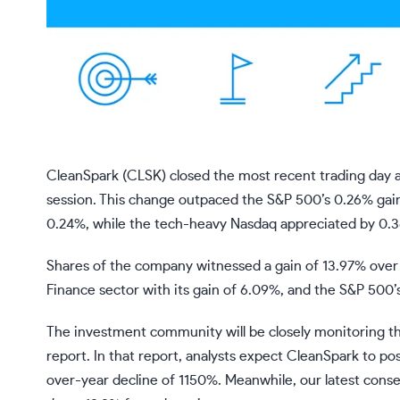
CleanSpark (CLSK) closed the most recent trading day a
session. This change outpaced the S&P 500’s 0.26% gai
0.24%, while the tech-heavy Nasdaq appreciated by 0.
Shares of the company witnessed a gain of 13.97% over
Finance sector with its gain of 6.09%, and the S&P 500’
The investment community will be closely monitoring t
report. In that report, analysts expect CleanSpark to po
over-year decline of 1150%. Meanwhile, our latest consen