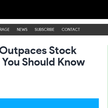
ERAGE
NEWS
SUBSCRIBE
CONTACT
 Outpaces Stock
 You Should Know