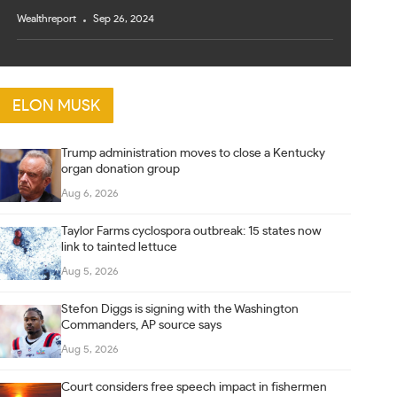
Wealthreport
Sep 26, 2024
ELON MUSK
Trump administration moves to close a Kentucky
organ donation group
Aug 6, 2026
Taylor Farms cyclospora outbreak: 15 states now
link to tainted lettuce
Aug 5, 2026
Stefon Diggs is signing with the Washington
Commanders, AP source says
Aug 5, 2026
Court considers free speech impact in fishermen