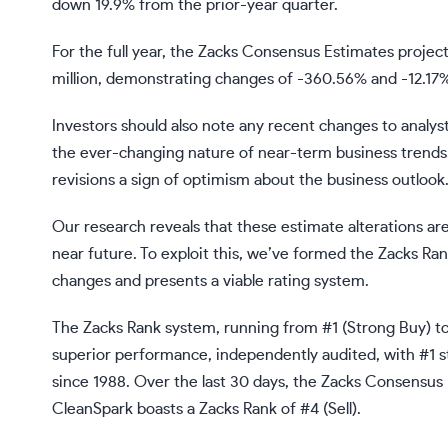
down 19.9% from the prior-year quarter.
For the full year, the Zacks Consensus Estimates projec
million, demonstrating changes of -360.56% and -12.17%
Investors should also note any recent changes to analys
the ever-changing nature of near-term business trends.
revisions a sign of optimism about the business outlook
Our research reveals that these estimate alterations are
near future. To exploit this, we’ve formed the Zacks Ra
changes and presents a viable rating system.
The Zacks Rank system, running from #1 (Strong Buy) to 
superior performance, independently audited, with #1 s
since 1988. Over the last 30 days, the Zacks Consensu
CleanSpark boasts a Zacks Rank of #4 (Sell).