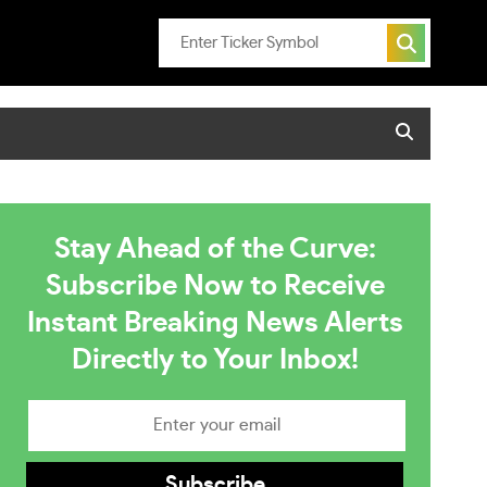
Stay Ahead of the Curve:
Subscribe Now to Receive
Instant Breaking News Alerts
Directly to Your Inbox!