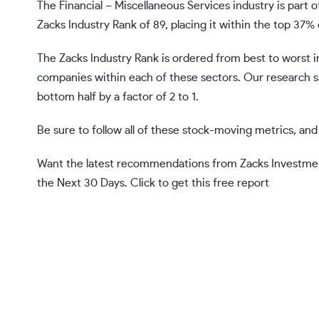
The Financial – Miscellaneous Services industry is part of
Zacks Industry Rank of 89, placing it within the top 37% 
The Zacks Industry Rank is ordered from best to worst i
companies within each of these sectors. Our research 
bottom half by a factor of 2 to 1.
Be sure to follow all of these stock-moving metrics, a
Want the latest recommendations from Zacks Investmen
the Next 30 Days.
Click to get this free report