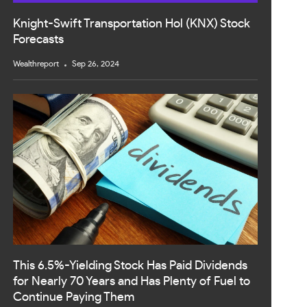
Knight-Swift Transportation Hol (KNX) Stock
Forecasts
Wealthreport
Sep 26, 2024
This 6.5%-Yielding Stock Has Paid Dividends
for Nearly 70 Years and Has Plenty of Fuel to
Continue Paying Them