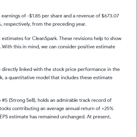
t earnings of -$1.85 per share and a revenue of $673.07
, respectively, from the preceding year.
t estimates for CleanSpark. These revisions help to show
 With this in mind, we can consider positive estimate
.
 directly linked with the stock price performance in the
nk, a quantitative model that includes these estimate
#5 (Strong Sell), holds an admirable track record of
tocks contributing an average annual return of +25%
s EPS estimate has remained unchanged. At present,