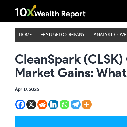
Skip
to
content
HOME
FEATURED COMPANY
ANALYST COV
CleanSpark (CLSK)
Market Gains: What
Apr 17, 2026