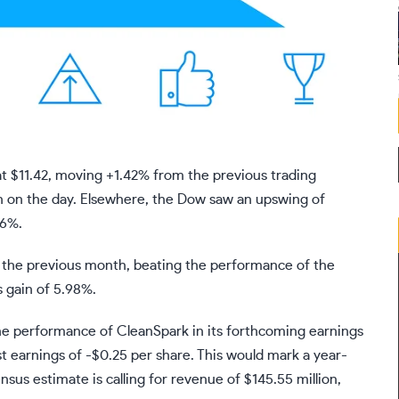
t $11.42, moving +1.42% from the previous trading
n on the day. Elsewhere, the Dow saw an upswing of
36%.
 the previous month, beating the performance of the
s gain of 5.98%.
he performance of CleanSpark in its forthcoming earnings
st earnings of -$0.25 per share. This would mark a year-
sus estimate is calling for revenue of $145.55 million,