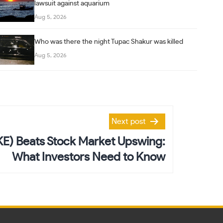
lawsuit against aquarium
Aug 5, 2026
Who was there the night Tupac Shakur was killed
Aug 5, 2026
Next post
KE) Beats Stock Market Upswing:
What Investors Need to Know