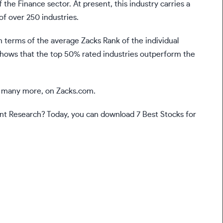
 the Finance sector. At present, this industry carries a
of over 250 industries.
n terms of the average Zacks Rank of the individual
shows that the top 50% rated industries outperform the
nd many more, on Zacks.com.
t Research? Today, you can download 7 Best Stocks for