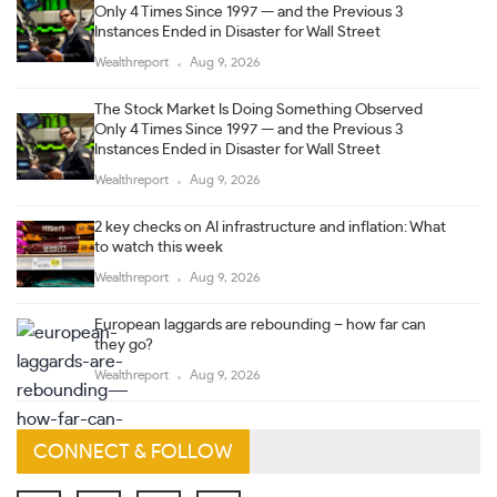
Only 4 Times Since 1997 — and the Previous 3
Instances Ended in Disaster for Wall Street
Wealthreport
Aug 9, 2026
The Stock Market Is Doing Something Observed
Only 4 Times Since 1997 — and the Previous 3
Instances Ended in Disaster for Wall Street
Wealthreport
Aug 9, 2026
2 key checks on AI infrastructure and inflation: What
to watch this week
Wealthreport
Aug 9, 2026
European laggards are rebounding – how far can
they go?
Wealthreport
Aug 9, 2026
CONNECT & FOLLOW