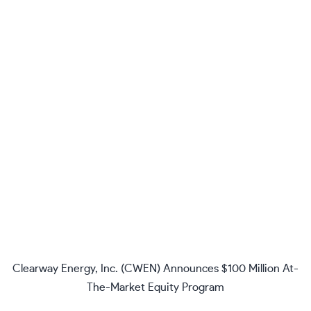
Clearway Energy, Inc. (CWEN) Announces $100 Million At-
The-Market Equity Program