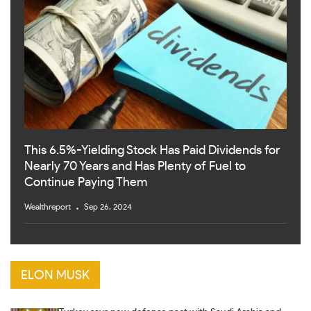
This 6.5%-Yielding Stock Has Paid Dividends for
Nearly 70 Years and Has Plenty of Fuel to
Continue Paying Them
Wealthreport
Sep 26, 2024
ELON MUSK