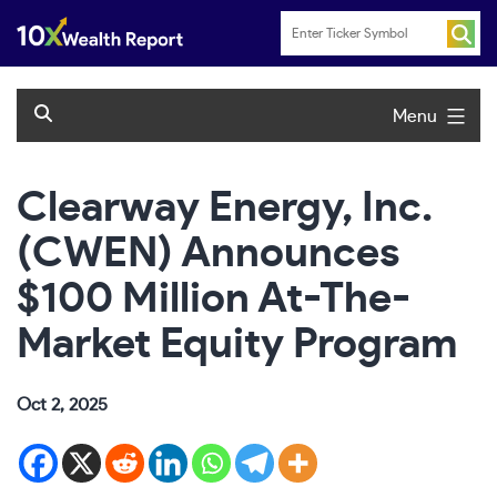
Skip
to
content
Menu
Clearway Energy, Inc.
(CWEN) Announces
$100 Million At-The-
Market Equity Program
Oct 2, 2025