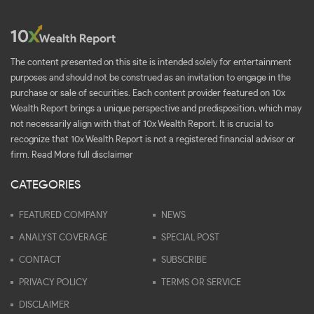
The content presented on this site is intended solely for entertainment
purposes and should not be construed as an invitation to engage in the
purchase or sale of securities. Each content provider featured on 10x
Wealth Report brings a unique perspective and predisposition, which may
not necessarily align with that of 10x Wealth Report. It is crucial to
recognize that 10x Wealth Report is not a registered financial advisor or
firm.
Read More full disclaimer
CATEGORIES
FEATURED COMPANY
NEWS
ANALYST COVERAGE
SPECIAL POST
CONTACT
SUBSCRIBE
PRIVACY POLICY
TERMS OR SERVICE
DISCLAIMER