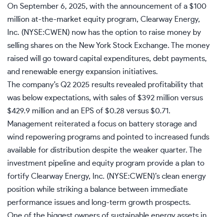
On September 6, 2025, with the announcement of a $100
million at-the-market equity program, Clearway Energy,
Inc. (NYSE:CWEN) now has the option to raise money by
selling shares on the New York Stock Exchange. The money
raised will go toward capital expenditures, debt payments,
and renewable energy expansion initiatives.
The company’s Q2 2025 results revealed profitability that
was below expectations, with sales of $392 million versus
$429.9 million and an EPS of $0.28 versus $0.71.
Management reiterated a focus on battery storage and
wind repowering programs and pointed to increased funds
available for distribution despite the weaker quarter. The
investment pipeline and equity program provide a plan to
fortify Clearway Energy, Inc. (NYSE:CWEN)’s clean energy
position while striking a balance between immediate
performance issues and long-term growth prospects.
One of the biggest owners of sustainable energy assets in