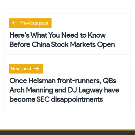
Post
Previous post
navigation
Here’s What You Need to Know
Before China Stock Markets Open
Next post
Once Heisman front-runners, QBs
Arch Manning and DJ Lagway have
become SEC disappointments