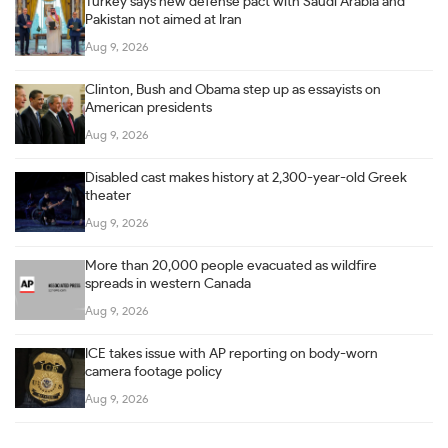
Turkey says new defense pact with Saudi Arabia and
Pakistan not aimed at Iran
Aug 9, 2026
Clinton, Bush and Obama step up as essayists on
American presidents
Aug 9, 2026
Disabled cast makes history at 2,300-year-old Greek
theater
Aug 9, 2026
More than 20,000 people evacuated as wildfire
spreads in western Canada
Aug 9, 2026
ICE takes issue with AP reporting on body-worn
camera footage policy
Aug 9, 2026