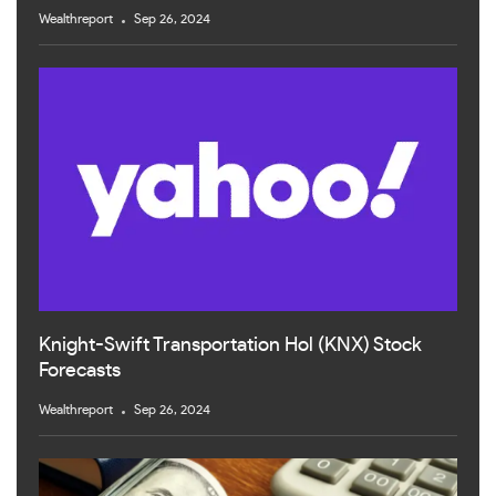
Wealthreport
Sep 26, 2024
Knight-Swift Transportation Hol (KNX) Stock
Forecasts
Wealthreport
Sep 26, 2024