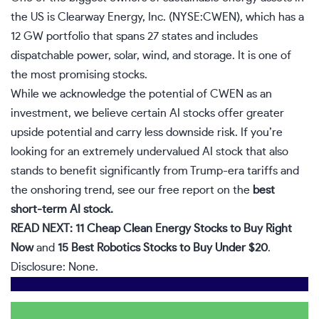
the US is Clearway Energy, Inc. (NYSE:CWEN), which has a
12 GW portfolio that spans 27 states and includes
dispatchable power, solar, wind, and storage. It is one of
the most promising stocks.
While we acknowledge the potential of CWEN as an
investment, we believe certain AI stocks offer greater
upside potential and carry less downside risk. If you’re
looking for an extremely undervalued AI stock that also
stands to benefit significantly from Trump-era tariffs and
the onshoring trend, see our free report on the
best
short-term AI stock
.
READ NEXT:
11 Cheap Clean Energy Stocks to Buy Right
Now
and
15 Best Robotics Stocks to Buy Under $20
.
Disclosure: None.