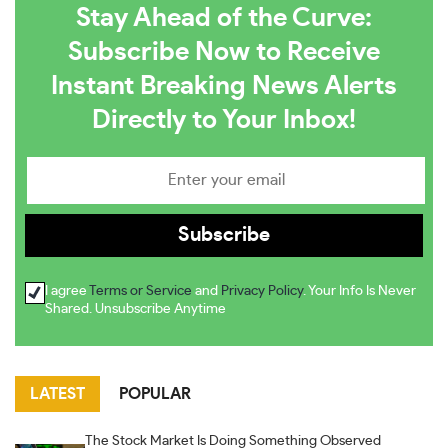
Stay Ahead of the Curve:
Subscribe Now to Receive
Instant Breaking News Alerts
Directly to Your Inbox!
I agree
Terms or Service
and
Privacy Policy
. Your Info Is Never
Shared. Unsubscribe Anytime
LATEST
POPULAR
The Stock Market Is Doing Something Observed