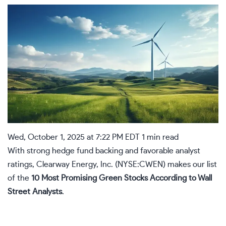
Wed, October 1, 2025 at 7:22 PM EDT
1 min read
With strong hedge fund backing and favorable analyst
ratings, Clearway Energy, Inc. (NYSE:
CWEN
) makes our list
of the
10 Most Promising Green Stocks According to Wall
Street Analysts
.