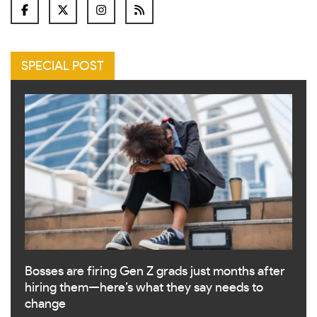
SPECIAL POST
Bosses are firing Gen Z grads just months after
hiring them—here’s what they say needs to
change