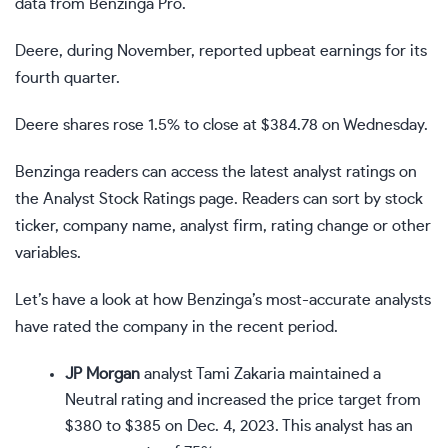
data from Benzinga Pro.
Deere, during November, reported upbeat earnings for its
fourth quarter.
Deere shares rose 1.5% to close at $384.78 on Wednesday.
Benzinga readers can access the latest analyst ratings on
the Analyst Stock Ratings page. Readers can sort by stock
ticker, company name, analyst firm, rating change or other
variables.
Let’s have a look at how Benzinga’s most-accurate analysts
have rated the company in the recent period.
JP Morgan
analyst Tami Zakaria maintained a
Neutral rating and increased the price target from
$380 to $385 on Dec. 4, 2023. This analyst has an