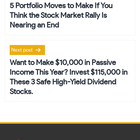
navigation
5 Portfolio Moves to Make If You
Think the Stock Market Rally Is
Nearing an End
Next post
Want to Make $10,000 in Passive
Income This Year? Invest $115,000 in
These 3 Safe High-Yield Dividend
Stocks.