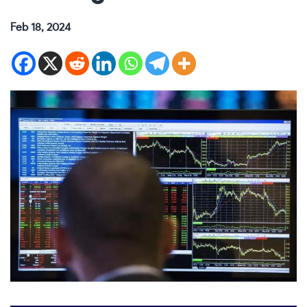
Feb 18, 2024