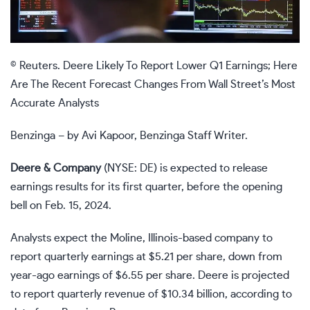
© Reuters. Deere Likely To Report Lower Q1 Earnings; Here
Are The Recent Forecast Changes From Wall Street’s Most
Accurate Analysts
Benzinga – by Avi Kapoor, Benzinga Staff Writer.
Deere & Company
(NYSE: DE) is expected to release
earnings results for its first quarter, before the opening
bell on Feb. 15, 2024.
Analysts expect the Moline, Illinois-based company to
report quarterly earnings at $5.21 per share, down from
year-ago earnings of $6.55 per share. Deere is projected
to report quarterly revenue of $10.34 billion, according to