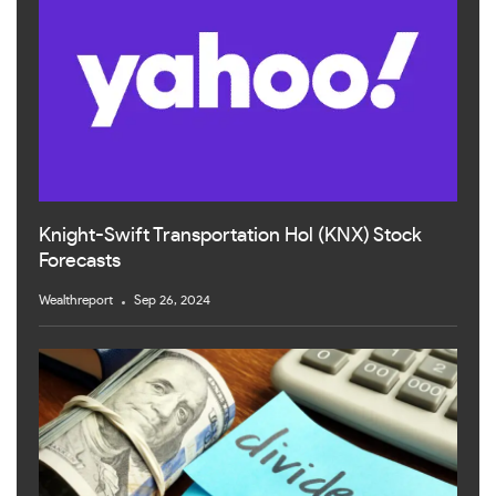
Knight-Swift Transportation Hol (KNX) Stock
Forecasts
Wealthreport
Sep 26, 2024