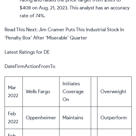
rating and raised the price target from $383 to
$408 on Aug. 21, 2023. This analyst has an accuracy
rate of 74%.
Read This Next: Jim Cramer Puts This Industrial Stock In
‘Penalty Box’ After ‘Miserable’ Quarter
Latest Ratings for DE
DateFirmActionFromTo
Initiates
Mar
Wells Fargo
Coverage
Overweight
2022
On
Feb
Oppenheimer
Maintains
Outperform
2022