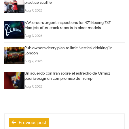
practice scuffle
Aug 7, 2026
FAA orders urgent inspections for 471 Boeing 737
Max jets after crack reports in older models
Aug 7, 2026
Pub owners decry plan to limit ‘vertical drinking’ in
London
Aug 7, 2026
Un acuerdo con Irán sobre el estrecho de Ormuz
podría exigir un compromiso de Trump
Aug 7, 2026
Post
Previous post