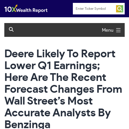
Skip
to
content
Menu
Deere Likely To Report
Lower Q1 Earnings;
Here Are The Recent
Forecast Changes From
Wall Street’s Most
Accurate Analysts By
Benzinga