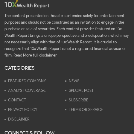
The content presented on this site is intended solely for entertainment
purposes and should not be construed as an invitation to engage in the
purchase or sale of securities. Each content provider featured on 10x
Wealth Report brings a unique perspective and predisposition, which may
not necessarily align with that of 10x Wealth Report. It is crucial to
recognize that 10x Wealth Report is not a registered financial advisor or
firm.
Read More full disclaimer
CATEGORIES
FEATURED COMPANY
NEWS
ANALYST COVERAGE
SPECIAL POST
CONTACT
SUBSCRIBE
PRIVACY POLICY
TERMS OR SERVICE
DISCLAIMER
CONNECT & FOLLOW