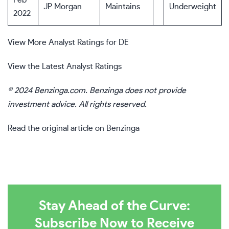
Feb
JP Morgan
Maintains
Underweight
2022
View More Analyst Ratings for DE
View the Latest Analyst Ratings
© 2024 Benzinga.com. Benzinga does not provide
investment advice. All rights reserved.
Read the original article on Benzinga
Stay Ahead of the Curve:
Subscribe Now to Receive