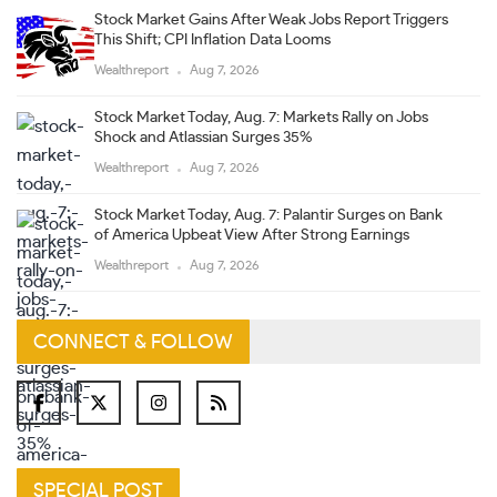
Stock Market Gains After Weak Jobs Report Triggers
This Shift; CPI Inflation Data Looms
Wealthreport
Aug 7, 2026
Stock Market Today, Aug. 7: Markets Rally on Jobs
Shock and Atlassian Surges 35%
Wealthreport
Aug 7, 2026
Stock Market Today, Aug. 7: Palantir Surges on Bank
of America Upbeat View After Strong Earnings
Wealthreport
Aug 7, 2026
CONNECT & FOLLOW
SPECIAL POST