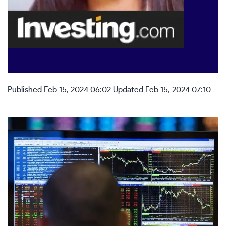
Published Feb 15, 2024 06:02
Updated Feb 15, 2024 07:10