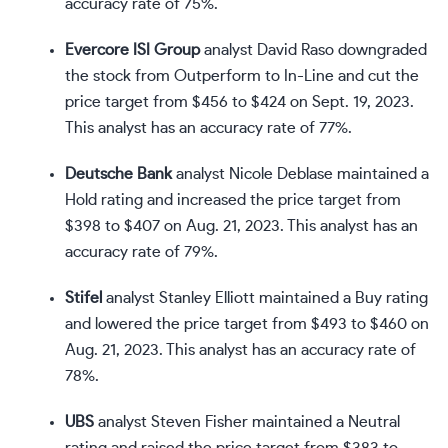
accuracy rate of 75%.
Evercore ISI Group
analyst David Raso downgraded
the stock from Outperform to In-Line and cut the
price target from $456 to $424 on Sept. 19, 2023.
This analyst has an accuracy rate of 77%.
Deutsche Bank
analyst Nicole Deblase maintained a
Hold rating and increased the price target from
$398 to $407 on Aug. 21, 2023. This analyst has an
accuracy rate of 79%.
Stifel
analyst Stanley Elliott maintained a Buy rating
and lowered the price target from $493 to $460 on
Aug. 21, 2023. This analyst has an accuracy rate of
78%.
UBS
analyst Steven Fisher maintained a Neutral