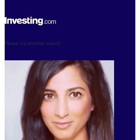
Please try another search