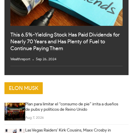
This 6.5%-Yielding Stock Has Paid Dividends for
Nearly 70 Years and Has Plenty of Fuel to
Continue Paying Them
Wealthreport
Sep 26, 2024
ELON MUSK
Plan para limitar el “consumo de pie” irrita a dueños
de pubs y políticos de Reino Unido
Aug 7, 2026
Las Vegas Raiders’ Kirk Cousins, Maxx Crosby in