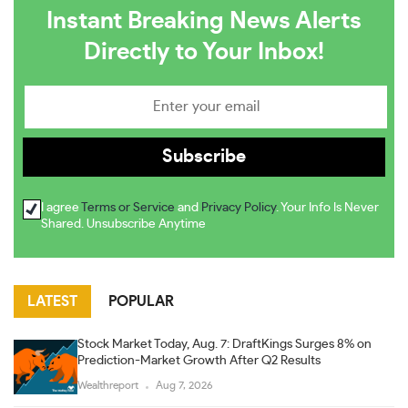
Instant Breaking News Alerts
Directly to Your Inbox!
I agree
Terms or Service
and
Privacy Policy
. Your Info Is Never
Shared. Unsubscribe Anytime
LATEST
POPULAR
Stock Market Today, Aug. 7: DraftKings Surges 8% on
Prediction-Market Growth After Q2 Results
Wealthreport
Aug 7, 2026