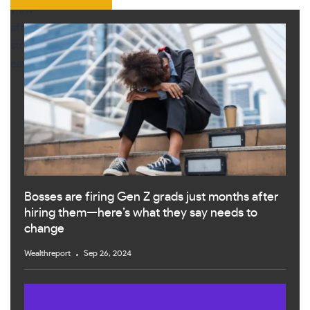
Bosses are firing Gen Z grads just months after
hiring them—here’s what they say needs to
change
Wealthreport
Sep 26, 2024