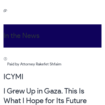
In the News
Paid by Attorney Rakefet Shfaim
ICYMI
I Grew Up in Gaza. This Is
What I Hope for Its Future