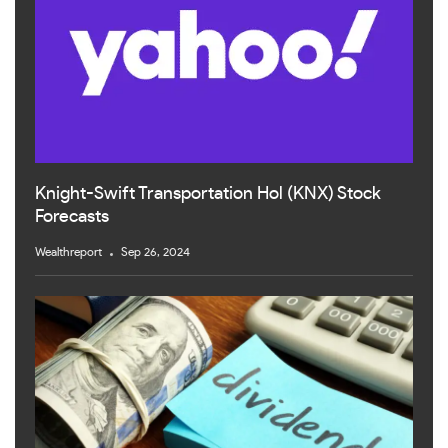
Knight-Swift Transportation Hol (KNX) Stock
Forecasts
Wealthreport
Sep 26, 2024