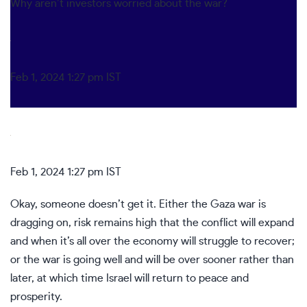
Why aren’t investors worried about the war?
Feb 1, 2024 1:27 pm IST
Feb 1, 2024 1:27 pm IST
Okay, someone doesn’t get it. Either the Gaza war is
dragging on, risk remains high that the conflict will expand
and when it’s all over the economy will struggle to recover;
or the war is going well and will be over sooner rather than
later, at which time Israel will return to peace and
prosperity.