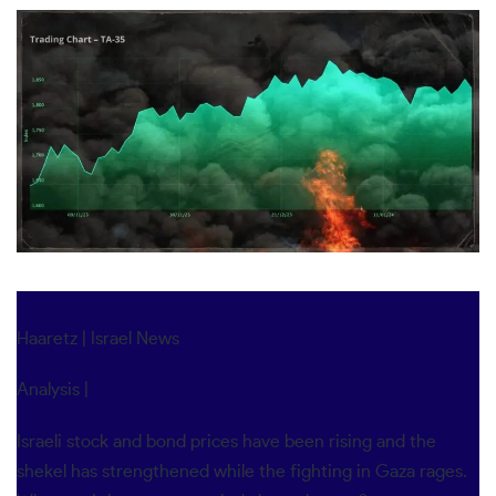
Haaretz
|
Israel News
Analysis |
Israeli stock and bond prices have been rising and the
shekel has strengthened while the fighting in Gaza rages.