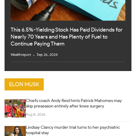
This 6.5%-Yielding Stock Has Paid Dividends for
Nearly 70 Years and Has Plenty of Fuel to
Continue Paying Them
Wealthreport
Sep 26, 2024
ELON MUSK
Chiefs coach Andy Reid hints Patrick Mahomes may
skip preseason entirely after knee surgery
Aug 8, 2026
Lindsay Clancy murder trial turns to her psychiatric
hospital stay