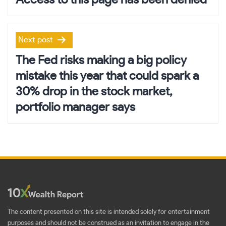
Access to this page has been denied
Next post
The Fed risks making a big policy
mistake this year that could spark a
30% drop in the stock market,
portfolio manager says
The content presented on this site is intended solely for entertainment
purposes and should not be construed as an invitation to engage in the