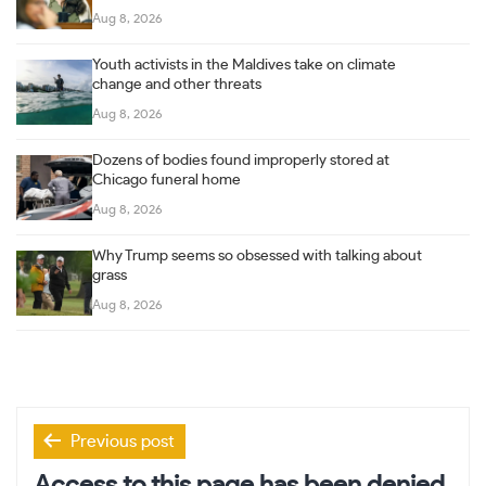
Aug 8, 2026
Youth activists in the Maldives take on climate
change and other threats
Aug 8, 2026
Dozens of bodies found improperly stored at
Chicago funeral home
Aug 8, 2026
Why Trump seems so obsessed with talking about
grass
Aug 8, 2026
Post
Previous post
navigation