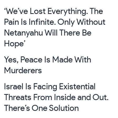
‘We’ve Lost Everything. The
Pain Is Infinite. Only Without
Netanyahu Will There Be
Hope’
Yes, Peace Is Made With
Murderers
Israel Is Facing Existential
Threats From Inside and Out.
There’s One Solution