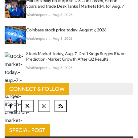
Markets Rally on Surprise U.S. Job Losses, Airbnb
Soars and Trade Desk Tanks | Markets P.M. for Aug. 7
Wealthreport
Aug 8, 2026
Coinbase stock price today: August 7, 2026
Wealthreport
Aug 8, 2026
Stock Market Today, Aug. 7: DraftKings Surges 8% on
Prediction-Market Growth After Q2 Results
Wealthreport
Aug 8, 2026
CONNECT & FOLLOW
SPECIAL POST