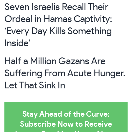
Seven Israelis Recall Their
Ordeal in Hamas Captivity:
‘Every Day Kills Something
Inside’
Half a Million Gazans Are
Suffering From Acute Hunger.
Let That Sink In
Stay Ahead of the Curve:
Subscribe Now to Receive