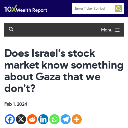
Skip
to
content
Menu
Does Israel’s stock
market know something
about Gaza that we
don’t?
Feb 1, 2024