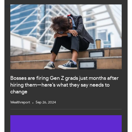
Bosses are firing Gen Z grads just months after
hiring them—here’s what they say needs to
change
Wealthreport
Sep 26, 2024