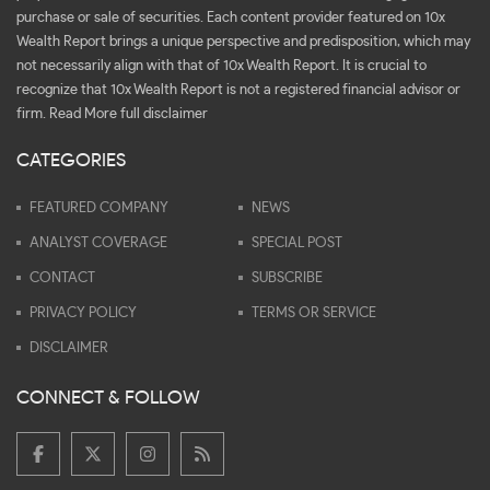
purchase or sale of securities. Each content provider featured on 10x
Wealth Report brings a unique perspective and predisposition, which may
not necessarily align with that of 10x Wealth Report. It is crucial to
recognize that 10x Wealth Report is not a registered financial advisor or
firm.
Read More full disclaimer
CATEGORIES
FEATURED COMPANY
NEWS
ANALYST COVERAGE
SPECIAL POST
CONTACT
SUBSCRIBE
PRIVACY POLICY
TERMS OR SERVICE
DISCLAIMER
CONNECT & FOLLOW