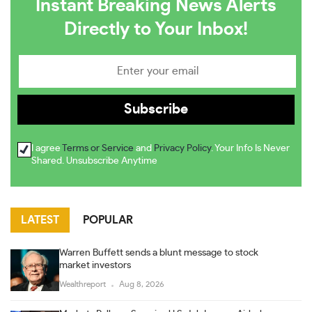
Instant Breaking News Alerts
Directly to Your Inbox!
I agree
Terms or Service
and
Privacy Policy
. Your Info Is Never
Shared. Unsubscribe Anytime
LATEST
POPULAR
Warren Buffett sends a blunt message to stock
market investors
Wealthreport
Aug 8, 2026