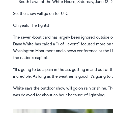
South Lawn of the White House, Saturday, June 13, 2
So, the show will go on for UFC.
Oh yeah. The fights!
The seven-bout card has largely been ignored outside o
Dana White
has called a “1 of 1 event” focused more on t
Washington Monument and a news conference at the Li
the nation’s capital.
“It’s going to be a pain in the ass getting in and out of t
incredible. As long as the weather is good, it’s going to
White says the outdoor show will go on rain or shine. T
was delayed for about an hour because of lightning.