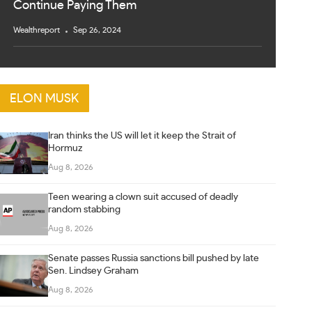
Continue Paying Them
Wealthreport
Sep 26, 2024
ELON MUSK
Iran thinks the US will let it keep the Strait of
Hormuz
Aug 8, 2026
Teen wearing a clown suit accused of deadly
random stabbing
Aug 8, 2026
Senate passes Russia sanctions bill pushed by late
Sen. Lindsey Graham
Aug 8, 2026