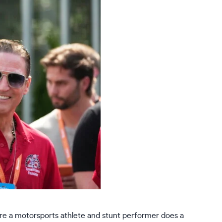
e a motorsports athlete and stunt performer does a