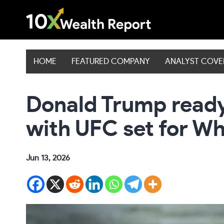
Skip
to
content
HOME
FEATURED COMPANY
ANALYST COV
Donald Trump read
with UFC set for W
Jun 13, 2026