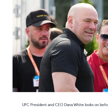
UFC President and CEO Dana White looks on befor