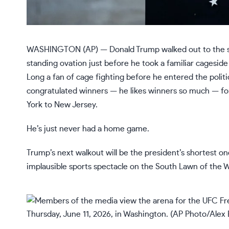
WASHINGTON (AP) — Donald Trump walked out to the st
standing ovation
just before he took a familiar cagesid
Long a fan of cage fighting before he entered the polit
congratulated winners — he likes
winners so much
— fo
York to New Jersey.
He’s just never had a home game.
Trump’s next walkout will be the president’s shortest o
implausible sports spectacle on the South Lawn of the 