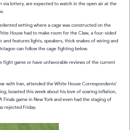
via lottery, are expected to watch in the open air at the
e.
ecedented setting where a cage was constructed on the
hite House had to make room for the Claw, a four-sided
r and features lights, speakers, thick snakes of wiring and
Octagon can follow the cage fighting below.
e fight game or have unfavorable reviews of the current
ar with Iran
, attended the White House Correspondents’
ing
, boasted this week about
his love of soaring inflation
,
 Finals game
in New York and even had the staging of
was
rejected Friday
.