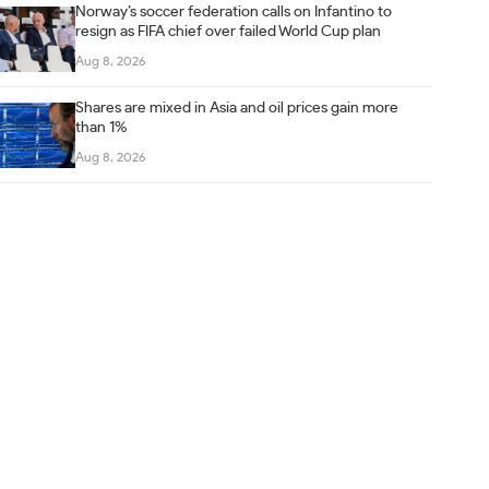
Norway’s soccer federation calls on Infantino to
resign as FIFA chief over failed World Cup plan
Aug 8, 2026
Shares are mixed in Asia and oil prices gain more
than 1%
Aug 8, 2026