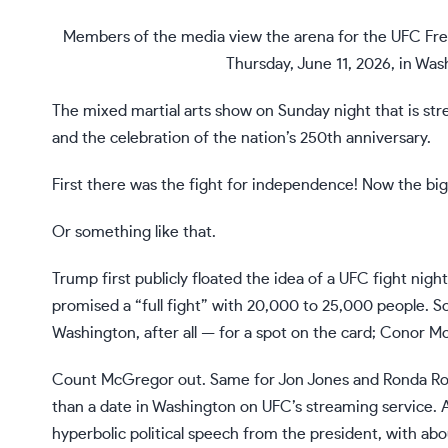
Members of the media view the arena for the UFC Fre
Thursday, June 11, 2026, in Wa
The
mixed martial arts
show on Sunday night that is str
and the celebration of the nation’s
250th anniversary
.
First there was the fight for independence! Now the bigg
Or something like that.
Trump first publicly floated the idea of a UFC fight nigh
promised a “full fight” with 20,000 to 25,000 people. So
Washington, after all — for a spot on the card; Conor 
Count McGregor out. Same for Jon Jones and
Ronda Ro
than a date in Washington on UFC’s streaming service. 
hyperbolic political speech from the president, with a