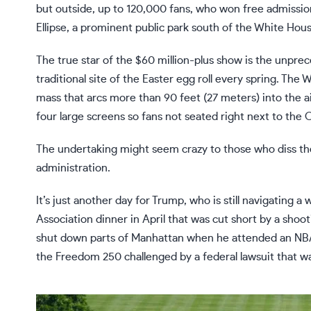
but outside, up to 120,000 fans, who won free admission 
Ellipse, a prominent public park south of the White Hous
The true star of the $60 million-plus show is the unpr
traditional site of the
Easter egg roll
every spring. The W
mass that arcs more than 90 feet (27 meters) into the ai
four large screens so fans not seated right next to the 
The undertaking might seem crazy to those who diss th
administration.
It’s just another day for Trump, who is still navigating a
w
Association dinner in April that was cut
short by a shoot
shut down parts of Manhattan when he attended an
NBA
the Freedom 250 challenged by a federal lawsuit that 