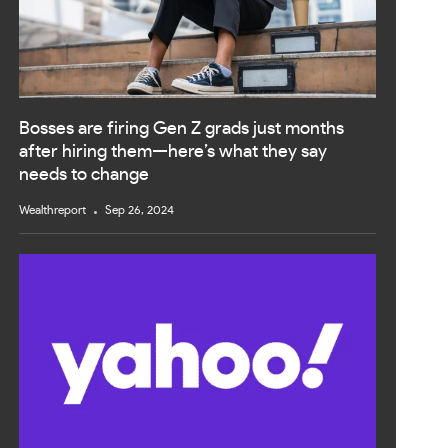
Bosses are firing Gen Z grads just months
after hiring them—here’s what they say
needs to change
Wealthreport
Sep 26, 2024