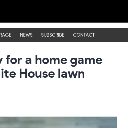
ERAGE
NEWS
SUBSCRIBE
CONTACT
y for a home game
hite House lawn