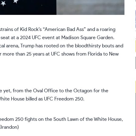
rains of Kid Rock’s “American Bad Ass” and a
roaring
e seat at a 2024 UFC event at Madison Square Garden.
ical arena, Trump has rooted on the bloodthirsty bouts and
r more than 25 years at
UFC shows
from Florida to New
ne yet, from the Oval Office to the Octagon for the
White House billed as UFC Freedom 250.