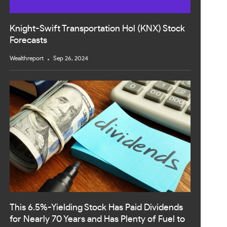
Knight-Swift Transportation Hol (KNX) Stock
Forecasts
Wealthreport
Sep 26, 2024
This 6.5%-Yielding Stock Has Paid Dividends
for Nearly 70 Years and Has Plenty of Fuel to