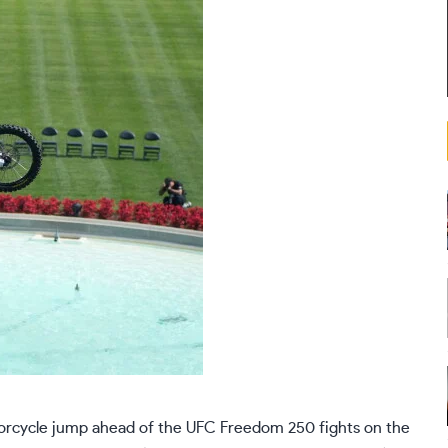
orcycle jump ahead of the UFC Freedom 250 fights on the