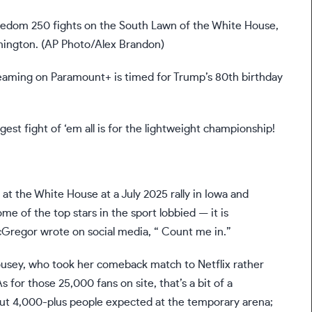
edom 250 fights on the South Lawn of the White House,
shington. (AP Photo/Alex Brandon)
eaming on Paramount+ is timed for Trump’s 80th birthday
est fight of ‘em all is for the lightweight championship!
t at the White House at a July 2025 rally in Iowa and
me of the top stars in the sport lobbied — it is
McGregor wrote on social media, “
Count me in
.”
usey, who took her comeback match to Netflix
rather
As for those 25,000
fans on site
, that’s a bit of a
bout 4,000-plus people expected at the temporary arena;