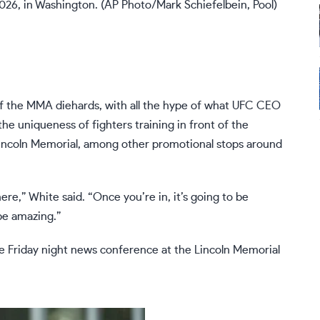
026, in Washington. (AP Photo/Mark Schiefelbein, Pool)
f the MMA diehards, with all the hype of what
UFC CEO
he uniqueness of fighters training in front of the
ncoln Memorial, among other promotional stops around
here,” White said. “Once you’re in, it’s going to be
 be amazing.”
he Friday night news conference at the Lincoln Memorial