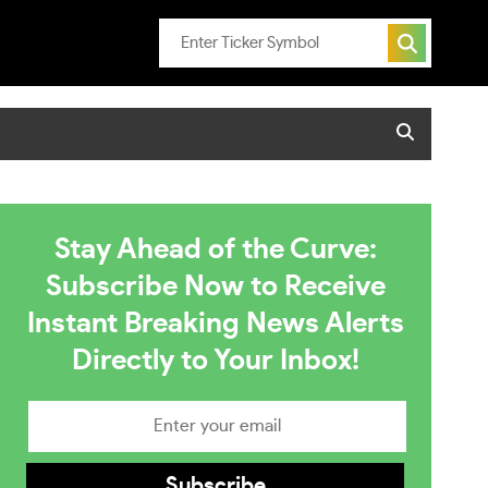
Stay Ahead of the Curve:
Subscribe Now to Receive
Instant Breaking News Alerts
Directly to Your Inbox!