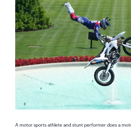
A motor sports athlete and stunt performer does a mot