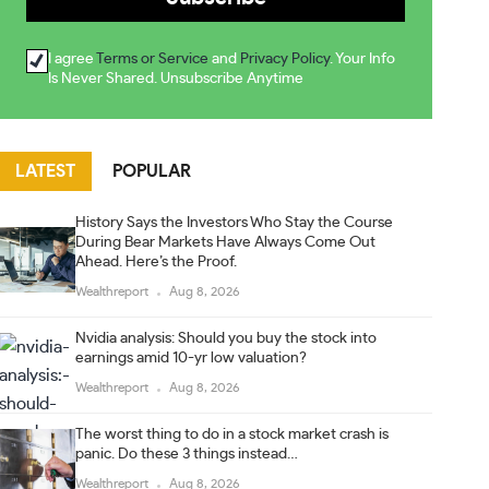
I agree
Terms or Service
and
Privacy Policy
. Your Info
Is Never Shared. Unsubscribe Anytime
LATEST
POPULAR
History Says the Investors Who Stay the Course
During Bear Markets Have Always Come Out
Ahead. Here’s the Proof.
Wealthreport
Aug 8, 2026
Nvidia analysis: Should you buy the stock into
earnings amid 10-yr low valuation?
Wealthreport
Aug 8, 2026
The worst thing to do in a stock market crash is
panic. Do these 3 things instead…
Wealthreport
Aug 8, 2026