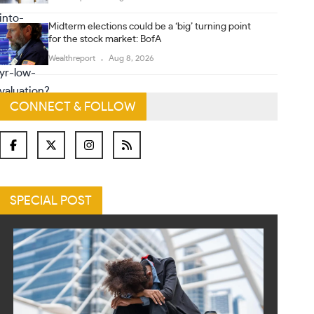
Midterm elections could be a ‘big’ turning point
for the stock market: BofA
Wealthreport
Aug 8, 2026
CONNECT & FOLLOW
SPECIAL POST