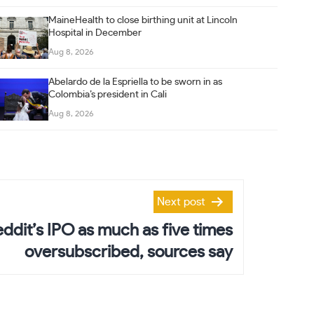
MaineHealth to close birthing unit at Lincoln
Hospital in December
Aug 8, 2026
Abelardo de la Espriella to be sworn in as
Colombia’s president in Cali
Aug 8, 2026
Next post
eddit’s IPO as much as five times
oversubscribed, sources say