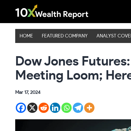
Skip
to
content
HOME
FEATURED COMPANY
ANALYST COV
Dow Jones Futures: 
Meeting Loom; Here
Mar 17, 2024