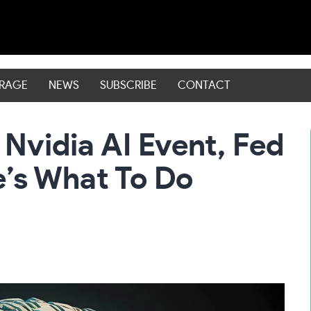
ERAGE
NEWS
SUBSCRIBE
CONTACT
Nvidia AI Event, Fed
’s What To Do