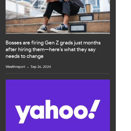
Bosses are firing Gen Z grads just months
after hiring them—here’s what they say
needs to change
Wealthreport
Sep 26, 2024