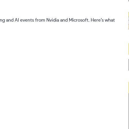
ng and AI events from Nvidia and Microsoft. Here’s what