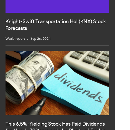
Knight-Swift Transportation Hol (KNX) Stock
Forecasts
Wealthreport
Sep 26, 2024
This 6.5%-Yielding Stock Has Paid Dividends