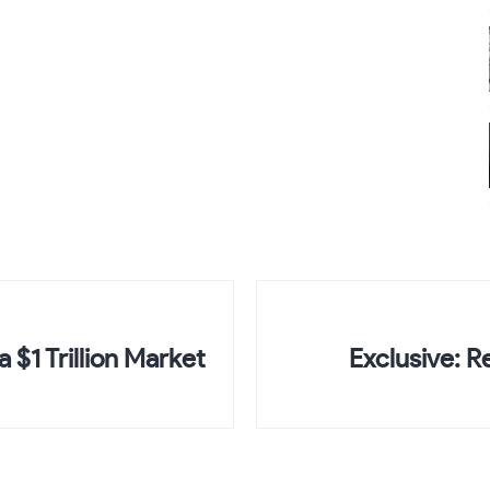
 $1 Trillion Market
Exclusive: R