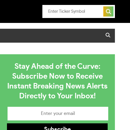
Stay Ahead of the Curve:
Subscribe Now to Receive
Instant Breaking News Alerts
Directly to Your Inbox!