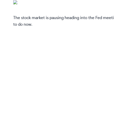
The stock market is pausing heading into the Fed meeti
to do now.