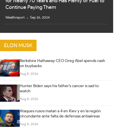
for Nearly 70 Years and Has Plenty of Fuel to
Continue Paying Them
Wealthreport
Sep 26, 2024
ELON MUSK
Berkshire Hathaway CEO Greg Abel spends cash
on buybacks
Aug 8, 2026
Hunter Biden says his father’s cancer is sad to
watch
Aug 8, 2026
Ataques rusos matan a 4 en Kiev y en la región
circundante ante falta de defensas antiaéreas
Aug 8, 2026