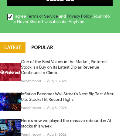
I agree
Terms or Service
and
Privacy Policy
. Your Info
Is Never Shared. Unsubscribe Anytime
LATEST
POPULAR
One of the Best Values in the Market, Pinterest
Stock Is a Buy on Its Latest Dip as Revenue
Continues to Climb
Wealthreport
Aug 8, 2026
Inflation Becomes Wall Street’s Next Big Test After
U.S. Stocks Hit Record Highs
Wealthreport
Aug 8, 2026
Here’s how we played the massive rebound in AI
stocks this week
Wealthreport
Aug 8, 2026