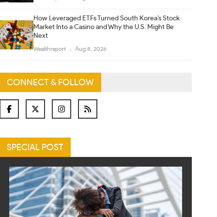
How Leveraged ETFs Turned South Korea’s Stock
Market Into a Casino and Why the U.S. Might Be
Next
Wealthreport
Aug 8, 2026
CONNECT & FOLLOW
SPECIAL POST