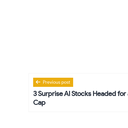
Post
Previous post
navigation
3 Surprise AI Stocks Headed for a
Cap