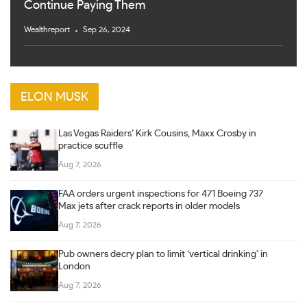
Continue Paying Them
Wealthreport
Sep 26, 2024
ELON MUSK
Las Vegas Raiders’ Kirk Cousins, Maxx Crosby in
practice scuffle
Aug 7, 2026
FAA orders urgent inspections for 471 Boeing 737
Max jets after crack reports in older models
Aug 7, 2026
Pub owners decry plan to limit ‘vertical drinking’ in
London
Aug 7, 2026