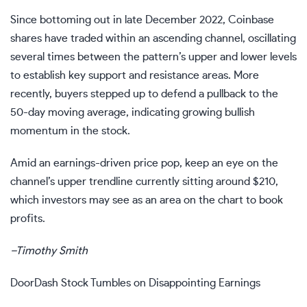
Since bottoming out in late December 2022, Coinbase
shares have traded within an
ascending channel
, oscillating
several times between the pattern’s upper and lower levels
to establish key
support and resistance
areas. More
recently, buyers stepped up to defend a pullback to the
50-day moving average
, indicating growing bullish
momentum in the stock.
Amid an earnings-driven price pop, keep an eye on the
channel’s upper
trendline
currently sitting around $210,
which investors may see as an area on the chart to book
profits.
–
Timothy Smith
DoorDash Stock Tumbles on Disappointing Earnings