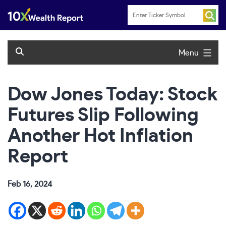
Skip
to
content
Menu
Dow Jones Today: Stock
Futures Slip Following
Another Hot Inflation
Report
Feb 16, 2024