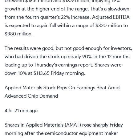
between $18.5 million and $18.9 million, implying 19%
growth at the higher end of the range. That’s a slowdown
from the fourth quarter’s 22% increase. Adjusted EBITDA
is expected to again fall within a range of $320 million to
$380 million.
The results were good, but not good enough for investors,
who had driven the stock up nearly 90% in the 12 months
leading up to Thursday’s earnings report. Shares were
down 10% at $113.65 Friday morning.
Applied Materials Stock Pops On Earnings Beat Amid
Advanced Chip Demand
4 hr 21 min ago
Shares in Applied Materials (
AMAT
) rose sharply Friday
morning after the semiconductor equipment maker