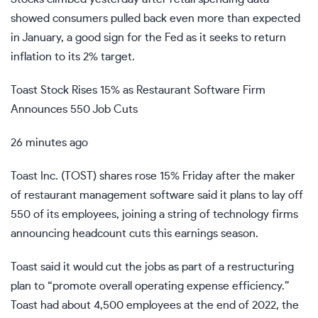
showed consumers pulled back even more than expected
in January, a good sign for the Fed as it seeks to return
inflation to its 2% target.
Toast Stock Rises 15% as Restaurant Software Firm
Announces 550 Job Cuts
26 minutes ago
Toast Inc. (
TOST
) shares rose 15% Friday after the maker
of restaurant management software said it plans to lay off
550 of its employees, joining a string of technology firms
announcing headcount cuts this earnings season.
Toast said it would cut the jobs as part of a
restructuring
plan to “promote overall operating expense efficiency.”
Toast had about 4,500 employees at the end of 2022, the