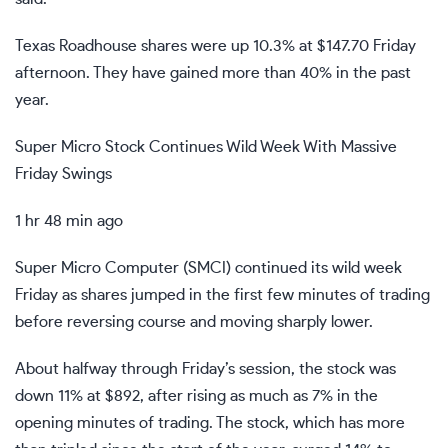
Texas Roadhouse shares were up 10.3% at $147.70 Friday
afternoon. They have gained more than 40% in the past
year.
Super Micro Stock Continues Wild Week With Massive
Friday Swings
1 hr 48 min ago
Super Micro Computer (
SMCI
) continued
its wild week
Friday as shares jumped in the first few minutes of trading
before reversing course and moving sharply lower.
About halfway through Friday’s session, the stock was
down 11% at $892, after rising as much as 7% in the
opening minutes of trading. The stock, which has more