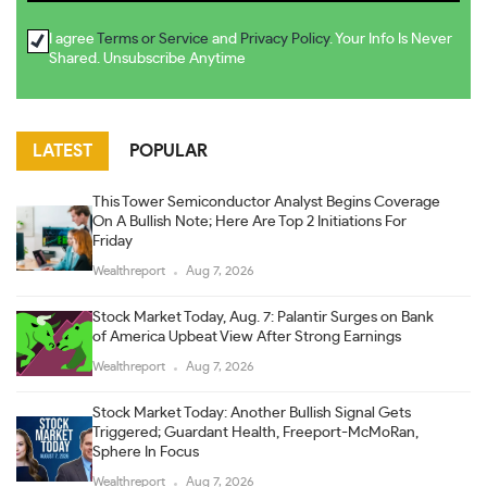
I agree
Terms or Service
and
Privacy Policy
. Your Info Is Never
Shared. Unsubscribe Anytime
LATEST
POPULAR
This Tower Semiconductor Analyst Begins Coverage
On A Bullish Note; Here Are Top 2 Initiations For
Friday
Wealthreport
Aug 7, 2026
Stock Market Today, Aug. 7: Palantir Surges on Bank
of America Upbeat View After Strong Earnings
Wealthreport
Aug 7, 2026
Stock Market Today: Another Bullish Signal Gets
Triggered; Guardant Health, Freeport-McMoRan,
Sphere In Focus
Wealthreport
Aug 7, 2026