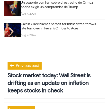
Un acuerdo con Irán sobre el estrecho de Ormuz
podría exigir un compromiso de Trump
Aug 7, 2026
Caitlin Clark blames herself for missed free throws,
late turnover in Fever’s OT loss to Aces
Aug 7, 2026
Post
Previous post
navigation
Stock market today: Wall Street is
drifting as an update on inflation
keeps stocks in check