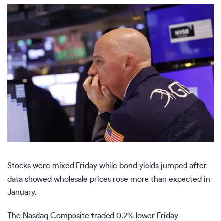
Stocks were mixed Friday while bond yields jumped after
data showed wholesale prices rose more than expected in
January.
The
Nasdaq Composite
traded 0.2% lower Friday