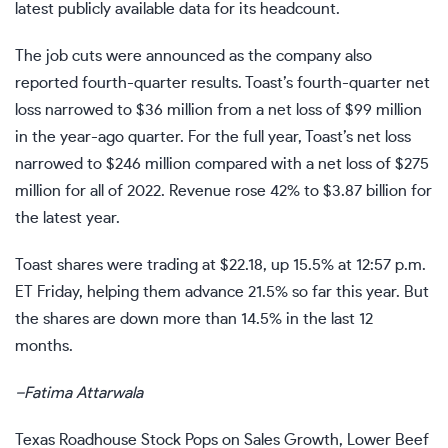
latest publicly available data for its headcount.
The job cuts were announced as the company also
reported fourth-quarter results. Toast’s fourth-quarter
net
loss
narrowed to $36 million from a net loss of $99 million
in the year-ago quarter. For the full year, Toast’s net loss
narrowed to $246 million compared with a net loss of $275
million for all of 2022. Revenue rose 42% to $3.87 billion for
the latest year.
Toast shares were trading at $22.18, up 15.5% at 12:57 p.m.
ET Friday, helping them advance 21.5% so far this year. But
the shares are down more than 14.5% in the last 12
months.
–
Fatima Attarwala
Texas Roadhouse Stock Pops on Sales Growth, Lower Beef