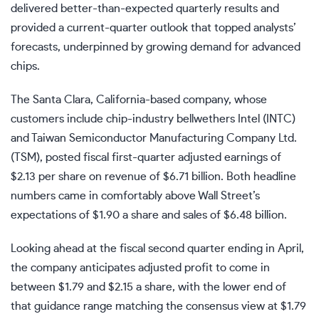
delivered better-than-expected quarterly results and
provided a current-quarter outlook that topped analysts’
forecasts, underpinned by growing demand for advanced
chips.
The Santa Clara, California-based company, whose
customers include chip-industry
bellwethers
Intel (
INTC
)
and Taiwan Semiconductor Manufacturing Company Ltd.
(
TSM
), posted fiscal first-quarter
adjusted earnings
of
$2.13 per share on
revenue
of $6.71 billion. Both headline
numbers came in comfortably above Wall Street’s
expectations of $1.90 a share and sales of $6.48 billion.
Looking ahead at the fiscal second quarter ending in April,
the company anticipates adjusted profit to come in
between $1.79 and $2.15 a share, with the lower end of
that
guidance
range matching the consensus view at $1.79