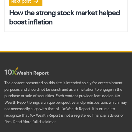
Next post
How the strong stock market helped
boost inflation
The content presented on this site is intended solely for entertainment
purposes and should not be construed as an invitation to engage in the
purchase or sale of securities. Each content provider featured on 10x
Wealth Report brings a unique perspective and predisposition, which may
not necessarily align with that of 10x Wealth Report. It is crucial to
recognize that 10x Wealth Report is not a registered financial advisor or
firm.
Read More full disclaimer