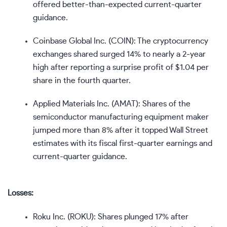
offered better-than-expected current-quarter
guidance.
Coinbase Global Inc. (
COIN
): The cryptocurrency
exchanges shared surged 14% to nearly a 2-year
high after reporting a surprise profit of $1.04 per
share in the fourth quarter.
Applied Materials Inc. (
AMAT
): Shares of the
semiconductor manufacturing equipment maker
jumped more than 8% after it topped Wall Street
estimates with its fiscal first-quarter earnings and
current-quarter guidance.
Losses:
Roku Inc. (
ROKU
): Shares plunged 17% after