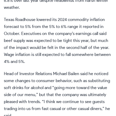
6.8% over last year despite headwinds from harsh winter
weather.
Texas Roadhouse lowered its 2024 commodity inflation
forecast to 5% from the 5% to 6% range it reported in
October. Executives on the company’s earnings call said
beef supply was expected to be tight this year, but much
of the impact would be felt in the second half of the year.
Wage inflation is still expected to fall somewhere between
4% and 5%.
Head of Investor Relations Michael Bailen said he noticed
some changes to consumer behavior, such as substituting
soft drinks for alcohol and “going more toward the value
side of our menu,” but that the company was ultimately
pleased with trends. “I think we continue to see guests
trading into us from fast casual or other casual diners,” he
said.