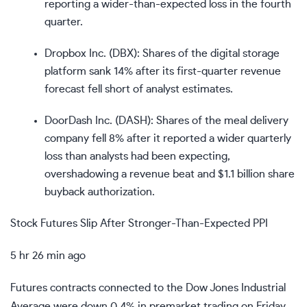
reporting a wider-than-expected loss in the fourth
quarter.
Dropbox Inc. (
DBX
): Shares of the digital storage
platform sank 14% after its first-quarter revenue
forecast fell short of analyst estimates.
DoorDash Inc. (
DASH
): Shares of the meal delivery
company fell 8% after it reported a wider quarterly
loss than analysts had been expecting,
overshadowing a revenue beat and $1.1 billion share
buyback authorization.
Stock Futures Slip After Stronger-Than-Expected PPI
5 hr 26 min ago
Futures contracts connected to the Dow Jones Industrial
Average were down 0.4% in premarket trading on Friday.