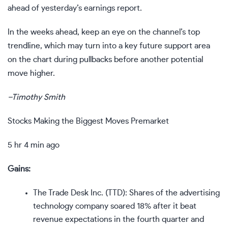
ahead of yesterday’s earnings report.
In the weeks ahead, keep an eye on the channel’s top
trendline, which may turn into a key future
support
area
on the chart during pullbacks before another potential
move higher.
–
Timothy Smith
Stocks Making the Biggest Moves Premarket
5 hr 4 min ago
Gains:
The Trade Desk Inc. (
TTD
): Shares of the advertising
technology company soared 18% after it beat
revenue expectations in the fourth quarter and