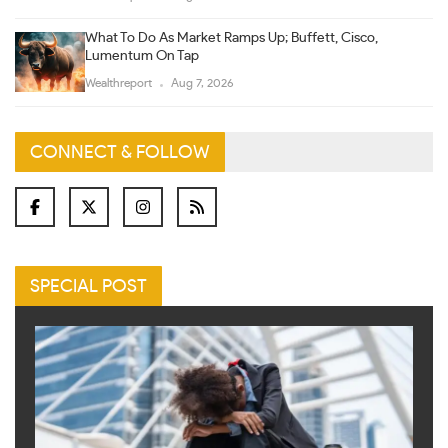
What To Do As Market Ramps Up; Buffett, Cisco,
Lumentum On Tap
Wealthreport
Aug 7, 2026
CONNECT & FOLLOW
SPECIAL POST