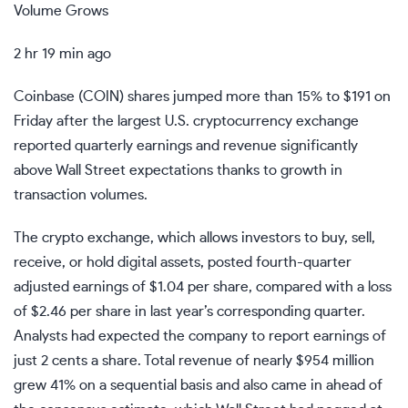
Volume Grows
2 hr 19 min ago
Coinbase (
COIN
) shares jumped more than 15% to $191 on
Friday after the largest U.S.
cryptocurrency exchange
reported quarterly earnings and
revenue
significantly
above Wall Street expectations thanks to growth in
transaction volumes.
The crypto exchange, which allows investors to buy, sell,
receive, or hold digital assets, posted fourth-quarter
adjusted earnings
of $1.04 per share, compared with a loss
of $2.46 per share in last year’s corresponding quarter.
Analysts had expected the company to report earnings of
just 2 cents a share. Total revenue of nearly $954 million
grew 41% on a
sequential
basis and also came in ahead of