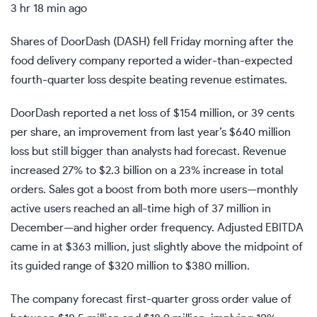
3 hr 18 min ago
Shares of DoorDash (
DASH
) fell Friday morning after the
food delivery company reported a wider-than-expected
fourth-quarter loss despite beating revenue estimates.
DoorDash reported a net loss of $154 million, or 39 cents
per share, an improvement from last year’s $640 million
loss but still bigger than analysts had forecast. Revenue
increased 27% to $2.3 billion on a 23% increase in total
orders. Sales got a boost from both more users—monthly
active users reached an all-time high of 37 million in
December—and higher order frequency. Adjusted EBITDA
came in at $363 million, just slightly above the midpoint of
its guided range of $320 million to $380 million.
The company forecast first-quarter gross order value of