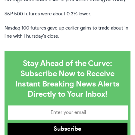
S&P 500 futures were about 0.3% lower.
Nasdaq 100 futures gave up earlier gains to trade about in
line with Thursday’s close.
Stay Ahead of the Curve:
Subscribe Now to Receive
Instant Breaking News Alerts
Directly to Your Inbox!