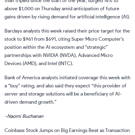
than tripled since the start of the year, surged 14% to
above $1,000 on Thursday amid anticipation of future
gains driven by rising demand for
artificial intelligence (AI)
.
Barclays analysts this week raised their
price target
for the
stock to $961 from $691, citing Super Micro Computer’s
position within the AI ecosystem and “strategic”
partnerships with NVIDIA (
NVDA
), Advanced Micro
Devices (
AMD
), and Intel (
INTC
).
Bank of America analysts initiated coverage this week with
a “buy” rating, and also said they expect “this provider of
server and storage solutions will be a beneficiary of AI-
driven demand growth.”
–
Naomi Buchanan
Coinbase Stock Jumps on Big Earnings Beat as Transaction