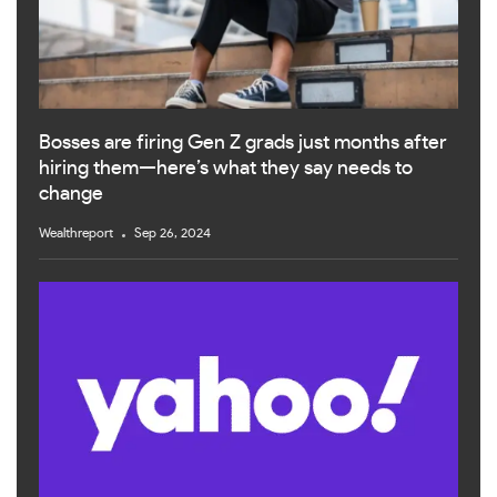
Bosses are firing Gen Z grads just months after
hiring them—here’s what they say needs to
change
Wealthreport
Sep 26, 2024