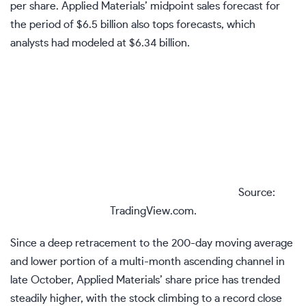
per share. Applied Materials’ midpoint sales forecast for
the period of $6.5 billion also tops forecasts, which
analysts had modeled at $6.34 billion.
Source:
TradingView.com.
Since a deep retracement to the
200-day moving average
and lower portion of a multi-month
ascending channel
in
late October, Applied Materials’ share price has trended
steadily higher, with the stock climbing to a record close