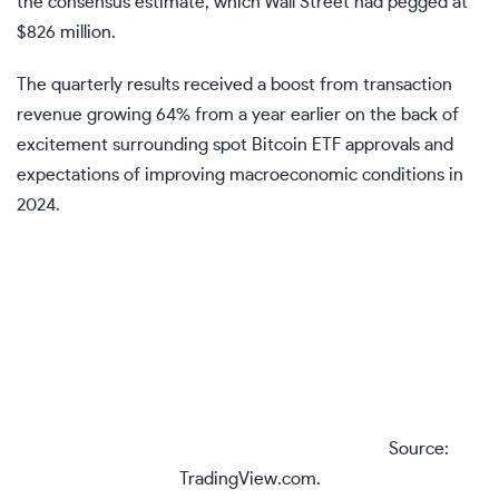
the consensus estimate, which Wall Street had pegged at
$826 million.
The quarterly results received a boost from transaction
revenue growing 64% from a year earlier on the back of
excitement surrounding
spot Bitcoin ETF
approvals and
expectations of improving macroeconomic conditions in
2024.
Source:
TradingView.com.