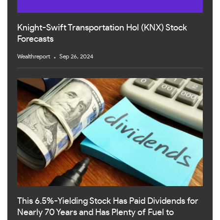
Knight-Swift Transportation Hol (KNX) Stock
Forecasts
Wealthreport
Sep 26, 2024
This 6.5%-Yielding Stock Has Paid Dividends for
Nearly 70 Years and Has Plenty of Fuel to