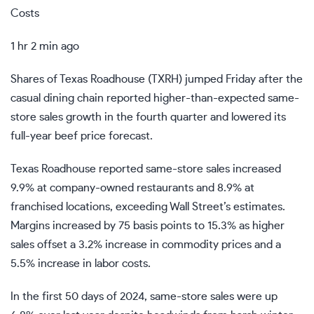
Costs
1 hr 2 min ago
Shares of Texas Roadhouse (
TXRH
) jumped Friday after the
casual dining chain reported higher-than-expected same-
store sales growth in the fourth quarter and lowered its
full-year beef price forecast.
Texas Roadhouse reported same-store sales increased
9.9% at company-owned restaurants and 8.9% at
franchised locations, exceeding Wall Street’s estimates.
Margins increased by 75 basis points to 15.3% as higher
sales offset a 3.2% increase in commodity prices and a
5.5% increase in labor costs.
In the first 50 days of 2024, same-store sales were up