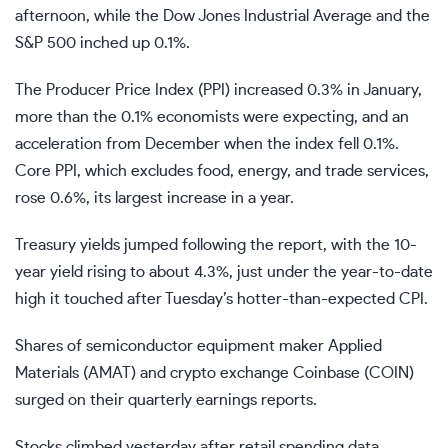
afternoon, while the
Dow Jones Industrial Average
and the
S&P 500
inched up 0.1%.
The
Producer Price Index (PPI)
increased 0.3% in January,
more than the 0.1% economists were expecting, and an
acceleration from December when the index fell 0.1%.
Core PPI, which excludes food, energy, and trade services,
rose 0.6%, its largest increase in a year.
Treasury yields jumped following the report, with the 10-
year yield rising to about 4.3%, just under the year-to-date
high it touched after Tuesday’s
hotter-than-expected CPI
.
Shares of semiconductor equipment maker Applied
Materials (
AMAT
) and crypto exchange Coinbase (
COIN
)
surged on their quarterly earnings reports.
Stocks
climbed yesterday
after retail spending data