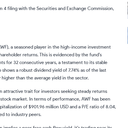
m 4 filing with the Securities and Exchange Commission,
AWF), a seasoned player in the high-income investment
reholder returns. This is evidenced by the fund’s
s for 32 consecutive years, a testament to its stable
 shows a robust dividend yield of 7.74% as of the last
 higher than the average yield in the sector.
an attractive trait for investors seeking steady returns
he stock market. In terms of performance, AWF has been
italization of $901.96 million USD and a P/E ratio of 8.04,
ed to industry peers.