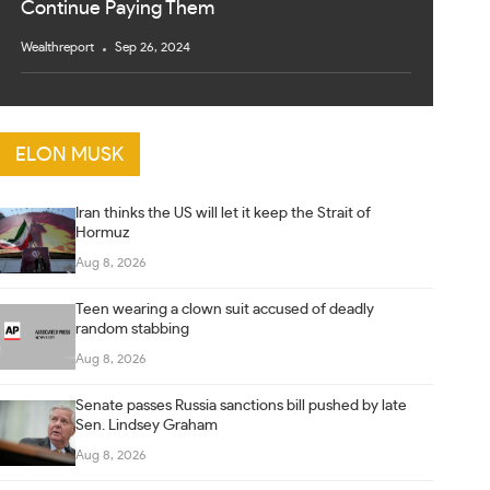
Continue Paying Them
Wealthreport
Sep 26, 2024
ELON MUSK
Iran thinks the US will let it keep the Strait of
Hormuz
Aug 8, 2026
Teen wearing a clown suit accused of deadly
random stabbing
Aug 8, 2026
Senate passes Russia sanctions bill pushed by late
Sen. Lindsey Graham
Aug 8, 2026