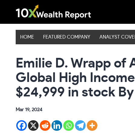
Skip
to
content
HOME
FEATURED COMPANY
ANALYST COV
Emilie D. Wrapp of 
Global High Income
$24,999 in stock By
Mar 19, 2024