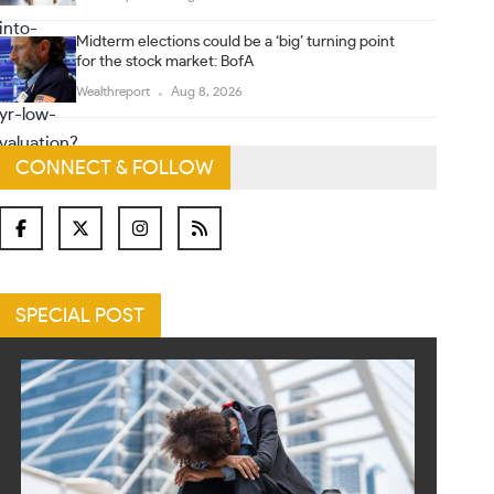
Midterm elections could be a ‘big’ turning point
for the stock market: BofA
Wealthreport
Aug 8, 2026
CONNECT & FOLLOW
SPECIAL POST