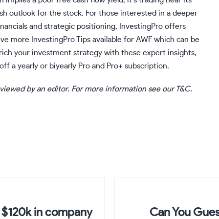
 implies a poor free cash flow yield, it’s trading near its
sh outlook for the stock. For those interested in a deeper
nancials and strategic positioning, InvestingPro offers
 five more
InvestingPro
Tips available for AWF which can be
nrich your investment strategy with these expert insights,
off a yearly or biyearly Pro and Pro+ subscription.
eviewed by an editor. For more information see our T&C.
r $120k in company
Can You Gues