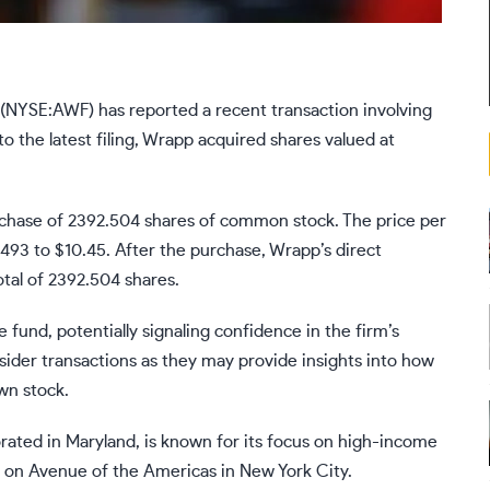
 (NYSE:AWF) has reported a recent transaction involving
 the latest filing, Wrapp acquired shares valued at
rchase of 2392.504 shares of common stock. The price per
493 to $10.45. After the purchase, Wrapp’s direct
al of 2392.504 shares.
e fund, potentially signaling confidence in the firm’s
nsider transactions as they may provide insights into how
wn stock.
rated in Maryland, is known for its focus on high-income
 on Avenue of the Americas in New York City.