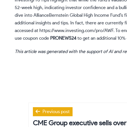
InvestingPro Tips highlight that while the fund’s valuation
52-week high, indicating investor confidence and a bulli
dive into AllianceBernstein Global High Income Fund’s fi
additional insights and tips. In fact, there are currently
accessed at
https://www.investing.com/pro/AWF
. To e
use coupon code
PRONEWS24
to get an additional 10% 
This article was generated with the support of AI and r
Post
Previous post
navigation
CME Group executive sells ove