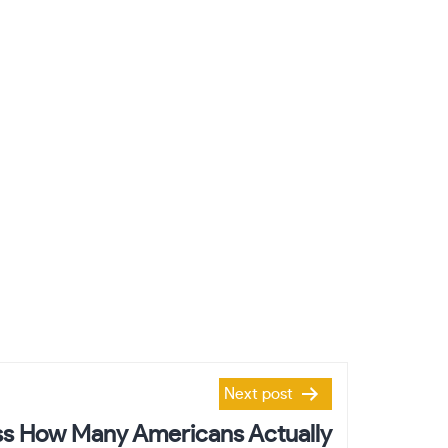
Next post
s How Many Americans Actually