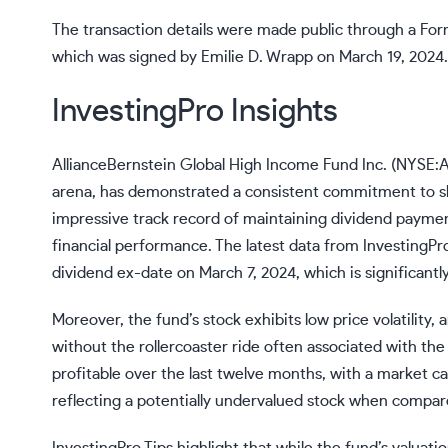
The transaction details were made public through a For
which was signed by Emilie D. Wrapp on March 19, 2024.
InvestingPro Insights
AllianceBernstein Global High Income Fund Inc. (NYSE:
arena, has demonstrated a consistent commitment to sha
impressive track record of maintaining dividend payment
financial performance. The latest data from InvestingPro
dividend ex-date on March 7, 2024, which is significantly
Moreover, the fund’s stock exhibits low price volatility, 
without the rollercoaster ride often associated with t
profitable over the last twelve months, with a market cap
reflecting a potentially undervalued stock when compar