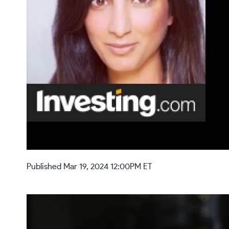
Published Mar 19, 2024 12:00PM ET