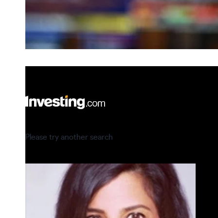
Please try another search