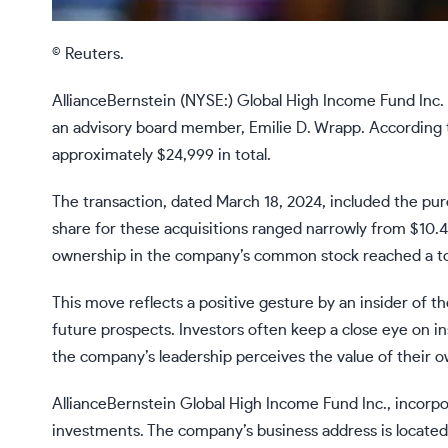
© Reuters.
AllianceBernstein (NYSE:) Global High Income Fund Inc.
an advisory board member, Emilie D. Wrapp. According to
approximately $24,999 in total.
The transaction, dated March 18, 2024, included the pu
share for these acquisitions ranged narrowly from $10.4
ownership in the company’s common stock reached a tot
This move reflects a positive gesture by an insider of th
future prospects. Investors often keep a close eye on i
the company’s leadership perceives the value of their o
AllianceBernstein Global High Income Fund Inc., incorpo
investments. The company’s business address is located