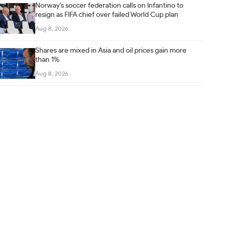
Norway’s soccer federation calls on Infantino to
resign as FIFA chief over failed World Cup plan
Aug 8, 2026
Shares are mixed in Asia and oil prices gain more
than 1%
Aug 8, 2026