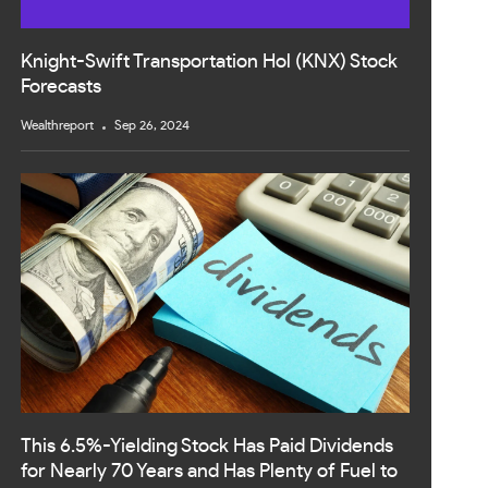
Knight-Swift Transportation Hol (KNX) Stock
Forecasts
Wealthreport
Sep 26, 2024
This 6.5%-Yielding Stock Has Paid Dividends
for Nearly 70 Years and Has Plenty of Fuel to