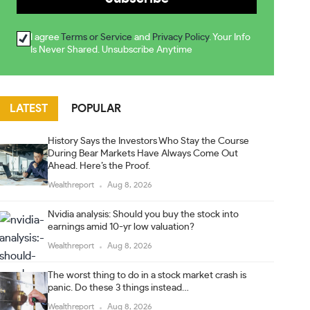
I agree
Terms or Service
and
Privacy Policy
. Your Info
Is Never Shared. Unsubscribe Anytime
LATEST
POPULAR
History Says the Investors Who Stay the Course
During Bear Markets Have Always Come Out
Ahead. Here’s the Proof.
Wealthreport
Aug 8, 2026
Nvidia analysis: Should you buy the stock into
earnings amid 10-yr low valuation?
Wealthreport
Aug 8, 2026
The worst thing to do in a stock market crash is
panic. Do these 3 things instead…
Wealthreport
Aug 8, 2026