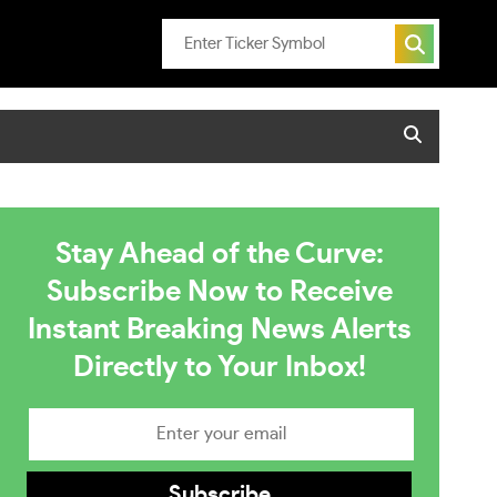
Stay Ahead of the Curve:
Subscribe Now to Receive
Instant Breaking News Alerts
Directly to Your Inbox!