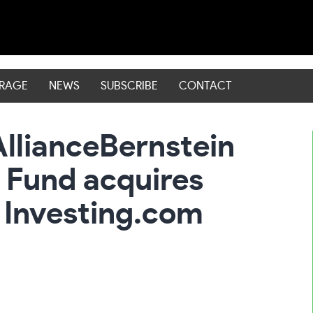
ERAGE
NEWS
SUBSCRIBE
CONTACT
AllianceBernstein
 Fund acquires
 Investing.com