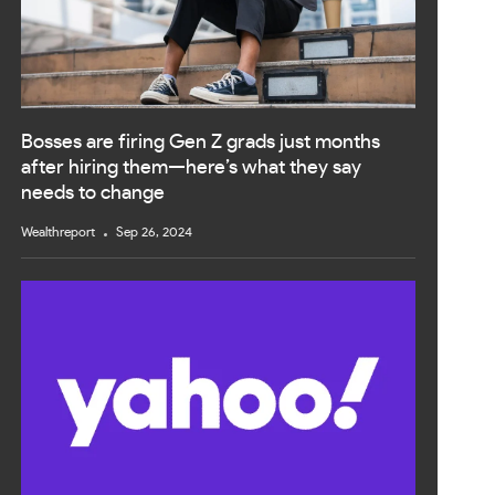
Bosses are firing Gen Z grads just months
after hiring them—here’s what they say
needs to change
Wealthreport
Sep 26, 2024