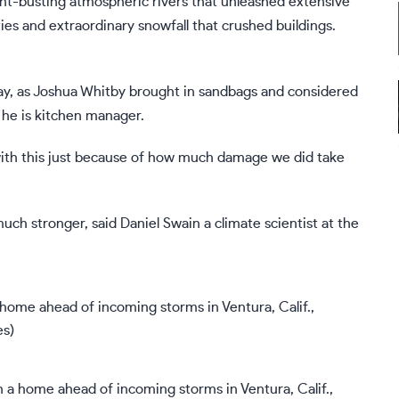
ht-busting atmospheric rivers
that unleashed extensive
s and extraordinary snowfall that crushed buildings.
y, as Joshua Whitby brought in sandbags and considered
 he is kitchen manager.
n with this just because of how much damage we did take
uch stronger, said Daniel Swain a climate scientist at the
n a home ahead of incoming storms in Ventura, Calif.,