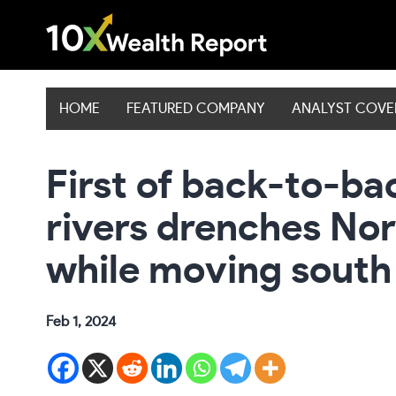
Skip
to
content
HOME
FEATURED COMPANY
ANALYST COV
First of back-to-b
rivers drenches Nor
while moving south
Feb 1, 2024