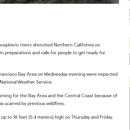
ospheric rivers
drenched Northern California on
m preparations and calls for people to get ready for
Francisco Bay Area
on Wednesday evening were expected
National Weather Service.
orning for the Bay Area and the Central Coast because of
as scarred by previous wildfires.
 up to 18 feet (5.4 meters) high on Thursday and Friday.