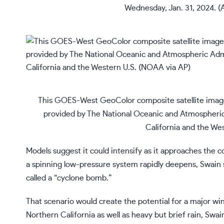
Wednesday, Jan. 31, 2024. 
This GOES-West GeoColor composite satellite image 
provided by The National Oceanic and Atmospheri
California and the We
Models suggest it could intensify as it approaches the c
a spinning low-pressure system rapidly deepens, Swain sa
called a “cyclone bomb.”
That scenario would create the potential for a major wi
Northern California as well as heavy but brief rain, Swain