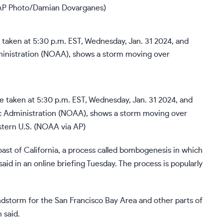
(AP Photo/Damian Dovarganes)
taken at 5:30 p.m. EST, Wednesday, Jan. 31 2024, and
c Administration (NOAA), shows a storm moving over
stern U.S. (NOAA via AP)
oast of California, a process called bombogenesis in which
id in an online briefing Tuesday. The process is popularly
ndstorm for the San Francisco Bay Area and other parts of
 said.