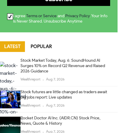
I agree
Terms or Service
and
Privacy Policy
. Your Info
Is Never Shared. Unsubscribe Anytime
LATEST
POPULAR
Stock Market Today, Aug. 6: SoundHound AI
Surges 10% on Record Q2 Revenue and Raised
2026 Guidance
Wealthreport
Aug 7, 2026
Stock futures are little changed as traders await
big jobs report: Live updates
Wealthreport
Aug 7, 2026
Rocket Doctor AI Inc. (AIDR.CN) Stock Price,
News, Quote & History
Wealthreport
Aug 7, 2026