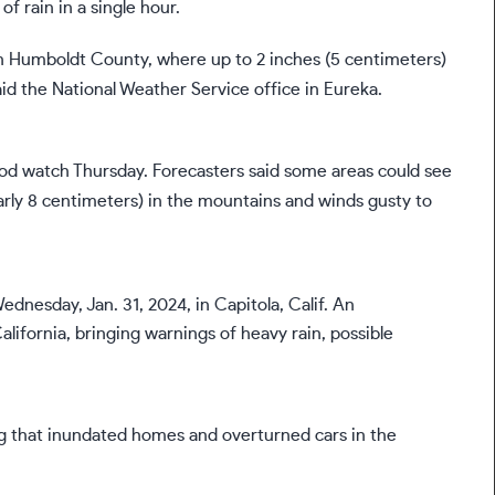
f rain in a single hour.
n Humboldt County, where up to 2 inches (5 centimeters)
id the National Weather Service office in Eureka.
lood watch Thursday. Forecasters said some areas could see
early 8 centimeters) in the mountains and winds gusty to
g that inundated homes and overturned cars in the