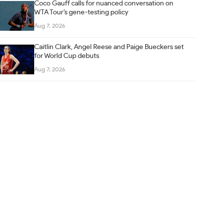
Coco Gauff calls for nuanced conversation on
WTA Tour’s gene-testing policy
Aug 7, 2026
Caitlin Clark, Angel Reese and Paige Bueckers set
for World Cup debuts
Aug 7, 2026