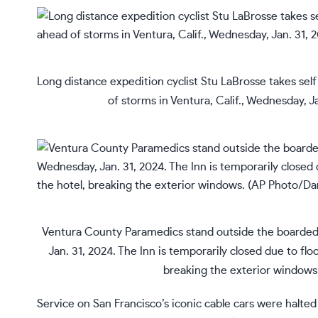
Long distance expedition cyclist Stu LaBrosse takes sel
of storms in Ventura, Calif., Wednesday, 
Ventura County Paramedics stand outside the boarded-u
Jan. 31, 2024. The Inn is temporarily closed due to flo
breaking the exterior window
Service on San Francisco’s iconic cable cars were halted 