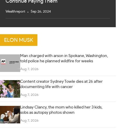
Continue Paying Them
Wealthreport
Sep 26, 2024
ELON MUSK
Man charged with arson in Spokane, Washington,
told police he planned wildfire for weeks
Aug 7, 2026
Content creator Sydney Towle dies at 26 after
documenting life with cancer
Aug 7, 2026
Lindsay Clancy, the mom who killed her 3 kids,
sobs as autopsy photos shown
Aug 7, 2026