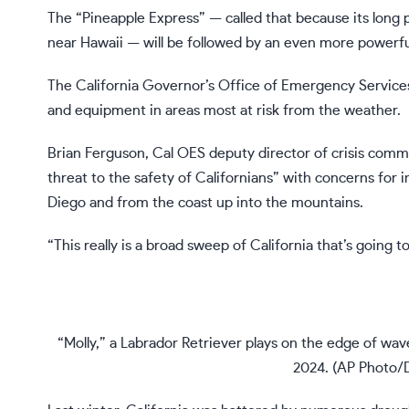
The
“Pineapple Express”
— called that because its long 
near Hawaii — will be followed by an even more powerfu
The California Governor’s Office of Emergency Services
and equipment in areas most at risk from the weather.
Brian Ferguson, Cal OES deputy director of crisis commun
threat to the safety of Californians” with concerns for 
Diego and from the coast up into the mountains.
“This really is a broad sweep of California that’s going
“Molly,” a Labrador Retriever plays on the edge of wave
2024. (AP Photo/