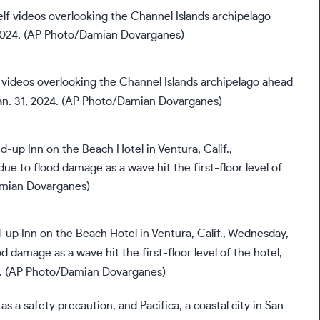
f videos overlooking the Channel Islands archipelago ahead
Jan. 31, 2024. (AP Photo/Damian Dovarganes)
p Inn on the Beach Hotel in Ventura, Calif., Wednesday,
od damage as a wave hit the first-floor level of the hotel,
s. (AP Photo/Damian Dovarganes)
as a safety precaution, and Pacifica, a coastal city in San