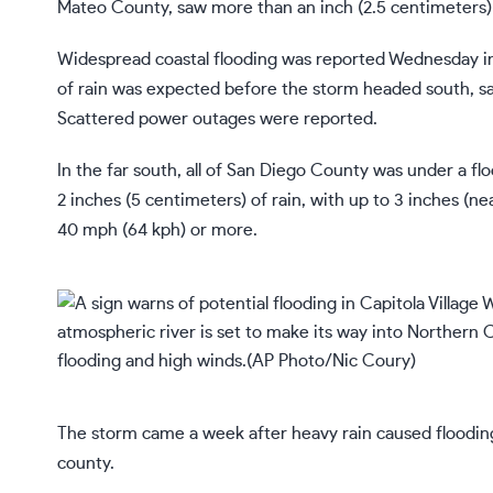
Mateo County, saw more than an inch (2.5 centimeters) o
Widespread coastal flooding was reported Wednesday i
of rain was expected before the storm headed south, sa
Scattered power outages were reported.
In the far south, all of San Diego County was under a f
2 inches (5 centimeters) of rain, with up to 3 inches (n
40 mph (64 kph) or more.
The storm came a week after heavy rain caused floodin
county.