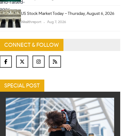
US Stock Market Today – Thursday, August 6, 2026
Wealthreport
Aug 7, 2026
CONNECT & FOLLOW
SPECIAL POST