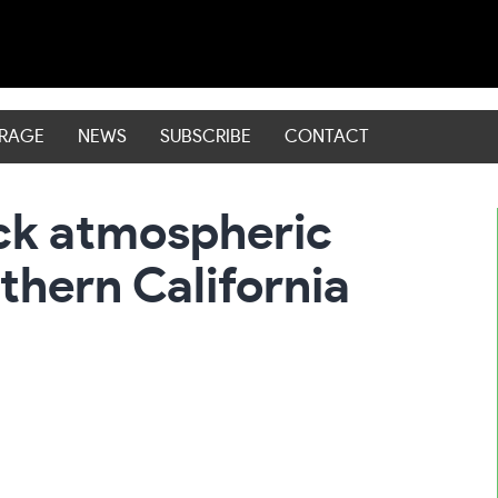
ERAGE
NEWS
SUBSCRIBE
CONTACT
ack atmospheric
thern California