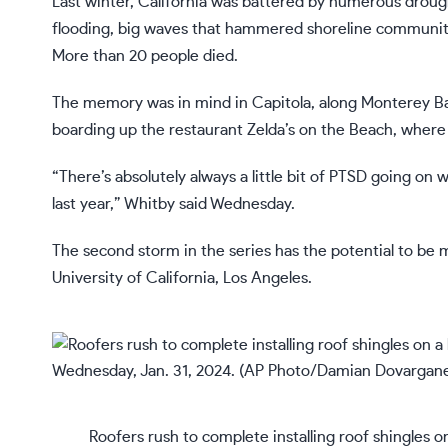
Last winter, California was battered by numerous
droug
flooding, big waves that hammered shoreline communitie
More than 20 people died.
The memory was in mind in Capitola, along Monterey Ba
boarding up the restaurant Zelda’s on the Beach, where
“There’s absolutely always a little bit of PTSD going o
last year,” Whitby said Wednesday.
The second storm in the series has the potential to be m
University of California, Los Angeles.
Roofers rush to complete installing roof shingles o