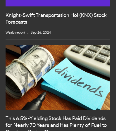
Knight-Swift Transportation Hol (KNX) Stock
Forecasts
Wealthreport
Sep 26, 2024
This 6.5%-Yielding Stock Has Paid Dividends
for Nearly 70 Years and Has Plenty of Fuel to