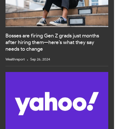
Bosses are firing Gen Z grads just months
after hiring them—here’s what they say
needs to change
Wealthreport
Sep 26, 2024