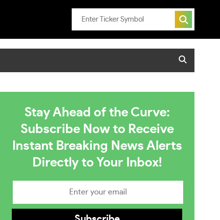
Stay Ahead of the Curve:
Subscribe Now to Receive
Instant Breaking News Alerts
Directly to Your Inbox!