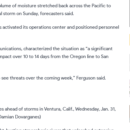
plume of moisture stretched back across the Pacific to
l storm on Sunday, forecasters said.
 activated its operations center and positioned personnel
ications, characterized the situation as “a significant
impact over 10 to 14 days from the Oregon line to San
 to see threats over the coming week,” Ferguson said.
s ahead of storms in Ventura, Calif., Wednesday, Jan. 31,
Damian Dovarganes)