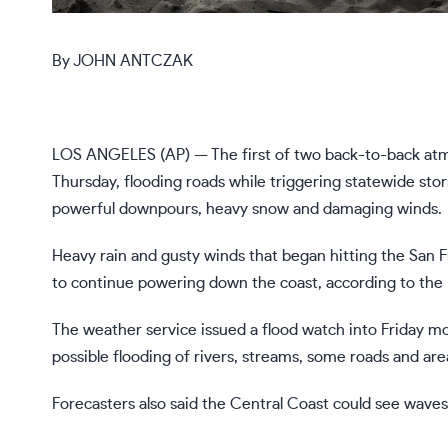
By
JOHN ANTCZAK
LOS ANGELES (AP) — The first of two back-to-back
atm
Thursday, flooding roads while triggering statewide stor
powerful downpours, heavy snow and damaging winds.
Heavy rain and gusty winds that
began hitting the San 
to continue powering down the coast, according to the 
The weather service issued a flood watch into Friday m
possible flooding of rivers, streams, some roads and are
Forecasters also said the Central Coast could see waves