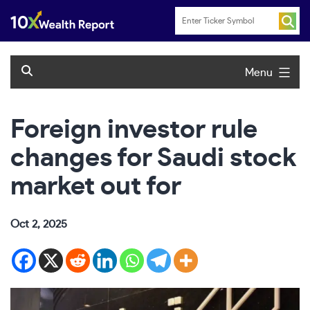
Skip
to
content
Menu
Foreign investor rule
changes for Saudi stock
market out for
Oct 2, 2025