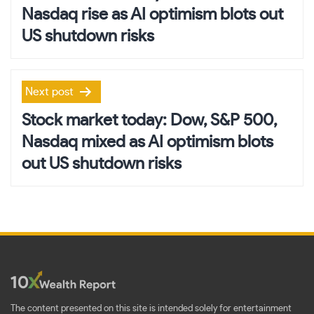
Nasdaq rise as AI optimism blots out
US shutdown risks
Next post
Stock market today: Dow, S&P 500,
Nasdaq mixed as AI optimism blots
out US shutdown risks
The content presented on this site is intended solely for entertainment