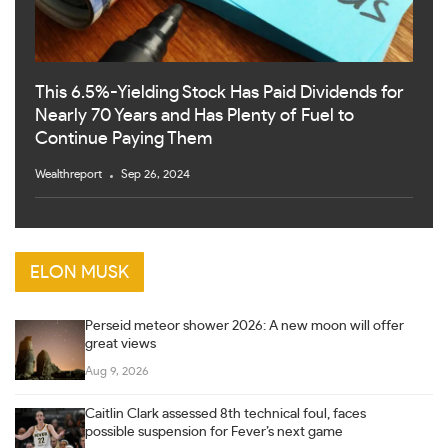
This 6.5%-Yielding Stock Has Paid Dividends for
Nearly 70 Years and Has Plenty of Fuel to
Continue Paying Them
Wealthreport
Sep 26, 2024
ELON MUSK
Perseid meteor shower 2026: A new moon will offer
great views
Aug 9, 2026
Caitlin Clark assessed 8th technical foul, faces
possible suspension for Fever’s next game