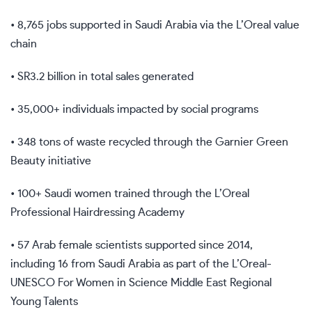
• 8,765 jobs supported in Saudi Arabia via the L’Oreal value
chain
• SR3.2 billion in total sales generated
• 35,000+ individuals impacted by social programs
• 348 tons of waste recycled through the Garnier Green
Beauty initiative
• 100+ Saudi women trained through the L’Oreal
Professional Hairdressing Academy
• 57 Arab female scientists supported since 2014,
including 16 from Saudi Arabia as part of the L’Oreal-
UNESCO For Women in Science Middle East Regional
Young Talents