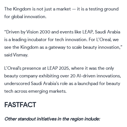
The Kingdom is not just a market — it is a testing ground
for global innovation.
“Driven by Vision 2030 and events like LEAP, Saudi Arabia
is a leading incubator for tech innovation. For L’Oreal, we
see the Kingdom as a gateway to scale beauty innovation,”
said Vismay.
L’Oreal’s presence at LEAP 2025, where it was the only
beauty company exhibiting over 20 AI-driven innovations,
underscored Saudi Arabia’s role as a launchpad for beauty
tech across emerging markets.
FAST
FACT
Other standout initiatives in the region include: