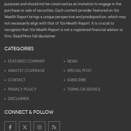
purposes and should not be construed as an invitation to engage in the
purchase or sale of securities. Each content provider featured on 10x
Wealth Report brings a unique perspective and predisposition, which may
not necessarily align with that of 10x Wealth Report. It is crucial to
recognize that 10x Wealth Report is not a registered financial advisor or
firm.
Read More full disclaimer
CATEGORIES
FEATURED COMPANY
NEWS
ANALYST COVERAGE
SPECIAL POST
CONTACT
SUBSCRIBE
PRIVACY POLICY
TERMS OR SERVICE
DISCLAIMER
CONNECT & FOLLOW