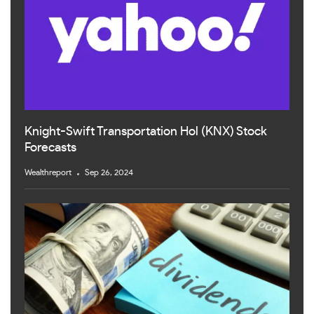
Knight-Swift Transportation Hol (KNX) Stock
Forecasts
Wealthreport
Sep 26, 2024