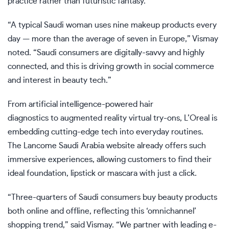
practice rather than futuristic fantasy.
“A typical Saudi woman uses nine makeup products every
day — more than the average of seven in Europe,” Vismay
noted. “Saudi consumers are digitally-savvy and highly
connected, and this is driving growth in social commerce
and interest in beauty tech.”
From artificial intelligence-powered hair
diagnostics to augmented reality virtual try-ons, L’Oreal is
embedding cutting-edge tech into everyday routines.
The Lancome Saudi Arabia website already offers such
immersive experiences, allowing customers to find their
ideal foundation, lipstick or mascara with just a click.
“Three-quarters of Saudi consumers buy beauty products
both online and offline, reflecting this ‘omnichannel’
shopping trend,” said Vismay. “We partner with leading e-