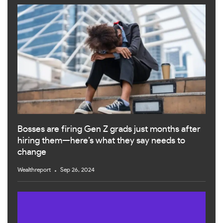
Bosses are firing Gen Z grads just months after
hiring them—here’s what they say needs to
change
Wealthreport
Sep 26, 2024