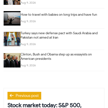
Aug 9, 2026
How to travel with babies on long trips and have fun
Aug 9, 2026
Turkey says new defense pact with Saudi Arabia and
Pakistan not aimed at Iran
Aug 9, 2026
Clinton, Bush and Obama step up as essayists on
American presidents
Aug 9, 2026
Post
Previous post
navigation
Stock market today: S&P 500,