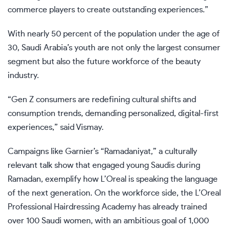
commerce players to create outstanding experiences.”
With nearly 50 percent of the population under the age of
30, Saudi Arabia’s youth are not only the largest consumer
segment but also the future workforce of the beauty
industry.
“Gen Z consumers are redefining cultural shifts and
consumption trends, demanding personalized, digital-first
experiences,” said Vismay.
Campaigns like Garnier’s “Ramadaniyat,” a culturally
relevant talk show that engaged young Saudis during
Ramadan, exemplify how L’Oreal is speaking the language
of the next generation. On the workforce side, the L’Oreal
Professional Hairdressing Academy has already trained
over 100 Saudi women, with an ambitious goal of 1,000