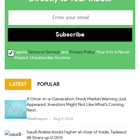
I agree
Terms or Service
and
Privacy Policy
. Your Info Is Never
Shared. Unsubscribe Anytime
LATEST
POPULAR
A Once-in-a-Generation Stock Market Warning Just
Appeared. Investors Might Not Like What’s Coming
Next.
Wealthreport
Aug 9, 2026
Saudi Arabia stocks higher at close of trade; Tadawul
All Share up 0.05%