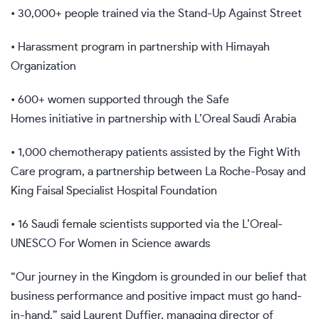
• 30,000+ people trained via the Stand-Up Against Street
• Harassment program in partnership with Himayah
Organization
• 600+ women supported through the Safe
Homes initiative in partnership with L’Oreal Saudi Arabia
• 1,000 chemotherapy patients assisted by the Fight With
Care program, a partnership between La Roche-Posay and
King Faisal Specialist Hospital Foundation
• 16 Saudi female scientists supported via the L’Oreal-
UNESCO For Women in Science awards
“Our journey in the Kingdom is grounded in our belief that
business performance and positive impact must go hand-
in-hand,” said Laurent Duffier, managing director of