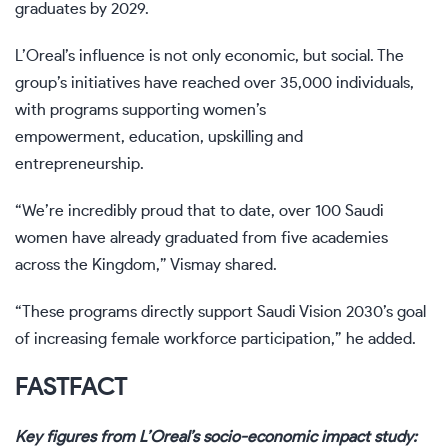
graduates by 2029.
L’Oreal’s influence is not only economic, but social. The
group’s initiatives have reached over 35,000 individuals,
with programs supporting women’s
empowerment, education, upskilling and
entrepreneurship.
“We’re incredibly proud that to date, over 100 Saudi
women have already graduated from five academies
across the Kingdom,” Vismay shared.
“These programs directly support Saudi Vision 2030’s goal
of increasing female workforce participation,” he added.
FAST
FACT
Key figures from L’Oreal’s socio-economic impact study: