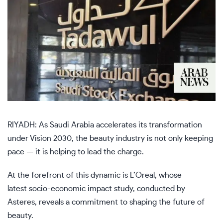
RIYADH: As Saudi Arabia accelerates its transformation
under Vision 2030, the beauty industry is not only keeping
pace — it is helping to lead the charge.
At the forefront of this dynamic is L’Oreal, whose
latest socio-economic impact study, conducted by
Asteres, reveals a commitment to shaping the future of
beauty.