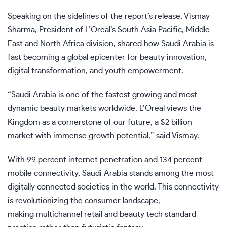
Speaking on the sidelines of the report’s release, Vismay
Sharma, President of L’Oreal’s South Asia Pacific, Middle
East and North Africa division, shared how Saudi Arabia is
fast becoming a global epicenter for beauty innovation,
digital transformation, and youth empowerment.
“Saudi Arabia is one of the fastest growing and most
dynamic beauty markets worldwide. L’Oreal views the
Kingdom as a cornerstone of our future, a $2 billion
market with immense growth potential,” said Vismay.
With 99 percent internet penetration and 134 percent
mobile connectivity, Saudi Arabia stands among the most
digitally connected societies in the world. This connectivity
is revolutionizing the consumer landscape,
making multichannel retail and beauty tech standard