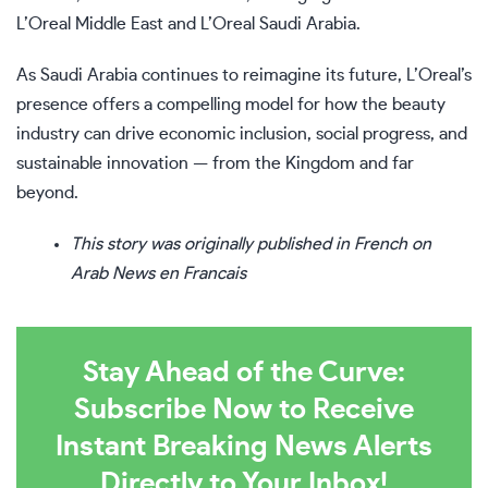
L’Oreal Middle East and L’Oreal Saudi Arabia.
As Saudi Arabia continues to reimagine its future, L’Oreal’s
presence offers a compelling model for how the beauty
industry can drive economic inclusion, social progress, and
sustainable innovation — from the Kingdom and far
beyond.
This story was originally published in French on
Arab News en Francais
Stay Ahead of the Curve:
Subscribe Now to Receive
Instant Breaking News Alerts
Directly to Your Inbox!