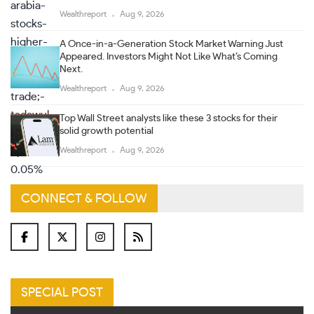
Wealthreport
Aug 9, 2026
A Once-in-a-Generation Stock Market Warning Just
Appeared. Investors Might Not Like What’s Coming
Next.
Wealthreport
Aug 9, 2026
Top Wall Street analysts like these 3 stocks for their
solid growth potential
Wealthreport
Aug 9, 2026
CONNECT & FOLLOW
SPECIAL POST