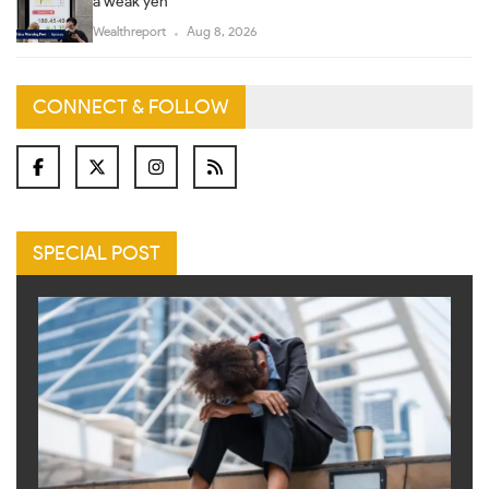
a weak yen
Wealthreport
Aug 8, 2026
CONNECT & FOLLOW
SPECIAL POST