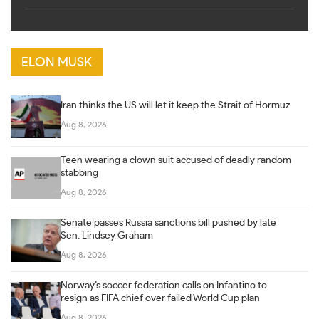
ELON MUSK
Iran thinks the US will let it keep the Strait of Hormuz
Aug 8, 2026
Teen wearing a clown suit accused of deadly random
stabbing
Aug 8, 2026
Senate passes Russia sanctions bill pushed by late
Sen. Lindsey Graham
Aug 8, 2026
Norway’s soccer federation calls on Infantino to
resign as FIFA chief over failed World Cup plan
Aug 8, 2026