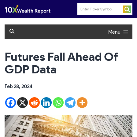
Skip
to
content
Menu
Futures Fall Ahead Of
GDP Data
Feb 28, 2024