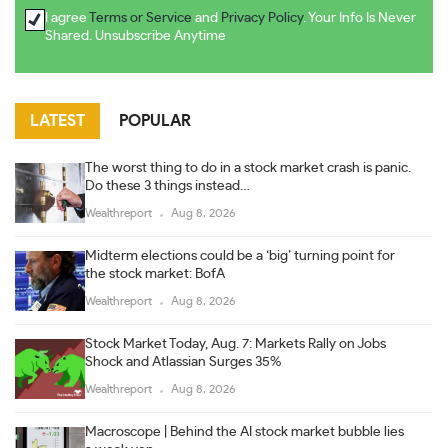
I agree
Terms or Service
and
Privacy Policy
. Your Info Is Never
Shared. Unsubscribe Anytime
LATEST
POPULAR
The worst thing to do in a stock market crash is panic.
Do these 3 things instead…
Wealthreport
Aug 8, 2026
Midterm elections could be a ‘big’ turning point for
the stock market: BofA
Wealthreport
Aug 8, 2026
Stock Market Today, Aug. 7: Markets Rally on Jobs
Shock and Atlassian Surges 35%
Wealthreport
Aug 8, 2026
Macroscope | Behind the AI stock market bubble lies