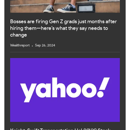
Bosses are firing Gen Z grads just months after
hiring them—here’s what they say needs to
change
Wealthreport
Sep 26, 2024