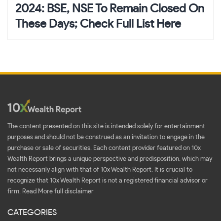
2024: BSE, NSE To Remain Closed On
These Days; Check Full List Here
The content presented on this site is intended solely for entertainment
purposes and should not be construed as an invitation to engage in the
purchase or sale of securities. Each content provider featured on 10x
Wealth Report brings a unique perspective and predisposition, which may
not necessarily align with that of 10x Wealth Report. It is crucial to
recognize that 10x Wealth Report is not a registered financial advisor or
firm.
Read More full disclaimer
CATEGORIES