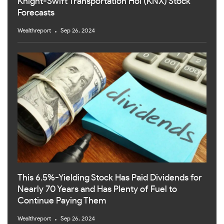
Knight-Swift Transportation Hol (KNX) Stock
Forecasts
Wealthreport
Sep 26, 2024
This 6.5%-Yielding Stock Has Paid Dividends for
Nearly 70 Years and Has Plenty of Fuel to
Continue Paying Them
Wealthreport
Sep 26, 2024