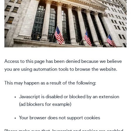
Access to this page has been denied because we believe
you are using automation tools to browse the website.
This may happen as a result of the following:
Javascript is disabled or blocked by an extension
(ad blockers for example)
Your browser does not support cookies