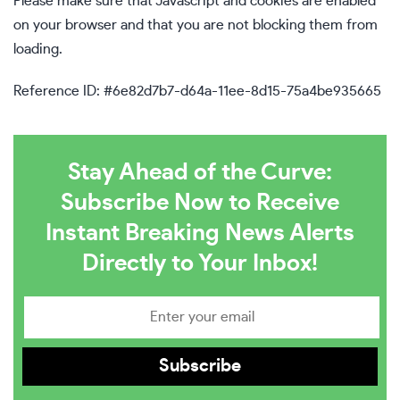
Please make sure that Javascript and cookies are enabled
on your browser and that you are not blocking them from
loading.
Reference ID: #6e82d7b7-d64a-11ee-8d15-75a4be935665
Stay Ahead of the Curve:
Subscribe Now to Receive
Instant Breaking News Alerts
Directly to Your Inbox!