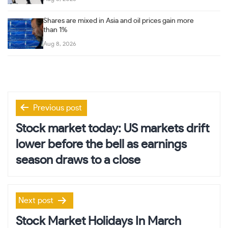
Shares are mixed in Asia and oil prices gain more
than 1%
Aug 8, 2026
Post
Previous post
navigation
Stock market today: US markets drift
lower before the bell as earnings
season draws to a close
Next post
Stock Market Holidays In March