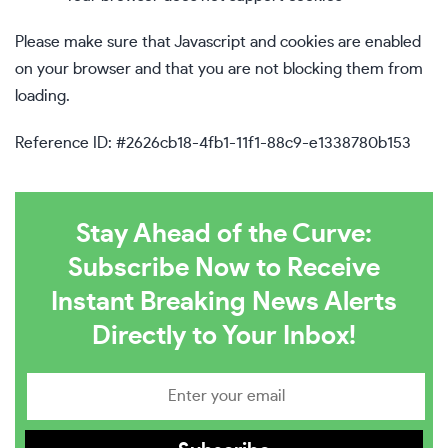
Please make sure that Javascript and cookies are enabled
on your browser and that you are not blocking them from
loading.
Reference ID: #2626cb18-4fb1-11f1-88c9-e1338780b153
Stay Ahead of the Curve:
Subscribe Now to Receive
Instant Breaking News Alerts
Directly to Your Inbox!