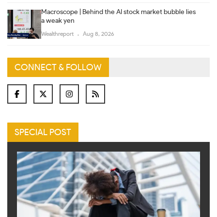
Macroscope | Behind the AI stock market bubble lies
a weak yen
Wealthreport
Aug 8, 2026
CONNECT & FOLLOW
SPECIAL POST