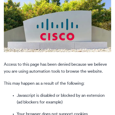
Access to this page has been denied because we believe
you are using automation tools to browse the website.
This may happen as a result of the following:
Javascript is disabled or blocked by an extension
(ad blockers for example)
Your browser does not support cookies