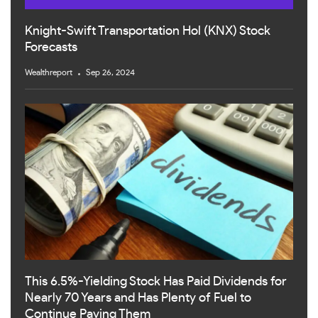
Knight-Swift Transportation Hol (KNX) Stock
Forecasts
Wealthreport
Sep 26, 2024
This 6.5%-Yielding Stock Has Paid Dividends for
Nearly 70 Years and Has Plenty of Fuel to
Continue Paying Them