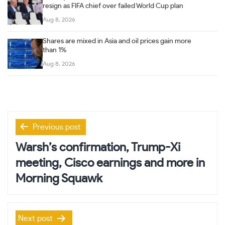
resign as FIFA chief over failed World Cup plan
Aug 8, 2026
Shares are mixed in Asia and oil prices gain more
than 1%
Aug 8, 2026
Post
Previous post
navigation
Warsh’s confirmation, Trump-Xi
meeting, Cisco earnings and more in
Morning Squawk
Next post