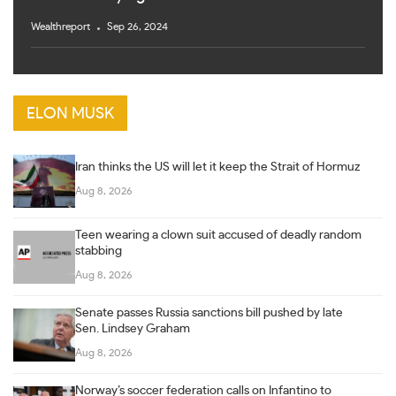
Wealthreport
Sep 26, 2024
ELON MUSK
Iran thinks the US will let it keep the Strait of Hormuz
Aug 8, 2026
Teen wearing a clown suit accused of deadly random
stabbing
Aug 8, 2026
Senate passes Russia sanctions bill pushed by late
Sen. Lindsey Graham
Aug 8, 2026
Norway’s soccer federation calls on Infantino to