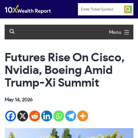
Skip
to
content
Menu
Futures Rise On Cisco,
Nvidia, Boeing Amid
Trump-Xi Summit
May 14, 2026