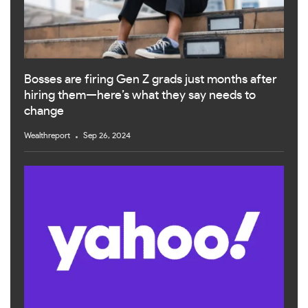
Bosses are firing Gen Z grads just months after
hiring them—here’s what they say needs to
change
Wealthreport
Sep 26, 2024