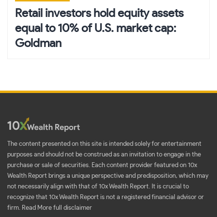
Retail investors hold equity assets
equal to 10% of U.S. market cap:
Goldman
The content presented on this site is intended solely for entertainment
purposes and should not be construed as an invitation to engage in the
purchase or sale of securities. Each content provider featured on 10x
Wealth Report brings a unique perspective and predisposition, which may
not necessarily align with that of 10x Wealth Report. It is crucial to
recognize that 10x Wealth Report is not a registered financial advisor or
firm.
Read More full disclaimer