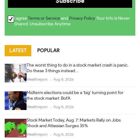
I agree
Terms or Service
and
Privacy Policy
. Your Info Is Never
Shared. Unsubscribe Anytime
LATEST
POPULAR
The worst thing to do in a stock market crash is panic.
Do these 3 things instead…
Wealthreport
Aug 8, 2026
Midterm elections could be a ‘big’ turning point for
the stock market: BofA
Wealthreport
Aug 8, 2026
Stock Market Today, Aug. 7: Markets Rally on Jobs
Shock and Atlassian Surges 35%
Wealthreport
Aug 8, 2026