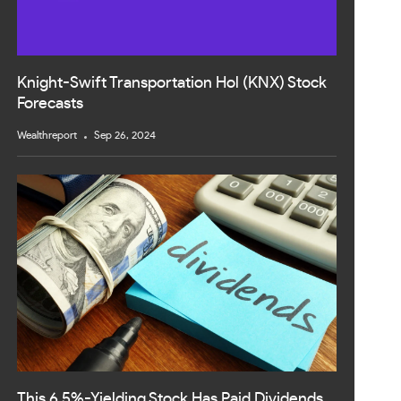
Knight-Swift Transportation Hol (KNX) Stock
Forecasts
Wealthreport
Sep 26, 2024
This 6.5%-Yielding Stock Has Paid Dividends