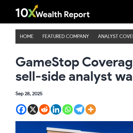
Skip
to
content
HOME
FEATURED COMPANY
ANALYST COV
GameStop Coverage
sell-side analyst w
Sep 28, 2025