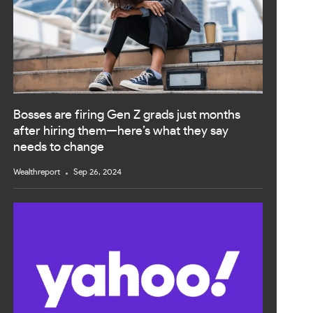
Bosses are firing Gen Z grads just months
after hiring them—here’s what they say
needs to change
Wealthreport
Sep 26, 2024