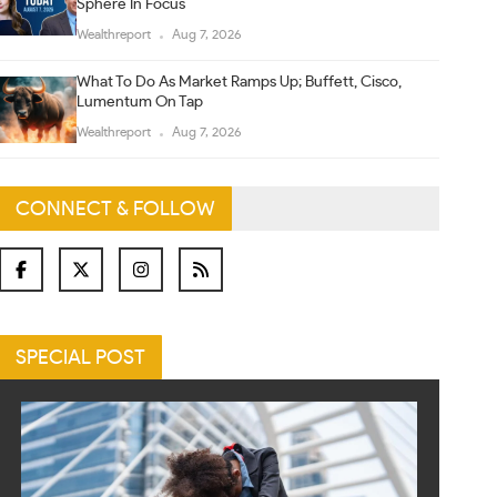
Sphere In Focus
Wealthreport
Aug 7, 2026
What To Do As Market Ramps Up; Buffett, Cisco,
Lumentum On Tap
Wealthreport
Aug 7, 2026
CONNECT & FOLLOW
SPECIAL POST