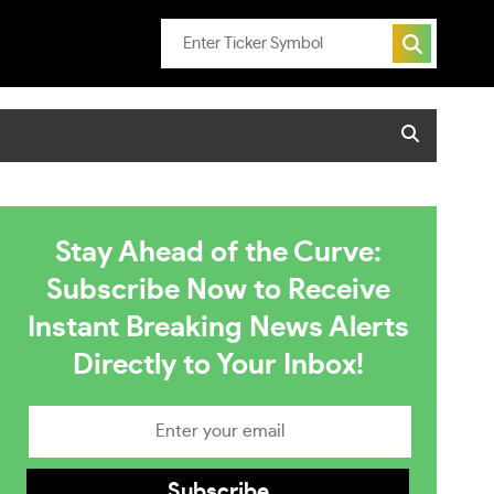
Stay Ahead of the Curve:
Subscribe Now to Receive
Instant Breaking News Alerts
Directly to Your Inbox!