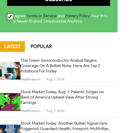
I agree
Terms or Service
and
Privacy Policy
. Your Info
Is Never Shared. Unsubscribe Anytime
LATEST
POPULAR
This Tower Semiconductor Analyst Begins
Coverage On A Bullish Note; Here Are Top 2
Initiations For Friday
Wealthreport
Aug 7, 2026
Stock Market Today, Aug. 7: Palantir Surges on
Bank of America Upbeat View After Strong
Earnings
Wealthreport
Aug 7, 2026
Stock Market Today: Another Bullish Signal Gets
Triggered; Guardant Health, Freeport-McMoRan,