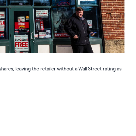
es, leaving the retailer without a Wall Street rating as