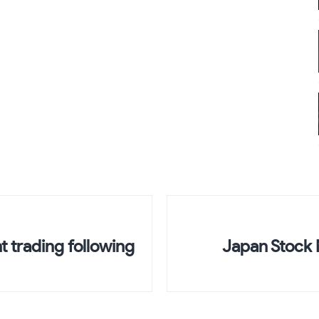
ht trading following
Japan Stock 