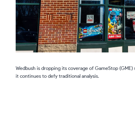
Wedbush is dropping its coverage of GameStop (GME) shar
it continues to defy traditional analysis.