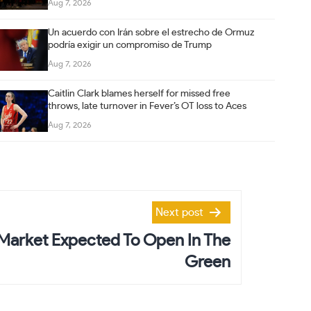
Aug 7, 2026
Un acuerdo con Irán sobre el estrecho de Ormuz
podría exigir un compromiso de Trump
Aug 7, 2026
Caitlin Clark blames herself for missed free
throws, late turnover in Fever’s OT loss to Aces
Aug 7, 2026
Next post
Market Expected To Open In The
Green