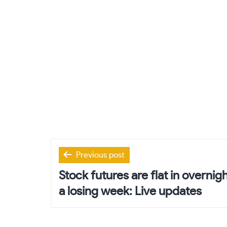
Post
Previous post
navigation
Stock futures are flat in overnig
a losing week: Live updates