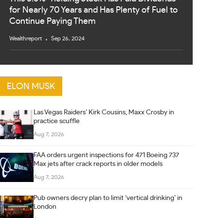
for Nearly 70 Years and Has Plenty of Fuel to
Continue Paying Them
Wealthreport
Sep 26, 2024
ELON MUSK
Las Vegas Raiders’ Kirk Cousins, Maxx Crosby in
practice scuffle
Aug 7, 2026
FAA orders urgent inspections for 471 Boeing 737
Max jets after crack reports in older models
Aug 7, 2026
Pub owners decry plan to limit ‘vertical drinking’ in
London