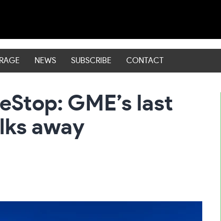
ERAGE
NEWS
SUBSCRIBE
CONTACT
Stop: GME’s last
alks away