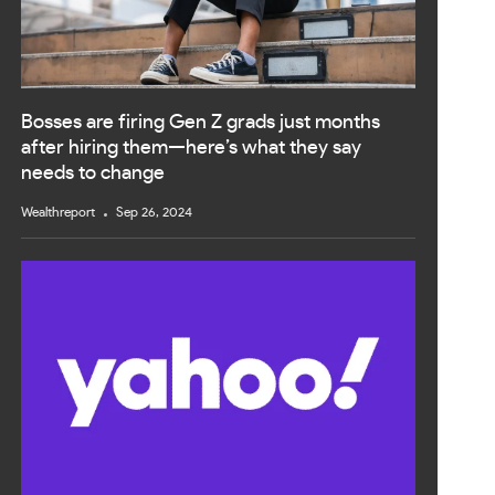
Bosses are firing Gen Z grads just months
after hiring them—here’s what they say
needs to change
Wealthreport
Sep 26, 2024