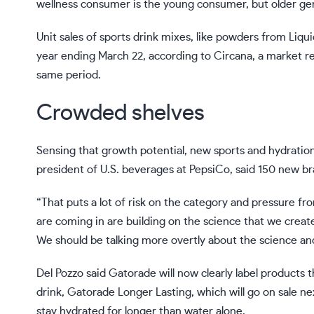
wellness consumer is the young consumer, but older gene
Unit sales of sports drink mixes, like powders from Liqu
year ending March 22, according to Circana, a market re
same period.
Crowded shelves
Sensing that growth potential, new sports and hydration
president of U.S. beverages
at PepsiCo
, said 150 new b
“That puts a lot of risk on the category and pressure fro
are coming in are building on the science that we create
We should be talking more overtly about the science an
Del Pozzo said Gatorade will now clearly label products 
drink, Gatorade Longer Lasting, which will go on sale ne
stay hydrated for longer than water alone.