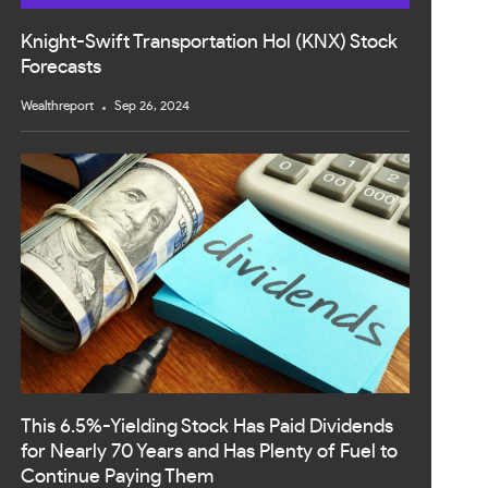
Knight-Swift Transportation Hol (KNX) Stock
Forecasts
Wealthreport
Sep 26, 2024
This 6.5%-Yielding Stock Has Paid Dividends
for Nearly 70 Years and Has Plenty of Fuel to
Continue Paying Them