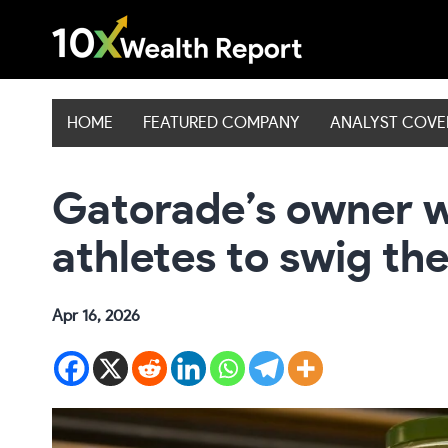
Skip
to
content
HOME
FEATURED COMPANY
ANALYST COV
Gatorade’s owner 
athletes to swig the
Apr 16, 2026