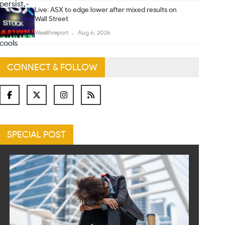
Live: ASX to edge lower after mixed results on
Wall Street
Wealthreport
Aug 6, 2026
CONNECT & FOLLOW
SPECIAL POST