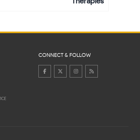
Therapies
CONNECT & FOLLOW
ICE