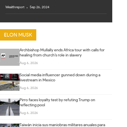
Wealthreport
Sep 26, 2024
ELON MUSK
Archbishop Mullally ends Africa tour with calls for
healing from church’s role in slavery
Aug 6, 2026
Social media influencer gunned down during a
livestream in Mexico
Aug 6, 2026
Pirro faces loyalty test by refuting Trump on
reflecting pool
Aug 6, 2026
Taiwán inicia sus maniobras militares anuales para