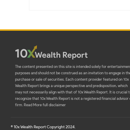
The content presented on this site is intended solely for entertainmen
purposes and should not be construed as an invitation to engage in th
purchase or sale of securities. Each content provider featured on 10x
Wealth Report brings a unique perspective and predisposition, which
may not necessarily align with that of 10x Wealth Report. It is crucial 
recognize that 10x Wealth Report is not a registered financial advisor 
firm.
Read More full disclaimer
© 10x Wealth Report Copyright 2024.