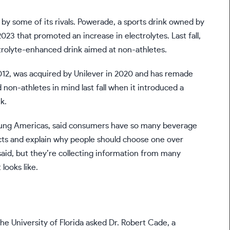
 some of its rivals. Powerade, a sports drink owned by
023 that promoted an increase in electrolytes. Last fall,
trolyte-enhanced drink aimed at non-athletes.
2012, was acquired by
Unilever
in 2020 and has remade
 non-athletes in mind last fall when it introduced a
k.
Young Americas, said consumers have so many beverage
cts and explain why people should choose one over
 said, but they’re collecting information from many
looks like.
he University of Florida asked Dr. Robert Cade, a