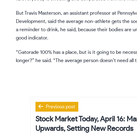
But Travis Masterson, an assistant professor at Pennsyl
Development, said the average non-athlete gets the so
a reminder to drink, he said, because their bodies are un
good indicator.
“Gatorade 100% has a place, but is it going to be neces
longer?” he said. “The average person doesn’t need all t
Post
Previous post
navigation
Stock Market Today, April 16: M
Upwards, Setting New Records