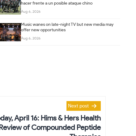
hacer frente a un posible ataque chino
Aug 6, 2026
Music wanes on late-night TV but new media may
offer new opportunities
Aug 6, 2026
Next post
day, April 16: Hims & Hers Health
Review of Compounded Peptide