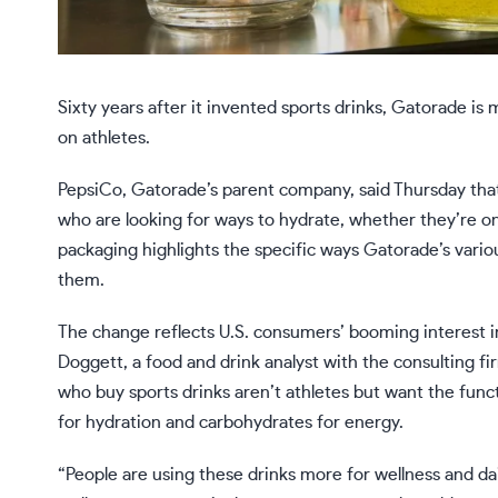
Sixty years after it invented sports drinks, Gatorade is m
on athletes.
PepsiCo, Gatorade’s parent company, said Thursday that
who are looking for ways to hydrate, whether they’re on 
packaging highlights the specific ways Gatorade’s vari
them.
The change reflects U.S. consumers’ booming interest 
Doggett, a food and drink analyst with the consulting f
who buy sports drinks aren’t athletes but want the funct
for hydration and carbohydrates for energy.
“People are using these drinks more for wellness and dai