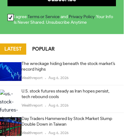
I agree
Terms or Service
and
Privacy Policy
. Your Info
Is Never Shared. Unsubscribe Anytime
LATEST
POPULAR
The wreckage hiding beneath the stock market’s
record highs
Wealthreport
Aug 6, 2026
U.S. stock futures steady as Iran hopes persist,
tech rebound cools
Wealthreport
Aug 6, 2026
Day Traders Hammered by Stock Market Slump
Double Down in Taiwan
Wealthreport
Aug 6, 2026