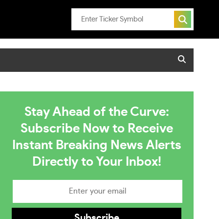
Stay Ahead of the Curve:
Subscribe Now to Receive
Instant Breaking News Alerts
Directly to Your Inbox!