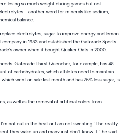
 were losing so much weight during games but not
electrolytes – another word for minerals like sodium,
hemical balance.
 replace electrolytes, sugar to improve energy and lemon
nt company in 1983 and established the Gatorade Sports
orade’s owner when it bought Quaker Oats in 2000.
’ needs. Gatorade Thirst Quencher, for example, has 48
nt of carbohydrates, which athletes need to maintain
which went on sale last month and has 75% less sugar, is
es, as well as the
removal of artificial colors
from
r I’m not out in the heat or I am not sweating.’ The reality
ent they wake up and many just don’t know it,” he said.