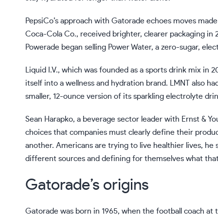
PepsiCo’s approach with Gatorade echoes moves made by
Coca-Cola Co., received brighter, clearer packaging in 2
Powerade began selling Power Water, a zero-sugar, elec
Liquid I.V., which was founded as a sports drink mix in 
itself into a wellness and hydration brand. LMNT also had
smaller, 12-ounce version of its sparkling electrolyte drin
Sean Harapko, a beverage sector leader with Ernst & 
choices that companies must clearly define their produ
another. Americans are trying to live healthier lives, he
different sources and defining for themselves what that 
Gatorade’s origins
Gatorade was born in 1965, when the football coach at t