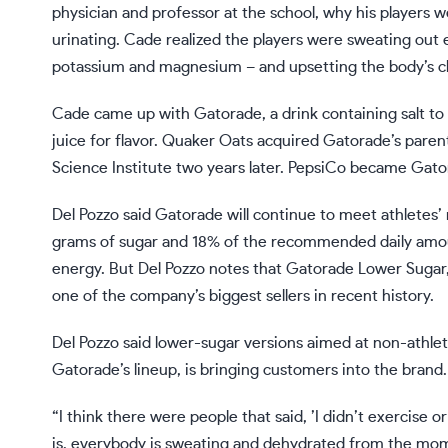
physician and professor at the school, why his players
urinating. Cade realized the players were sweating out 
potassium and magnesium – and upsetting the body’s c
Cade came up with Gatorade, a drink containing salt to
juice for flavor. Quaker Oats acquired Gatorade’s pare
Science Institute two years later. PepsiCo became Gat
Del Pozzo said Gatorade will continue to meet athletes
grams of sugar and 18% of the recommended daily amou
energy. But Del Pozzo notes that Gatorade Lower Sugar, 
one of the company’s biggest sellers in recent history.
Del Pozzo said lower-sugar versions aimed at non-athlet
Gatorade’s lineup, is bringing customers into the brand.
“I think there were people that said, ’I didn’t exercise o
is, everybody is sweating and dehydrated from the mom