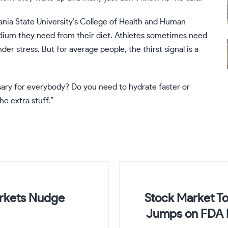
vania State University’s College of Health and Human
dium they need from their diet. Athletes sometimes need
der stress. But for average people, the thirst signal is a
sary for everybody? Do you need to hydrate faster or
he extra stuff.”
arkets Nudge
Stock Market To
Jumps on FDA 