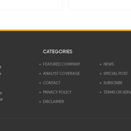
CATEGORIES
FEATURED COMPANY
NEWS
t
e
ANALYST COVERAGE
SPECIAL POST
CONTACT
SUBSCRIBE
PRIVACY POLICY
TERMS OR SERV
to
or
DISCLAIMER