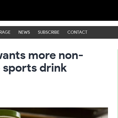
ERAGE
NEWS
SUBSCRIBE
CONTACT
wants more non-
 sports drink