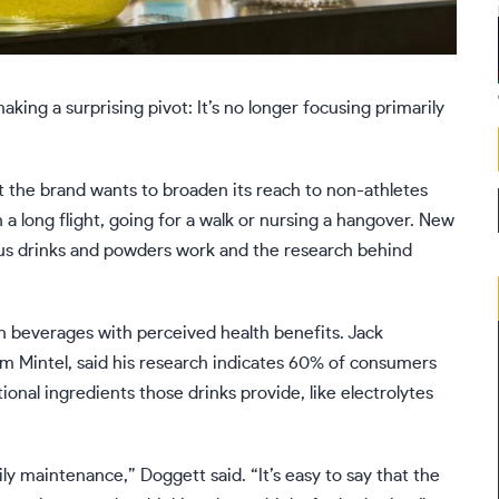
aking a surprising pivot: It’s no longer focusing primarily
 the brand wants to broaden its reach to non-athletes
a long flight, going for a walk or nursing a hangover. New
ous drinks and powders work and the research behind
in beverages with
perceived health benefits
. Jack
irm Mintel, said his research indicates 60% of consumers
ional ingredients those drinks provide, like
electrolytes
ly maintenance,” Doggett said. “It’s easy to say that the