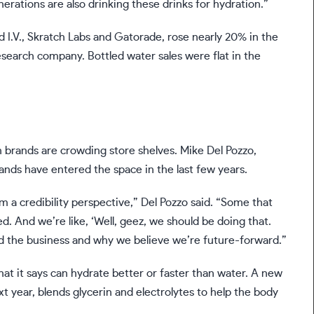
rations are also drinking these drinks for hydration.”
id I.V., Skratch Labs and Gatorade, rose nearly 20% in the
search company. Bottled water sales were flat in the
 brands are crowding store shelves. Mike Del Pozzo,
rands have entered the space in the last few years.
m a credibility perspective,” Del Pozzo said. “Some that
d. And we’re like, ‘Well, geez, we should be doing that.
d the business and why we believe we’re future-forward.”
that it says can hydrate better or faster than water. A new
xt year, blends glycerin and electrolytes to help the body