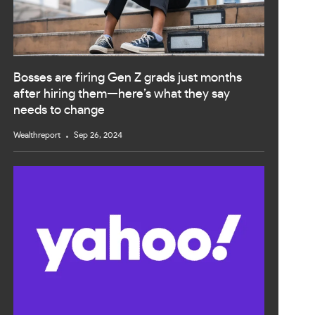
Bosses are firing Gen Z grads just months
after hiring them—here’s what they say
needs to change
Wealthreport
Sep 26, 2024