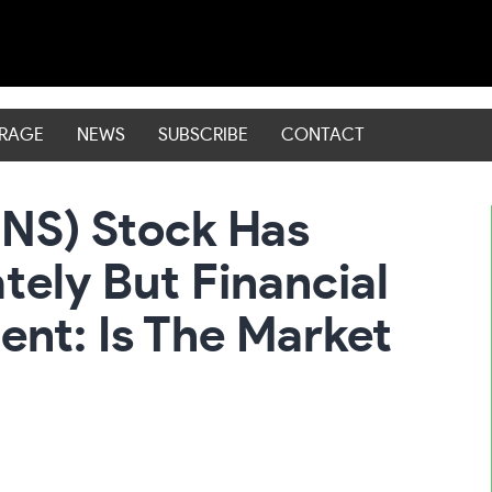
ERAGE
NEWS
SUBSCRIBE
CONTACT
NS) Stock Has
ely But Financial
ent: Is The Market