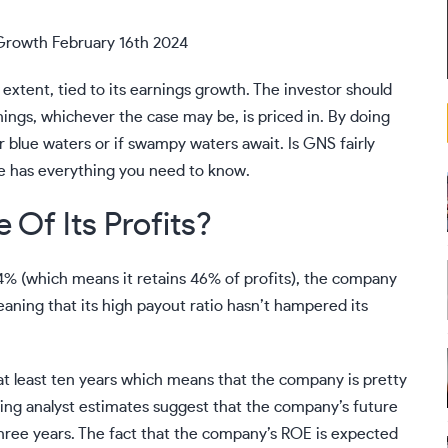
Growth February 16th 2024
 extent, tied to its earnings growth. The investor should
rnings, whichever the case may be, is priced in. By doing
ar blue waters or if swampy waters await. Is GNS fairly
ue
has everything you need to know.
 Of Its Profits?
4% (which means it retains 46% of profits), the company
meaning that its high payout ratio hasn’t hampered its
 at least ten years which means that the company is pretty
sting analyst estimates suggest that the company’s future
three years. The fact that the company’s ROE is expected