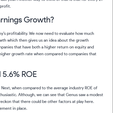
profit.
arnings Growth?
ny’s profitability. We now need to evaluate how much
owth which then gives us an idea about the growth
ompanies that have both a higher return on equity and
 a higher growth rate when compared to companies that
d 5.6% ROE
g. Next, when compared to the average industry ROE of
thusiastic. Although, we can see that Genus saw a modest
eckon that there could be other factors at play here.
ement in place.