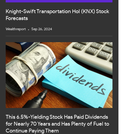
Knight-Swift Transportation Hol (KNX) Stock
Forecasts
Wealthreport
Sep 26, 2024
This 6.5%-Yielding Stock Has Paid Dividends
for Nearly 70 Years and Has Plenty of Fuel to
Continue Paying Them