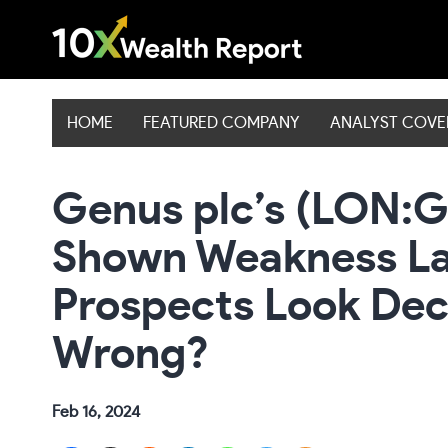
Skip
to
content
HOME
FEATURED COMPANY
ANALYST COV
Genus plc’s (LON:G
Shown Weakness Lat
Prospects Look Dec
Wrong?
Feb 16, 2024