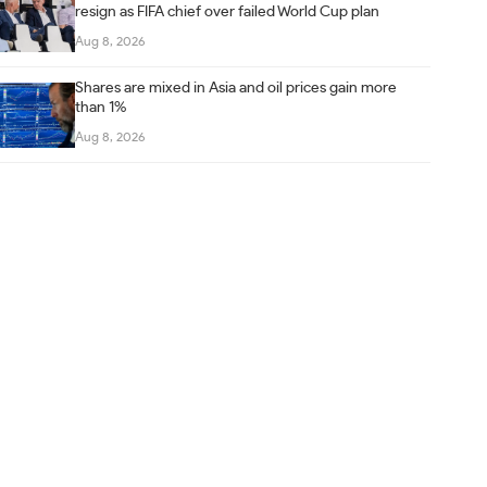
resign as FIFA chief over failed World Cup plan
Aug 8, 2026
Shares are mixed in Asia and oil prices gain more
than 1%
Aug 8, 2026