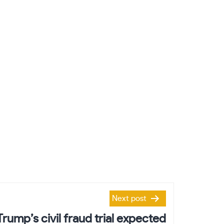
Next post
Trump’s civil fraud trial expected