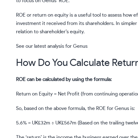
to focus on
Genus’
ROE.
ROE or return on equity is a useful tool to assess how 
investment it received from its shareholders. In simpler
relation to shareholder’s equity.
See our latest analysis for Genus
How Do You Calculate Retur
ROE can be calculated by using the formula:
Return on Equity = Net Profit (from continuing operatio
So, based on the above formula, the ROE for Genus is:
5.6% = UK£32m ÷ UK£567m (Based on the trailing twelv
The ‘return’ is the income the business earned over the l