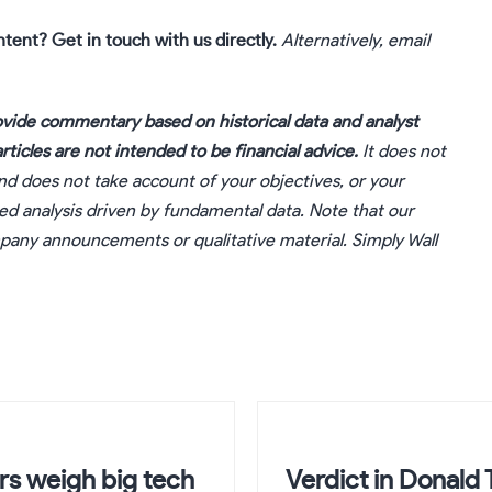
ntent?
Get in touch
with us directly.
Alternatively, email
vide commentary based on historical data and analyst
ticles are not intended to be financial advice.
It does not
nd does not take account of your objectives, or your
sed analysis driven by fundamental data. Note that our
ompany announcements or qualitative material. Simply Wall
rs weigh big tech
Verdict in Donald 