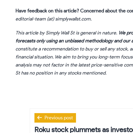
Have feedback on this article? Concerned about the co
editorial-team (at) simplywallst.com.
This article by Simply Wall St is general in nature.
We pro
forecasts only using an unbiased methodology and our ar
constitute a recommendation to buy or sell any stock, a
financial situation. We aim to bring you long-term focu
analysis may not factor in the latest price-sensitive c
St has no position in any stocks mentioned.
Post
Previous post
navigation
Roku stock plummets as investo