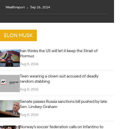
Wealthreport
Sep 26, 2024
ELON MUSK
Iran thinks the US will let it keep the Strait of
Hormuz
Aug 8, 2026
Teen wearing a clown suit accused of deadly
random stabbing
Aug 8, 2026
Senate passes Russia sanctions bill pushed by late
Sen. Lindsey Graham
Aug 8, 2026
Norway’s soccer federation calls on Infantino to