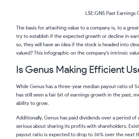
LSE:GNS Past Earnings 
The basis for attaching value to a company is, to a great
try to establish if the expected growth or decline in ea
so, they will have an idea if the stock is headed into cle
valued? This
infographic on the company’s intrinsic val
Is Genus Making Efficient Use
While Genus has a three-year median payout ratio of 5
has still seen a fair bit of earnings growth in the past, 
ability to grow.
Additionally, Genus has paid dividends over a period of
serious about sharing its profits with shareholders. Exi
payout ratio is expected to drop to 36% over the next 