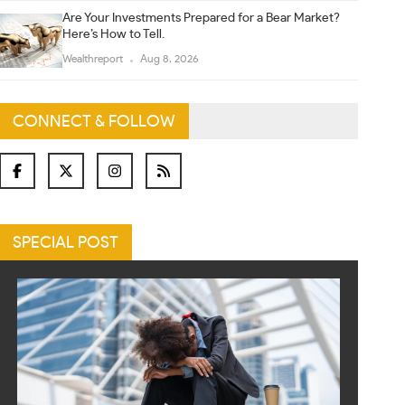
Are Your Investments Prepared for a Bear Market?
Here’s How to Tell.
Wealthreport
Aug 8, 2026
CONNECT & FOLLOW
SPECIAL POST