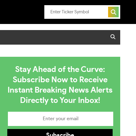
Stay Ahead of the Curve:
Subscribe Now to Receive
Instant Breaking News Alerts
Directly to Your Inbox!