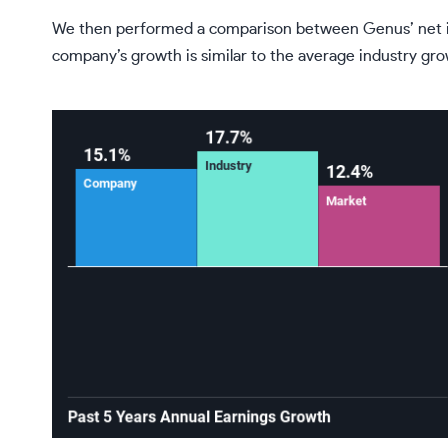
We then performed a comparison between Genus’ net in
company’s growth is similar to the average industry gr