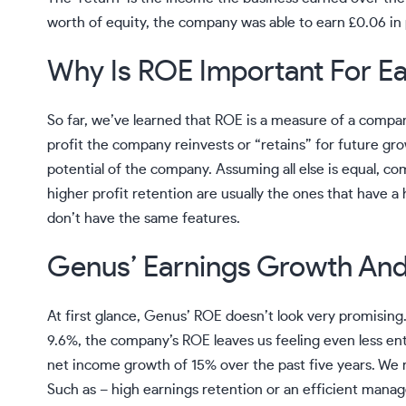
worth of equity, the company was able to earn £0.06 in 
Why Is ROE Important For E
So far, we’ve learned that ROE is a measure of a compa
profit the company reinvests or “retains” for future gr
potential of the company. Assuming all else is equal, c
higher profit retention are usually the ones that have
don’t have the same features.
Genus’ Earnings Growth An
At first glance, Genus’ ROE doesn’t look very promisin
9.6%, the company’s ROE leaves us feeling even less en
net income growth of 15% over the past five years. We r
Such as – high earnings retention or an efficient manag