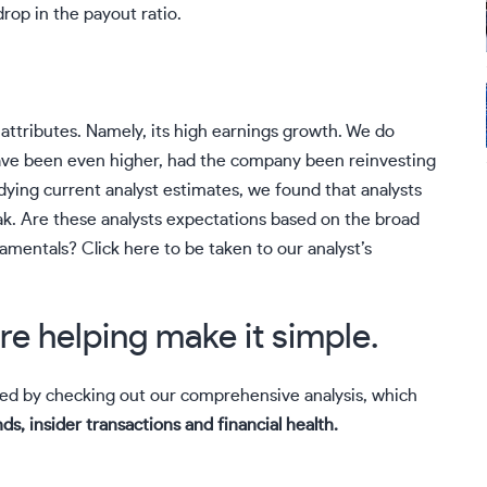
drop in the payout ratio.
attributes. Namely, its high earnings growth. We do
ave been even higher, had the company been reinvesting
dying current analyst estimates, we found that analysts
k. Are these analysts expectations based on the broad
damentals?
Click here to be taken to our analyst’s
re helping make it simple.
ued by checking out our comprehensive analysis, which
ds, insider transactions and financial health.