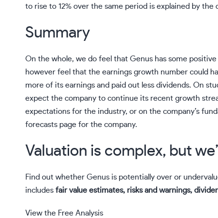
to rise to 12% over the same period is explained by the 
Summary
On the whole, we do feel that Genus has some positive 
however feel that the earnings growth number could h
more of its earnings and paid out less dividends. On stu
expect the company to continue its recent growth strea
expectations for the industry, or on the company’s fun
forecasts page for the company.
Valuation is complex, but we’
Find out whether Genus is potentially over or underval
includes
fair value estimates, risks and warnings, dividen
View the Free Analysis