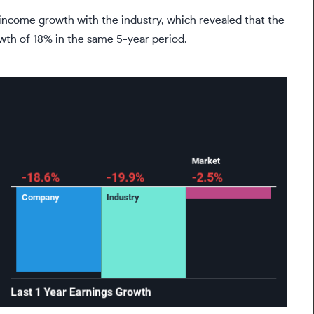
come growth with the industry, which revealed that the
owth of 18% in the same 5-year period.