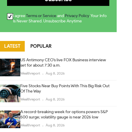
I agree
Terms or Service
and
Privacy Policy
. Your Info
Is Never Shared. Unsubscribe Anytime
LATEST
POPULAR
US Antimony CEO’s live FOX Business interview
set for about 7:30 a.m.
Wealthreport
Aug 8, 2026
Five Stocks Near Buy Points With This Big Risk Out
Of The Way
Wealthreport
Aug 8, 2026
A record-breaking week for options powers S&P
500 surge; volatility gauge is near 2026 low
Wealthreport
Aug 8, 2026