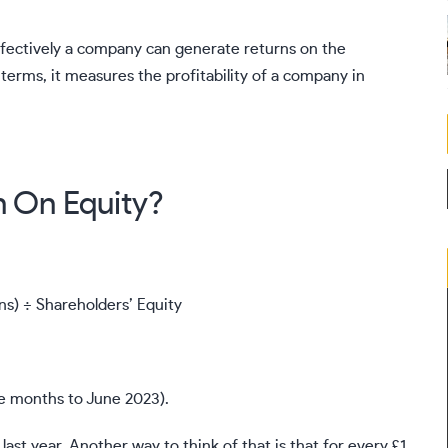
effectively a company can generate returns on the
 terms, it measures the profitability of a company in
n On Equity?
ns) ÷ Shareholders’ Equity
e months to June 2023).
ast year. Another way to think of that is that for every £1