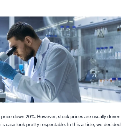
price down 20%. However, stock prices are usually driven
is case look pretty respectable. In this article, we decided