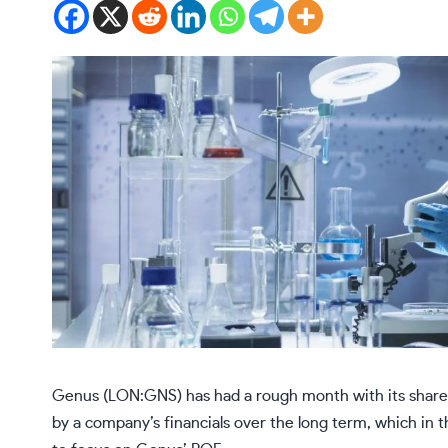
Genus (LON:GNS) has had a rough month with its share 
by a company’s financials over the long term, which in th