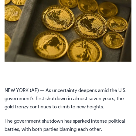
NEW YORK (AP) — As
uncertainty deepens
amid the U.S.
government’s first
shutdown
in almost seven years, the
gold frenzy
continues to climb to new heights.
The government shutdown has sparked intense political
battles, with both parties blaming each other.