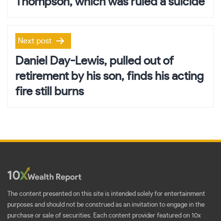
Thompson, which was ruled a suicide
Next post
Daniel Day-Lewis, pulled out of
retirement by his son, finds his acting
fire still burns
The content presented on this site is intended solely for entertainment
purposes and should not be construed as an invitation to engage in the
purchase or sale of securities. Each content provider featured on 10x