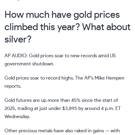
How much have gold prices
climbed this year? What about
silver?
AP AUDIO: Gold prices soar to new records amid US
government shutdown
Gold prices soar to record highs. The AP’s Mike Hempen
reports.
Gold futures are up more than 45% since the start of
2025, trading at just under $3,895 by around 4 p.m. ET
Wednesday.
Other precious metals have also raked in gains — with