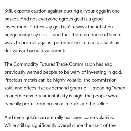
Still, experts caution against putting all your eggs in one
basket. And not everyone agrees gold is a good
investment. Critics say gold isn’t always the inflation
hedge many say it is — and that there are more efficient
ways to protect against potential loss of capital, such as
derivative-based investments.
The Commodity Futures Trade Commission has also
previously warned people to be wary of investing in gold.
Precious metals
can be highly volatile
, the commission
said, and prices rise as demand goes up — meaning “when
economic anxiety or instability is high, the people who
typically profit from precious metals are the sellers.”
And even gold’s current rally has seen some volatility.
While still up significantly overall since the start of the