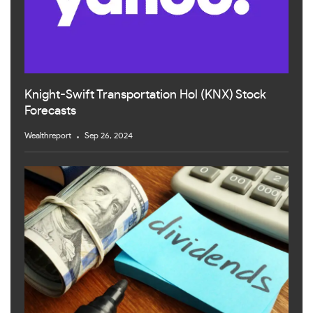
Knight-Swift Transportation Hol (KNX) Stock
Forecasts
Wealthreport
Sep 26, 2024