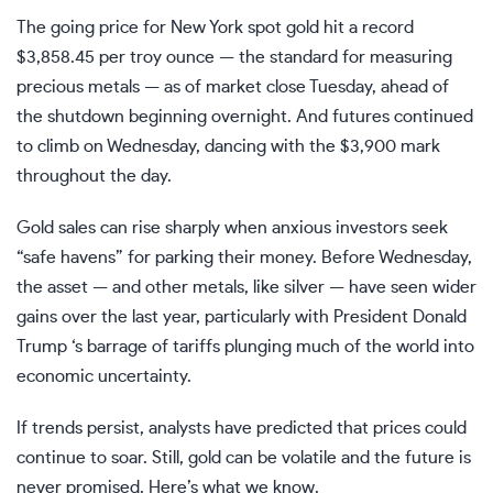
The going price for New York spot gold hit a record
$3,858.45 per troy ounce — the standard for measuring
precious metals — as of market close Tuesday, ahead of
the shutdown beginning overnight. And futures continued
to climb on Wednesday, dancing with the $3,900 mark
throughout the day.
Gold sales can rise sharply when anxious investors seek
“safe havens” for parking their money. Before Wednesday,
the asset — and other metals, like silver — have seen wider
gains over the last year, particularly with President
Donald
Trump
‘s barrage of
tariffs
plunging much of the world into
economic uncertainty.
If trends persist, analysts have predicted that prices could
continue to soar. Still, gold can be volatile and the future is
never promised. Here’s what we know.