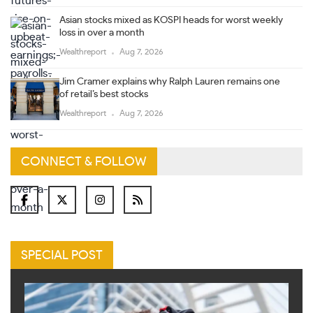
Asian stocks mixed as KOSPI heads for worst weekly
loss in over a month
Wealthreport
Aug 7, 2026
Jim Cramer explains why Ralph Lauren remains one
of retail’s best stocks
Wealthreport
Aug 7, 2026
CONNECT & FOLLOW
SPECIAL POST