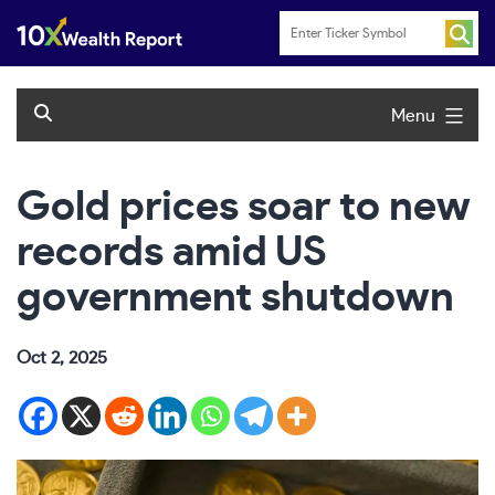
Skip
to
content
Menu
Gold prices soar to new
records amid US
government shutdown
Oct 2, 2025