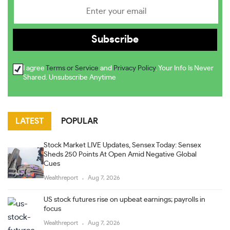
I agree
Terms or Service
and
Privacy Policy
. Your Info Is Never
Shared. Unsubscribe Anytime
LATEST
POPULAR
Stock Market LIVE Updates, Sensex Today: Sensex
Sheds 250 Points At Open Amid Negative Global
Cues
Wealthreport
Aug 7, 2026
US stock futures rise on upbeat earnings; payrolls in
focus
Wealthreport
Aug 7, 2026