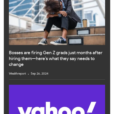
Bosses are firing Gen Z grads just months after
hiring them—here’s what they say needs to
change
Wealthreport
Sep 26, 2024