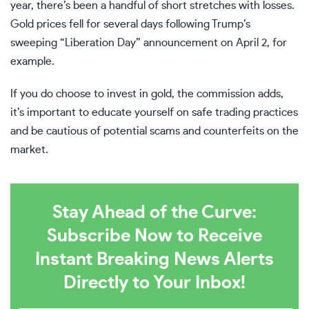
year, there’s been a handful of short stretches with losses.
Gold prices
fell
for several days following Trump’s
sweeping “Liberation Day” announcement on April 2, for
example.
If you do choose to invest in gold, the commission adds,
it’s important to educate yourself on safe trading practices
and be cautious of potential scams and counterfeits on the
market.
Stay Ahead of the Curve:
Subscribe Now to Receive
Instant Breaking News Alerts
Directly to Your Inbox!