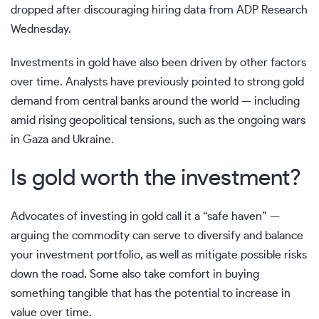
dropped after discouraging hiring data from ADP Research
Wednesday.
Investments in gold have also been driven by other factors
over time. Analysts have previously pointed to strong gold
demand
from central banks
around the world — including
amid rising
geopolitical tensions
, such as the ongoing wars
in Gaza and Ukraine.
Is gold worth the investment?
Advocates of investing in gold call it a “safe haven” —
arguing the commodity can serve to diversify and balance
your investment portfolio, as well as mitigate possible risks
down the road. Some also take comfort in buying
something tangible that has the potential to increase in
value over time.