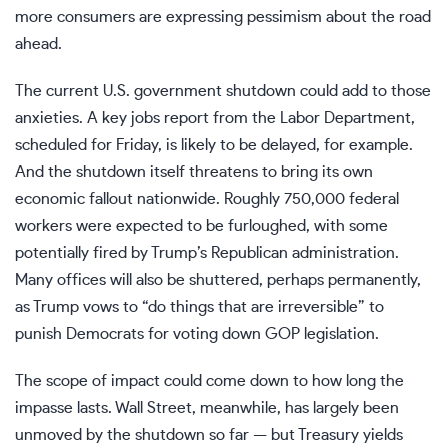
more consumers are
expressing pessimism
about the road
ahead.
The current U.S. government shutdown could add to those
anxieties. A key jobs report from the Labor Department,
scheduled for Friday, is likely to be delayed, for example.
And the shutdown itself threatens to bring its
own
economic fallout
nationwide. Roughly
750,000 federal
workers
were expected to be furloughed, with some
potentially fired
by Trump’s Republican administration.
Many
offices will also be shuttered
, perhaps permanently,
as Trump vows to “do things that are irreversible” to
punish Democrats for
voting down GOP legislation
.
The scope of impact could come down to how long the
impasse lasts. Wall Street, meanwhile, has
largely been
unmoved
by the shutdown so far — but Treasury yields