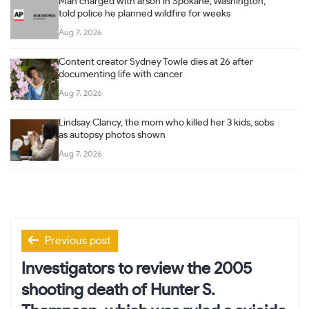
Man charged with arson in Spokane, Washington,
told police he planned wildfire for weeks
Aug 7, 2026
Content creator Sydney Towle dies at 26 after
documenting life with cancer
Aug 7, 2026
Lindsay Clancy, the mom who killed her 3 kids, sobs
as autopsy photos shown
Aug 7, 2026
Post
Previous post
navigation
Investigators to review the 2005
shooting death of Hunter S.