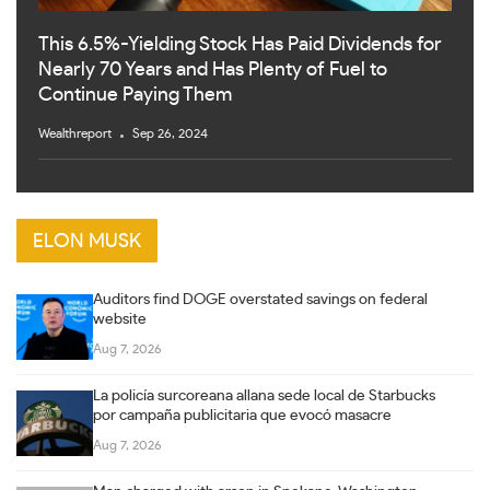
This 6.5%-Yielding Stock Has Paid Dividends for
Nearly 70 Years and Has Plenty of Fuel to
Continue Paying Them
Wealthreport
Sep 26, 2024
ELON MUSK
Auditors find DOGE overstated savings on federal
website
Aug 7, 2026
La policía surcoreana allana sede local de Starbucks
por campaña publicitaria que evocó masacre
Aug 7, 2026