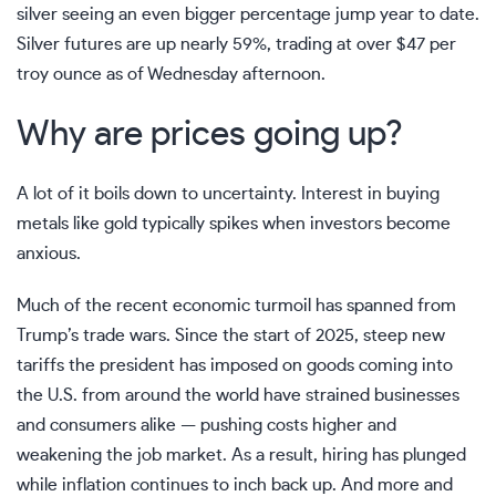
silver seeing an even bigger percentage jump year to date.
Silver futures are up nearly 59%, trading at over $47 per
troy ounce as of Wednesday afternoon.
Why are prices going up?
A lot of it boils down to uncertainty.
Interest in buying
metals like gold
typically spikes when investors become
anxious.
Much of the recent economic turmoil has spanned from
Trump’s trade wars. Since the start of 2025, steep new
tariffs the president has imposed on goods coming into
the U.S. from around the world have strained businesses
and consumers alike —
pushing costs higher
and
weakening the job market. As a result,
hiring has plunged
while inflation continues
to inch back up
. And more and