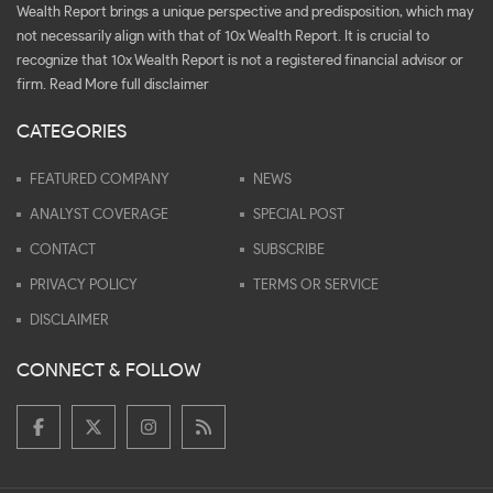
Wealth Report brings a unique perspective and predisposition, which may
not necessarily align with that of 10x Wealth Report. It is crucial to
recognize that 10x Wealth Report is not a registered financial advisor or
firm.
Read More full disclaimer
CATEGORIES
FEATURED COMPANY
NEWS
ANALYST COVERAGE
SPECIAL POST
CONTACT
SUBSCRIBE
PRIVACY POLICY
TERMS OR SERVICE
DISCLAIMER
CONNECT & FOLLOW