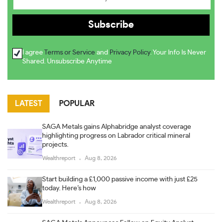
I agree
Terms or Service
and
Privacy Policy
. Your Info Is Never
Shared. Unsubscribe Anytime
LATEST
POPULAR
SAGA Metals gains Alphabridge analyst coverage
highlighting progress on Labrador critical mineral
projects.
Wealthreport
Aug 8, 2026
Start building a £1,000 passive income with just £25
today. Here’s how
Wealthreport
Aug 8, 2026