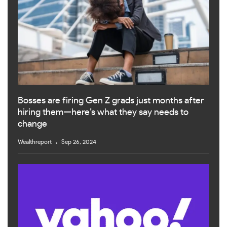
Bosses are firing Gen Z grads just months after
hiring them—here’s what they say needs to
change
Wealthreport
Sep 26, 2024