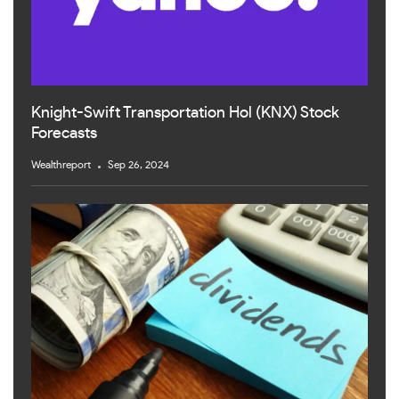
Knight-Swift Transportation Hol (KNX) Stock
Forecasts
Wealthreport
Sep 26, 2024