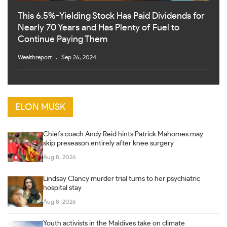
This 6.5%-Yielding Stock Has Paid Dividends for
Nearly 70 Years and Has Plenty of Fuel to
Continue Paying Them
Wealthreport
Sep 26, 2024
ELON MUSK
Chiefs coach Andy Reid hints Patrick Mahomes may
skip preseason entirely after knee surgery
Aug 8, 2026
Lindsay Clancy murder trial turns to her psychiatric
hospital stay
Aug 8, 2026
Youth activists in the Maldives take on climate