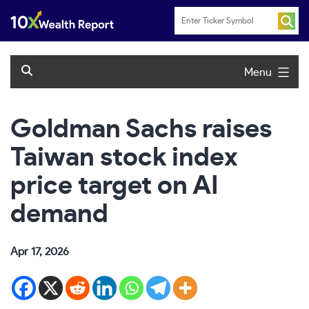
Skip
to
content
Menu
Goldman Sachs raises
Taiwan stock index
price target on AI
demand
Apr 17, 2026