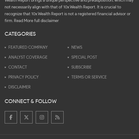
Wealth Report brings a unique perspective and predisposition, which may
not necessarily align with that of 10x Wealth Report. It is crucial to
recognize that 10x Wealth Report is not a registered financial advisor or
firm.
Read More full disclaimer
CATEGORIES
FEATURED COMPANY
NEWS
ANALYST COVERAGE
SPECIAL POST
CONTACT
SUBSCRIBE
PRIVACY POLICY
TERMS OR SERVICE
DISCLAIMER
CONNECT & FOLLOW