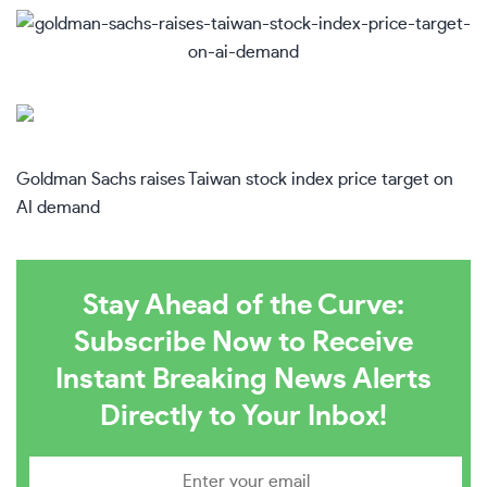
Goldman Sachs raises Taiwan stock index price target on
AI demand
Stay Ahead of the Curve:
Subscribe Now to Receive
Instant Breaking News Alerts
Directly to Your Inbox!