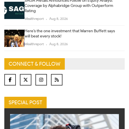
SAGA Metals Announces Follow on Equity Analyst
Coverage by Alphabridge Group with Outperform
Rating
Wealthreport
Aug 8, 2026
Here’s the one investment that Warren Buffett says
will beat every stock!
Wealthreport
Aug 8, 2026
CONNECT & FOLLOW
SPECIAL POST