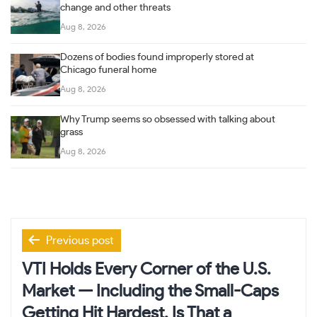
change and other threats
Aug 8, 2026
Dozens of bodies found improperly stored at
Chicago funeral home
Aug 8, 2026
Why Trump seems so obsessed with talking about
grass
Aug 8, 2026
Post
Previous post
navigation
VTI Holds Every Corner of the U.S.
Market — Including the Small-Caps
Getting Hit Hardest. Is That a