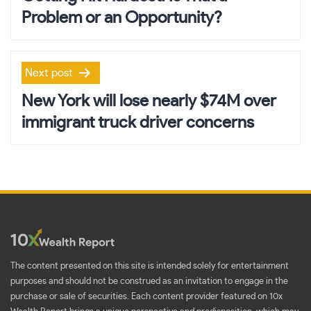
Problem or an Opportunity?
Next post
New York will lose nearly $74M over
immigrant truck driver concerns
The content presented on this site is intended solely for entertainment
purposes and should not be construed as an invitation to engage in the
purchase or sale of securities. Each content provider featured on 10x