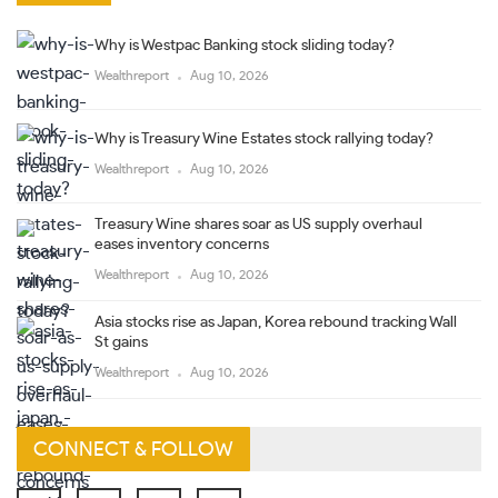
Why is Westpac Banking stock sliding today?
Wealthreport
Aug 10, 2026
Why is Treasury Wine Estates stock rallying today?
Wealthreport
Aug 10, 2026
Treasury Wine shares soar as US supply overhaul
eases inventory concerns
Wealthreport
Aug 10, 2026
Asia stocks rise as Japan, Korea rebound tracking Wall
St gains
Wealthreport
Aug 10, 2026
CONNECT & FOLLOW