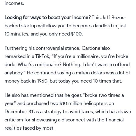
incomes.
Looking for ways to boost your income?
This
Jeff Bezos-
backed startup
will allow you to become a landlord in just
10 minutes, and you only need $100.
Furthering his controversial stance, Cardone also
remarked in a
TikTok
, “If you’re a millionaire, you’re broke
dude. What’s a millionaire? Nothing. I don’t want to offend
anybody.” He continued saying a million dollars was a lot of
money back in 1960, but today you need 10 times that.
He also has mentioned that he goes
“broke two times a
year”
and purchased two $10 million helicopters on
December 31 as a strategy to avoid taxes, which has drawn
criticism for showcasing a disconnect with the financial
realities faced by most.