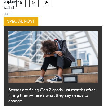
SPECIAL POST
Bosses are firing Gen Z grads just months after
hiring them—here’s what they say needs to
change