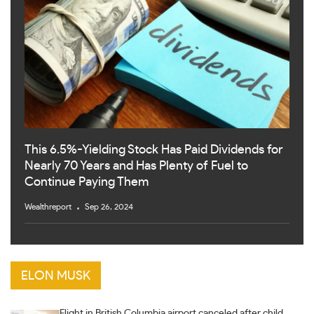
This 6.5%-Yielding Stock Has Paid Dividends for
Nearly 70 Years and Has Plenty of Fuel to
Continue Paying Them
Wealthreport
Sep 26, 2024
ELON MUSK
Flight in British Columbia airport canceled after child