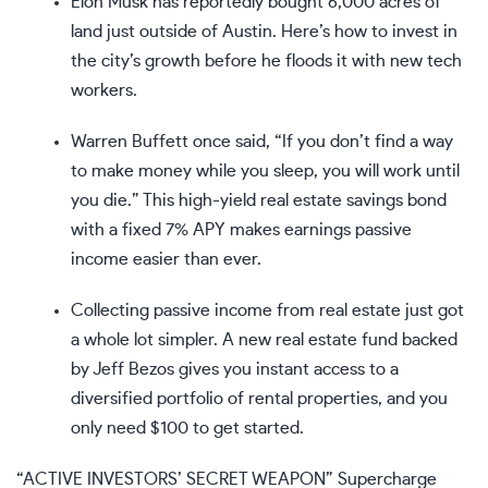
Elon Musk has reportedly bought 6,000 acres of
land just outside of Austin.
Here’s how to invest in
the city’s growth
before he floods it with new tech
workers.
Warren Buffett once said, “If you don’t find a way
to make money while you sleep, you will work until
you die.” This
high-yield real estate savings bond
with a fixed 7% APY
makes earnings passive
income easier than ever.
Collecting passive income from real estate just got
a whole lot simpler. A new
real estate fund backed
by Jeff Bezos
gives you instant access to a
diversified portfolio of rental properties, and you
only need $100 to get started.
“ACTIVE INVESTORS’ SECRET WEAPON” Supercharge