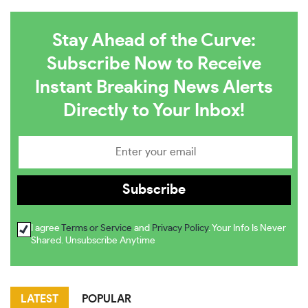
Stay Ahead of the Curve:
Subscribe Now to Receive
Instant Breaking News Alerts
Directly to Your Inbox!
I agree
Terms or Service
and
Privacy Policy
. Your Info Is Never
Shared. Unsubscribe Anytime
LATEST
POPULAR