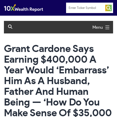
Skip
to
content
Menu
Grant Cardone Says
Earning $400,000 A
Year Would ‘Embarrass’
Him As A Husband,
Father And Human
Being — ‘How Do You
Make Sense Of $35,000