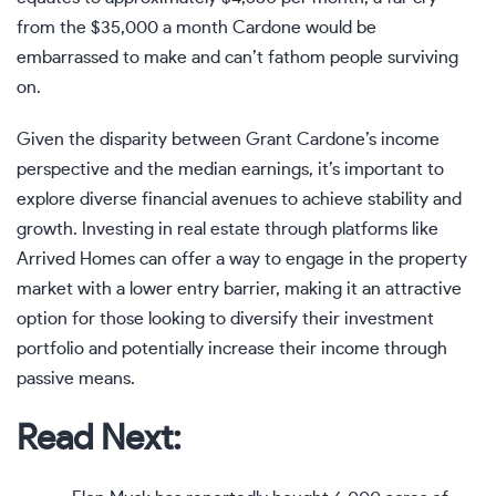
from the $35,000 a month Cardone would be
embarrassed to make and can’t fathom people surviving
on.
Given the disparity between Grant Cardone’s income
perspective and the median earnings, it’s important to
explore diverse financial avenues to achieve stability and
growth. Investing in real estate through platforms like
Arrived Homes
can offer a way to engage in the property
market with a lower entry barrier, making it an attractive
option for those looking to diversify their investment
portfolio and potentially increase their income through
passive means.
Read Next: