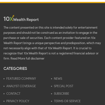
The content presented on this site is intended solely for entertainment
purposes and should not be construed as an invitation to engage in the
purchase or sale of securities. Each content provider featured on 10x
Wealth Report brings a unique perspective and predisposition, which may
not necessarily align with that of 10x Wealth Report. It is crucial to
recognize that 10x Wealth Report is not a registered financial advisor or
firm.
Read More full disclaimer
CATEGORIES
FEATURED COMPANY
NEWS
ANALYST COVERAGE
SPECIAL POST
CONTACT
SUBSCRIBE
PRIVACY POLICY
TERMS OR SERVICE