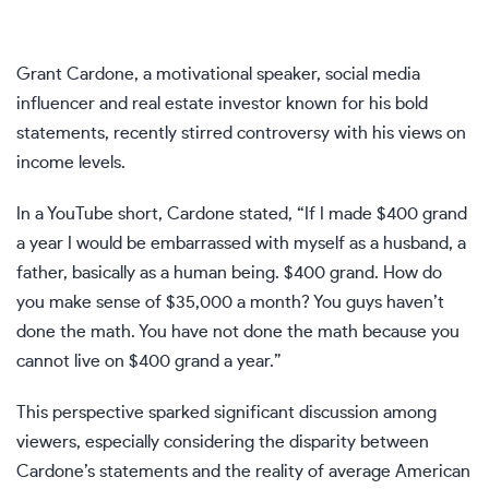
Grant Cardone, a motivational speaker, social media
influencer and real estate investor known for his bold
statements, recently stirred controversy with his views on
income levels.
In a
YouTube short
, Cardone stated, “If I made $400 grand
a year I would be embarrassed with myself as a husband, a
father, basically as a human being. $400 grand. How do
you make sense of $35,000 a month? You guys haven’t
done the math. You have not done the math because you
cannot live on $400 grand a year.”
This perspective sparked significant discussion among
viewers, especially considering the disparity between
Cardone’s statements and the reality of average American