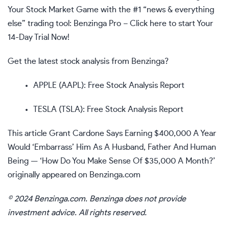
Your Stock Market Game with the #1 “news & everything
else” trading tool: Benzinga Pro –
Click here to start Your
14-Day Trial Now!
Get the latest stock analysis from Benzinga?
APPLE (AAPL): Free Stock Analysis Report
TESLA (TSLA): Free Stock Analysis Report
This article
Grant Cardone Says Earning $400,000 A Year
Would ‘Embarrass’ Him As A Husband, Father And Human
Being — ‘How Do You Make Sense Of $35,000 A Month?’
originally appeared on
Benzinga.com
© 2024 Benzinga.com. Benzinga does not provide
investment advice. All rights reserved.