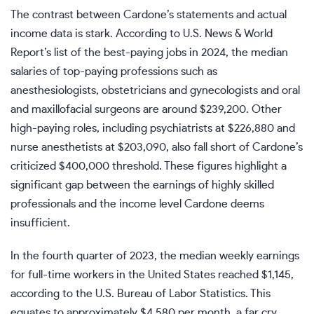
The contrast between Cardone’s statements and actual
income data is stark. According to U.S. News & World
Report’s list of the best-paying jobs in 2024, the median
salaries of top-paying professions such as
anesthesiologists, obstetricians and gynecologists and oral
and maxillofacial surgeons are around $239,200. Other
high-paying roles, including psychiatrists at $226,880 and
nurse anesthetists at $203,090, also fall short of Cardone’s
criticized $400,000 threshold. These figures highlight a
significant gap between the earnings of highly skilled
professionals and the income level Cardone deems
insufficient.
In the fourth quarter of 2023, the median weekly earnings
for full-time workers in the United States reached $1,145,
according to the
U.S. Bureau of Labor Statistics
. This
equates to approximately $4,580 per month, a far cry