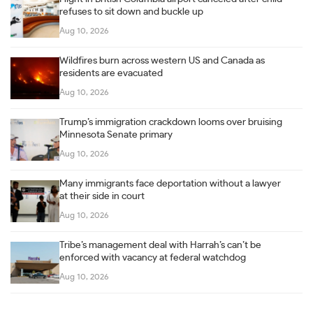
refuses to sit down and buckle up
Aug 10, 2026
Wildfires burn across western US and Canada as
residents are evacuated
Aug 10, 2026
Trump’s immigration crackdown looms over bruising
Minnesota Senate primary
Aug 10, 2026
Many immigrants face deportation without a lawyer
at their side in court
Aug 10, 2026
Tribe’s management deal with Harrah’s can’t be
enforced with vacancy at federal watchdog
Aug 10, 2026