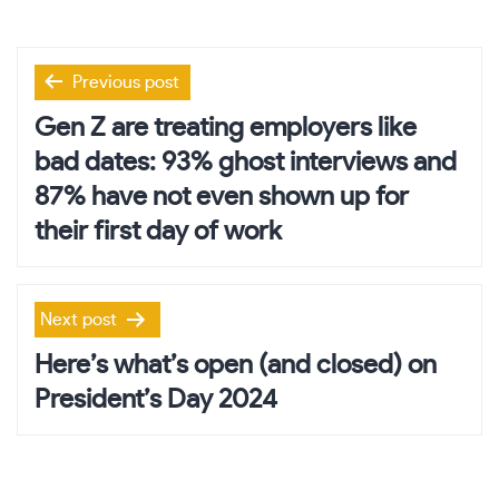
Post
Previous post
navigation
Gen Z are treating employers like
bad dates: 93% ghost interviews and
87% have not even shown up for
their first day of work
Next post
Here’s what’s open (and closed) on
President’s Day 2024