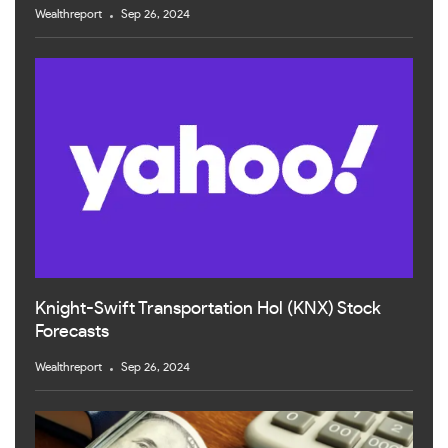
Wealthreport
Sep 26, 2024
Knight-Swift Transportation Hol (KNX) Stock
Forecasts
Wealthreport
Sep 26, 2024