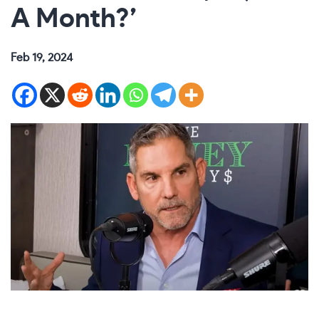
A Month?’
Feb 19, 2024