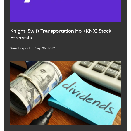
Knight-Swift Transportation Hol (KNX) Stock
Forecasts
Wealthreport
Sep 26, 2024