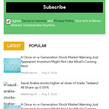
I agree
Terms or Service
and
Privacy Policy
. Your Info Is Never
Shared. Unsubscribe Anytime
LATEST
POPULAR
A Once-in-a-Generation Stock Market Warning Just
Appeared. Investors Might Not Like What’s Coming
Next.
Wealthreport
Aug 9, 2026
Saudi Arabia stocks higher at close of trade; Tadawul
All Share up 0.05%
Wealthreport
Aug 9, 2026
A Once-in-a-Generation Stock Market Warning Just
Appeared. Investors Might Not Like What’s Coming