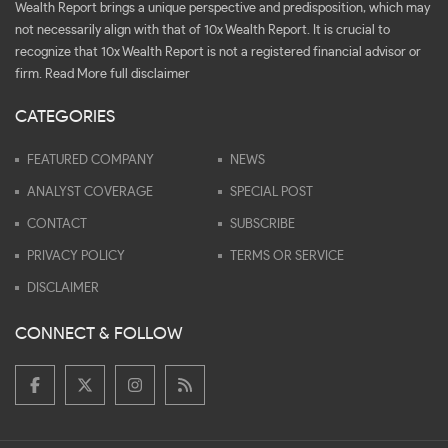
Wealth Report brings a unique perspective and predisposition, which may
not necessarily align with that of 10x Wealth Report. It is crucial to
recognize that 10x Wealth Report is not a registered financial advisor or
firm.
Read More full disclaimer
CATEGORIES
FEATURED COMPANY
NEWS
ANALYST COVERAGE
SPECIAL POST
CONTACT
SUBSCRIBE
PRIVACY POLICY
TERMS OR SERVICE
DISCLAIMER
CONNECT & FOLLOW