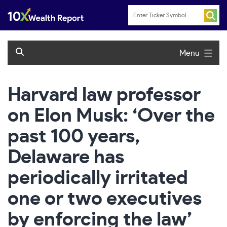
Skip
to
content
Menu
Harvard law professor
on Elon Musk: ‘Over the
past 100 years,
Delaware has
periodically irritated
one or two executives
by enforcing the law’