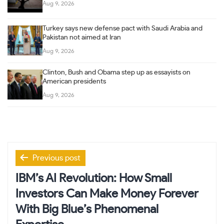
Aug 9, 2026
Turkey says new defense pact with Saudi Arabia and
Pakistan not aimed at Iran
Aug 9, 2026
Clinton, Bush and Obama step up as essayists on
American presidents
Aug 9, 2026
Post
Previous post
navigation
IBM’s AI Revolution: How Small
Investors Can Make Money Forever
With Big Blue’s Phenomenal