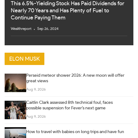
This 6.5%-Yielding Stock Has Paid Dividends for
Nearly 70 Years and Has Plenty of Fuel to
Continue Paying Them
Wealthreport
Sep 26, 2024
ELON MUSK
Perseid meteor shower 2026: A new moon will offer
great views
Aug 9, 2026
Caitlin Clark assessed 8th technical foul, faces
possible suspension for Fever’s next game
Aug 9, 2026
How to travel with babies on long trips and have fun