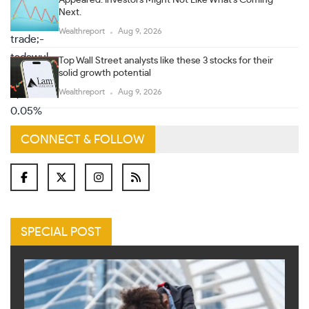
Next.
Wealthreport
Aug 9, 2026
Top Wall Street analysts like these 3 stocks for their
solid growth potential
Wealthreport
Aug 9, 2026
CONNECT & FOLLOW
SPECIAL POST