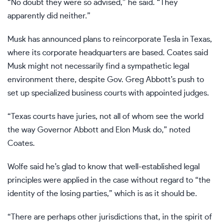
“No doubt they were so advised,” he said. “They
apparently did neither.”
Musk has announced plans to reincorporate Tesla in Texas,
where its corporate headquarters are based. Coates said
Musk might not necessarily find a sympathetic legal
environment there, despite Gov. Greg Abbott’s push to
set up
specialized business courts
with appointed judges.
“Texas courts have juries, not all of whom see the world
the way Governor Abbott and Elon Musk do,” noted
Coates.
Wolfe said he’s glad to know that well-established legal
principles were applied in the case without regard to “the
identity of the losing parties,” which is as it should be.
“There are perhaps other jurisdictions that, in the spirit of