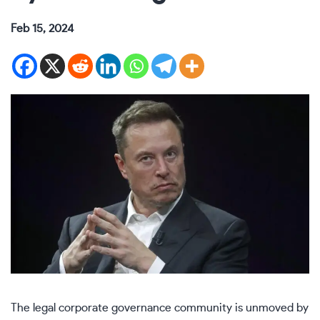
Feb 15, 2024
The legal corporate governance community is unmoved by