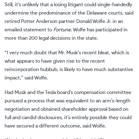
Still, it’s unlikely that a losing litigant could single-handedly
undermine the predominance of the Delaware courts, said
retired Potter Anderson partner Donald Wolfe Jr. in an
emailed statement to
Fortune.
Wolfe has participated in
more than 200 legal decisions in the state.
“I very much doubt that Mr. Musk’s recent bleat, which is
what appears to have given rise to the recent
reincorporation hubbub, is likely to have much substantive
impact,” said Wolfe.
Had Musk and the Tesla board’s compensation committee
pursued a process that was equivalent to an arm’s-length
negotiation and obtained shareholder approval based on
full and candid disclosures, it’s entirely possible they could
have secured a different outcome, said Wolfe.