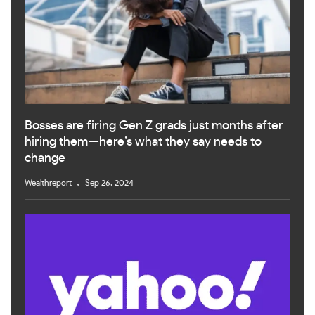
Bosses are firing Gen Z grads just months after
hiring them—here’s what they say needs to
change
Wealthreport
Sep 26, 2024