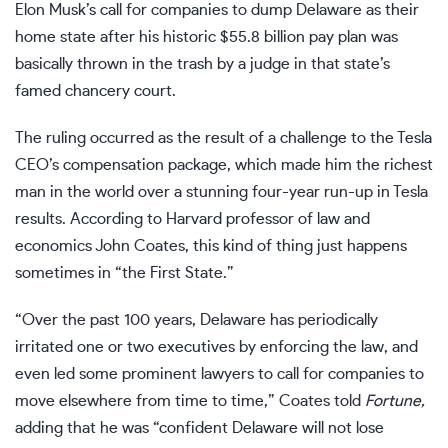
Elon Musk’s call for companies to dump Delaware
as their
home state after his historic $55.8 billion pay plan was
basically thrown in the trash
by a judge in that state’s
famed chancery court.
The ruling occurred as the result of a challenge to the
Tesla
CEO’s compensation package, which made him the richest
man in the world over a stunning four-year run-up in Tesla
results. According to Harvard professor of law and
economics John Coates, this kind of thing just happens
sometimes in “the First State.”
“Over the past 100 years, Delaware has periodically
irritated one or two executives by enforcing the law, and
even led some prominent lawyers to call for companies to
move elsewhere from time to time,” Coates told
Fortune,
adding that he was “confident Delaware will not lose