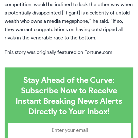
competition, would be inclined to look the other way when
a potentially disappointed [litigant] is a celebrity of untold
wealth who owns a media megaphone,” he said. “If so,
they warrant congratulations on having outstripped all
rivals in the venerable race to the bottom.”
This story was originally featured on
Fortune.com
Stay Ahead of the Curve:
Subscribe Now to Receive
Instant Breaking News Alerts
Directly to Your Inbox!