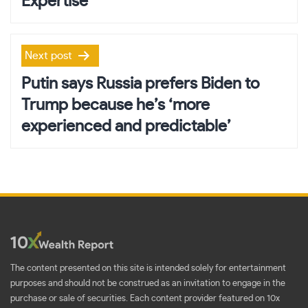
Expertise
Next post
Putin says Russia prefers Biden to
Trump because he’s ‘more
experienced and predictable’
The content presented on this site is intended solely for entertainment
purposes and should not be construed as an invitation to engage in the
purchase or sale of securities. Each content provider featured on 10x