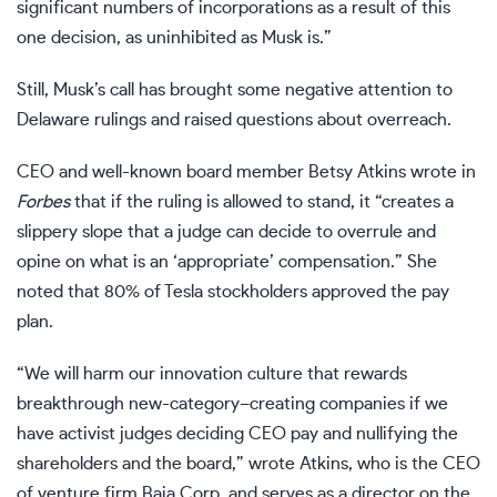
significant numbers of incorporations as a result of this
one decision, as uninhibited as Musk is.”
Still, Musk’s call has brought some negative attention to
Delaware rulings and raised questions about overreach.
CEO and well-known board member Betsy Atkins
wrote in
Forbes
that if the ruling is allowed to stand, it “creates a
slippery slope that a judge can decide to overrule and
opine on what is an ‘appropriate’ compensation.” She
noted that 80% of Tesla stockholders approved the pay
plan.
“We will harm our innovation culture that rewards
breakthrough new-category–creating companies if we
have activist judges deciding CEO pay and nullifying the
shareholders and the board,” wrote Atkins, who is the CEO
of venture firm Baja Corp. and serves as a director on the