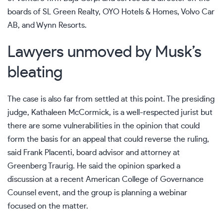
boards of SL Green Realty, OYO Hotels & Homes,
Volvo
Car
AB, and
Wynn Resorts
.
Lawyers unmoved by Musk’s
bleating
The case is also far from settled at this point. The presiding
judge,
Kathaleen McCormick
, is a well-respected jurist but
there are some vulnerabilities in the opinion that could
form the basis for an appeal that could reverse the ruling,
said Frank Placenti, board advisor and attorney at
Greenberg Traurig. He said the opinion sparked a
discussion at a recent American College of Governance
Counsel event, and the group is planning a webinar
focused on the matter.