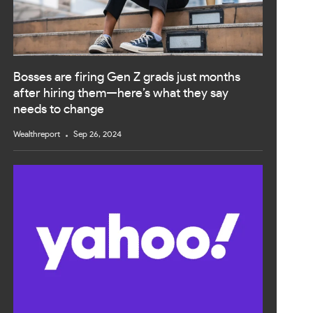
Bosses are firing Gen Z grads just months
after hiring them—here’s what they say
needs to change
Wealthreport
Sep 26, 2024