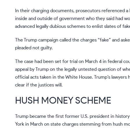
In their charging documents, prosecutors referenced a 
inside and outside of government who they said had wo
advanced legally dubious schemes to enlist slates of fak
The Trump campaign called the charges “fake” and asked
pleaded not guilty.
The case had been set for trial on
March 4
in federal co
appeal by Trump on the legally untested question of wh
official acts taken in the White House.
Trump’s lawyers 
clear if the justices will.
HUSH MONEY SCHEME
Trump became the first former U.S. president in histor
York in March on state charges stemming from hush mo