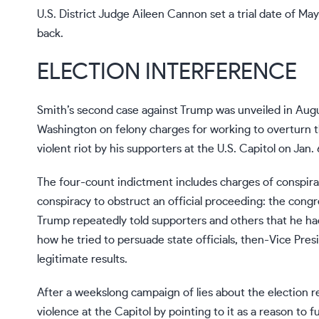
U.S. District Judge Aileen Cannon
set a trial date
of May 
back.
ELECTION INTERFERENCE
Smith’s second case against Trump was unveiled in Aug
Washington on felony charges for working
to overturn t
violent riot
by his supporters at the U.S. Capitol on Jan. 
The
four-count indictment
includes charges of conspir
conspiracy to obstruct an official proceeding: the congres
Trump repeatedly told supporters and others that he ha
how he tried to persuade state officials, then-Vice Pre
legitimate results.
After a weekslong campaign of lies about the election re
violence at the Capitol by pointing to it as a reason to 