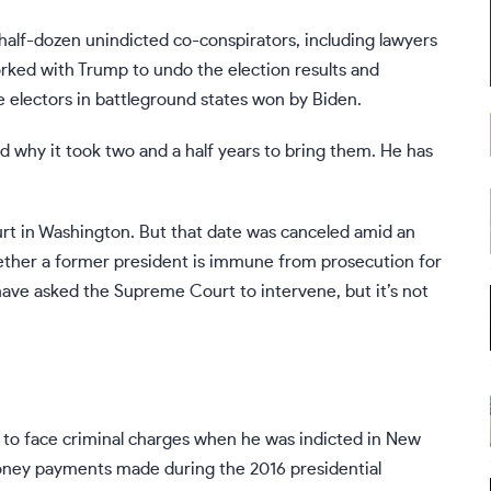
half-dozen unindicted co-conspirators, including lawyers
rked with Trump to undo the election results and
e electors in battleground states won by Biden.
 why it took two and a half years to bring them. He has
urt in Washington. But
that date was canceled
amid an
ether a former president is immune from prosecution for
have asked the Supreme Court to intervene
, but it’s not
y to face criminal charges when he was indicted in New
ney payments made during the 2016 presidential