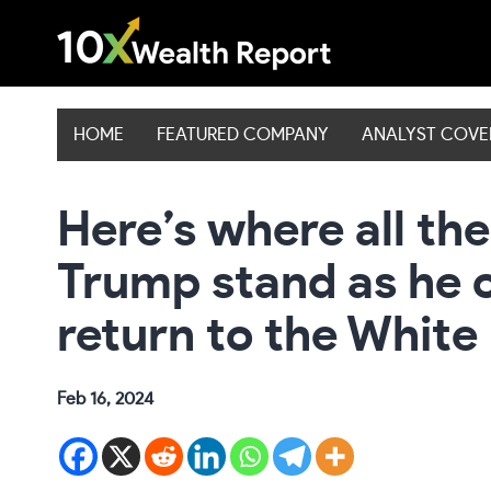
Skip
to
content
HOME
FEATURED COMPANY
ANALYST COV
Here’s where all th
Trump stand as he 
return to the White
Feb 16, 2024