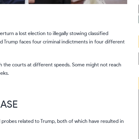
rn a lost election to illegally stowing classified
ald Trump faces
four criminal indictments
in four different
gh the courts at different speeds. Some might not reach
eeks.
CASE
 probes related to Trump, both of which have resulted in