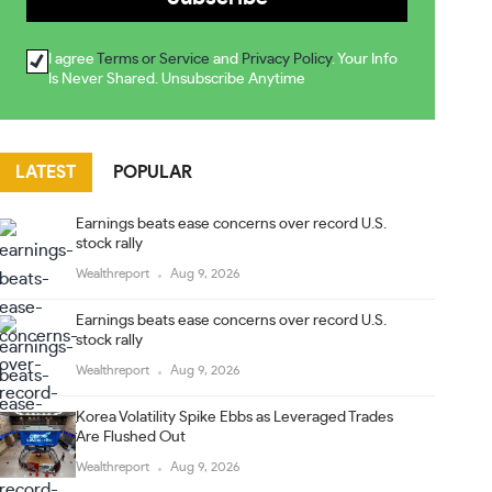
I agree
Terms or Service
and
Privacy Policy
. Your Info
Is Never Shared. Unsubscribe Anytime
LATEST
POPULAR
Earnings beats ease concerns over record U.S.
stock rally
Wealthreport
Aug 9, 2026
Earnings beats ease concerns over record U.S.
stock rally
Wealthreport
Aug 9, 2026
Korea Volatility Spike Ebbs as Leveraged Trades
Are Flushed Out
Wealthreport
Aug 9, 2026