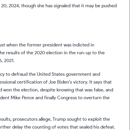
20, 2024, though she has signaled that it may be pushed
ust when the former president was indicted in
he results
of the 2020 election in the run-up to the
6, 2021.
acy to defraud the United States government and
sional certification of Joe Biden’s victory. It says that
d won the election, despite knowing that was false, and
sident Mike Pence and finally Congress to overturn the
sults, prosecutors allege, Trump sought to exploit the
further delay the counting of votes that sealed his defeat.