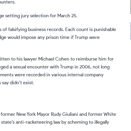
ounters.
ge setting jury selection for March 25.
s
of falsifying business records. Each count is punishable
a judge would impose any prison time if Trump were
ritten to his lawyer Michael Cohen to reimburse him for
lleged a sexual encounter with Trump in 2006, not long
ayments were recorded in various internal company
say didn’t exist.
 former New York Mayor Rudy Giuliani and former White
tate’s anti-racketeering law by scheming to illegally