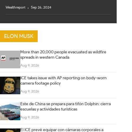
Wealthreport
Sep 26, 2024
ELON MUSK
More than 20,000 people evacuated as wildfire
spreads in western Canada
Aug 9, 2026
ICE takes issue with AP reporting on body-worn
camera footage policy
Aug 9, 2026
Este de China se prepara para tifón Dolphin: cierra
escuelas y actividades turísticas
Aug 9, 2026
El ICE prevé equipar con cámaras corporales a