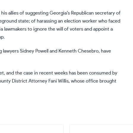
is allies of suggesting Georgia’s Republican secretary of
leground state; of harassing an election worker who faced
a lawmakers to ignore the will of voters and appoint a
mp.
ng lawyers
Sidney Powell
and
Kenneth Chesebro
, have
 set, and the case in recent weeks has been consumed by
unty District Attorney Fani Willis
, whose office brought