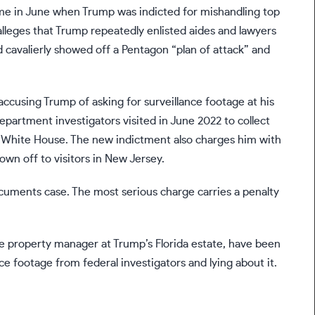
came in June when
Trump was indicted
for mishandling top
alleges that Trump repeatedly enlisted aides and lawyers
 cavalierly showed off a Pentagon “plan of attack” and
ccusing Trump of asking for surveillance footage at his
Department investigators
visited in June 2022
to collect
e White House. The new indictment also charges him with
hown off to visitors in New Jersey
.
documents case. The most serious charge carries a penalty
the property manager at Trump’s Florida estate, have been
e footage from federal investigators and lying about it.