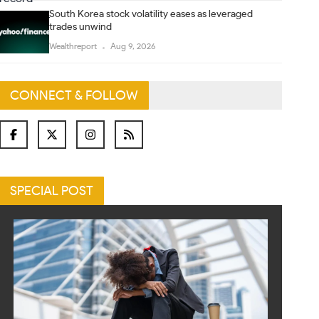
South Korea stock volatility eases as leveraged
trades unwind
Wealthreport
Aug 9, 2026
CONNECT & FOLLOW
SPECIAL POST