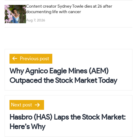
Content creator Sydney Towle dies at 26 after
documenting life with cancer
Aug 7, 2026
Post
Previous post
navigation
Why Agnico Eagle Mines (AEM)
Outpaced the Stock Market Today
Next post
Hasbro (HAS) Laps the Stock Market:
Here’s Why