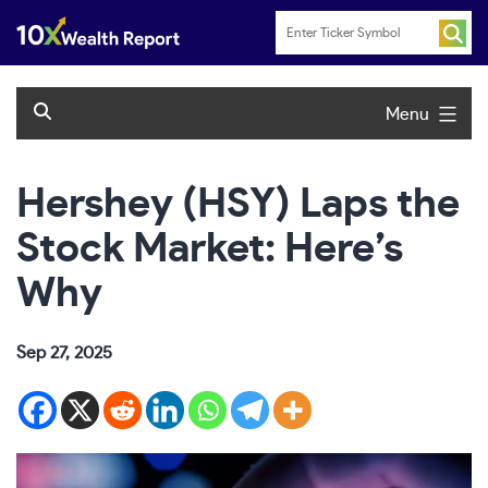
Skip
to
content
Menu
Hershey (HSY) Laps the
Stock Market: Here’s
Why
Sep 27, 2025