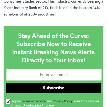
Consumer Staples sector. This industry, currently bearing a
Zacks Industry Rank of 213, finds itself in the bottom 14%
echelons of all 250+ industries.
Stay Ahead of the Curve:
Subscribe Now to Receive
Instant Breaking News Alerts
Directly to Your Inbox!
I agree
Terms or Service
and
Privacy Policy
. Your Info Is Never
Shared. Unsubscribe Anytime