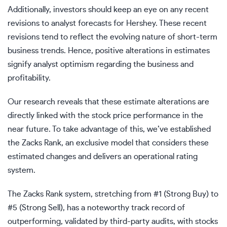
Additionally, investors should keep an eye on any recent
revisions to analyst forecasts for Hershey. These recent
revisions tend to reflect the evolving nature of short-term
business trends. Hence, positive alterations in estimates
signify analyst optimism regarding the business and
profitability.
Our research reveals that these estimate alterations are
directly linked with the stock price performance in the
near future. To take advantage of this, we’ve established
the Zacks Rank, an exclusive model that considers these
estimated changes and delivers an operational rating
system.
The Zacks Rank system, stretching from #1 (Strong Buy) to
#5 (Strong Sell), has a noteworthy track record of
outperforming, validated by third-party audits, with stocks