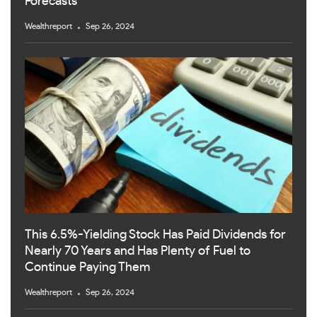
Forecasts
Wealthreport
Sep 26, 2024
This 6.5%-Yielding Stock Has Paid Dividends for
Nearly 70 Years and Has Plenty of Fuel to
Continue Paying Them
Wealthreport
Sep 26, 2024