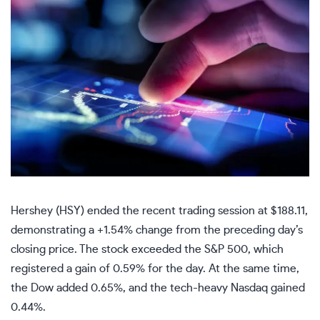
Hershey (HSY) ended the recent trading session at $188.11,
demonstrating a +1.54% change from the preceding day’s
closing price. The stock exceeded the S&P 500, which
registered a gain of 0.59% for the day. At the same time,
the Dow added 0.65%, and the tech-heavy Nasdaq gained
0.44%.