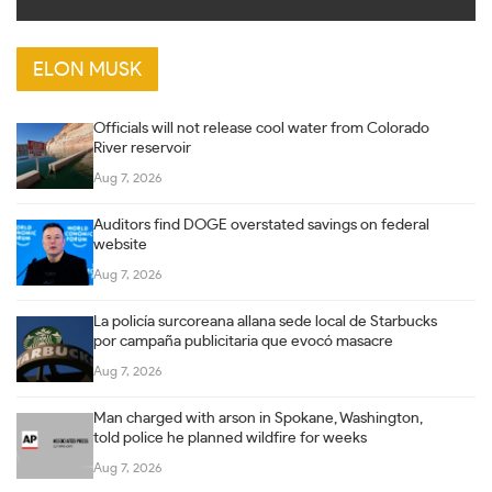
ELON MUSK
Officials will not release cool water from Colorado
River reservoir
Aug 7, 2026
Auditors find DOGE overstated savings on federal
website
Aug 7, 2026
La policía surcoreana allana sede local de Starbucks
por campaña publicitaria que evocó masacre
Aug 7, 2026
Man charged with arson in Spokane, Washington,
told police he planned wildfire for weeks
Aug 7, 2026