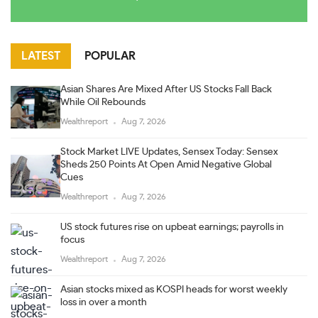
LATEST
POPULAR
Asian Shares Are Mixed After US Stocks Fall Back
While Oil Rebounds
Wealthreport
Aug 7, 2026
Stock Market LIVE Updates, Sensex Today: Sensex
Sheds 250 Points At Open Amid Negative Global
Cues
Wealthreport
Aug 7, 2026
US stock futures rise on upbeat earnings; payrolls in
focus
Wealthreport
Aug 7, 2026
Asian stocks mixed as KOSPI heads for worst weekly
loss in over a month