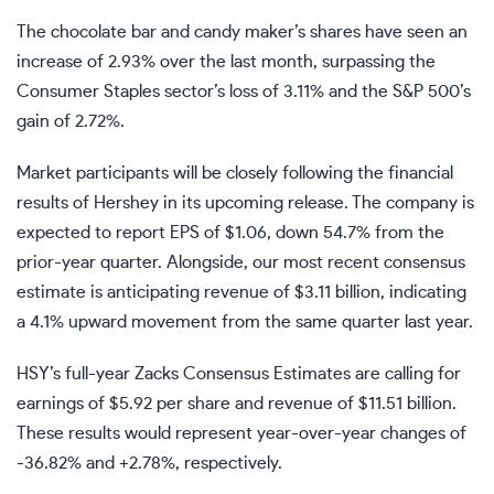
The chocolate bar and candy maker’s shares have seen an
increase of 2.93% over the last month, surpassing the
Consumer Staples sector’s loss of 3.11% and the S&P 500’s
gain of 2.72%.
Market participants will be closely following the financial
results of Hershey in its upcoming release. The company is
expected to report EPS of $1.06, down 54.7% from the
prior-year quarter. Alongside, our most recent consensus
estimate is anticipating revenue of $3.11 billion, indicating
a 4.1% upward movement from the same quarter last year.
HSY’s full-year Zacks Consensus Estimates are calling for
earnings of $5.92 per share and revenue of $11.51 billion.
These results would represent year-over-year changes of
-36.82% and +2.78%, respectively.