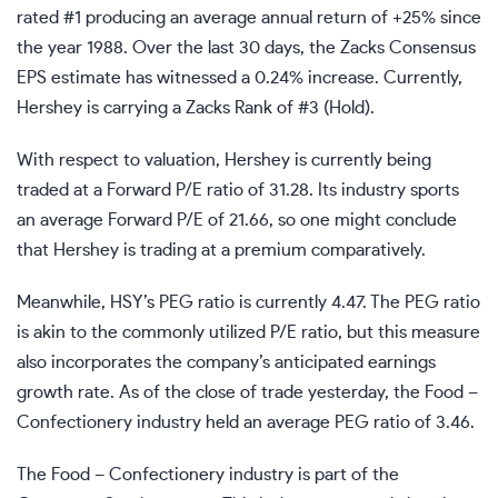
rated #1 producing an average annual return of +25% since
the year 1988. Over the last 30 days, the Zacks Consensus
EPS estimate has witnessed a 0.24% increase. Currently,
Hershey is carrying a Zacks Rank of #3 (Hold).
With respect to valuation, Hershey is currently being
traded at a Forward P/E ratio of 31.28. Its industry sports
an average Forward P/E of 21.66, so one might conclude
that Hershey is trading at a premium comparatively.
Meanwhile, HSY’s PEG ratio is currently 4.47. The PEG ratio
is akin to the commonly utilized P/E ratio, but this measure
also incorporates the company’s anticipated earnings
growth rate. As of the close of trade yesterday, the Food –
Confectionery industry held an average PEG ratio of 3.46.
The Food – Confectionery industry is part of the