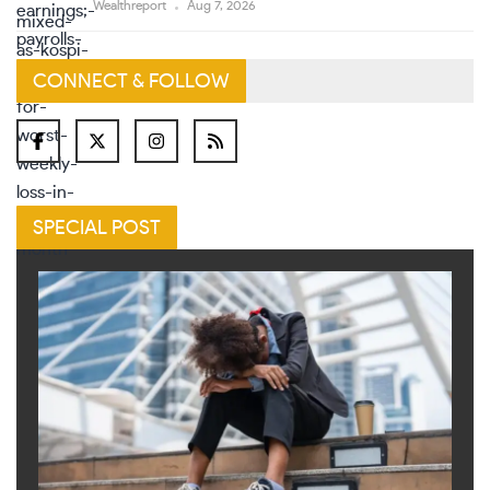
Wealthreport
Aug 7, 2026
CONNECT & FOLLOW
SPECIAL POST