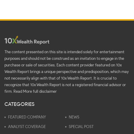
The content presented on this site is intended solely for entertainment
purposes and should not be construed as an invitation to engage in the
purchase or sale of securities. Each content provider featured on 10x
Wealth Report brings a unique perspective and predisposition, which may
not necessarily align with that of 10x Wealth Report. It is crucial to
recognize that 10x Wealth Report is not a registered financial advisor or
firm.
Read More full disclaimer
CATEGORIES
FEATURED COMPANY
NEWS
ANALYST COVERAGE
SPECIAL POST