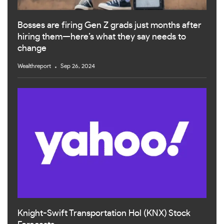
Bosses are firing Gen Z grads just months after
hiring them—here’s what they say needs to
change
Wealthreport
Sep 26, 2024
Knight-Swift Transportation Hol (KNX) Stock