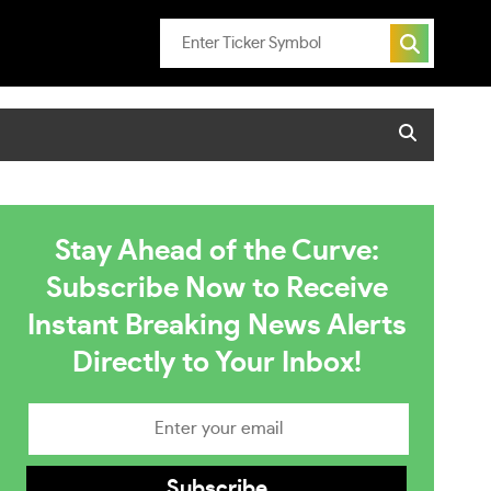
Stay Ahead of the Curve:
Subscribe Now to Receive
Instant Breaking News Alerts
Directly to Your Inbox!