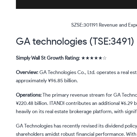
SZSE:301191 Revenue and Exp
GA technologies (TSE:3491)
Simply Wall St Growth Rating:
★★★★★☆
Overview:
GA Technologies Co., Ltd. operates a real est
approximately ¥96.85 billion.
Operations:
The primary revenue stream for GA Technol
¥220.48 billion. ITANDI contributes an additional ¥6.29 
heavily on its real estate brokerage platform, with sign
GA Technologies has recently revised its dividend policy
shareholders amidst robust financial performance. With