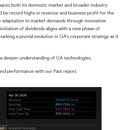
aces both its domestic market and broader industry
ed by record highs in revenue and business profit for the
tive adaptation to market demands through innovative
itiation of dividends aligns with a new phase of
rking a pivotal evolution in GA’s corporate strategy as it
or a deeper understanding of GA technologies.
 and performance with our Past report.