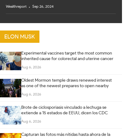
Wealthreport
Sep 26, 2024
ELON MUSK
Experimental vaccines target the most common
inherited cause for colorectal and uterine cancer
Aug 6, 2026
Oldest Mormon temple draws renewed interest
as one of the newest prepares to open nearby
Aug 6, 2026
Brote de ciclosporiasis vinculado a lechuga se
extiende a 15 estados de EEUU, dicen los CDC
Aug 6, 2026
Capturan las fotos más nítidas hasta ahora de la