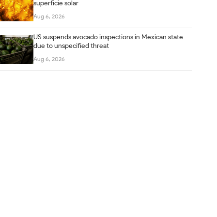
superficie solar
Aug 6, 2026
US suspends avocado inspections in Mexican state
due to unspecified threat
Aug 6, 2026