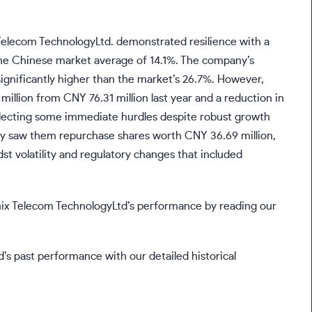
elecom TechnologyLtd. demonstrated resilience with a
he Chinese market average of 14.1%. The company’s
significantly higher than the market’s 26.7%. However,
million from CNY 76.31 million last year and a reduction in
flecting some immediate hurdles despite robust growth
egy saw them repurchase shares worth CNY 36.69 million,
t volatility and regulatory changes that included
ix Telecom TechnologyLtd’s performance by reading our
s past performance with our detailed historical