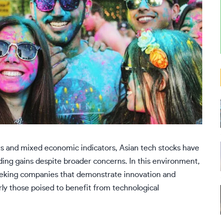
ts and mixed economic indicators, Asian tech stocks have
ing gains despite broader concerns. In this environment,
seeking companies that demonstrate innovation and
rly those poised to benefit from technological