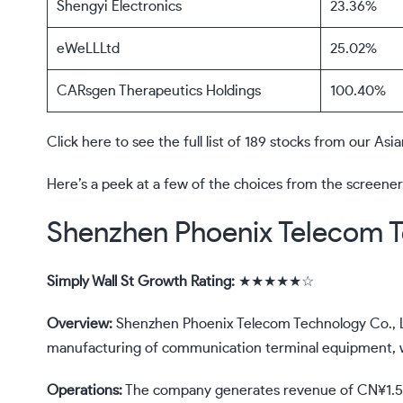
Shengyi Electronics
23.36%
eWeLLLtd
25.02%
CARsgen Therapeutics Holdings
100.40%
Click here to see the full list of 189 stocks from our A
Here’s a peek at a few of the choices from the screener
Shenzhen Phoenix Telecom T
Simply Wall St Growth Rating:
★★★★★☆
Overview:
Shenzhen Phoenix Telecom Technology Co., L
manufacturing of communication terminal equipment, wit
Operations:
The company generates revenue of CN¥1.58