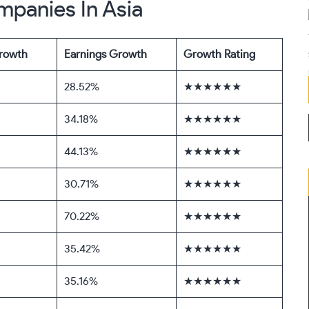
mpanies In Asia
rowth
Earnings Growth
Growth Rating
28.52%
★★★★★★
34.18%
★★★★★★
44.13%
★★★★★★
30.71%
★★★★★★
70.22%
★★★★★★
35.42%
★★★★★★
35.16%
★★★★★★