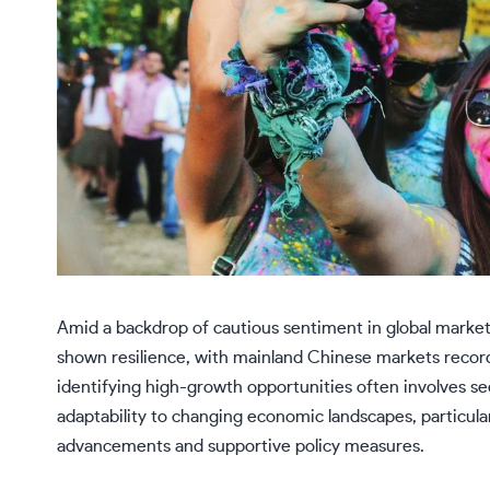
Amid a backdrop of cautious sentiment in global marke
shown resilience, with mainland Chinese markets record
identifying high-growth opportunities often involves 
adaptability to changing economic landscapes, particula
advancements and supportive policy measures.