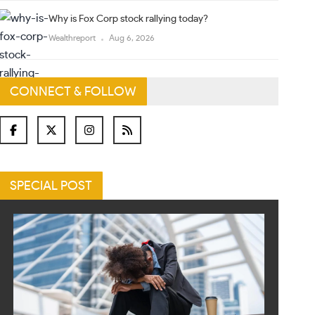
Why is Fox Corp stock rallying today?
Wealthreport
Aug 6, 2026
CONNECT & FOLLOW
SPECIAL POST