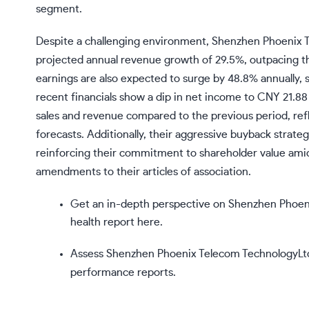
segment.
Despite a challenging environment, Shenzhen Phoenix T
projected annual revenue growth of 29.5%, outpacing t
earnings are also expected to surge by 48.8% annually, 
recent financials show a dip in net income to CNY 21.88 
sales and revenue compared to the previous period, re
forecasts. Additionally, their aggressive buyback strat
reinforcing their commitment to shareholder value amids
amendments to their articles of association.
Get an in-depth perspective on Shenzhen Phoen
health report here.
Assess Shenzhen Phoenix Telecom TechnologyLtd’
performance reports.