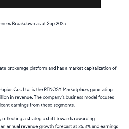
enses Breakdown as at Sep 2025
ate brokerage platform and has a market capitalization of
ogies Co., Ltd. is the RENOSY Marketplace, generating
billion in revenue. The company’s business model focuses
ificant earnings from these segments.
, reflecting a strategic shift towards rewarding
 an annual revenue growth forecast at 26.8% and earnings