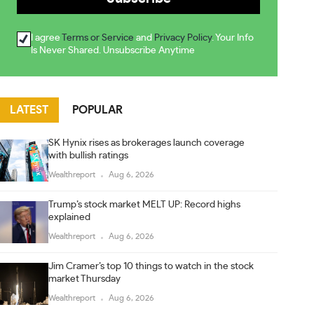
I agree
Terms or Service
and
Privacy Policy
. Your Info
Is Never Shared. Unsubscribe Anytime
LATEST
POPULAR
SK Hynix rises as brokerages launch coverage
with bullish ratings
Wealthreport
Aug 6, 2026
Trump’s stock market MELT UP: Record highs
explained
Wealthreport
Aug 6, 2026
Jim Cramer’s top 10 things to watch in the stock
market Thursday
Wealthreport
Aug 6, 2026