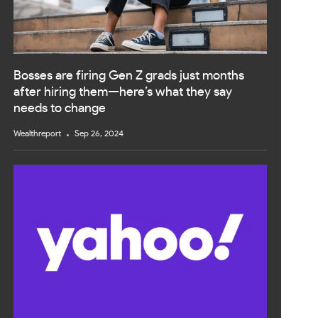
Bosses are firing Gen Z grads just months
after hiring them—here’s what they say
needs to change
Wealthreport
Sep 26, 2024