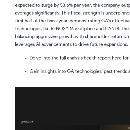
expected to surge by 53.6% per year, the company outp
averages significantly. This fiscal strength is underpinn
first half of the fiscal year, demonstrating GA’s effec
technologies like RENOSY Marketplace and ITANDI. The in
balancing aggressive growth with shareholder returns, ma
leverages AI advancements to drive future expansions.
Delve into the full analysis health report here f
Gain insights into GA technologies’ past trends