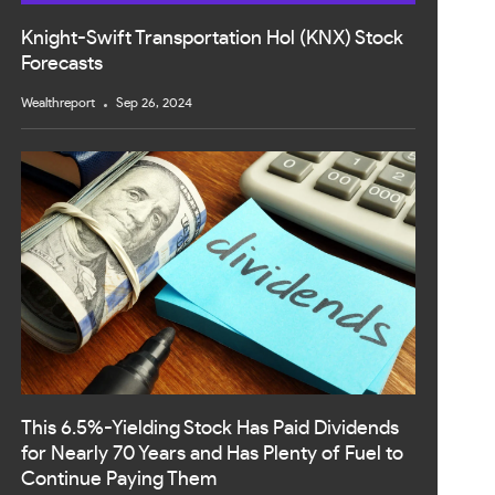
Knight-Swift Transportation Hol (KNX) Stock
Forecasts
Wealthreport
Sep 26, 2024
This 6.5%-Yielding Stock Has Paid Dividends
for Nearly 70 Years and Has Plenty of Fuel to
Continue Paying Them