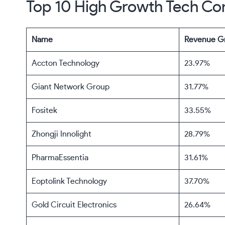
Top 10 High Growth Tech Co
Name
Revenue G
Accton Technology
23.97%
Giant Network Group
31.77%
Fositek
33.55%
Zhongji Innolight
28.79%
PharmaEssentia
31.61%
Eoptolink Technology
37.70%
Gold Circuit Electronics
26.64%