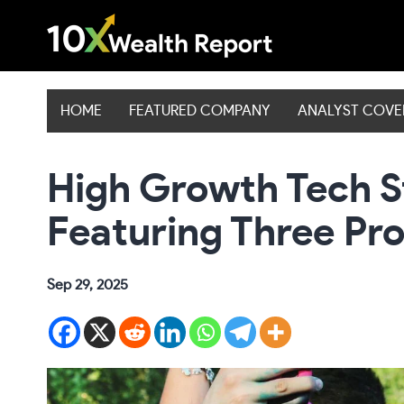
Skip
to
content
HOME
FEATURED COMPANY
ANALYST COV
High Growth Tech S
Featuring Three P
Sep 29, 2025