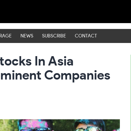
ERAGE
NEWS
SUBSCRIBE
CONTACT
tocks In Asia
rominent Companies