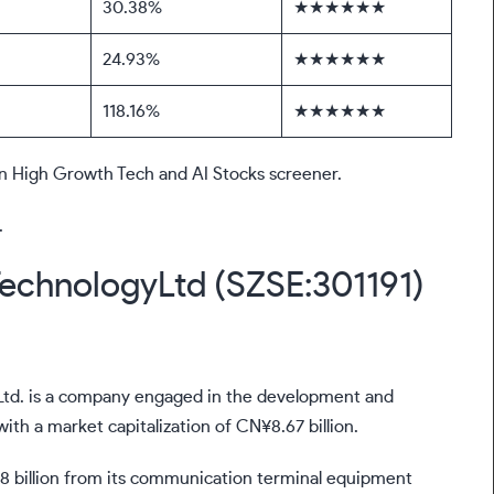
30.38%
★★★★★★
24.93%
★★★★★★
118.16%
★★★★★★
sian High Growth Tech and AI Stocks screener.
.
echnologyLtd (SZSE:301191)
td. is a company engaged in the development and
h a market capitalization of CN¥8.67 billion.
 billion from its communication terminal equipment