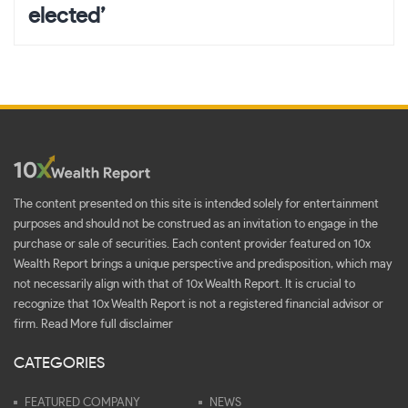
elected’
The content presented on this site is intended solely for entertainment
purposes and should not be construed as an invitation to engage in the
purchase or sale of securities. Each content provider featured on 10x
Wealth Report brings a unique perspective and predisposition, which may
not necessarily align with that of 10x Wealth Report. It is crucial to
recognize that 10x Wealth Report is not a registered financial advisor or
firm.
Read More full disclaimer
CATEGORIES
FEATURED COMPANY
NEWS