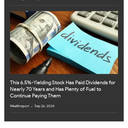
This 6.5%-Yielding Stock Has Paid Dividends for
Nearly 70 Years and Has Plenty of Fuel to
Continue Paying Them
Wealthreport
Sep 26, 2024