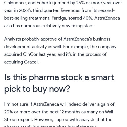
Calquence, and Enhertu jumped by 26% or more year over
year in 2023’s third quarter. Revenues from its second-
best-selling treatment, Farxiga, soared 40%. AstraZeneca
also has numerous relatively new rising stars.
Analysts probably approve of AstraZeneca’s business
development activity as well. For example, the company
acquired CinCor last year, and it’s in the process of
acquiring Gracell.
Is this pharma stock a smart
pick to buy now?
I’m not sure if AstraZeneca will indeed deliver a gain of
20% or more over the next 12 months as many on Wall
Street expect. However, I agree with analysts that the