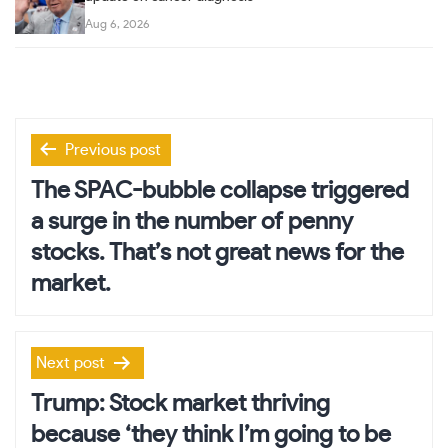
Aug 6, 2026
Post
Previous post
navigation
The SPAC-bubble collapse triggered
a surge in the number of penny
stocks. That’s not great news for the
market.
Next post
Trump: Stock market thriving
because ‘they think I’m going to be