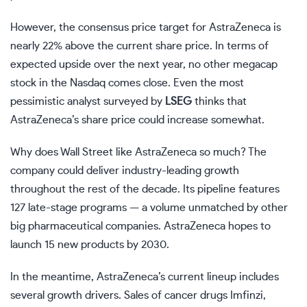
However, the consensus price target for AstraZeneca is
nearly 22% above the current share price. In terms of
expected upside over the next year, no other megacap
stock in the Nasdaq comes close. Even the most
pessimistic analyst surveyed by
LSEG
thinks that
AstraZeneca’s share price could increase somewhat.
Why does Wall Street like AstraZeneca so much? The
company could deliver industry-leading growth
throughout the rest of the decade. Its pipeline features
127 late-stage programs — a volume unmatched by other
big pharmaceutical companies. AstraZeneca hopes to
launch 15 new products by 2030.
In the meantime, AstraZeneca’s current lineup includes
several growth drivers. Sales of cancer drugs Imfinzi,