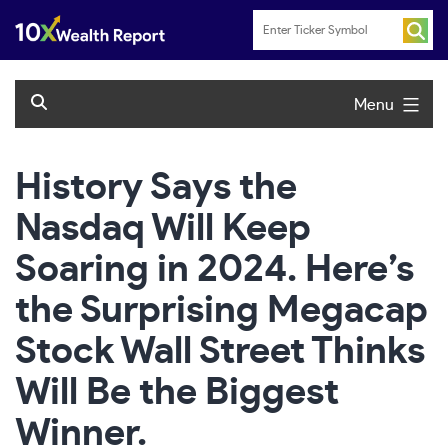
Skip
to
content
Menu
History Says the
Nasdaq Will Keep
Soaring in 2024. Here’s
the Surprising Megacap
Stock Wall Street Thinks
Will Be the Biggest
Winner.