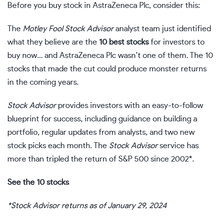
Before you buy stock in AstraZeneca Plc, consider this:
The
Motley Fool Stock Advisor
analyst team just identified
what they believe are the
10 best stocks
for investors to
buy now… and AstraZeneca Plc wasn’t one of them. The 10
stocks that made the cut could produce monster returns
in the coming years.
Stock Advisor
provides investors with an easy-to-follow
blueprint for success, including guidance on building a
portfolio, regular updates from analysts, and two new
stock picks each month. The
Stock Advisor
service has
more than tripled the return of S&P 500 since 2002*.
See the 10 stocks
*Stock Advisor returns as of January 29, 2024