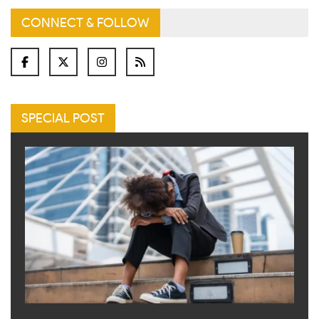
CONNECT & FOLLOW
SPECIAL POST