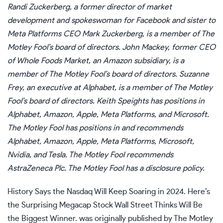
Randi Zuckerberg, a former director of market
development and spokeswoman for Facebook and sister to
Meta Platforms CEO Mark Zuckerberg, is a member of The
Motley Fool’s board of directors. John Mackey, former CEO
of Whole Foods Market, an Amazon subsidiary, is a
member of The Motley Fool’s board of directors. Suzanne
Frey, an executive at Alphabet, is a member of The Motley
Fool’s board of directors.
Keith Speights
has positions in
Alphabet, Amazon, Apple, Meta Platforms, and Microsoft.
The Motley Fool has positions in and recommends
Alphabet, Amazon, Apple, Meta Platforms, Microsoft,
Nvidia, and Tesla. The Motley Fool recommends
AstraZeneca Plc. The Motley Fool has a
disclosure policy
.
History Says the Nasdaq Will Keep Soaring in 2024. Here’s
the Surprising Megacap Stock Wall Street Thinks Will Be
the Biggest Winner.
was originally published by The Motley