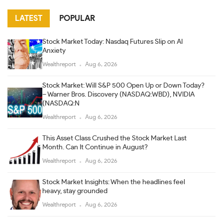
LATEST
POPULAR
Stock Market Today: Nasdaq Futures Slip on AI
Anxiety
Wealthreport
Aug 6, 2026
Stock Market: Will S&P 500 Open Up or Down Today?
– Warner Bros. Discovery (NASDAQ:WBD), NVIDIA
(NASDAQ:N
Wealthreport
Aug 6, 2026
This Asset Class Crushed the Stock Market Last
Month. Can It Continue in August?
Wealthreport
Aug 6, 2026
Stock Market Insights: When the headlines feel
heavy, stay grounded
Wealthreport
Aug 6, 2026