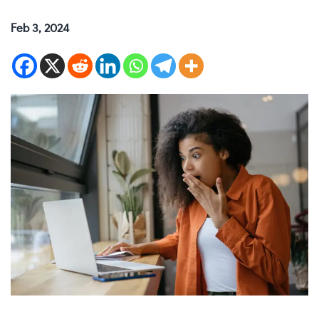
Feb 3, 2024