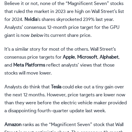
Believe it or not, none of the
“Magnificent Seven” stocks
that ruled the market in 2023 are high on Wall Street’s list
for 2024.
Nvidia
‘s shares skyrocketed 239% last year.
Analysts’ consensus 12-month price target for the GPU
giant is now
below
its current share price.
It’s a similar story for most of the others. Wall Street’s
consensus price targets for
Apple
,
Microsoft
,
Alphabet
,
and
Meta Platforms
reflect analysts’ views that those
stocks will move lower.
Analysts do think that
Tesla
could eke out a tiny gain over
the next 12 months. However, price targets are lower now
than they were before the electric vehicle maker
provided
a disappointing fourth-quarter update last week
.
Amazon
ranks as the “Magnificent Seven” stock that Wall