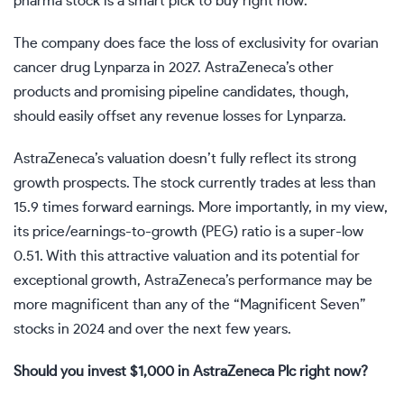
pharma stock is a smart pick to buy right now.
The company does face the loss of exclusivity for ovarian
cancer drug Lynparza in 2027. AstraZeneca’s other
products and promising pipeline candidates, though,
should easily offset any revenue losses for Lynparza.
AstraZeneca’s valuation doesn’t fully reflect its strong
growth prospects. The stock currently trades at less than
15.9 times forward earnings. More importantly, in my view,
its price/earnings-to-growth (PEG) ratio is a super-low
0.51. With this attractive valuation and its potential for
exceptional growth, AstraZeneca’s performance may be
more magnificent than any of the “Magnificent Seven”
stocks in 2024 and over the next few years.
Should you invest $1,000 in AstraZeneca Plc right now?