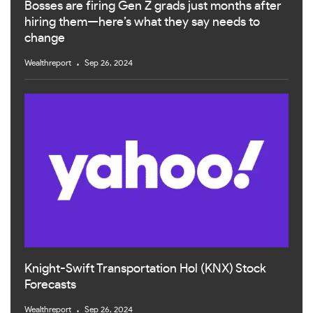
Bosses are firing Gen Z grads just months after
hiring them—here’s what they say needs to
change
Wealthreport
Sep 26, 2024
Knight-Swift Transportation Hol (KNX) Stock
Forecasts
Wealthreport
Sep 26, 2024