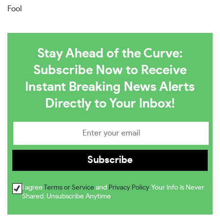
Fool
Stay Ahead of the Curve:
Subscribe Now to Receive
Instant Breaking News Alerts
Directly to Your Inbox!
I agree
Terms or Service
and
Privacy Policy
. Your Info Is Never
Shared. Unsubscribe Anytime