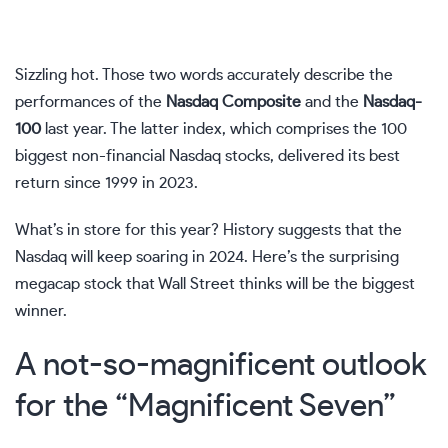
Sizzling hot. Those two words accurately describe the
performances of the
Nasdaq Composite
and the
Nasdaq-
100
last year. The latter index, which comprises the 100
biggest non-financial Nasdaq stocks, delivered its best
return since 1999 in 2023.
What’s in store for this year? History suggests that the
Nasdaq will keep soaring in 2024. Here’s the surprising
megacap stock that Wall Street thinks will be the biggest
winner.
A not-so-magnificent outlook
for the “Magnificent Seven”