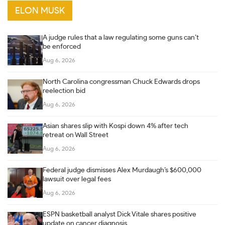
ELON MUSK
A judge rules that a law regulating some guns can’t
be enforced
Aug 6, 2026
North Carolina congressman Chuck Edwards drops
reelection bid
Aug 6, 2026
Asian shares slip with Kospi down 4% after tech
retreat on Wall Street
Aug 6, 2026
Federal judge dismisses Alex Murdaugh’s $600,000
lawsuit over legal fees
Aug 6, 2026
ESPN basketball analyst Dick Vitale shares positive
update on cancer diagnosis