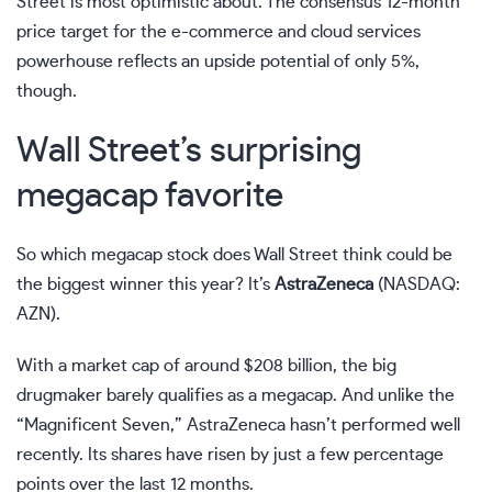
Street is most optimistic about. The consensus 12-month
price target for the e-commerce and cloud services
powerhouse reflects an upside potential of only 5%,
though.
Wall Street’s surprising
megacap favorite
So which megacap stock does Wall Street think could be
the biggest winner this year? It’s
AstraZeneca
(NASDAQ:
AZN)
.
With a market cap of around $208 billion, the big
drugmaker barely qualifies as a megacap. And unlike the
“Magnificent Seven,” AstraZeneca hasn’t performed well
recently. Its shares have risen by just a few percentage
points over the last 12 months.