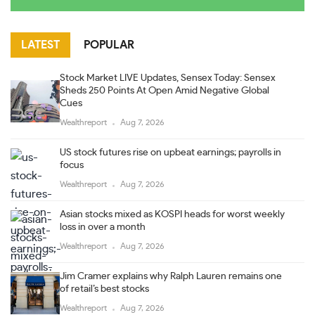
LATEST
POPULAR
Stock Market LIVE Updates, Sensex Today: Sensex
Sheds 250 Points At Open Amid Negative Global
Cues
Wealthreport
Aug 7, 2026
US stock futures rise on upbeat earnings; payrolls in
focus
Wealthreport
Aug 7, 2026
Asian stocks mixed as KOSPI heads for worst weekly
loss in over a month
Wealthreport
Aug 7, 2026
Jim Cramer explains why Ralph Lauren remains one
of retail’s best stocks
Wealthreport
Aug 7, 2026