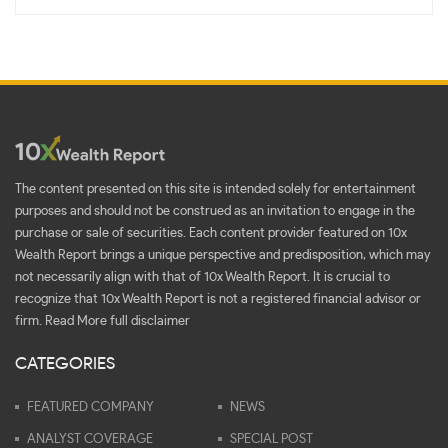
The content presented on this site is intended solely for entertainment
purposes and should not be construed as an invitation to engage in the
purchase or sale of securities. Each content provider featured on 10x
Wealth Report brings a unique perspective and predisposition, which may
not necessarily align with that of 10x Wealth Report. It is crucial to
recognize that 10x Wealth Report is not a registered financial advisor or
firm.
Read More full disclaimer
CATEGORIES
FEATURED COMPANY
NEWS
ANALYST COVERAGE
SPECIAL POST