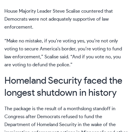
House Majority Leader Steve Scalise countered that
Democrats were not adequately supportive of law
enforcement.
“Make no mistake, if you’re voting yes, you’re not only
voting to secure America’s border, you’re voting to fund
law enforcement,” Scalise said. “And if you vote no, you
are voting to defund the police.”
Homeland Security faced the
longest shutdown in history
The package is the result of
a monthslong standoff
in
Congress after Democrats refused to fund the
Department of Homeland Security in the wake of
the