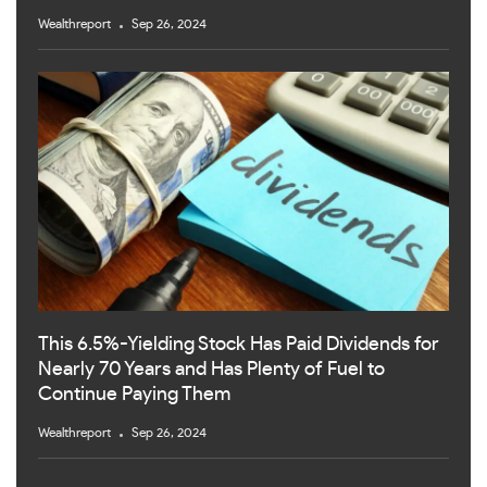
Wealthreport
Sep 26, 2024
This 6.5%-Yielding Stock Has Paid Dividends for
Nearly 70 Years and Has Plenty of Fuel to
Continue Paying Them
Wealthreport
Sep 26, 2024