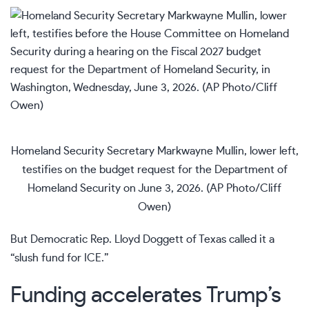
Homeland Security Secretary Markwayne Mullin, lower left,
testifies on the budget request for the Department of
Homeland Security on June 3, 2026. (AP Photo/Cliff
Owen)
But Democratic Rep. Lloyd Doggett of Texas called it a
“slush fund for ICE.”
Funding accelerates Trump’s