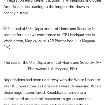
immigration enforcement actions
in Minneapolis and other
American cities, leading to
the longest shutdown in
agency history
.
The seal of the U.S. Department of Homeland Security. (AP
Photo/Jose Luis Magana, File)
Negotiations had been underway with the White House to
alter ICE operations as Democrats were demanding. When
those negotiations failed, Republicans turned to
a
complicated procedural maneuver
to get around the