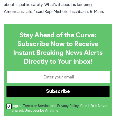
about is public safety. What’s it about is keeping
Americans safe,” said Rep. Michelle Fischbach, R-Minn.
Stay Ahead of the Curve:
Subscribe Now to Receive
Instant Breaking News Alerts
Directly to Your Inbox!
I agree
Terms or Service
and
Privacy Policy
. Your Info Is Never
Shared. Unsubscribe Anytime