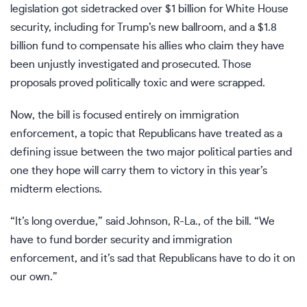
legislation got sidetracked over $1 billion for White House
security, including for Trump’s
new ballroom
, and a $1.8
billion fund to compensate his allies who claim they have
been unjustly investigated and prosecuted. Those
proposals proved politically toxic and
were scrapped
.
Now, the bill is focused entirely on immigration
enforcement, a topic that Republicans have treated as a
defining issue between the two major political parties and
one they hope will carry them to victory in this year’s
midterm elections
.
“It’s long overdue,” said Johnson, R-La., of the bill. “We
have to fund border security and immigration
enforcement, and it’s sad that Republicans have to do it on
our own.”