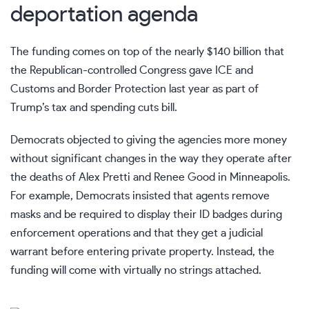
deportation agenda
The funding comes on top of the nearly $140 billion that
the Republican-controlled Congress gave ICE and
Customs and Border Protection last year as part of
Trump’s tax and spending cuts bill
.
Democrats objected to giving the agencies more money
without significant changes in the way they operate after
the deaths of
Alex Pretti
and
Renee Good
in Minneapolis.
For example, Democrats insisted that agents remove
masks and be required to display their ID badges during
enforcement operations and that they get a judicial
warrant before entering private property. Instead, the
funding will come with virtually no strings attached.