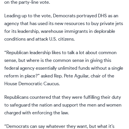
on the party-line vote.
Leading up to the vote, Democrats portrayed DHS as an
agency that has used its new resources to buy private jets
for its leadership, warehouse immigrants in deplorable
conditions and attack U.S. citizens.
“Republican leadership likes to talk a lot about common
sense, but where is the common sense in giving this
federal agency essentially unlimited funds without a single
reform in place?” asked Rep. Pete Aguilar, chair of the
House Democratic Caucus.
Republicans countered that they were fulfilling their duty
to safeguard the nation and support the men and women
charged with enforcing the law.
“Democrats can say whatever they want, but what it’s