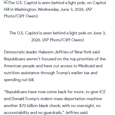
The U.S. Capitol is seen behind a light pole on June 3,
2026. (AP Photo/Cliff Owen)
Democratic leader Hakeem Jeffries of New York said
Republicans weren’t focused on the top priorities of the
American people and have cut access to Medicaid and
nutrition assistance through Trump’s earlier tax and
spending cut bill.
“Republicans have now come back for more, to give ICE
and Donald Trump’s violent mass deportation machine
another $70 billion blank check, with no oversight, no
accountability and no guardrails,” Jeffries said.