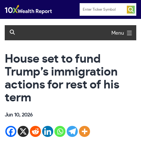
Skip
to
content
Menu
House set to fund
Trump’s immigration
actions for rest of his
term
Jun 10, 2026