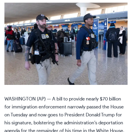
WASHINGTON (AP) — A bill to provide nearly $70 billion
for
immigration enforcement
narrowly passed the House
on Tuesday and now goes to President
Donald Trump
for
his signature, bolstering the administration’s deportation
agenda for the remainder of his time in the White House.