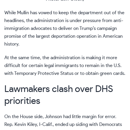
While
Mullin has vowed
to keep the department out of the
headlines, the administration is under pressure from anti-
immigration advocates to deliver on Trump’s campaign
promise of
the largest deportation operation
in American
history.
At the same time, the administration is making it more
difficult for certain legal immigrants to remain in the U.S.
with
Temporary Protective Status
or to
obtain green cards
.
Lawmakers clash over DHS
priorities
On the House side, Johnson had little margin for error.
Rep. Kevin Kiley, I-Calif., ended up siding with Democrats