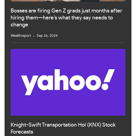
Bosses are firing Gen Z grads just months after
hiring them—here’s what they say needs to
change
Wealthreport
Sep 26, 2024
Knight-Swift Transportation Hol (KNX) Stock
Forecasts