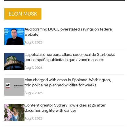
ELON MUSK
Auditors find DOGE overstated savings on federal
website
Aug 7, 2026
La policía surcoreana allana sede local de Starbucks
por campaña publicitaria que evocó masacre
Aug 7, 2026
Man charged with arson in Spokane, Washington,
told police he planned wildfire for weeks
Aug 7, 2026
Content creator Sydney Towle dies at 26 after
documenting life with cancer
Aug 7, 2026