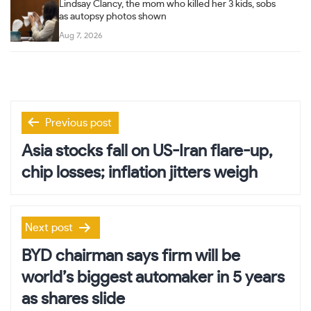
Lindsay Clancy, the mom who killed her 3 kids, sobs
as autopsy photos shown
Aug 7, 2026
Post
Previous post
navigation
Asia stocks fall on US-Iran flare-up,
chip losses; inflation jitters weigh
Next post
BYD chairman says firm will be
world’s biggest automaker in 5 years
as shares slide