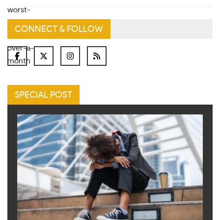
CONNECT & FOLLOW
SPECIAL POST