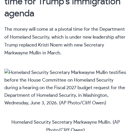
time for Trump’s immigration
agenda
The money will come at a pivotal time for the Department
of Homeland Security, which is under new leadership after
Trump replaced
Kristi Noem
with new
Secretary
Markwayne Mullin
in March.
Homeland Security Secretary Markwayne Mullin. (AP
Photo/Cliff Owen)