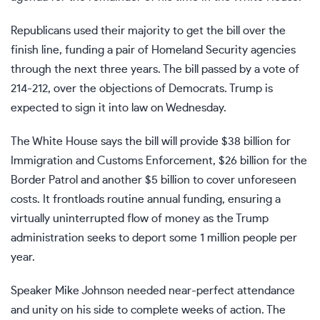
Republicans used their majority to get the bill over the
finish line, funding a pair of Homeland Security agencies
through the next three years. The bill passed by a vote of
214-212, over the objections of Democrats. Trump is
expected to sign it into law on Wednesday.
The White House says the bill will provide $38 billion for
Immigration and Customs Enforcement, $26 billion for the
Border Patrol and another $5 billion to cover unforeseen
costs. It frontloads routine annual funding, ensuring a
virtually uninterrupted flow of money as the Trump
administration
seeks to deport
some 1 million people per
year.
Speaker Mike Johnson
needed near-perfect attendance
and unity on his side to complete weeks of action. The