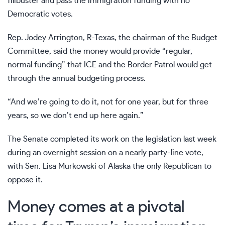
filibuster and pass the immigration funding with no
Democratic votes.
Rep. Jodey Arrington, R-Texas, the chairman of the Budget
Committee, said the money would provide “regular,
normal funding” that ICE and the Border Patrol would get
through the annual budgeting process.
“And we’re going to do it, not for one year, but for three
years, so we don’t end up here again.”
The Senate completed its work
on the legislation last week
during an overnight session on a nearly party-line vote,
with Sen. Lisa Murkowski of Alaska the only Republican to
oppose it.
Money comes at a pivotal