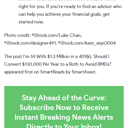
right for you. If you’re ready to find an advisor who
can help you achieve your financial goals,
get
started now
.
Photo credit: ©iStock.com/Luke Chan,
©iStock.com/designer491, ©iStock.com/kate_sept2004
The post
I’m 59 With $1.3 Million in a 401(k). Should I
Convert $130,000 Per Year to a Roth to Avoid RMDs?
appeared first on
SmartReads by SmartAsset
.
Stay Ahead of the Curve:
Subscribe Now to Receive
Instant Breaking News Alerts
Directly to Your Inbox!