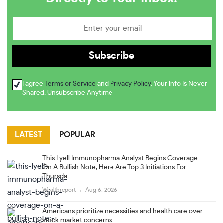
I agree
Terms or Service
and
Privacy Policy
. Your Info Is Never
Shared. Unsubscribe Anytime
LATEST
POPULAR
This Lyell Immunopharma Analyst Begins Coverage
On A Bullish Note; Here Are Top 3 Initiations For
Thursda
Wealthreport
Aug 6, 2026
Americans prioritize necessities and health care over
stock market concerns