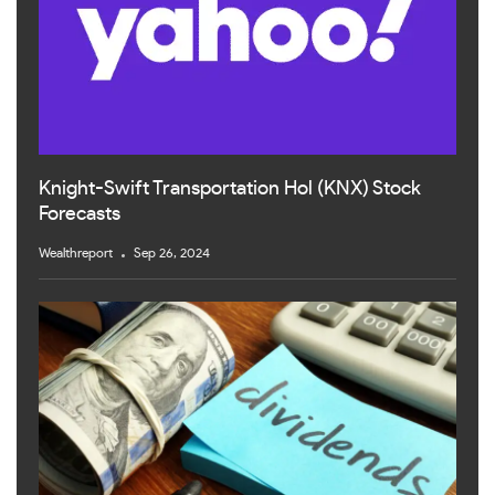
Knight-Swift Transportation Hol (KNX) Stock
Forecasts
Wealthreport
Sep 26, 2024