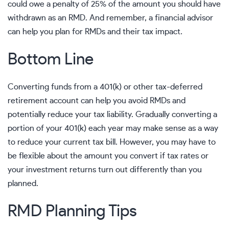
could owe a penalty of 25% of the amount you should have
withdrawn as an RMD. And remember, a
financial advisor
can help you plan for RMDs and their tax impact.
Bottom Line
Converting funds from a 401(k) or other tax-deferred
retirement account can help you avoid RMDs and
potentially reduce your tax liability. Gradually converting a
portion of your 401(k) each year may make sense as a way
to reduce your current tax bill. However, you may have to
be flexible about the amount you convert if tax rates or
your investment returns turn out differently than you
planned.
RMD Planning Tips