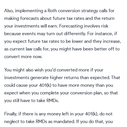
Also, implementing a Roth conversion strategy calls for
making forecasts about future tax rates and the return
your investments will earn. Forecasting involves risk
because events may turn out differently. For instance, if
you expect future tax rates to be lower and they increase,
as
current law
calls for, you might have been better off to
convert more now.
You might also wish you’d converted more if your
investments generate higher returns than expected. That
could cause your 401(k) to have more money than you
expect when you complete your conversion plan, so that
you still have to take RMDs.
Finally, if there is any money left in your 401(k), do not
neglect to take RMDs as mandated. If you do that, you