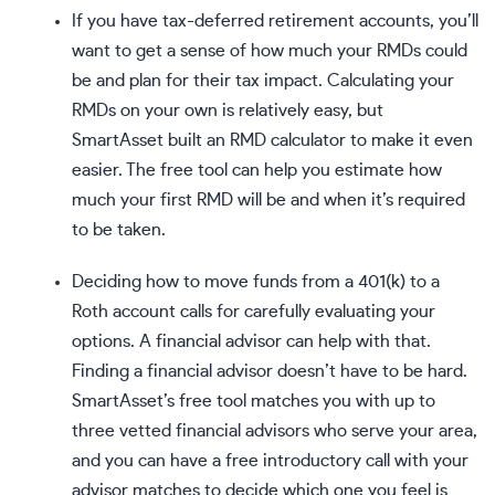
If you have tax-deferred retirement accounts, you’ll
want to get a sense of how much your RMDs could
be and plan for their tax impact.
Calculating your
RMDs
on your own is relatively easy, but
SmartAsset built an
RMD calculator
to make it even
easier. The free tool can help you estimate how
much your first RMD will be and when it’s required
to be taken.
Deciding how to move funds from a 401(k) to a
Roth account calls for carefully evaluating your
options. A financial advisor can help with that.
Finding a financial advisor doesn’t have to be hard.
SmartAsset’s free tool
matches you with up to
three vetted financial advisors who serve your area,
and you can have a free introductory call with your
advisor matches to decide which one you feel is