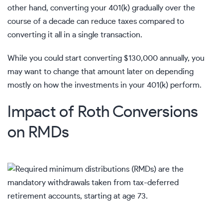
other hand, converting your 401(k) gradually over the
course of a decade can reduce taxes compared to
converting it all in a single transaction.
While you could start converting $130,000 annually, you
may want to change that amount later on depending
mostly on how the investments in your
401(k)
perform.
Impact of Roth Conversions
on RMDs