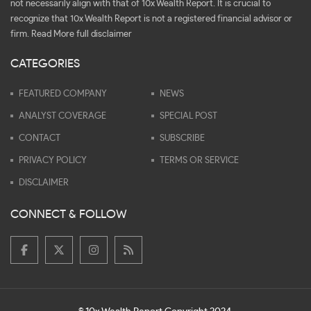
not necessarily align with that of 10x Wealth Report. It is crucial to
recognize that 10x Wealth Report is not a registered financial advisor or
firm.
Read More full disclaimer
CATEGORIES
FEATURED COMPANY
NEWS
ANALYST COVERAGE
SPECIAL POST
CONTACT
SUBSCRIBE
PRIVACY POLICY
TERMS OR SERVICE
DISCLAIMER
CONNECT & FOLLOW