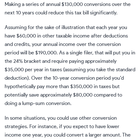
Making a series of annual $130,000 conversions over the
next 10 years could reduce this tax bill significantly.
Assuming for the sake of illustration that each year you
have $60,000 in other taxable income after deductions
and credits, your annual income over the conversion
period will be $190,000. As a single filer, that will put you in
the 24% bracket and require paying approximately
$35,000 per year in taxes (assuming you take the
standard
deduction
). Over the 10-year conversion period you’d
hypothetically pay more than $350,000 in taxes but
potentially save approximately $80,000 compared to
doing a lump-sum conversion.
In some situations, you could use other conversion
strategies. For instance, if you expect to have lower
income one year, you could convert a larger amount. The