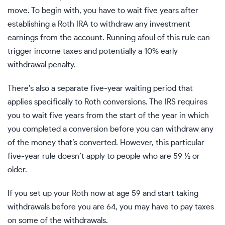
move. To begin with,
you have to wait five years
after
establishing a Roth IRA to withdraw any investment
earnings from the account. Running afoul of this rule can
trigger income taxes and potentially a 10% early
withdrawal penalty.
There’s also a separate five-year waiting period that
applies specifically to Roth conversions. The IRS requires
you to wait five years from the start of the year in which
you completed a conversion before you can withdraw any
of the money that’s converted. However, this particular
five-year rule doesn’t apply to people who are 59 ½ or
older.
If you set up your Roth now at age 59 and start taking
withdrawals before you are 64, you may have to pay taxes
on some of the withdrawals.