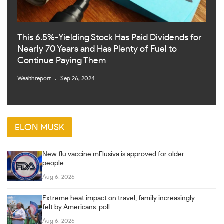
This 6.5%-Yielding Stock Has Paid Dividends for
Nearly 70 Years and Has Plenty of Fuel to
Continue Paying Them
Wealthreport
Sep 26, 2024
ELON MUSK
New flu vaccine mFlusiva is approved for older
people
Aug 6, 2026
Extreme heat impact on travel, family increasingly
felt by Americans: poll
Aug 6, 2026