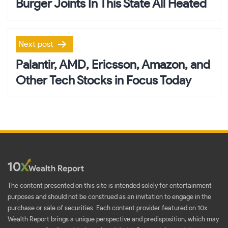
Burger Joints In This State All Heated
Next post
Palantir, AMD, Ericsson, Amazon, and
Other Tech Stocks in Focus Today
The content presented on this site is intended solely for entertainment
purposes and should not be construed as an invitation to engage in the
purchase or sale of securities. Each content provider featured on 10x
Wealth Report brings a unique perspective and predisposition, which may