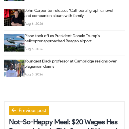
John Carpenter releases ‘Cathedral’ graphic novel
and companion album with family
Aug 6, 2026
Plane took off as President Donald Trump’s
helicopter approached Reagan airport
Aug 6, 2026
Youngest Black professor at Cambridge resigns over
plagiarism claims
Aug 6, 2026
Post
Previous post
navigation
Not-So-Happy Meal: $20 Wages Has