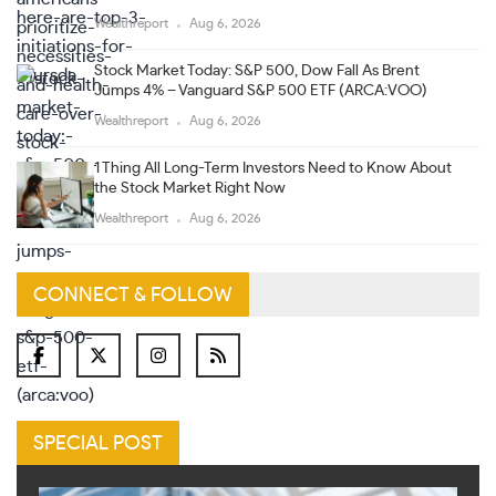
Wealthreport
Aug 6, 2026
Stock Market Today: S&P 500, Dow Fall As Brent
Jumps 4% – Vanguard S&P 500 ETF (ARCA:VOO)
Wealthreport
Aug 6, 2026
1 Thing All Long-Term Investors Need to Know About
the Stock Market Right Now
Wealthreport
Aug 6, 2026
CONNECT & FOLLOW
SPECIAL POST