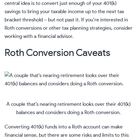
central idea is to convert just enough of your 401(k)
savings to bring your taxable income up to the next tax
bracket threshold – but not past it. If you’re interested in
Roth conversions or other tax planning strategies, consider
working with a
financial advisor
.
Roth Conversion Caveats
A couple that’s nearing retirement looks over their 401(k)
balances and considers doing a Roth conversion.
Converting 401(k) funds into a Roth account can make
financial sense, but there are some risks and limits to this