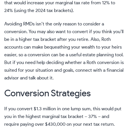
that would increase your
marginal tax rate
from 12% to
24% (using the 2024 tax brackets).
Avoiding RMDs isn’t the only reason to consider a
conversion. You may also want to convert if you think you’ll
be in a higher tax bracket after you retire. Also, Roth
accounts can make
bequeathing your wealth
to your heirs
easier, so a conversion can be a useful estate planning tool.
But if you need help deciding whether a
Roth conversion
is
suited for your situation and goals,
connect with a financial
advisor
and talk about it.
Conversion Strategies
If you convert $1.3 million in one lump sum, this would put
you in the highest marginal tax bracket – 37% – and
require paying over $430,000 on your next tax return.