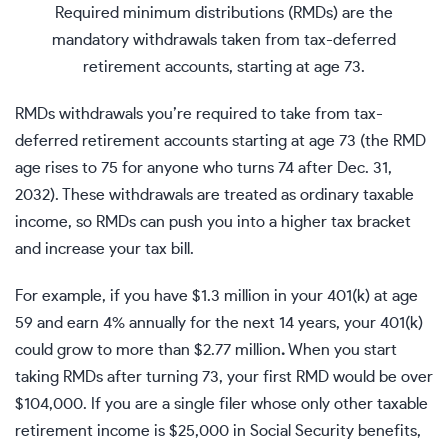
Required minimum distributions (RMDs) are the
mandatory withdrawals taken from tax-deferred
retirement accounts, starting at age 73.
RMDs withdrawals you’re required to take from
tax-
deferred retirement accounts
starting at age 73 (the RMD
age rises to 75 for anyone who turns 74 after Dec. 31,
2032). These withdrawals are treated as
ordinary taxable
income
, so RMDs can push you into a higher tax bracket
and increase your tax bill.
For example, if you have $1.3 million in your 401(k) at age
59 and earn 4% annually for the next 14 years, your 401(k)
could grow to more than $2.77 million
.
When you start
taking RMDs after turning 73, your first RMD would be over
$104,000. If you are a single filer whose only other taxable
retirement income is $25,000 in Social Security benefits,