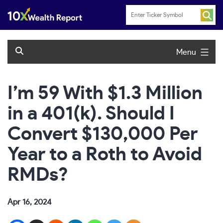
Skip
to
content
Menu
I’m 59 With $1.3 Million
in a 401(k). Should I
Convert $130,000 Per
Year to a Roth to Avoid
RMDs?
Apr 16, 2024