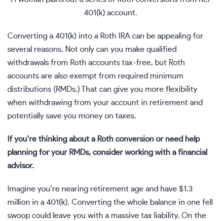
401(k) account.
Converting a 401(k) into a
Roth IRA
can be appealing for
several reasons. Not only can you make qualified
withdrawals from Roth accounts tax-free, but Roth
accounts are also exempt from
required minimum
distributions (RMDs.)
That can give you more flexibility
when withdrawing from your account in retirement and
potentially save you money on taxes.
If you’re thinking about a Roth conversion or need help
planning for your RMDs, consider working with a
financial
advisor
.
Imagine you’re nearing
retirement
age and have $1.3
million in a 401(k). Converting the whole balance in one fell
swoop could leave you with a massive tax liability. On the