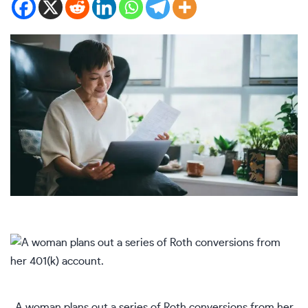
A woman plans out a series of Roth conversions from her