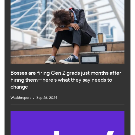
Bosses are firing Gen Z grads just months after
hiring them—here’s what they say needs to
change
Wealthreport
Sep 26, 2024